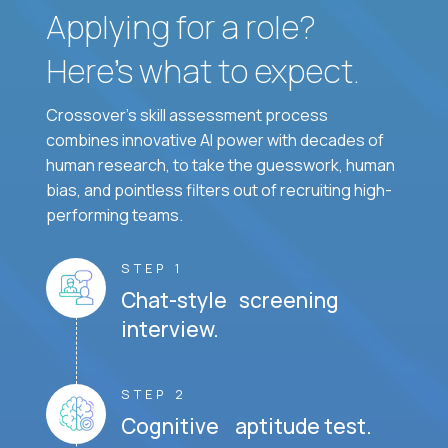
Applying for a role?
Here’s what to expect.
Crossover's skill assessment process
combines innovative AI power with decades of
human research, to take the guesswork, human
bias, and pointless filters out of recruiting high-
performing teams.
STEP 1
Chat-style screening
interview.
STEP 2
Cognitive aptitude test.