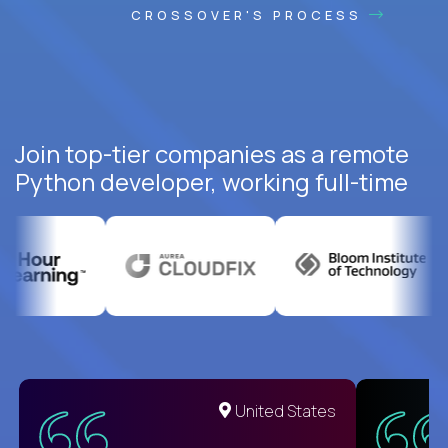
CROSSOVER'S PROCESS
Join top-tier companies as a remote
Python developer, working full-time
United States