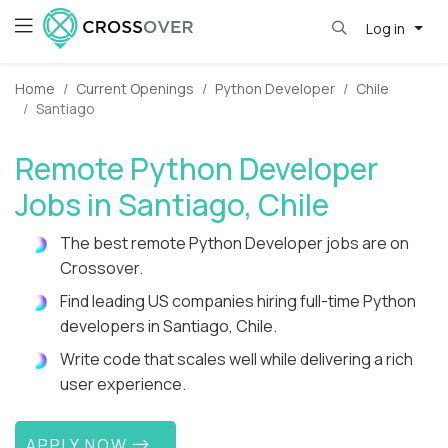
Log in
Home
Current Openings
Python Developer
Chile
Santiago
Remote Python Developer
Jobs in Santiago, Chile
The best remote Python Developer jobs are on
Crossover.
Find leading US companies hiring full-time Python
developers in Santiago, Chile.
Write code that scales well while delivering a rich
user experience.
APPLY NOW