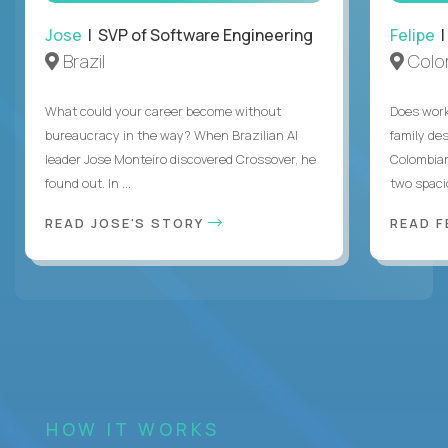
Jose
| SVP of Software Engineering
Felipe
|
Brazil
Colo
What could your career become without
Does work
bureaucracy in the way? When Brazilian AI
family des
leader Jose Monteiro discovered Crossover, he
Colombian
found out. In ...
two spacio
READ JOSE'S STORY
READ F
HOW IT WORKS