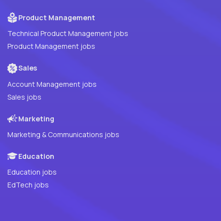
Product Management
Technical Product Management jobs
Product Management jobs
Sales
Account Management jobs
Sales jobs
Marketing
Marketing & Communications jobs
Education
Education jobs
EdTech jobs