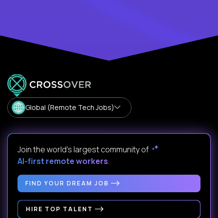
Global (Remote Tech Jobs)
Join the world's largest community of
AI-first remote workers
.
FIND YOUR DREAM JOB
HIRE TOP TALENT