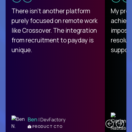
There isn't another platform
My pro
purely focused on remote work
achievi
like Crossover. The integration
impossi
from recruitment to payday is
resolut
unique.
support
C
Ben
| DevFactory
PRODUCT CTO
E