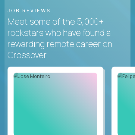
JOB REVIEWS
Meet some of the 5,000+
rockstars who have found a
rewarding remote career on
Crossover.