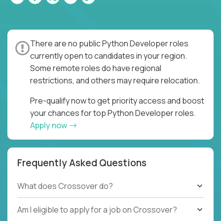
There are no public Python Developer roles
currently open to candidates in your region.
Some remote roles do have regional
restrictions, and others may require relocation.
Pre-qualify now to get priority access and boost
your chances for top Python Developer roles.
Apply now
Frequently Asked Questions
What does Crossover do?
Am I eligible to apply for a job on Crossover?