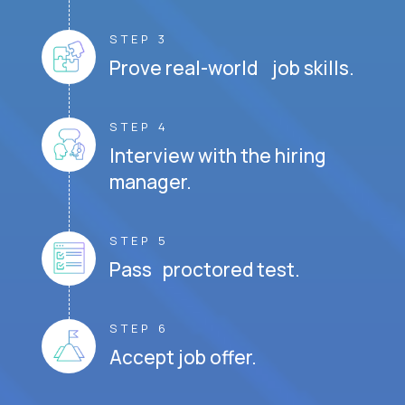
STEP 3
Prove real-world job skills.
STEP 4
Interview with the hiring
manager.
STEP 5
Pass proctored test.
STEP 6
Accept job offer.