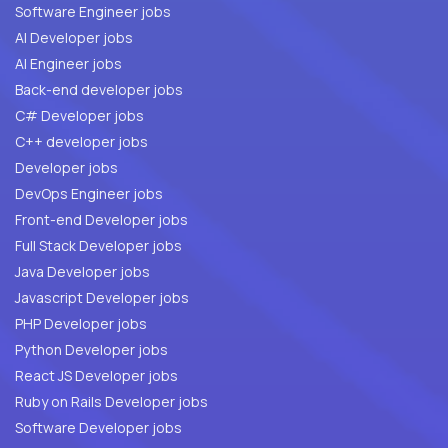
Software Engineer jobs
AI Developer jobs
AI Engineer jobs
Back-end developer jobs
C# Developer jobs
C++ developer jobs
Developer jobs
DevOps Engineer jobs
Front-end Developer jobs
Full Stack Developer jobs
Java Developer jobs
Javascript Developer jobs
PHP Developer jobs
Python Developer jobs
React JS Developer jobs
Ruby on Rails Developer jobs
Software Developer jobs