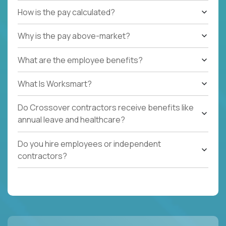
How is the pay calculated?
Why is the pay above-market?
What are the employee benefits?
What Is Worksmart?
Do Crossover contractors receive benefits like
annual leave and healthcare?
Do you hire employees or independent
contractors?