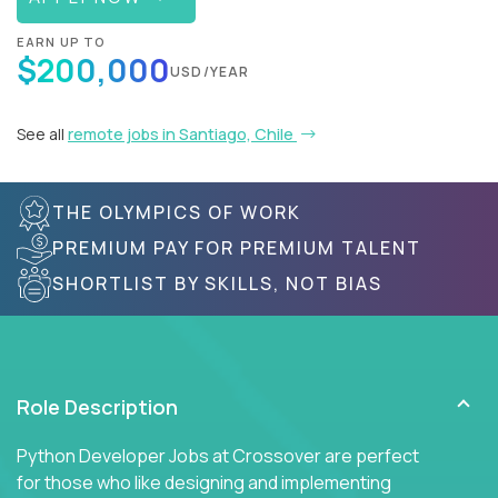
EARN UP TO
$200,000
USD/YEAR
See all
remote jobs in Santiago, Chile
THE OLYMPICS OF WORK
PREMIUM PAY FOR PREMIUM TALENT
SHORTLIST BY SKILLS, NOT BIAS
Role Description
Python Developer Jobs at Crossover are perfect
for those who like designing and implementing