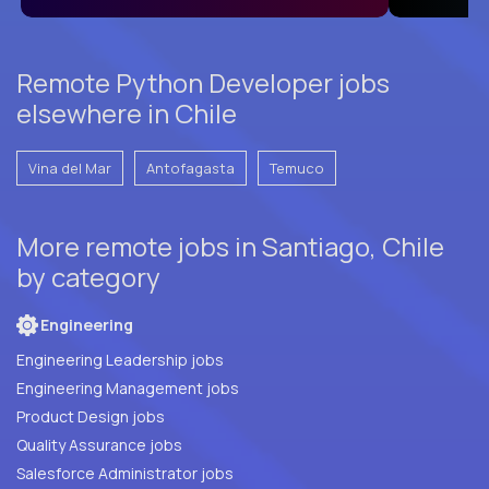
Remote Python Developer jobs
elsewhere in Chile
Vina del Mar
Antofagasta
Temuco
More remote jobs in Santiago, Chile
by category
Engineering
Engineering Leadership jobs
Engineering Management jobs
Product Design jobs
Quality Assurance jobs
Salesforce Administrator jobs