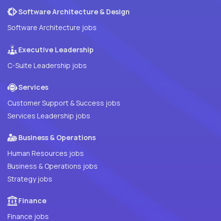
Software Architecture & Design
Software Architecture jobs
Executive Leadership
C-Suite Leadership jobs
Services
Customer Support & Success jobs
Services Leadership jobs
Business & Operations
Human Resources jobs
Business & Operations jobs
Strategy jobs
Finance
Finance jobs