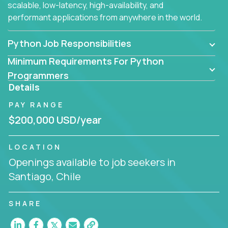
scalable, low-latency, high-availability, and
performant applications from anywhere in the world.
Python Job Responsibilities
Minimum Requirements For Python
Programmers
Details
PAY RANGE
$200,000 USD/year
LOCATION
Openings available to job seekers in
Santiago, Chile
SHARE