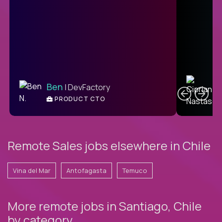
C
Ben
| DevFactory
PRODUCT CTO
E
Remote Sales jobs elsewhere in Chile
Vina del Mar
Antofagasta
Temuco
More remote jobs in Santiago, Chile
by category