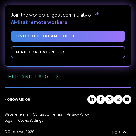
Join the world's largest community of
AI-first remote workers
.
FIND YOUR DREAM JOB
HIRE TOP TALENT
HELP AND FAQs
Follow us on
Website Terms
Contractor Terms
Privacy Policy
Legal
Cookie Settings
© Crossover, 2026
TOP