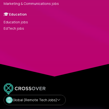
Marketing & Communications jobs
Education
Education jobs
EdTech jobs
Global (Remote Tech Jobs)