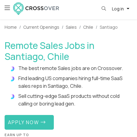
Log in
Home
Current Openings
Sales
Chile
Santiago
Remote Sales Jobs in
Santiago, Chile
The best remote Sales jobs are on Crossover.
Find leading US companies hiring full-time SaaS
sales reps in Santiago, Chile.
Sell cutting-edge SaaS products without cold
calling or boring lead gen.
APPLY NOW
EARN UP TO