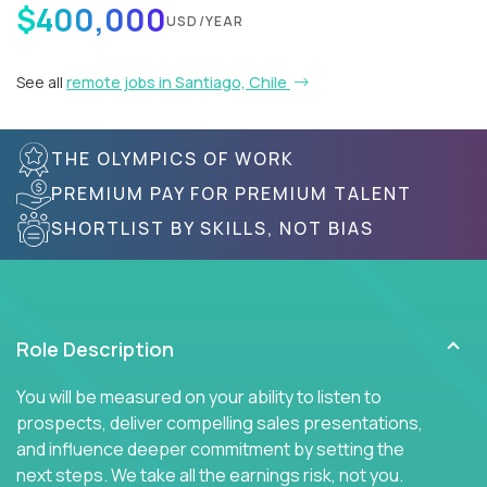
$400,000
USD/YEAR
See all
remote jobs in Santiago, Chile
THE OLYMPICS OF WORK
PREMIUM PAY FOR PREMIUM TALENT
SHORTLIST BY SKILLS, NOT BIAS
Role Description
You will be measured on your ability to listen to
prospects, deliver compelling sales presentations,
and influence deeper commitment by setting the
next steps. We take all the earnings risk, not you.