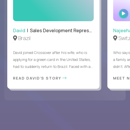
David
| Sales Development Representative
Najeeh
Brazil
Swit
David joined Crossover after his wife, who is
Who says 
applying for a green card in the United States,
a family 
had to suddenly return to Brazil. Faced with a...
didn’t. Af
READ DAVID'S STORY
MEET 