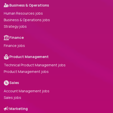
Business & Operations
Human Resources jobs
Business & Operations jobs
Strategy jobs
Finance
Finance jobs
Product Management
Technical Product Management jobs
Product Management jobs
Sales
Account Management jobs
Sales jobs
Marketing