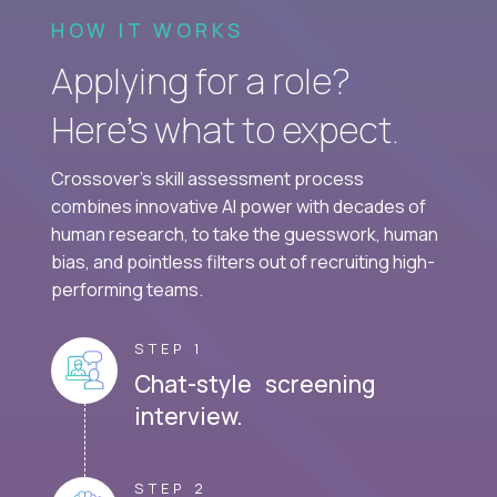
HOW IT WORKS
Applying for a role?
Here’s what to expect.
Crossover's skill assessment process
combines innovative AI power with decades of
human research, to take the guesswork, human
bias, and pointless filters out of recruiting high-
performing teams.
STEP 1
Chat-style screening
interview.
STEP 2