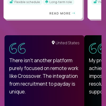
Flexible schedule
Long-term role
Flex
READ MORE
United States
There isn't another platform
My pro
purely focused on remote work
achievi
like Crossover. The integration
impossi
from recruitment to payday is
resolut
unique.
support