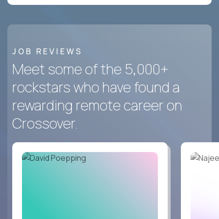
JOB REVIEWS
Meet some of the 5,000+
rockstars who have found a
rewarding remote career on
Crossover.