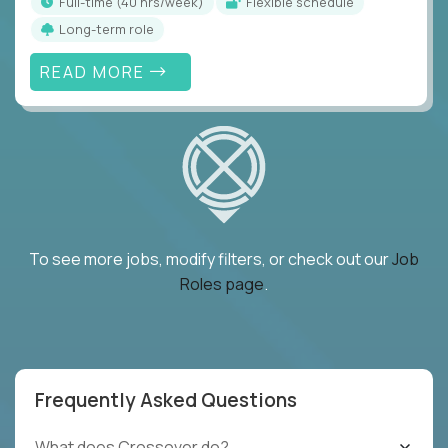
full-time (40 hrs/week)
Flexible schedule
Long-term role
READ MORE
To see more jobs, modify filters, or check out our
Job
Roles page
.
Frequently Asked Questions
What does Crossover do?