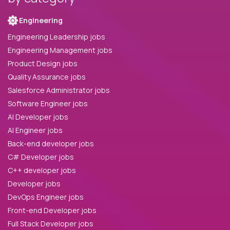
Engineering
Engineering Leadership jobs
Engineering Management jobs
Product Design jobs
Quality Assurance jobs
Salesforce Administrator jobs
Software Engineer jobs
AI Developer jobs
AI Engineer jobs
Back-end developer jobs
C# Developer jobs
C++ developer jobs
Developer jobs
DevOps Engineer jobs
Front-end Developer jobs
Full Stack Developer jobs