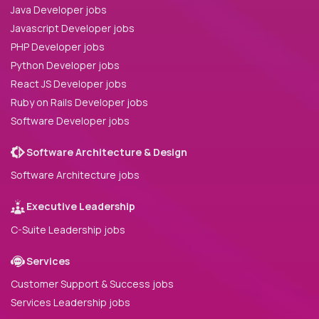
Java Developer jobs
Javascript Developer jobs
PHP Developer jobs
Python Developer jobs
React JS Developer jobs
Ruby on Rails Developer jobs
Software Developer jobs
Software Architecture & Design
Software Architecture jobs
Executive Leadership
C-Suite Leadership jobs
Services
Customer Support & Success jobs
Services Leadership jobs