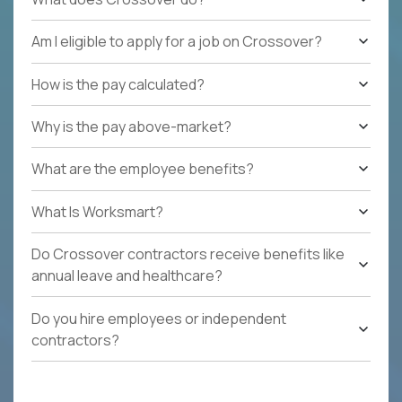
Am I eligible to apply for a job on Crossover?
How is the pay calculated?
Why is the pay above-market?
What are the employee benefits?
What Is Worksmart?
Do Crossover contractors receive benefits like
annual leave and healthcare?
Do you hire employees or independent
contractors?