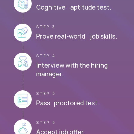
Cognitive aptitude test.
STEP 3
Prove real-world job skills.
STEP 4
Interview with the hiring
manager.
STEP 5
Pass proctored test.
STEP 6
Accept job offer.