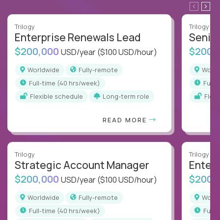
Trilogy
Trilogy
Enterprise Renewals Lead
Senio
$200,000
$200,
USD/year
($100 USD/hour)
Worldwide
Fully-remote
Worl
full-time (40 hrs/week)
full
Flexible schedule
Long-term role
Flex
READ MORE
Trilogy
Trilogy
Strategic Account Manager
Enter
$200,000
$200,
USD/year
($100 USD/hour)
Worldwide
Fully-remote
Worl
full-time (40 hrs/week)
full