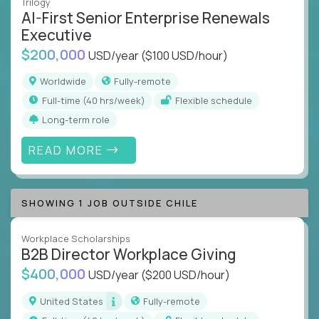
Trilogy
AI-First Senior Enterprise Renewals
Executive
$200,000
USD/year
($100 USD/hour)
Worldwide
Fully-remote
full-time (40 hrs/week)
Flexible schedule
Long-term role
READ MORE
SHOWING 1 JOB OUTSIDE CHILE
Workplace Scholarships
B2B Director Workplace Giving
$400,000
USD/year
($200 USD/hour)
United States
Fully-remote