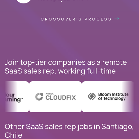
CROSSOVER'S PROCESS
Join top-tier companies as a remote
SaaS sales rep, working full-time
Other SaaS sales rep jobs in Santiago,
Chile