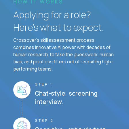
HOW IT WORKS
Applying for a role?
Here’s what to expect.
Crossover's skill assessment process
combines innovative AI power with decades of
human research, to take the guesswork, human
bias, and pointless filters out of recruiting high-
performing teams.
STEP 1
Chat-style screening
interview.
STEP 2