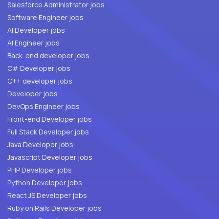
Salesforce Administrator jobs
Software Engineer jobs
AI Developer jobs
AI Engineer jobs
Back-end developer jobs
C# Developer jobs
C++ developer jobs
Developer jobs
DevOps Engineer jobs
Front-end Developer jobs
Full Stack Developer jobs
Java Developer jobs
Javascript Developer jobs
PHP Developer jobs
Python Developer jobs
React JS Developer jobs
Ruby on Rails Developer jobs