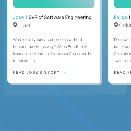
Jose
| SVP of Software Engineering
Felipe
|
Brazil
Colo
What could your career become without
Does work
bureaucracy in the way? When Brazilian AI
family des
leader Jose Monteiro discovered Crossover, he
Colombian
found out. In ...
two spacio
READ JOSE'S STORY
READ F