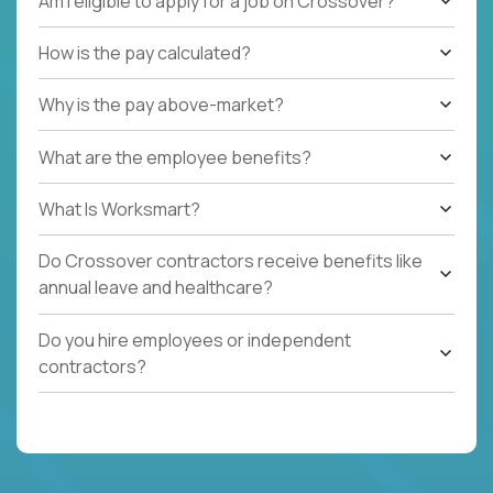
Am I eligible to apply for a job on Crossover?
How is the pay calculated?
Why is the pay above-market?
What are the employee benefits?
What Is Worksmart?
Do Crossover contractors receive benefits like
annual leave and healthcare?
Do you hire employees or independent
contractors?