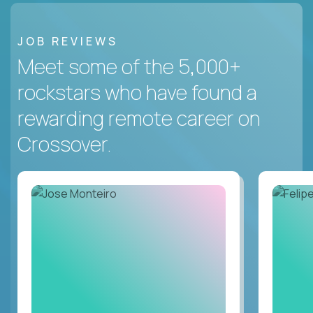
JOB REVIEWS
Meet some of the 5,000+
rockstars who have found a
rewarding remote career on
Crossover.