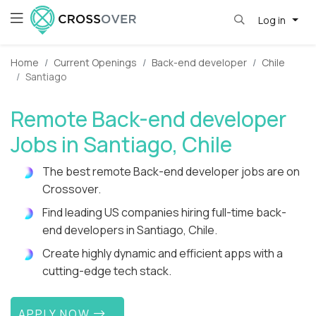
Log in
Home
Current Openings
Back-end developer
Chile
Santiago
Remote Back-end developer
Jobs in Santiago, Chile
The best remote Back-end developer jobs are on
Crossover.
Find leading US companies hiring full-time back-
end developers in Santiago, Chile.
Create highly dynamic and efficient apps with a
cutting-edge tech stack.
APPLY NOW