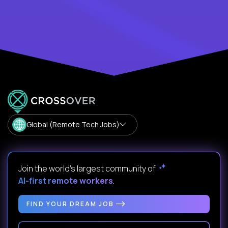
Global (Remote Tech Jobs)
Join the world's largest community of
AI-first remote workers
.
FIND YOUR DREAM JOB