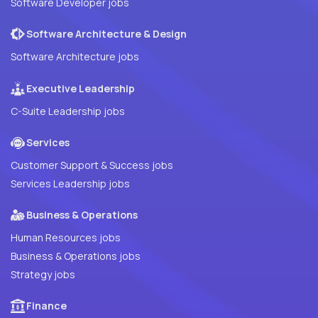
Software Developer jobs
Software Architecture & Design
Software Architecture jobs
Executive Leadership
C-Suite Leadership jobs
Services
Customer Support & Success jobs
Services Leadership jobs
Business & Operations
Human Resources jobs
Business & Operations jobs
Strategy jobs
Finance