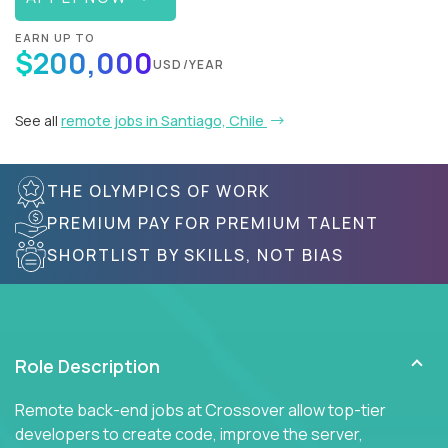
EARN UP TO
$200,000
USD/YEAR
See all
remote jobs in Santiago, Chile
THE OLYMPICS OF WORK
PREMIUM PAY FOR PREMIUM TALENT
SHORTLIST BY SKILLS, NOT BIAS
Role Description
Remote back-end jobs at Crossover allow top-tier
developers to create code, improve the server,