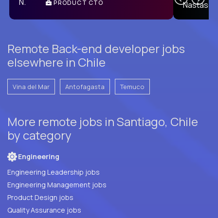
PRODUCT CTO
E
Remote Back-end developer jobs
elsewhere in Chile
Vina del Mar
Antofagasta
Temuco
More remote jobs in Santiago, Chile
by category
Engineering
Engineering Leadership jobs
Engineering Management jobs
Product Design jobs
Quality Assurance jobs