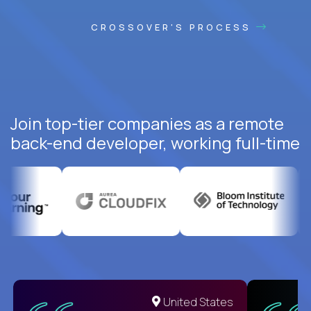
CROSSOVER'S PROCESS
Join top-tier companies as a remote
back-end developer, working full-time
United States