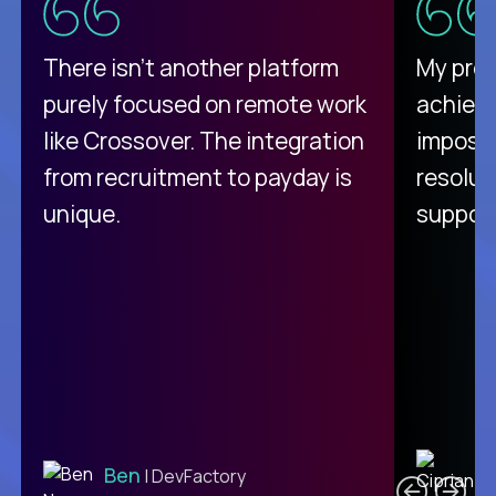
There isn't another platform
My pro
purely focused on remote work
achievi
like Crossover. The integration
impossi
from recruitment to payday is
resolut
unique.
support
C
Ben
| DevFactory