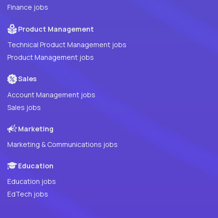
Finance jobs
Product Management
Technical Product Management jobs
Product Management jobs
Sales
Account Management jobs
Sales jobs
Marketing
Marketing & Communications jobs
Education
Education jobs
EdTech jobs