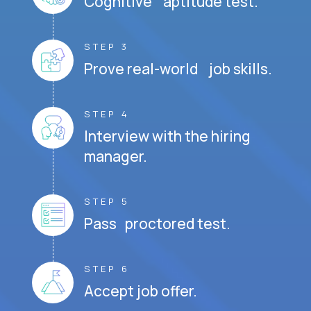
Cognitive aptitude test.
STEP 3
Prove real-world job skills.
STEP 4
Interview with the hiring
manager.
STEP 5
Pass proctored test.
STEP 6
Accept job offer.