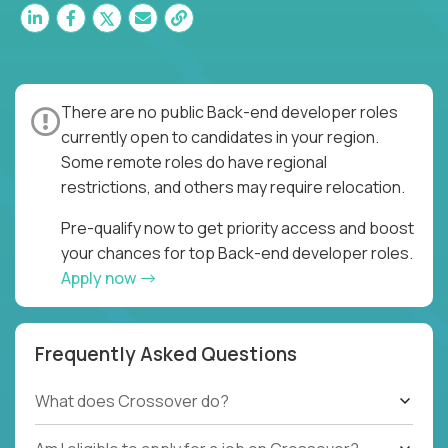
There are no public Back-end developer roles
currently open to candidates in your region.
Some remote roles do have regional
restrictions, and others may require relocation.
Pre-qualify now to get priority access and boost
your chances for top Back-end developer roles.
Apply now
Frequently Asked Questions
What does Crossover do?