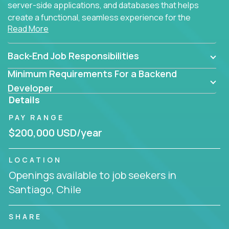
server-side applications, and databases that helps
create a functional, seamless experience for the
Read More
end user.
Back-End Job Responsibilities
Minimum Requirements For a Backend
Developer
Details
PAY RANGE
$200,000 USD/year
LOCATION
Openings available to job seekers in
Santiago, Chile
SHARE