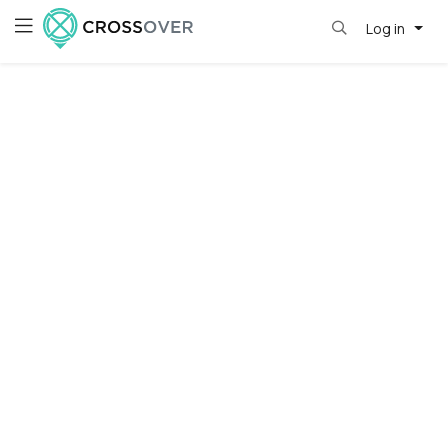
Log in