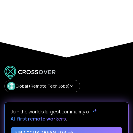
Global (Remote Tech Jobs)
Join the world's largest community of
AI-first remote workers
.
FIND YOUR DREAM JOB