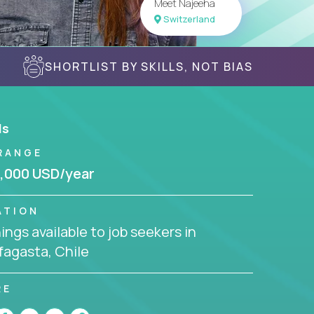
Meet Najeeha
Switzerland
SHORTLIST BY SKILLS, NOT BIAS
ls
RANGE
,000 USD/year
ATION
ngs available to job seekers in
fagasta, Chile
RE