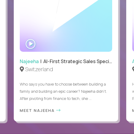
WATCH
INTERVIEW
Najeeha
| AI-First Strategic Sales Specialist
Switzerland
Who says you have to choose between building a
family and building an epic career? Najeeha didn’t.
After pivoting from finance to tech, she ...
MEET NAJEEHA