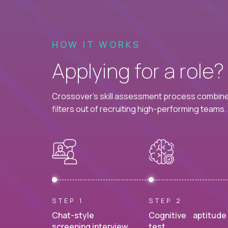
HOW IT WORKS
Applying for a role
Crossover's skill assessment process combines
filters out of recruiting high-performing teams.
STEP 1
STEP 2
Chat-style
Cognitive aptitude
screening interview.
test.