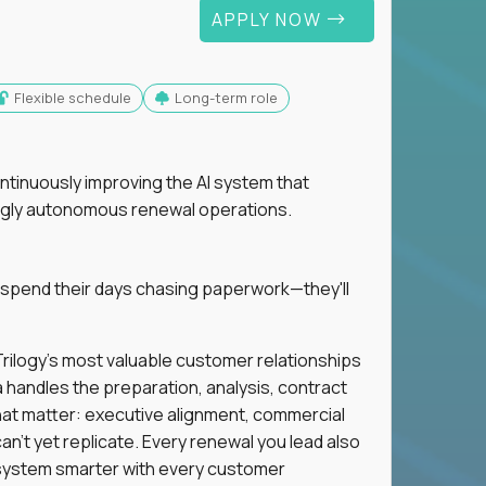
APPLY NOW
Flexible schedule
Long-term role
ntinuously improving the AI system that
singly autonomous renewal operations.
 spend their days chasing paperwork—they'll
n Trilogy's most valuable customer relationships
a handles the preparation, analysis, contract
hat matter: executive alignment, commercial
an't yet replicate. Every renewal you lead also
ystem smarter with every customer