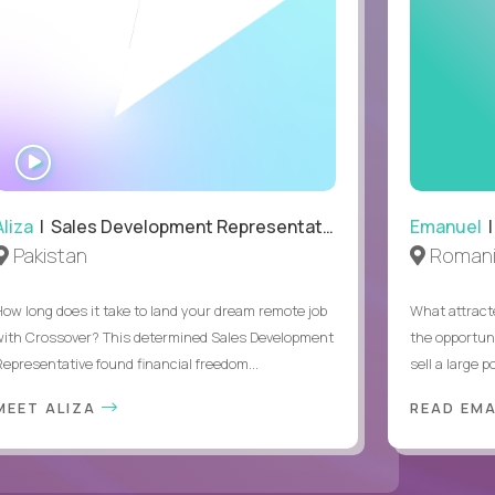
WATCH
INTERVIEW
Aliza
| Sales Development Representative
Emanuel
|
Pakistan
Roman
How long does it take to land your dream remote job
What attract
with Crossover? This determined Sales Development
the opportuni
Representative found financial freedom...
sell a large po
MEET ALIZA
READ EM