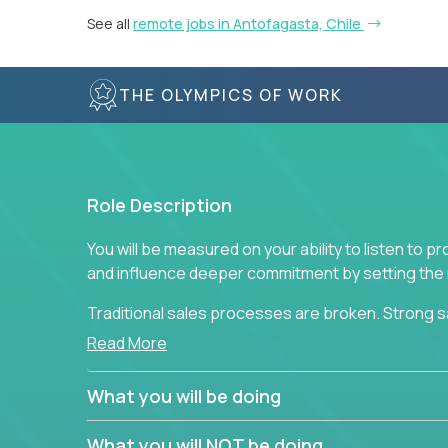
See all
remote jobs in Antofagasta, Chile
THE OLYMPICS OF WORK
Role Description
You will be measured on your ability to listen to 
and influence deeper commitment by setting the ne
Traditional sales processes are broken. Strong s
are often judged solely against numbers they did 
Read More
deliver. The constant need to give so much to yo
alone meeting arbitrary and unrealistic goals to ea
What you will be doing
the best salespeople. We have created a super-ef
and services customers who already use and love 
What you will NOT be doing