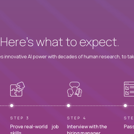
? Here’s what to expect.
 innovative AI power with decades of human research, to ta
STEP 3
STEP 4
STE
Prove real-world job
Interview with the
Pass
skills.
hiring manager.