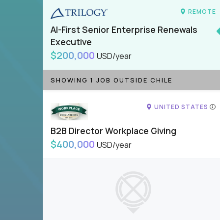
REMOTE
AI-First Senior Enterprise Renewals
Executive
$200,000
USD/year
SHOWING 1 JOB OUTSIDE CHILE
UNITED STATES
B2B Director Workplace Giving
$400,000
USD/year