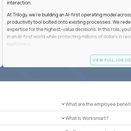
interaction.
At Trilogy, we're building an AI-first operating model acros
productivity tool bolted onto existing processes. We red
expertise for the highest-value decisions. In this role, you
in an AI-first world while protecting millions of dollars in
customers.
If you're an experienced enterprise renewals leader who 
VIEW FULL JOB D
as a force multiplier, and wants to build the future instead
Candidate requirements
Experience directly owning enterprise renewals or 
accounts worth at least $100K in annual recurring re
Proven ownership of quarterly retention or Net Reve
What are the employee benefi
at least 90% NRR or equivalent results across multipl
Experience personally leading complex, multi-year e
What Is Worksmart?
Hands-on experience using AI-enabled or agentic s
success, or enterprise sales workflows.