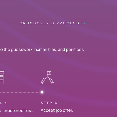
CROSSOVER'S PROCESS
ke the guesswork, human bias, and pointless
STEP 6
P 5
Accept job offer.
 proctored test.