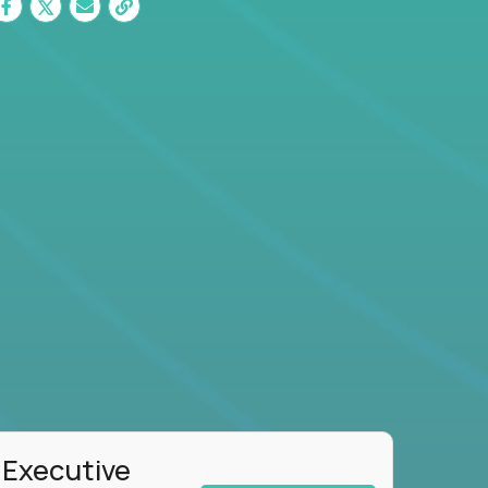
 Executive