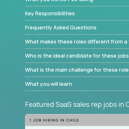
Leverage the unique skills you already have and t
Key Responsibilities
trade to build your career and take it to the next le
With this powerful opportunity comes a goal for 
Frequently Asked Questions
seeking freedom from the pressure of income dem
work in.
What makes these roles different from a t
Join our team and work with a passionate and en
Who is the ideal candidate for these job
generate leads and convert prospects into leads
We're excited to offer you a home in a company th
What is the main challenge for these rol
If you have an eye for detail and can leverage o
What you will learn
abilities, you will succeed here. Opportunities lik
Featured SaaS sales rep jobs
in 
1 JOB HIRING IN CHILE