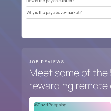
How is the pay calculated?
Why is the pay above-market?
JOB REVIEWS
Meet some of the 
rewarding remote 