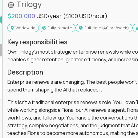
@ Trilogy
$200,000
USD/year
($100 USD/hour)
Worldwide
Fully-remote
full-time (40 hrs/week)
Key responsibilities
Own Trilogy's most strategic enterprise renewals while co
enables higher retention, greater efficiency, and increa
Description
Enterprise renewals are changing. The best people won't
spend them shaping the AI that replaces it.
This isn't a traditional enterprise renewals role. You'll ow
while working alongside Fiona, our AI renewals agent. Fion
workflows, and follow-up. You handle the conversations t
strategy, complex negotiations, and the judgment that AI c
teaches Fiona to become more autonomous, making the s