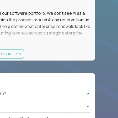
s our software portfolio. We don't see AI as a
esign the process around AI and reserve human
'll help define what enterprise renewals look like
 recurring revenue across strategic enterprise
thrives in executive conversations, embraces AI
ESCRIPTION
 of defending the past, we'd like to meet you.
retention for B2B software customers with
venue.
nue Retention targets, consistently achieving
ts?
e quarters.
nterprise renewals valued at $1M or more.
ystems within enterprise renewals, customer