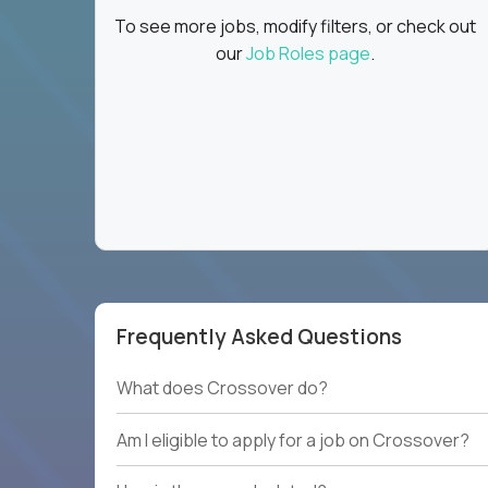
To see more jobs, modify filters, or check out
our
Job Roles page
.
Frequently Asked Questions
What does Crossover do?
Am I eligible to apply for a job on Crossover?