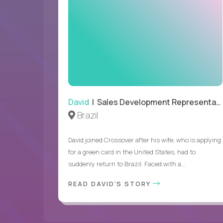
David
| Sales Development Representative
Brazil
David joined Crossover after his wife, who is applying
for a green card in the United States, had to
suddenly return to Brazil. Faced with a...
READ DAVID'S STORY