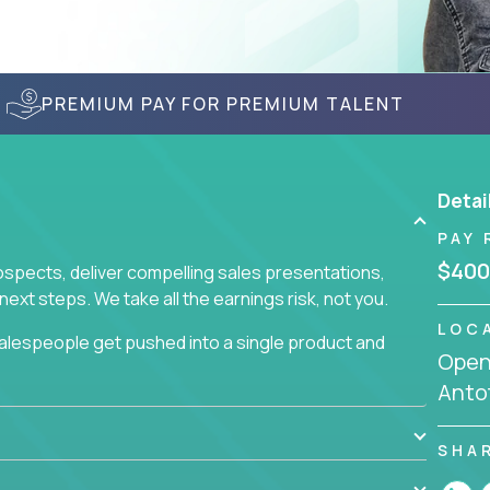
PREMIUM PAY FOR PREMIUM TALENT
Detai
PAY 
$400
prospects, deliver compelling sales presentations,
xt steps. We take all the earnings risk, not you.
LOC
alespeople get pushed into a single product and
Openi
not set, as opposed to the quality of work they
Anto
ur role to achieve even base compensation, let
rn additional income, will often end up burning out
fective sales process that cuts through all that
SHA
at least one of our 100+ products.