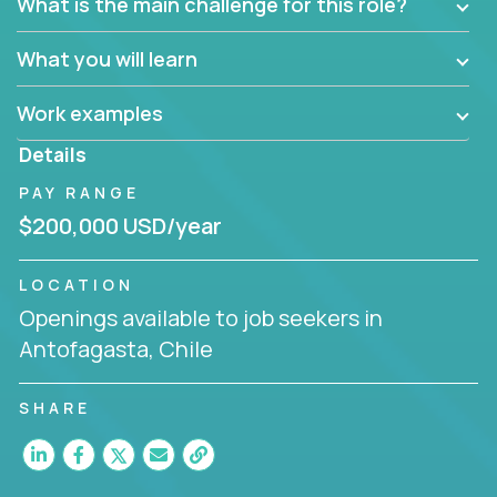
What is the main challenge for this role?
What you will learn
Work examples
Details
PAY RANGE
$200,000 USD/year
LOCATION
Openings available to job seekers in
Antofagasta, Chile
SHARE