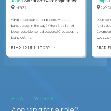
Jose
| SVP of Software Engineering
Felipe
|
Brazil
Colo
What could your career become without
Does work
bureaucracy in the way? When Brazilian AI
family des
leader Jose Monteiro discovered Crossover, he
Colombian
found out. In ...
two spacio
READ JOSE'S STORY
READ F
HOW IT WORKS
Applying for a role?