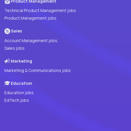
Product Management
Technical Product Management jobs
Product Management jobs
Sales
Account Management jobs
Sales jobs
Marketing
Marketing & Communications jobs
Education
Education jobs
EdTech jobs