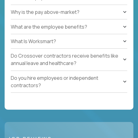
Why is the pay above-market?
What are the employee benefits?
What Is Worksmart?
Do Crossover contractors receive benefits like
annual leave and healthcare?
Do you hire employees or independent
contractors?