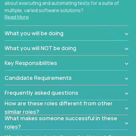
about executing and automating tests for a suite of
multiple, varied software solutions?
Read More
Crossover is hiring for multiple teams that are in
search for quality talent in the field of quality
What you will be doing
assurance.
What you will NOT be doing
If you share our obsession with product quality and
want to learn and grow by working on a broad range
Key Responsibilities
of software solutions, we would love to hear from
you.
Candidate Requirements
Frequently asked questions
How are these roles different from other
similar roles?
What makes someone successful in these
roles?