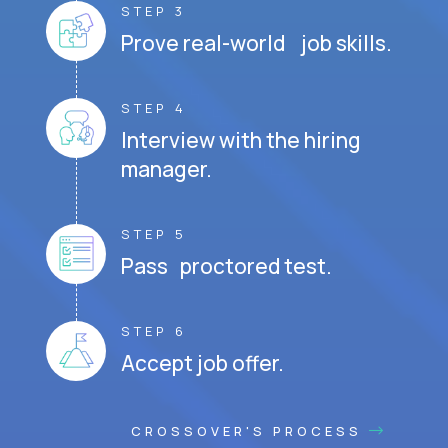
STEP 3
Prove real-world job skills.
STEP 4
Interview with the hiring
manager.
STEP 5
Pass proctored test.
STEP 6
Accept job offer.
CROSSOVER'S PROCESS