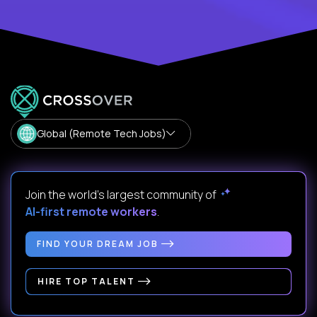
Global (Remote Tech Jobs)
Join the world's largest community of
AI-first remote workers
.
FIND YOUR DREAM JOB
HIRE TOP TALENT