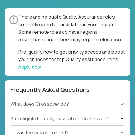
There are no public Quality Assurance roles
currently open to candidates in your region.
Some remote roles do have regional
restrictions, and others may require relocation.
Pre-qualify now to get priority access and boost
your chances for top Quality Assurance roles.
Apply now
Frequently Asked Questions
What does Crossover do?
Am I eligible to apply for a job on Crossover?
How is the pay calculated?