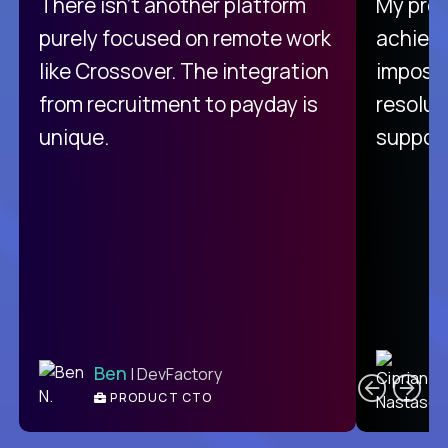
There isn't another platform
My pro
purely focused on remote work
achievi
like Crossover. The integration
impossi
from recruitment to payday is
resolut
unique.
support
C
Ben
| DevFactory
PRODUCT CTO
E