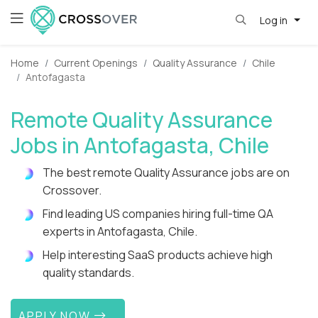
Log in
Home
Current Openings
Quality Assurance
Chile
Antofagasta
Remote Quality Assurance
Jobs in Antofagasta, Chile
The best remote Quality Assurance jobs are on
Crossover.
Find leading US companies hiring full-time QA
experts in Antofagasta, Chile.
Help interesting SaaS products achieve high
quality standards.
APPLY NOW