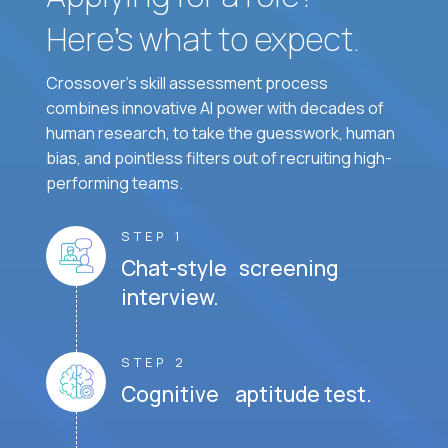
Here’s what to expect.
Crossover's skill assessment process
combines innovative AI power with decades of
human research, to take the guesswork, human
bias, and pointless filters out of recruiting high-
performing teams.
STEP 1
Chat-style screening
interview.
STEP 2
Cognitive aptitude test.