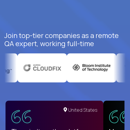
Join top-tier companies as a remote
QA expert, working full-time
United States