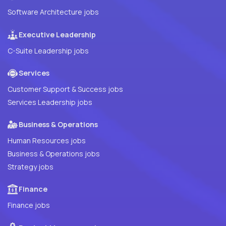
Software Architecture jobs
Executive Leadership
C-Suite Leadership jobs
Services
Customer Support & Success jobs
Services Leadership jobs
Business & Operations
Human Resources jobs
Business & Operations jobs
Strategy jobs
Finance
Finance jobs