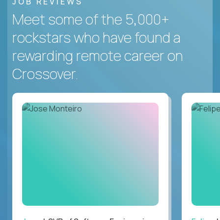
JOB REVIEWS
Meet some of the 5,000+
rockstars who have found a
rewarding remote career on
Crossover.