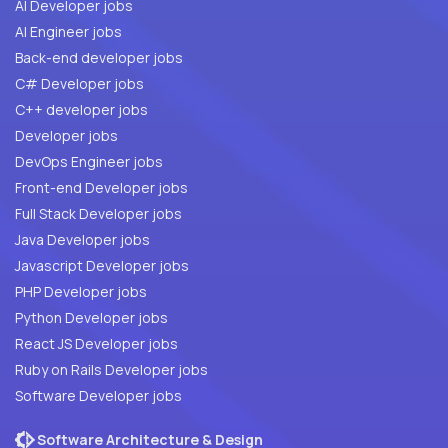
AI Developer jobs
AI Engineer jobs
Back-end developer jobs
C# Developer jobs
C++ developer jobs
Developer jobs
DevOps Engineer jobs
Front-end Developer jobs
Full Stack Developer jobs
Java Developer jobs
Javascript Developer jobs
PHP Developer jobs
Python Developer jobs
React JS Developer jobs
Ruby on Rails Developer jobs
Software Developer jobs
Software Architecture & Design