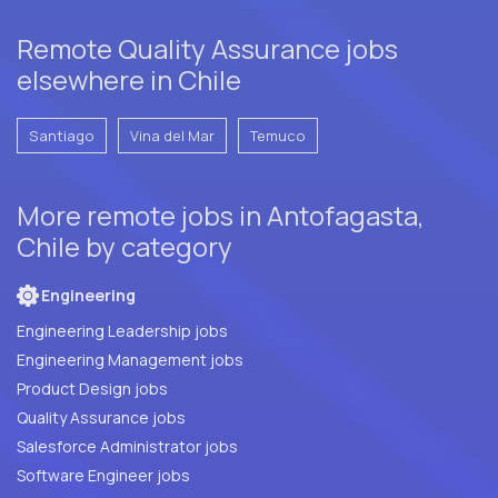
Remote Quality Assurance jobs
elsewhere in Chile
Santiago
Vina del Mar
Temuco
More remote jobs in Antofagasta,
Chile by category
Engineering
Engineering Leadership jobs
Engineering Management jobs
Product Design jobs
Quality Assurance jobs
Salesforce Administrator jobs
Software Engineer jobs