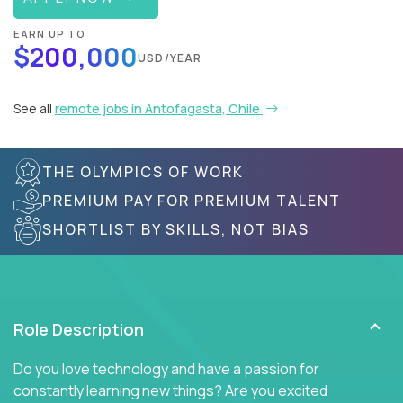
EARN UP TO
$200,000
USD/YEAR
See all
remote jobs in Antofagasta, Chile
THE OLYMPICS OF WORK
PREMIUM PAY FOR PREMIUM TALENT
SHORTLIST BY SKILLS, NOT BIAS
Role Description
Do you love technology and have a passion for
constantly learning new things? Are you excited