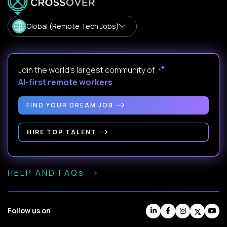
Global (Remote Tech Jobs)
Join the world's largest community of
AI-first remote workers
.
FIND YOUR DREAM JOB
HIRE TOP TALENT
HELP AND FAQs
Follow us on