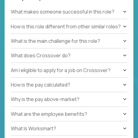
What makes someone successful in this role?
How is this role different from other similar roles?
What is the main challenge for this role?
What does Crossover do?
Am I eligible to apply for a job on Crossover?
How is the pay calculated?
Why is the pay above-market?
What are the employee benefits?
What Is Worksmart?