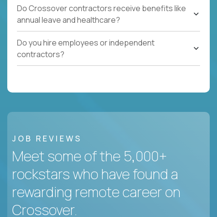
Do Crossover contractors receive benefits like
annual leave and healthcare?
Do you hire employees or independent
contractors?
JOB REVIEWS
Meet some of the 5,000+
rockstars who have found a
rewarding remote career on
Crossover.