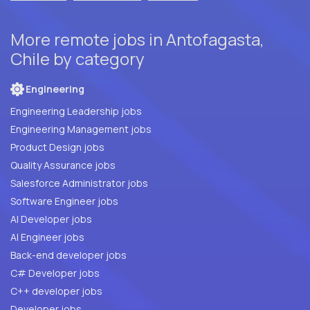
More remote jobs in Antofagasta,
Chile by category
Engineering
Engineering Leadership jobs
Engineering Management jobs
Product Design jobs
Quality Assurance jobs
Salesforce Administrator jobs
Software Engineer jobs
AI Developer jobs
AI Engineer jobs
Back-end developer jobs
C# Developer jobs
C++ developer jobs
Developer jobs