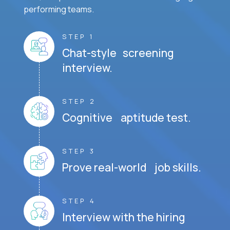
performing teams.
STEP 1
Chat-style screening
interview.
STEP 2
Cognitive aptitude test.
STEP 3
Prove real-world job skills.
STEP 4
Interview with the hiring