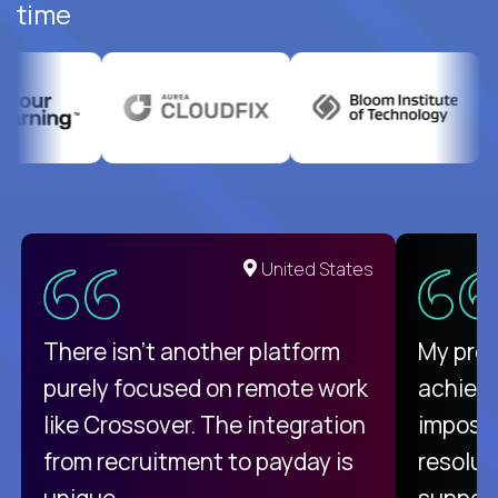
time
United States
There isn't another platform
My pro
purely focused on remote work
achievi
like Crossover. The integration
impossi
from recruitment to payday is
resolut