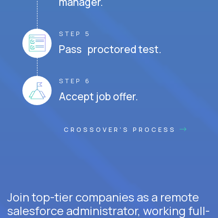
manager.
STEP 5
Pass proctored test.
STEP 6
Accept job offer.
CROSSOVER'S PROCESS
Join top-tier companies as a remote
salesforce administrator, working full-