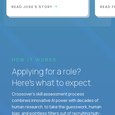
READ JOSE'S STORY
READ F
HOW IT WORKS
Applying for a role?
Here’s what to expect.
Crossover's skill assessment process
combines innovative AI power with decades of
human research, to take the guesswork, human
bias, and pointless filters out of recruiting high-