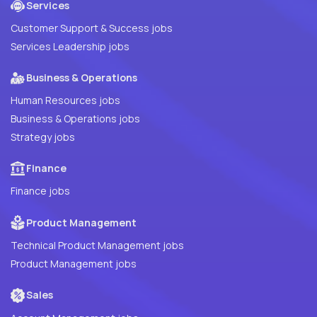
Services
Customer Support & Success jobs
Services Leadership jobs
Business & Operations
Human Resources jobs
Business & Operations jobs
Strategy jobs
Finance
Finance jobs
Product Management
Technical Product Management jobs
Product Management jobs
Sales