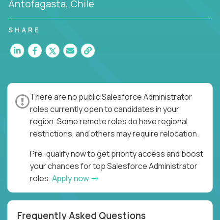
Antofagasta, Chile
SHARE
There are no public Salesforce Administrator
roles currently open to candidates in your
region. Some remote roles do have regional
restrictions, and others may require relocation.
Pre-qualify now to get priority access and boost
your chances for top Salesforce Administrator
roles.
Apply now
Frequently Asked Questions