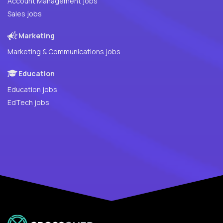
Account Management jobs
Sales jobs
Marketing
Marketing & Communications jobs
Education
Education jobs
EdTech jobs