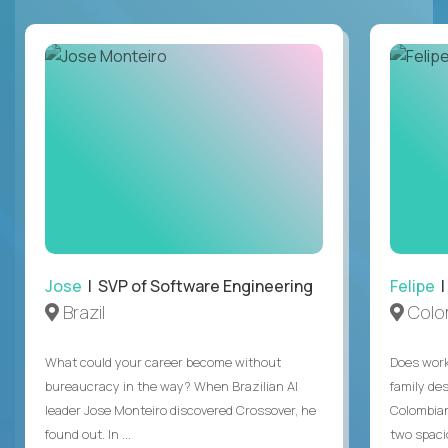
Jose
| SVP of Software Engineering
Felipe
|
Brazil
Colo
What could your career become without
Does work
bureaucracy in the way? When Brazilian AI
family des
leader Jose Monteiro discovered Crossover, he
Colombian
found out. In ...
two spacio