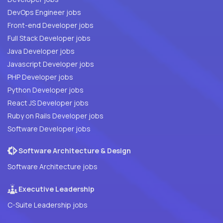
DevOps Engineer jobs
Front-end Developer jobs
Full Stack Developer jobs
Java Developer jobs
Javascript Developer jobs
PHP Developer jobs
Python Developer jobs
React JS Developer jobs
Ruby on Rails Developer jobs
Software Developer jobs
Software Architecture & Design
Software Architecture jobs
Executive Leadership
C-Suite Leadership jobs