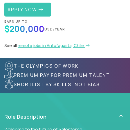
APPLY NOW
EARN UP TO
$200,000
USD/YEAR
See all
remote jobs in Antofagasta, Chile
THE OLYMPICS OF WORK
PREMIUM PAY FOR PREMIUM TALENT
SHORTLIST BY SKILLS, NOT BIAS
Role Description
Welcome to the future of Salesforce