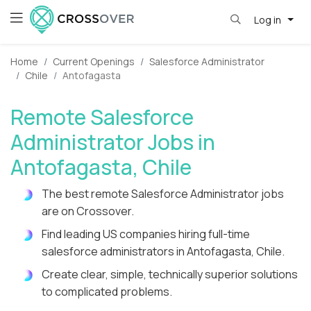
Log in
Home
Current Openings
Salesforce Administrator
Chile
Antofagasta
Remote Salesforce
Administrator Jobs in
Antofagasta, Chile
The best remote Salesforce Administrator jobs
are on Crossover.
Find leading US companies hiring full-time
salesforce administrators in Antofagasta, Chile.
Create clear, simple, technically superior solutions
to complicated problems.