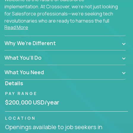
implementation. At Crossover, we're not just looking
for Salesforce professionals—we're seeking tech
revolutionaries who are ready to harness the full
Read More
power of AI to transform how Salesforce solutions
are delivered.
Why We're Different
What You'll Do
What You Need
Details
PAY RANGE
$200,000 USD/year
LOCATION
Openings available to job seekers in