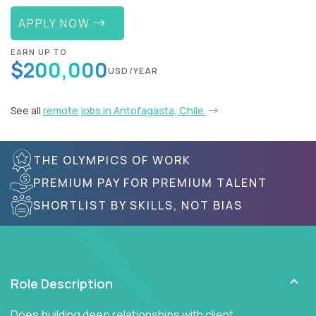
APPLY NOW
EARN UP TO
$200,000
USD/YEAR
See all
remote jobs in Antofagasta, Chile
THE OLYMPICS OF WORK
PREMIUM PAY FOR PREMIUM TALENT
SHORTLIST BY SKILLS, NOT BIAS
Role Description
Does building deep relationships with client