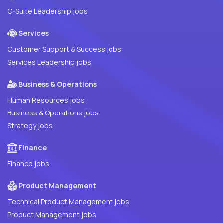
C-Suite Leadership jobs
Services
Customer Support & Success jobs
Services Leadership jobs
Business & Operations
Human Resources jobs
Business & Operations jobs
Strategy jobs
Finance
Finance jobs
Product Management
Technical Product Management jobs
Product Management jobs