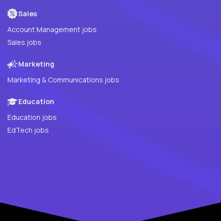
Sales
Account Management jobs
Sales jobs
Marketing
Marketing & Communications jobs
Education
Education jobs
EdTech jobs