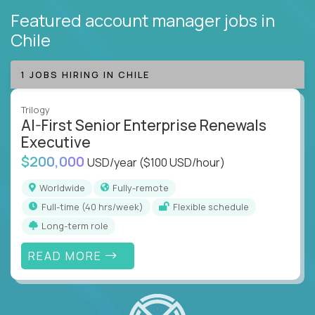
Featured account manager jobs
in
Chile
1 JOBS HIRING IN CHILE
Trilogy
AI-First Senior Enterprise Renewals
Executive
$200,000
USD/year
($100 USD/hour)
Worldwide
Fully-remote
full-time (40 hrs/week)
Flexible schedule
Long-term role
READ MORE