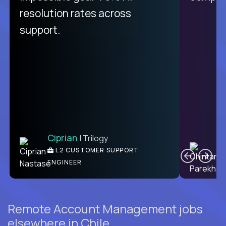
from recruitment to payday is
resolution rates across
unique.
support.
Ciprian
| Trilogy
Ben
C
| DevFactory
L2 CUSTOMER SUPPORT
PRODUCT CTO
ENGINEER
Remote Account Management jobs
elsewhere in Chile