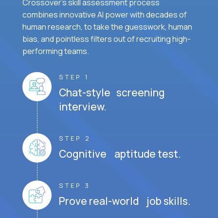
Crossover's skill assessment process
combines innovative AI power with decades of
human research, to take the guesswork, human
bias, and pointless filters out of recruiting high-
performing teams.
STEP 1
Chat-style screening
interview.
STEP 2
Cognitive aptitude test.
STEP 3
Prove real-world job skills.