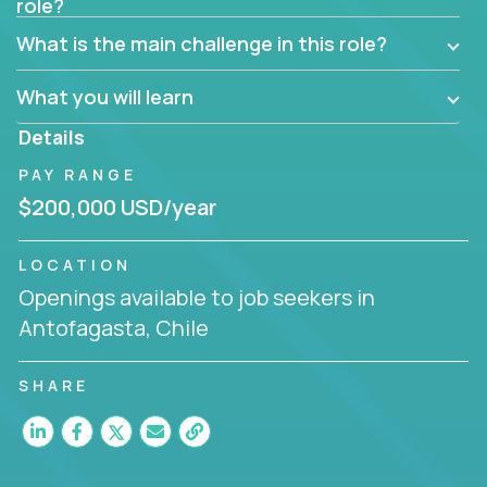
role?
Manager must have excellent communication skills,
be flexible, have strong interpersonal skills, and
What is the main challenge in this role?
prioritize work accordingly to meet client needs.
What you will learn
You are responsible for driving the success of new
accounts, managing the relationships with company
Details
executives, and driving account strategies.
PAY RANGE
People who are excited about the opportunity to
$200,000 USD/year
improve the lives of others and learning new things
are encouraged to apply.
LOCATION
Openings available to job seekers in
Antofagasta, Chile
SHARE