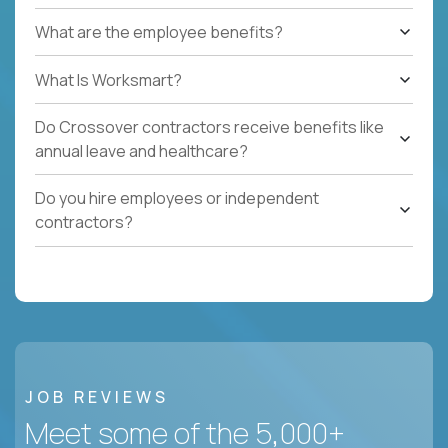
What are the employee benefits?
What Is Worksmart?
Do Crossover contractors receive benefits like
annual leave and healthcare?
Do you hire employees or independent
contractors?
JOB REVIEWS
Meet some of the 5,000+