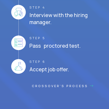
STEP 4
Interview with the hiring
manager.
STEP 5
Pass proctored test.
STEP 6
Accept job offer.
CROSSOVER'S PROCESS