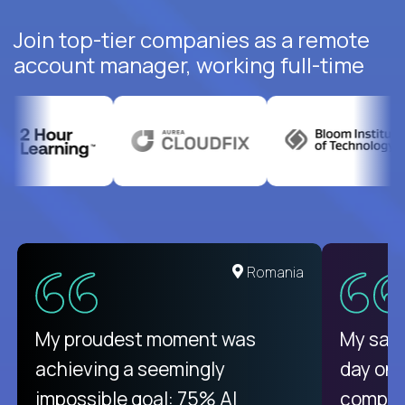
Join top-tier companies as a remote
account manager, working full-time
United States
Romania
There isn't another platform
My proudest moment was
My sala
purely focused on remote work
achieving a seemingly
day on
like Crossover. The integration
impossible goal: 75% AI
compani