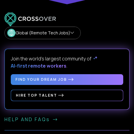
Global (Remote Tech Jobs)
Join the world's largest community of
AI-first remote workers
.
FIND YOUR DREAM JOB
HIRE TOP TALENT
HELP AND FAQs