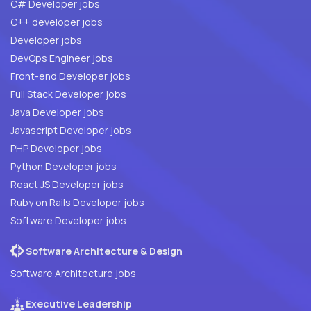
C# Developer jobs
C++ developer jobs
Developer jobs
DevOps Engineer jobs
Front-end Developer jobs
Full Stack Developer jobs
Java Developer jobs
Javascript Developer jobs
PHP Developer jobs
Python Developer jobs
React JS Developer jobs
Ruby on Rails Developer jobs
Software Developer jobs
Software Architecture & Design
Software Architecture jobs
Executive Leadership