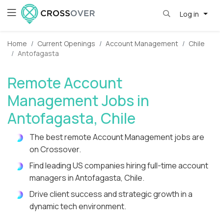
Log in
Home
Current Openings
Account Management
Chile
Antofagasta
Remote Account
Management Jobs in
Antofagasta, Chile
The best remote Account Management jobs are
on Crossover.
Find leading US companies hiring full-time account
managers in Antofagasta, Chile.
Drive client success and strategic growth in a
dynamic tech environment.