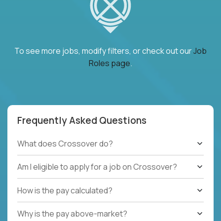
To see more jobs, modify filters, or check out our
Job
Roles page
.
Frequently Asked Questions
What does Crossover do?
Am I eligible to apply for a job on Crossover?
How is the pay calculated?
Why is the pay above-market?