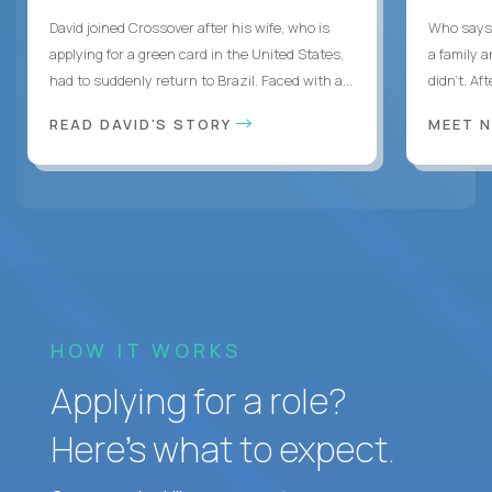
David joined Crossover after his wife, who is
Who says 
applying for a green card in the United States,
a family 
had to suddenly return to Brazil. Faced with a...
didn’t. Af
READ DAVID'S STORY
MEET 
HOW IT WORKS
Applying for a role?
Here’s what to expect.