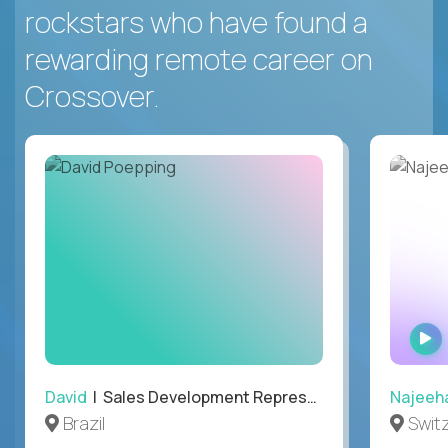
rockstars who have found a
rewarding remote career on
Crossover.
David
| Sales Development Representative
Najeeh
Brazil
Swit