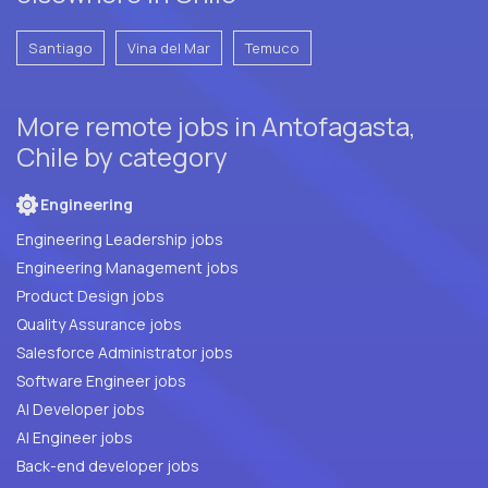
Santiago
Vina del Mar
Temuco
More remote jobs in Antofagasta,
Chile by category
Engineering
Engineering Leadership jobs
Engineering Management jobs
Product Design jobs
Quality Assurance jobs
Salesforce Administrator jobs
Software Engineer jobs
AI Developer jobs
AI Engineer jobs
Back-end developer jobs