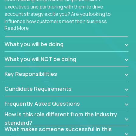
executives and partnering with them to drive
account strategy excite you? Are you looking to
influence how customers meet their business
Read More
needs using software products?
Crossover is hiring for multiple teams that are in
What you will be doing
search of quality talent in the field of account
management.
What you will NOT be doing
We have openings for experienced software
Key Responsibilities
industry account managers to join our supporting
partner teams.
Candidate Requirements
The successful Account Manager will have the
ability to manage customer issues with confidence
Frequently Asked Questions
and the drive and dedication to deliver service
How is this role different from the industry
beyond expectations. The Account Manager's main
standard?
responsibility is to oversee the individual customer's
What makes someone successful in this
needs and desired outcomes. The Account