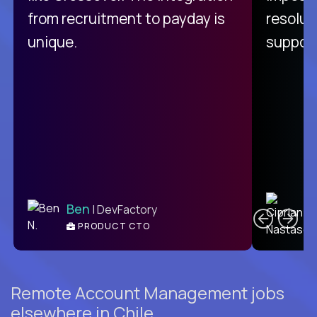
from recruitment to payday is
resolut
unique.
support
C
Ben
| DevFactory
PRODUCT CTO
E
Remote Account Management jobs
elsewhere in Chile