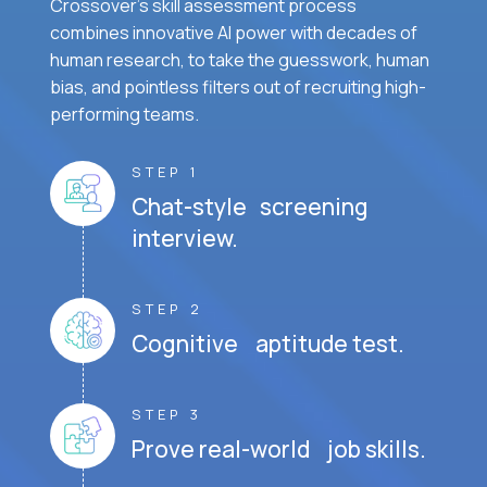
Crossover's skill assessment process
combines innovative AI power with decades of
human research, to take the guesswork, human
bias, and pointless filters out of recruiting high-
performing teams.
STEP 1
Chat-style screening
interview.
STEP 2
Cognitive aptitude test.
STEP 3
Prove real-world job skills.