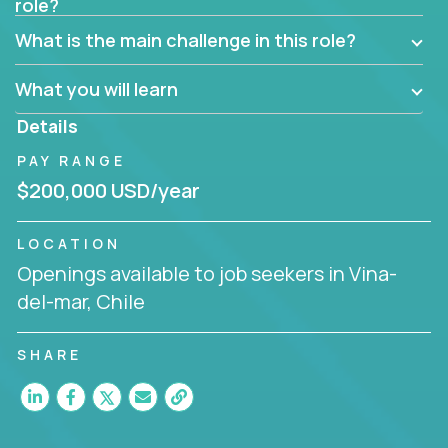
role?
Manager must have excellent communication skills,
be flexible, have strong interpersonal skills, and
What is the main challenge in this role?
prioritize work accordingly to meet client needs.
What you will learn
You are responsible for driving the success of new
accounts, managing the relationships with company
Details
executives, and driving account strategies.
PAY RANGE
People who are excited about the opportunity to
$200,000 USD/year
improve the lives of others and learning new things
are encouraged to apply.
LOCATION
Openings available to job seekers in Vina-
del-mar, Chile
SHARE