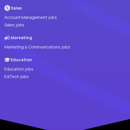
Sales
Account Management jobs
Sales jobs
Marketing
Marketing & Communications jobs
Education
Education jobs
EdTech jobs