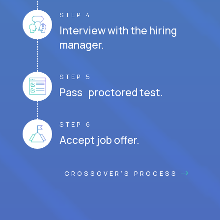
STEP 4
Interview with the hiring
manager.
STEP 5
Pass proctored test.
STEP 6
Accept job offer.
CROSSOVER'S PROCESS