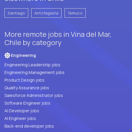
Santiago
Antofagasta
Temuco
More remote jobs in Vina del Mar,
Chile by category
Engineering
Engineering Leadership jobs
Engineering Management jobs
Product Design jobs
Quality Assurance jobs
Salesforce Administrator jobs
Software Engineer jobs
AI Developer jobs
AI Engineer jobs
Back-end developer jobs