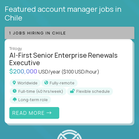
Featured account manager jobs
in
Chile
1 JOBS HIRING IN CHILE
Trilogy
AI-First Senior Enterprise Renewals
Executive
$200,000
USD/year
($100 USD/hour)
Worldwide
Fully-remote
full-time (40 hrs/week)
Flexible schedule
Long-term role
READ MORE