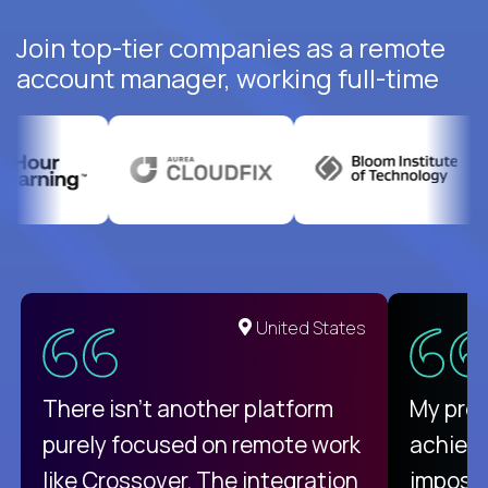
Join top-tier companies as a remote
account manager, working full-time
United States
There isn't another platform
My pro
purely focused on remote work
achievi
like Crossover. The integration
impossi