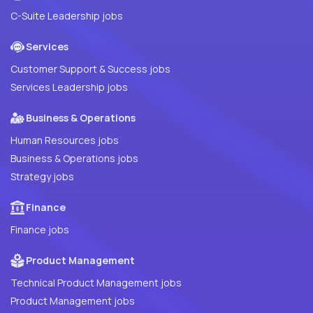
C-Suite Leadership jobs
Services
Customer Support & Success jobs
Services Leadership jobs
Business & Operations
Human Resources jobs
Business & Operations jobs
Strategy jobs
Finance
Finance jobs
Product Management
Technical Product Management jobs
Product Management jobs