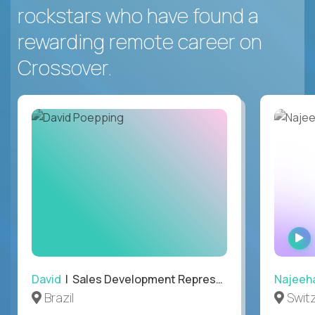
rockstars who have found a
rewarding remote career on
Crossover.
David
| Sales Development Representative
Najeeh
Brazil
Swit