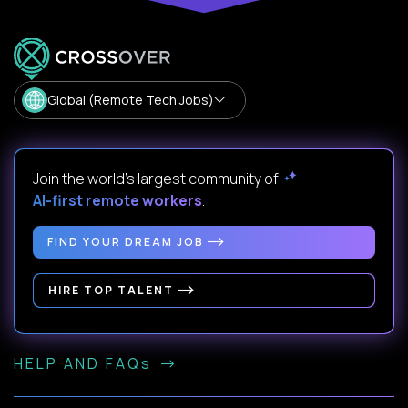
Global (Remote Tech Jobs)
Join the world's largest community of
AI-first remote workers
.
FIND YOUR DREAM JOB
HIRE TOP TALENT
HELP AND FAQs