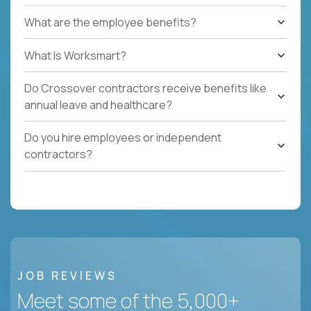
What are the employee benefits?
What Is Worksmart?
Do Crossover contractors receive benefits like
annual leave and healthcare?
Do you hire employees or independent
contractors?
JOB REVIEWS
Meet some of the 5,000+