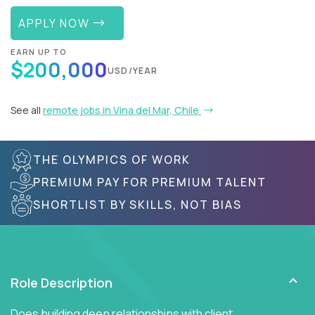
APPLY NOW
EARN UP TO
$200,000
USD/YEAR
See all
remote jobs in Vina del Mar, Chile
THE OLYMPICS OF WORK
PREMIUM PAY FOR PREMIUM TALENT
SHORTLIST BY SKILLS, NOT BIAS
Role Description
Does building deep relationships with client