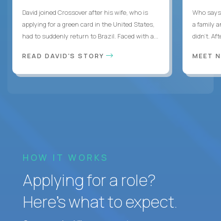
David joined Crossover after his wife, who is
Who says 
applying for a green card in the United States,
a family 
had to suddenly return to Brazil. Faced with a...
didn’t. Af
READ DAVID'S STORY
MEET 
HOW IT WORKS
Applying for a role?
Here’s what to expect.