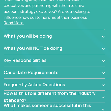
executives and partnering with them to drive
account strategy excite you? Are you looking to
influence how customers meet their business
Read More
needs using software products?
Crossover is hiring for multiple teams that are in
What you will be doing
search of quality talent in the field of account
management.
What you will NOT be doing
We have openings for experienced software
Key Responsibilities
industry account managers to join our supporting
partner teams.
Candidate Requirements
The successful Account Manager will have the
ability to manage customer issues with confidence
Frequently Asked Questions
and the drive and dedication to deliver service
How is this role different from the industry
beyond expectations. The Account Manager's main
standard?
responsibility is to oversee the individual customer's
What makes someone successful in this
needs and desired outcomes. The Account