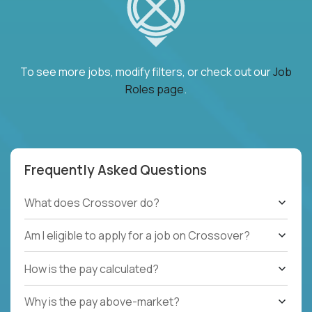
To see more jobs, modify filters, or check out our
Job
Roles page
.
Frequently Asked Questions
What does Crossover do?
Am I eligible to apply for a job on Crossover?
How is the pay calculated?
Why is the pay above-market?