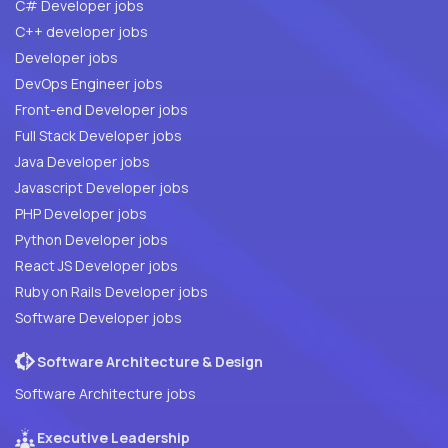
C# Developer jobs
C++ developer jobs
Developer jobs
DevOps Engineer jobs
Front-end Developer jobs
Full Stack Developer jobs
Java Developer jobs
Javascript Developer jobs
PHP Developer jobs
Python Developer jobs
React JS Developer jobs
Ruby on Rails Developer jobs
Software Developer jobs
Software Architecture & Design
Software Architecture jobs
Executive Leadership