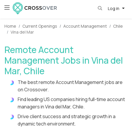
Log in
Home
Current Openings
Account Management
Chile
Vina del Mar
Remote Account
Management Jobs in Vina del
Mar, Chile
The best remote Account Management jobs are
on Crossover.
Find leading US companies hiring full-time account
managers in Vina del Mar, Chile.
Drive client success and strategic growth in a
dynamic tech environment.