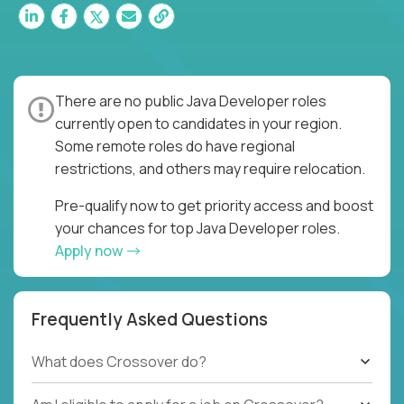
There are no public Java Developer roles
currently open to candidates in your region.
Some remote roles do have regional
restrictions, and others may require relocation.
Pre-qualify now to get priority access and boost
your chances for top Java Developer roles.
Apply now
Frequently Asked Questions
What does Crossover do?