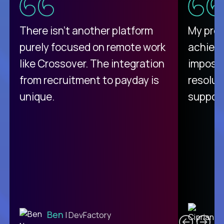
There isn't another platform
My pro
purely focused on remote work
achievi
like Crossover. The integration
impossi
from recruitment to payday is
resolut
unique.
support
C
Ben
| DevFactory