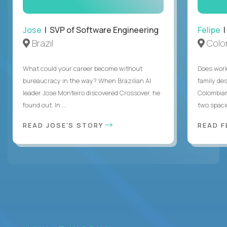
Jose
| SVP of Software Engineering
Felipe
|
Brazil
Colo
What could your career become without
Does work
bureaucracy in the way? When Brazilian AI
family des
leader Jose Monteiro discovered Crossover, he
Colombian
found out. In ...
two spacio
READ JOSE'S STORY
READ F