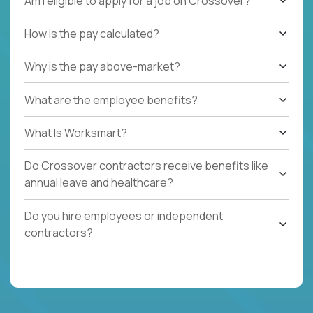
Am I eligible to apply for a job on Crossover?
How is the pay calculated?
Why is the pay above-market?
What are the employee benefits?
What Is Worksmart?
Do Crossover contractors receive benefits like
annual leave and healthcare?
Do you hire employees or independent
contractors?