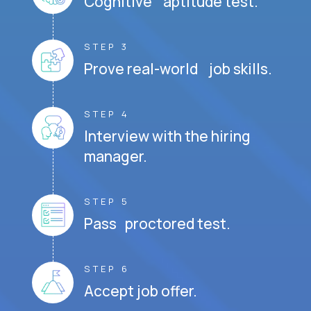
Cognitive aptitude test.
STEP 3
Prove real-world job skills.
STEP 4
Interview with the hiring
manager.
STEP 5
Pass proctored test.
STEP 6
Accept job offer.