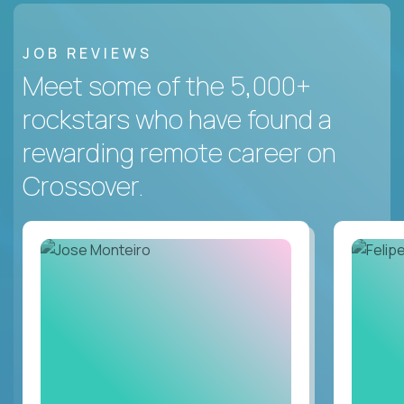
JOB REVIEWS
Meet some of the 5,000+
rockstars who have found a
rewarding remote career on
Crossover.