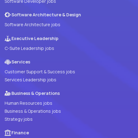
Software Developer jobs
Software Architecture & Design
Software Architecture jobs
Executive Leadership
C-Suite Leadership jobs
Services
Customer Support & Success jobs
Services Leadership jobs
Business & Operations
Human Resources jobs
Business & Operations jobs
Strategy jobs
Finance