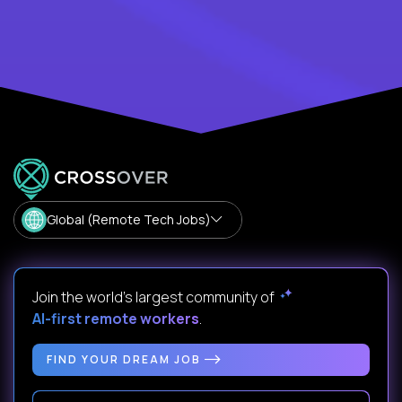
Global (Remote Tech Jobs)
Join the world's largest community of
AI-first remote workers
.
FIND YOUR DREAM JOB