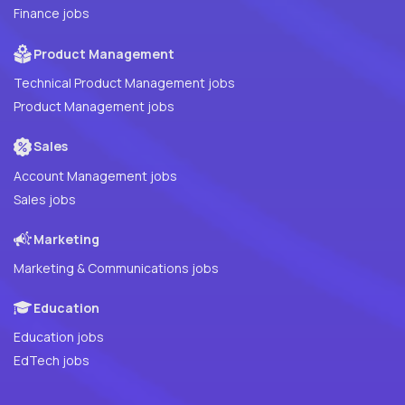
Finance jobs
Product Management
Technical Product Management jobs
Product Management jobs
Sales
Account Management jobs
Sales jobs
Marketing
Marketing & Communications jobs
Education
Education jobs
EdTech jobs