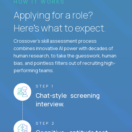
HOW IT WORKS
Applying for a role?
Here’s what to expect.
Crossover's skill assessment process
combines innovative AI power with decades of
human research, to take the guesswork, human
bias, and pointless filters out of recruiting high-
performing teams.
STEP 1
Chat-style screening
interview.
STEP 2