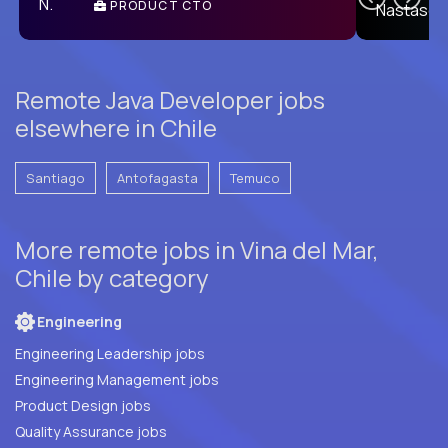
PRODUCT CTO
E
Remote Java Developer jobs
elsewhere in Chile
Santiago
Antofagasta
Temuco
More remote jobs in Vina del Mar,
Chile by category
Engineering
Engineering Leadership jobs
Engineering Management jobs
Product Design jobs
Quality Assurance jobs