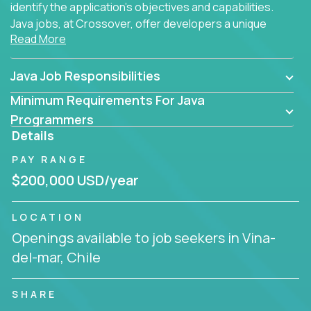
identify the application's objectives and capabilities.
Java jobs, at Crossover, offer developers a unique
Read More
opportunity to grow their career working on modern
products, with US-level compensation from
anywhere in the world.
Java Job Responsibilities
Minimum Requirements For Java
Programmers
Details
PAY RANGE
$200,000 USD/year
LOCATION
Openings available to job seekers in Vina-
del-mar, Chile
SHARE