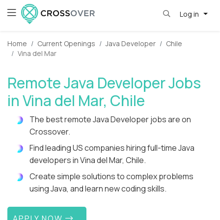
Log in
Home
Current Openings
Java Developer
Chile
Vina del Mar
Remote Java Developer Jobs
in Vina del Mar, Chile
The best remote Java Developer jobs are on
Crossover.
Find leading US companies hiring full-time Java
developers in Vina del Mar, Chile.
Create simple solutions to complex problems
using Java, and learn new coding skills.
APPLY NOW