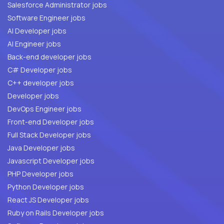
Salesforce Administrator jobs
Software Engineer jobs
AI Developer jobs
AI Engineer jobs
Back-end developer jobs
C# Developer jobs
C++ developer jobs
Developer jobs
DevOps Engineer jobs
Front-end Developer jobs
Full Stack Developer jobs
Java Developer jobs
Javascript Developer jobs
PHP Developer jobs
Python Developer jobs
React JS Developer jobs
Ruby on Rails Developer jobs