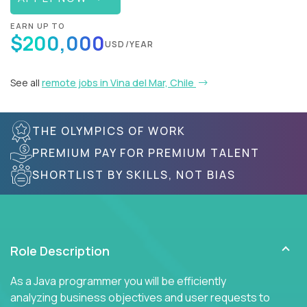
EARN UP TO
$200,000
USD/YEAR
See all
remote jobs in Vina del Mar, Chile
THE OLYMPICS OF WORK
PREMIUM PAY FOR PREMIUM TALENT
SHORTLIST BY SKILLS, NOT BIAS
Role Description
As a Java programmer you will be efficiently
analyzing business objectives and user requests to