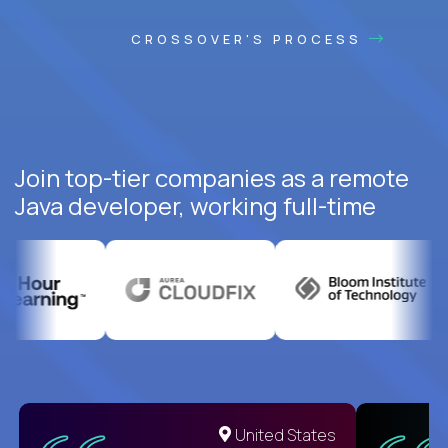
CROSSOVER'S PROCESS
Join top-tier companies as a remote
Java developer, working full-time
United States