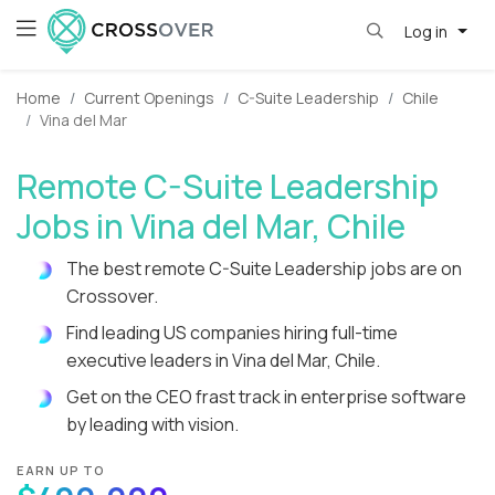
Log in
Home
Current Openings
C-Suite Leadership
Chile
Vina del Mar
Remote C-Suite Leadership
Jobs in Vina del Mar, Chile
The best remote C-Suite Leadership jobs are on
Crossover.
Find leading US companies hiring full-time
executive leaders in Vina del Mar, Chile.
Get on the CEO frast track in enterprise software
by leading with vision.
EARN UP TO