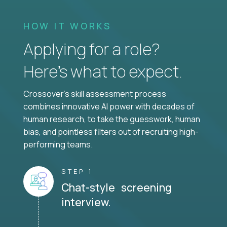
HOW IT WORKS
Applying for a role?
Here’s what to expect.
Crossover's skill assessment process
combines innovative AI power with decades of
human research, to take the guesswork, human
bias, and pointless filters out of recruiting high-
performing teams.
STEP 1
Chat-style screening
interview.