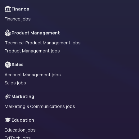
Finance
Finance jobs
Product Management
Technical Product Management jobs
Product Management jobs
Sales
Account Management jobs
Sales jobs
Marketing
Marketing & Communications jobs
Education
Education jobs
EdTech jobs