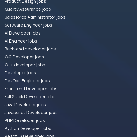
Product Design jobs
Quality Assurance jobs
Salesforce Administrator jobs
Software Engineer jobs
AI Developer jobs
AI Engineer jobs
Back-end developer jobs
C# Developer jobs
C++ developer jobs
Developer jobs
DevOps Engineer jobs
Front-end Developer jobs
Full Stack Developer jobs
Java Developer jobs
Javascript Developer jobs
PHP Developer jobs
Python Developer jobs
React JS Developer jobs