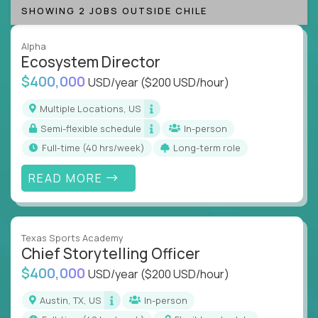
SHOWING 2 JOBS OUTSIDE CHILE
Alpha
Ecosystem Director
$400,000
USD/year
($200 USD/hour)
Multiple Locations, US
Semi-flexible schedule
In-person
full-time (40 hrs/week)
Long-term role
READ MORE
Texas Sports Academy
Chief Storytelling Officer
$400,000
USD/year
($200 USD/hour)
Austin, TX, US
In-person