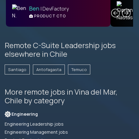
C
Ben
| DevFactory
PRODUCT CTO
E
Remote C-Suite Leadership jobs
elsewhere in Chile
Santiago
Antofagasta
Temuco
More remote jobs in Vina del Mar,
Chile by category
Engineering
Engineering Leadership jobs
Engineering Management jobs