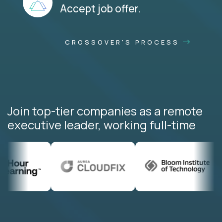
Accept job offer.
CROSSOVER'S PROCESS
Join top-tier companies as a remote
executive leader, working full-time