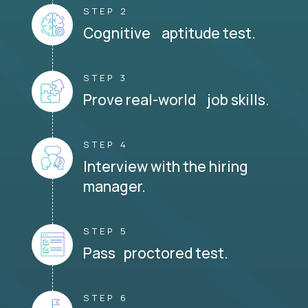
STEP 2
Cognitive aptitude test.
STEP 3
Prove real-world job skills.
STEP 4
Interview with the hiring
manager.
STEP 5
Pass proctored test.
STEP 6