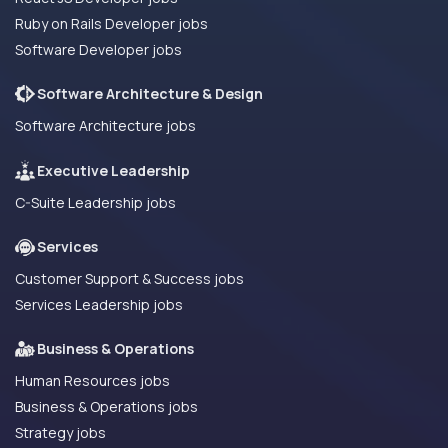
Ruby on Rails Developer jobs
Software Developer jobs
Software Architecture & Design
Software Architecture jobs
Executive Leadership
C-Suite Leadership jobs
Services
Customer Support & Success jobs
Services Leadership jobs
Business & Operations
Human Resources jobs
Business & Operations jobs
Strategy jobs