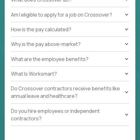
Am I eligible to apply for a job on Crossover?
How is the pay calculated?
Why is the pay above-market?
What are the employee benefits?
What Is Worksmart?
Do Crossover contractors receive benefits like
annual leave and healthcare?
Do you hire employees or independent
contractors?