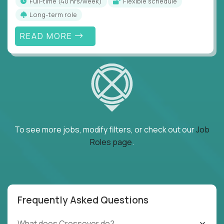
full-time (40 hrs/week)
Flexible schedule
Long-term role
READ MORE
To see more jobs, modify filters, or check out our
Job
Roles page
.
Frequently Asked Questions
What does Crossover do?