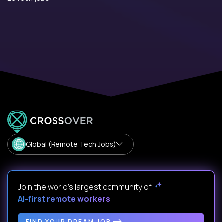
Global (Remote Tech Jobs)
Join the world's largest community of
AI-first remote workers
.
FIND YOUR DREAM JOB