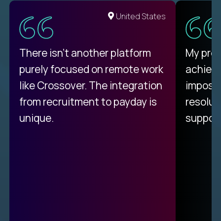
United States
There isn't another platform
My pro
purely focused on remote work
achievi
like Crossover. The integration
impossi
from recruitment to payday is
resolut
unique.
support