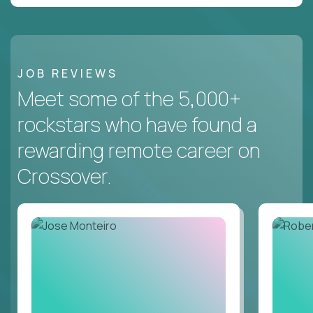
JOB REVIEWS
Meet some of the 5,000+
rockstars who have found a
rewarding remote career on
Crossover.