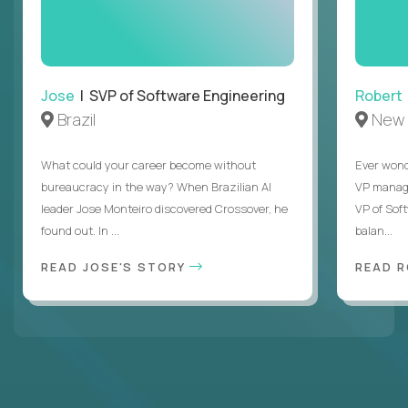
Jose
| SVP of Software Engineering
Robert
Brazil
New 
What could your career become without
Ever wond
bureaucracy in the way? When Brazilian AI
VP manages
leader Jose Monteiro discovered Crossover, he
VP of Sof
found out. In ...
balan...
READ JOSE'S STORY
READ 