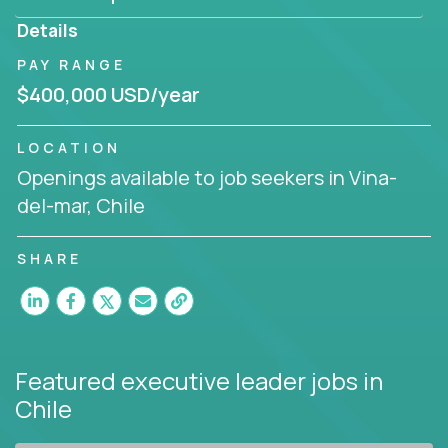
produce deliverables.
Details
Working from a proven playbook and in partnership
PAY RANGE
with an experienced CEO, you will gain hands-on
$400,000 USD/year
knowledge and expertise across multiple domains.
If this opportunity to turbo-charge your career
LOCATION
intrigues you, apply today!
Openings available to job seekers in Vina-
del-mar, Chile
SHARE
Featured executive leader jobs
in
Chile