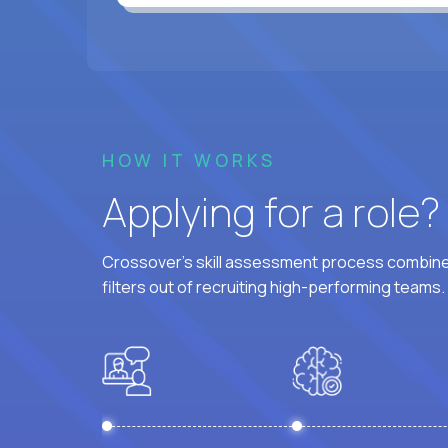
HOW IT WORKS
Applying for a role
Crossover's skill assessment process combines
filters out of recruiting high-performing teams.