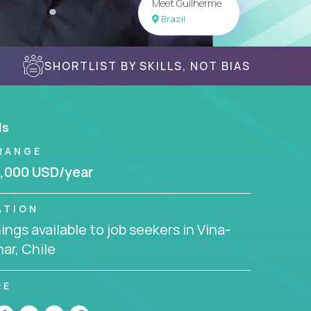
Meet Guilherme
Brazil
SHORTLIST BY SKILLS, NOT BIAS
ls
RANGE
,000 USD/year
ATION
ngs available to job seekers in Vina-
ar, Chile
RE