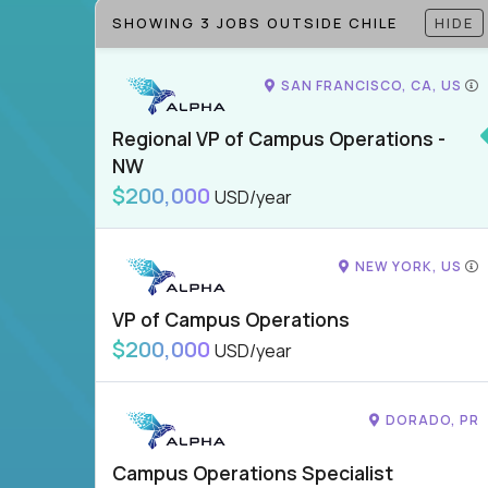
SHOWING 3 JOBS OUTSIDE CHILE
HIDE
SAN FRANCISCO, CA, US
Regional VP of Campus Operations -
NW
$200,000
USD/year
NEW YORK, US
VP of Campus Operations
$200,000
USD/year
DORADO, PR
Campus Operations Specialist