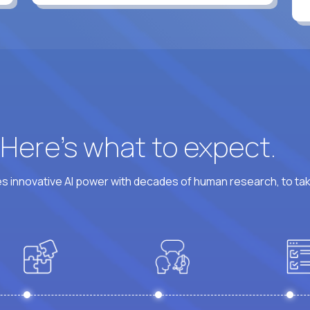
? Here’s what to expect.
 innovative AI power with decades of human research, to ta