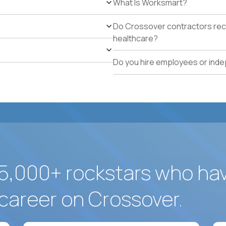
What Is Worksmart?
school operations.
Proven track record of holding vendor-managed servi
Do Crossover contractors rece
adherence across multiple locations.
healthcare?
Direct experience resolving urgent facilities issues (
measurable customer-experience impact.
Do you hire employees or ind
Strong written operating cadence: issue logs, escal
quality reports.
Demonstrated use of modern operations tools (ticke
assisted procurement or planning).
5,000+ rockstars who ha
career on Crossover.