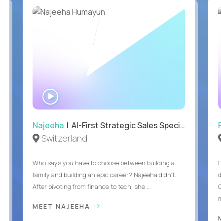
WATCH
INTERVIEW
Najeeha
| AI-First Strategic Sales Specialist
Switzerland
Who says you have to choose between building a
family and building an epic career? Najeeha didn’t.
After pivoting from finance to tech, she ...
m
MEET NAJEEHA