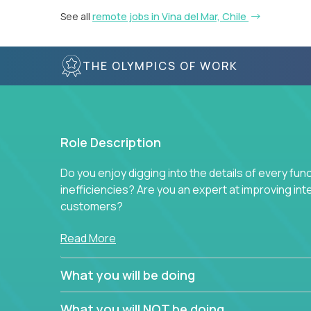
See all
remote jobs in Vina del Mar, Chile
THE OLYMPICS OF WORK
Role Description
Do you enjoy digging into the details of every fun
inefficiencies? Are you an expert at improving int
customers?
Forget about high-level management or sitting in
Read More
problem. This role will have you transforming bu
deep into each function to find the root cause of
What you will be doing
restructuring plans to align with our proven play
What you will NOT be doing