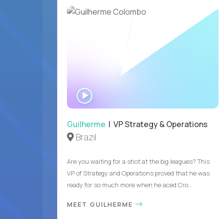
WATCH
INTERVIEW
Guilherme
| VP Strategy & Operations
Brazil
Are you waiting for a shot at the big leagues? This
VP of Strategy and Operations proved that he was
ready for so much more when he aced Cro...
MEET GUILHERME