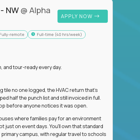
 - NW
@ Alpha
APPLY NOW
Fully-remote
full-time (40 hrs/week)
, and tour-ready every day.
ng tile no one logged, the HVAC return that's
half the punch list and still invoiced in full.
loop before anyone notices it was open.
mpuses where families pay for an environment
ot just on event days. You'll own that standard
primary campus, with regular travel to schools