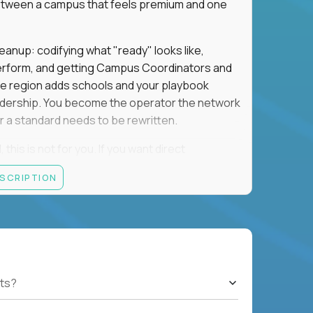
e between a campus that feels premium and one
eanup: codifying what "ready" looks like,
perform, and getting Campus Coordinators and
the region adds schools and your playbook
leadership. You become the operator the network
 a standard needs to be rewritten.
this is not for you. If you want direct
 and the authority to make that happen, keep
ESCRIPTION
rred), or elsewhere in the Northwest: CA, WA,
ut of the Bay Area campus with 30–50% regional
ts?
ut visa sponsorship.
ons, hospitality operations, retail operations, or