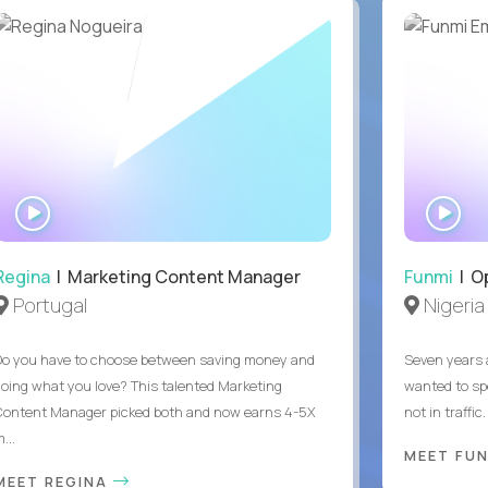
WATCH
WA
INTERVIEW
IN
Regina
| Marketing Content Manager
Funmi
| O
Portugal
Nigeria
Do you have to choose between saving money and
Seven years 
doing what you love? This talented Marketing
wanted to sp
Content Manager picked both and now earns 4-5X
not in traffi
...
MEET FU
MEET REGINA