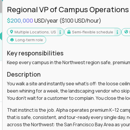
Regional VP of Campus Operations
$200,000
USD/year
($100 USD/hour)
Multiple Locations, US
Semi-flexible schedule
Long-term role
Key responsibilities
Keep every campus in the Northwest region safe, premium
Description
You walk a site and instantly see what's off: the loose ceili
been whining for a week, the landscaping vendor who skipped 
You don't wait for a customer to complain. You close the 
That instinct is the job. Alpha operates premium K–12 ca
that is safe, consistent, and tour-ready every single day, n
across the Northwest: the San Francisco Bay Area as your 