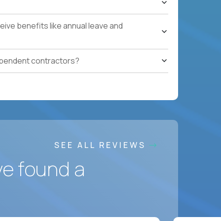
ces accountable for quality, cost, and SLA
ive benefits like annual leave and
safety, HVAC, security, cleanliness) with
ependent contractors?
ation notes, vendor follow-ups, weekly regional
ting systems, IoT/predictive maintenance, AI-
SEE ALL REVIEWS
ve found a