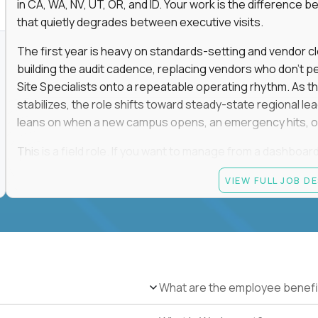
in CA, WA, NV, UT, OR, and ID. Your work is the differenc
that quietly degrades between executive visits.
The first year is heavy on standards-setting and vendor cl
building the audit cadence, replacing vendors who don't 
Site Specialists onto a repeatable operating rhythm. As 
stabilizes, the role shifts toward steady-state regional 
leans on when a new campus opens, an emergency hits, or
This is a field role. If you want to manage from a dashboard, 
ownership of whether 25+ schools feel premium every day
VIEW FULL JOB D
reading.
Candidate requirements
Based in the San Francisco Bay Area (strongly prefe
NV, UT, OR, or ID, and willing to operate primarily o
travel.
What are the employee benefi
Legally authorized to work in the United States witho
5+ years owning multi-site facilities, regional operati