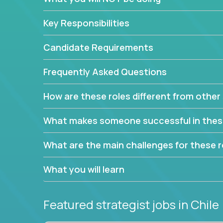
This job will keep you focused on the faster-than
complex web of problem-solving, project-reporti
Key Responsibilities
turning travel-intensive environments into the e
If you want to be part of a world-class software 
Candidate Requirements
invite you to join our team!
Frequently Asked Questions
How are these roles different from other 
What makes someone successful in thes
What are the main challenges for these r
What you will learn
Featured strategist jobs
in Chile