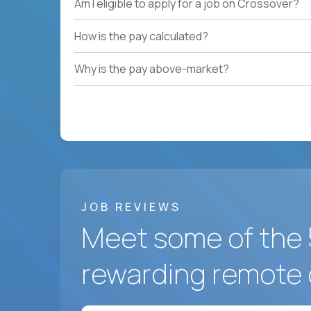
Am I eligible to apply for a job on Crossover?
How is the pay calculated?
Why is the pay above-market?
JOB REVIEWS
Meet some of the 
rewarding remote 