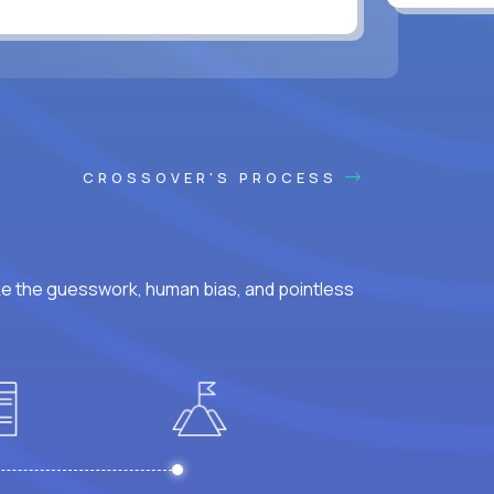
CROSSOVER'S PROCESS
ke the guesswork, human bias, and pointless