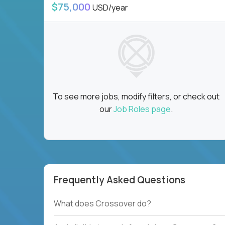
$75,000
USD/year
To see more jobs, modify filters, or check out
our
Job Roles page
.
Frequently Asked Questions
What does Crossover do?