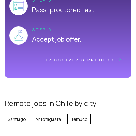
Pass proctored test.
STEP 6
Accept job offer.
CROSSOVER'S PROCESS
Remote jobs in Chile by city
Santiago
Antofagasta
Temuco