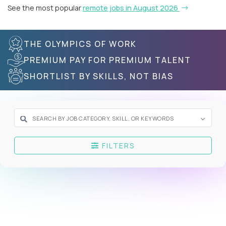
See the most popular
remote jobs in August 2026
THE OLYMPICS OF WORK
PREMIUM PAY FOR PREMIUM TALENT
SHORTLIST BY SKILLS, NOT BIAS
FILTERS