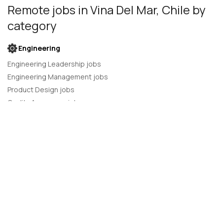
Remote jobs
in Vina Del Mar, Chile
by
category
Engineering
Engineering Leadership jobs
Engineering Management jobs
Product Design jobs
Quality Assurance jobs
Salesforce Administrator jobs
Software Engineer jobs
AI Developer jobs
AI Engineer jobs
Back-end developer jobs
C# Developer jobs
C++ developer jobs
Developer jobs
DevOps Engineer jobs