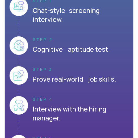
STEP 1
Chat-style screening
interview.
STEP 2
Cognitive aptitude test.
STEP 3
Prove real-world job skills.
STEP 4
Interview with the hiring
manager.
STEP 5