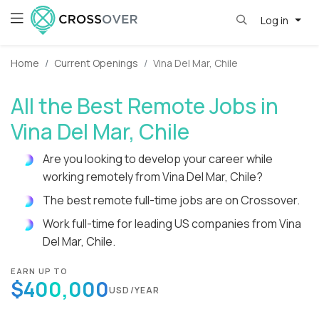
Log in
Home
Current Openings
Vina Del Mar, Chile
All the Best Remote Jobs in
Vina Del Mar, Chile
Are you looking to develop your career while
working remotely from Vina Del Mar, Chile?
The best remote full-time jobs are on Crossover.
Work full-time for leading US companies from Vina
Del Mar, Chile.
EARN UP TO
$400,000
USD/YEAR