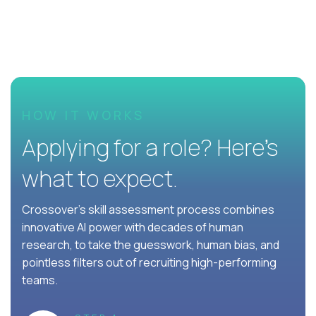
HOW IT WORKS
Applying for a role? Here’s
what to expect.
Crossover's skill assessment process combines
innovative AI power with decades of human
research, to take the guesswork, human bias, and
pointless filters out of recruiting high-performing
teams.