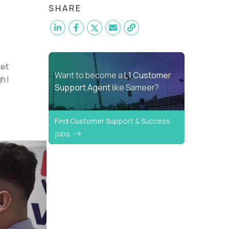
SHARE
ket
Want to become a
L1 Customer
h I
Support Agent
like Sameer?
.
Find Customer Support & Success
jobs