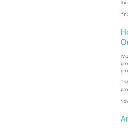
the
If 
H
O
You
pro
pro
The
pro
Now
A