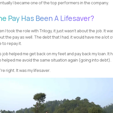
ntually I became one of the top performers in the company.
he Pay Has Been A Lifesaver?
n I took the role with Trilogy, it just wasn't about the job. It wa
ut the pay as well. The debt that I had, it would have me a lot o
e to repay it.
s job helped me get back on my feet and pay back my loan. It 
o helped me avoid the same situation again (going into debt).
're right. It was my lifesaver.