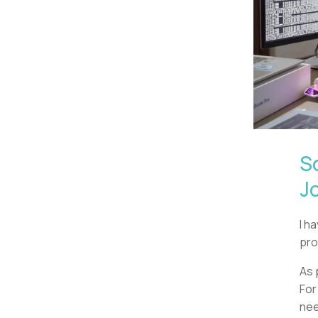
S
J
I h
pro
As 
For
nee