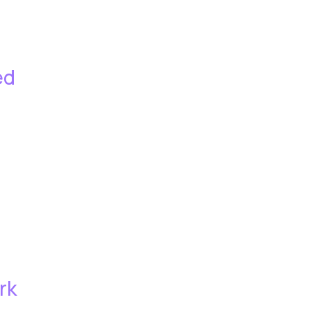
ed
rk