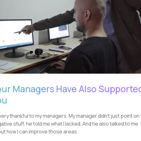
our Managers Have Also Supporte
ou
 very thankful to my managers. My manager didn't just point on
ative stuff, he told me what I lacked. And he also talked to me
ut how I can improve those areas.