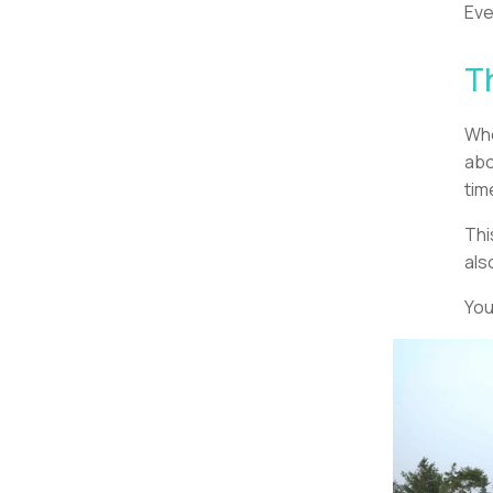
Eve
T
Whe
abo
tim
Thi
als
You