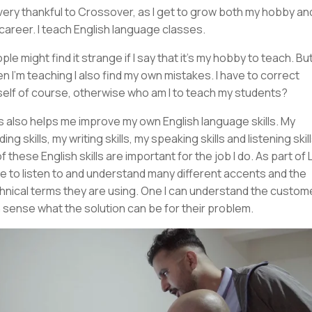
 very thankful to Crossover, as I get to grow both my hobby an
career. I teach English language classes.
ple might find it strange if I say that it's my hobby to teach. But
n I'm teaching I also find my own mistakes. I have to correct
elf of course, otherwise who am I to teach my students?
s also helps me improve my own English language skills. My
ing skills, my writing skills, my speaking skills and listening skill
of these English skills are important for the job I do. As part of L1
e to listen to and understand many different accents and the
hnical terms they are using. One I can understand the customer
 sense what the solution can be for their problem.