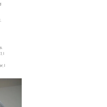
d
,
s.
, I
, I