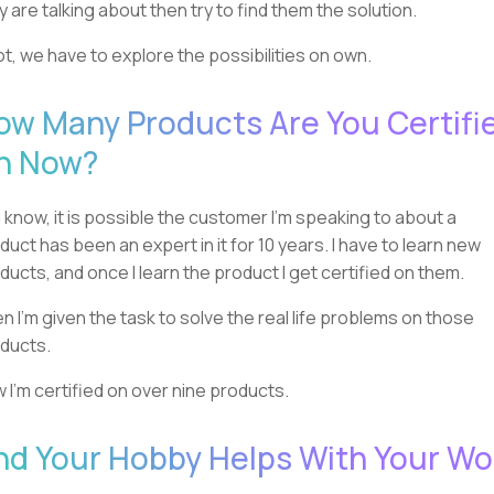
y are talking about then try to find them the solution.
not, we have to explore the possibilities on own.
ow Many Products Are You Certifi
n Now?
 know, it is possible the customer I'm speaking to about a
duct has been an expert in it for 10 years. I have to learn new
ducts, and once I learn the product I get certified on them.
n I'm given the task to solve the real life problems on those
ducts.
 I'm certified on over nine products.
nd Your Hobby Helps With Your Wo