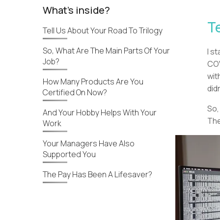
What's inside?
T
Tell Us About Your Road To Trilogy
So, What Are The Main Parts Of Your
I s
Job?
COV
wit
How Many Products Are You
did
Certified On Now?
So,
And Your Hobby Helps With Your
The
Work
Your Managers Have Also
Supported You
The Pay Has Been A Lifesaver?