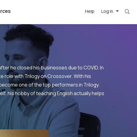
rces
Help
Log in
after he closed his businesses due to COVID. In
e role with Trilogy on Crossover. With his
ecome one of the top performers in Trilogy.
argest
best remote
's best AI
lf, his hobby of teaching English actually helps
killed
, with AI-
our team, in
.
t
h companies