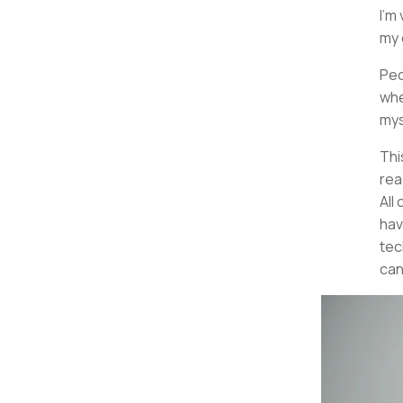
I'm
my 
Peo
whe
mys
Thi
read
All 
hav
tec
can