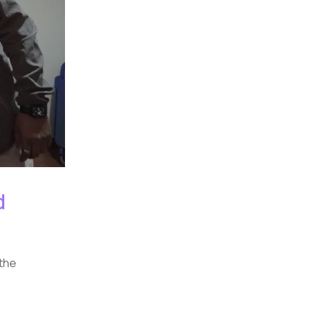
d
 the