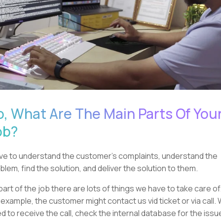
o, What Are The Main Parts Of You
ob?
ave to understand the customer's complaints, understand the
blem, find the solution, and deliver the solution to them.
part of the job there are lots of things we have to take care of
 example, the customer might contact us vid ticket or via call.
d to receive the call, check the internal database for the issu