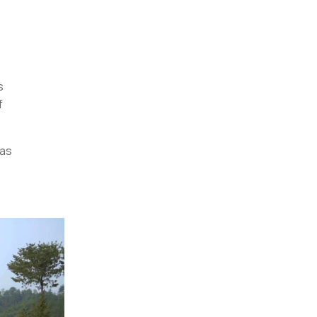
s
f
has