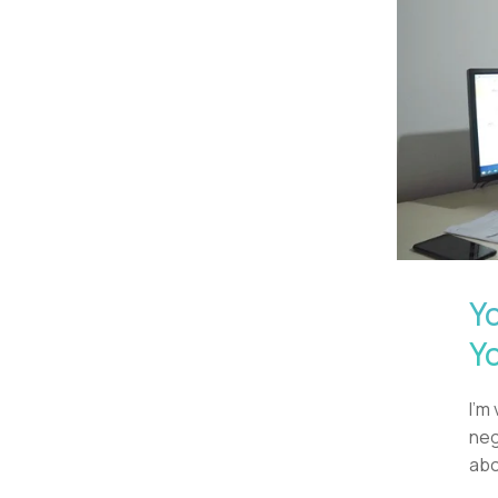
Y
Y
I'm
neg
abo