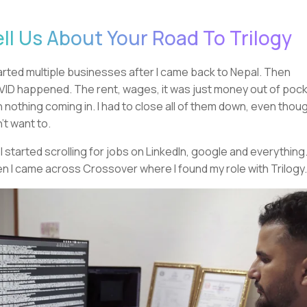
ell Us About Your Road To Trilogy
tarted multiple businesses after I came back to Nepal. Then
ID happened. The rent, wages, it was just money out of poc
h nothing coming in. I had to close all of them down, even thoug
n't want to.
 I started scrolling for jobs on LinkedIn, google and everything
n I came across Crossover where I found my role with Trilogy.