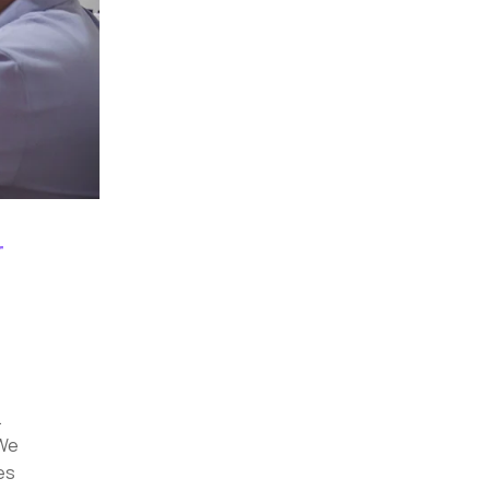
r
.
 We
es