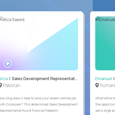
WATCH
INTERVIEW
Aliza
| Sales Development Representative
Emanuel
|
Pakistan
Roman
How long does it take to land your dream remote job
What attract
with Crossover? This determined Sales Development
the opportuni
Representative found financial freedom...
sell a large po