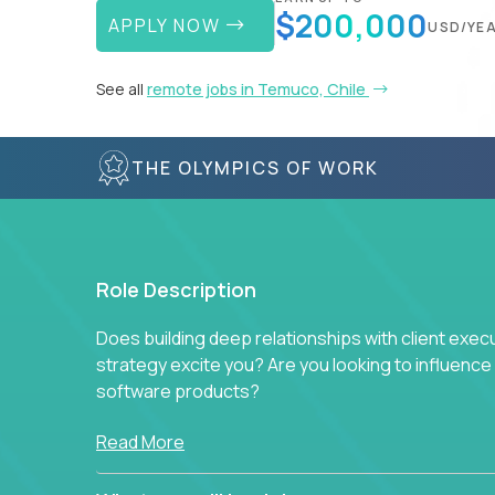
$200,000
APPLY NOW
USD/YE
See all
remote jobs in Temuco, Chile
THE OLYMPICS OF WORK
Role Description
Does building deep relationships with client exec
strategy excite you? Are you looking to influen
software products?
Crossover is hiring for multiple teams that are in s
Read More
management.