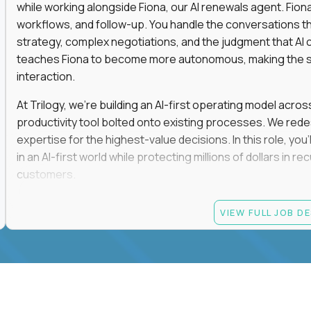
while working alongside Fiona, our AI renewals agent. Fion
workflows, and follow-up. You handle the conversations t
strategy, complex negotiations, and the judgment that AI c
teaches Fiona to become more autonomous, making the s
interaction.
At Trilogy, we're building an AI-first operating model acros
productivity tool bolted onto existing processes. We red
expertise for the highest-value decisions. In this role, you
in an AI-first world while protecting millions of dollars in
customers.
If you're an experienced enterprise renewals leader who 
VIEW FULL JOB D
as a force multiplier, and wants to build the future instead
Candidate requirements
Experience directly owning enterprise renewals or 
accounts worth at least $100K in annual recurring re
Proven ownership of quarterly retention or Net Reve