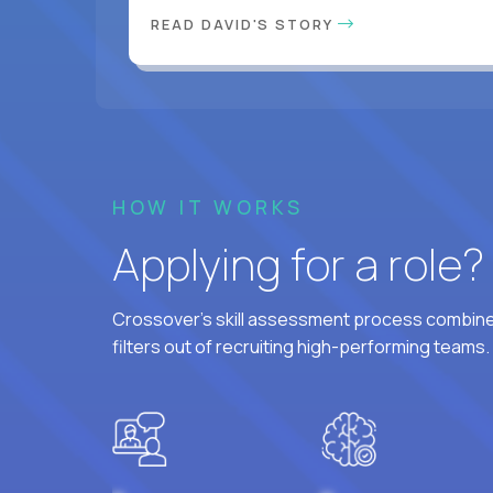
READ DAVID'S STORY
HOW IT WORKS
Applying for a role
Crossover's skill assessment process combines
filters out of recruiting high-performing teams.