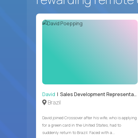
David
| Sales Development Representative
Brazil
David joined Crossover after his wife, who is applying
for a green card in the United States, had to
suddenly return to Brazil. Faced with a...