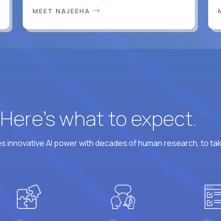
MEET NAJEEHA
? Here’s what to expect.
 innovative AI power with decades of human research, to ta