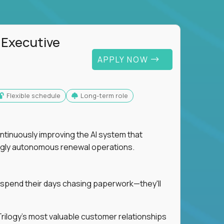
 Executive
APPLY NOW
Flexible schedule
Long-term role
ntinuously improving the AI system that
singly autonomous renewal operations.
 spend their days chasing paperwork—they'll
n Trilogy's most valuable customer relationships