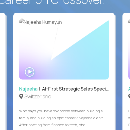
WATCH
INTERVIEW
Najeeha
| AI-First Strategic Sales Specialist
Switzerland
Who says you have to choose between building a
family and building an epic career? Najeeha didn’t.
After pivoting from finance to tech, she ...