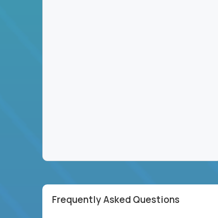
Frequently Asked Questions