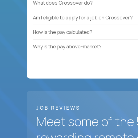
What does Crossover do?
Am I eligible to apply for a job on Crossover?
How is the pay calculated?
Why is the pay above-market?
JOB REVIEWS
Meet some of the 
rewarding remote 