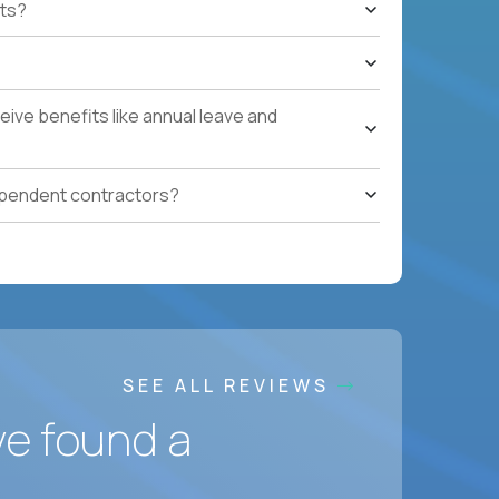
ts?
e quarters.
nterprise renewals valued at $1M or more.
ystems within enterprise renewals, customer
ive benefits like annual leave and
cluding renewal forecasting, risk
gotiation, and relationship management skills.
ependent contractors?
onment.
SEE ALL REVIEWS
ve found a