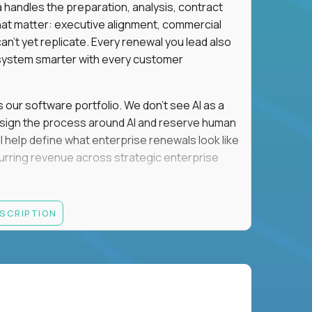
a handles the preparation, analysis, contract
hat matter: executive alignment, commercial
an't yet replicate. Every renewal you lead also
ystem smarter with every customer
s our software portfolio. We don't see AI as a
esign the process around AI and reserve human
'll help define what enterprise renewals look like
 recurring revenue across strategic enterprise
thrives in executive conversations, embraces AI
ESCRIPTION
 of defending the past, we'd like to meet you.
retention for B2B software customers with
venue.
nue Retention targets, consistently achieving