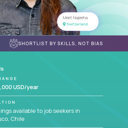
Meet Najeeha
Switzerland
SHORTLIST BY SKILLS, NOT BIAS
ls
RANGE
,000 USD/year
ATION
ngs available to job seekers in
co, Chile