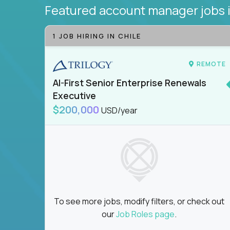
Featured account manager jobs
1 JOB HIRING IN CHILE
REMOTE
AI-First Senior Enterprise Renewals
Executive
$200,000
USD/year
To see more jobs, modify filters, or check out
our
Job Roles page
.