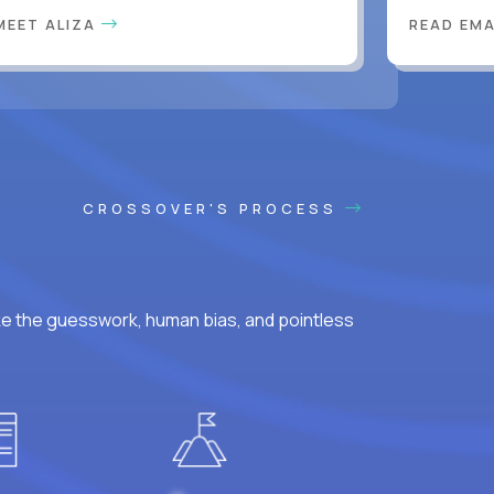
MEET ALIZA
READ EM
CROSSOVER'S PROCESS
ke the guesswork, human bias, and pointless