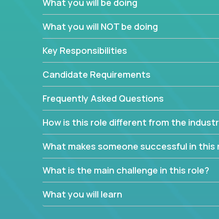
What you will be doing
We have openings for experienced software indu
partner teams.
What you will NOT be doing
The successful Account Manager will have the ab
and the drive and dedication to deliver service 
Key Responsibilities
responsibility is to oversee the individual cust
Manager must have excellent communication skills,
Candidate Requirements
prioritize work accordingly to meet client needs.
Frequently Asked Questions
You are responsible for driving the success of n
company executives, and driving account strateg
How is this role different from the indus
People who are excited about the opportunity to 
things are encouraged to apply.
What makes someone successful in this 
What is the main challenge in this role?
What you will learn