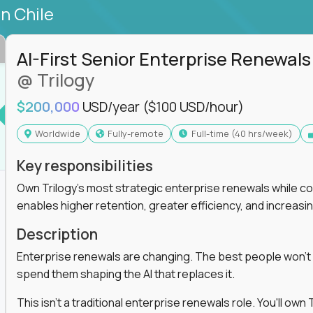
in Chile
AI-First Senior Enterprise Renewals
@ Trilogy
$200,000
USD/year
($100 USD/hour)
Worldwide
Fully-remote
full-time (40 hrs/week)
Key responsibilities
Own Trilogy's most strategic enterprise renewals while co
enables higher retention, greater efficiency, and increa
Description
Enterprise renewals are changing. The best people won't
spend them shaping the AI that replaces it.
This isn't a traditional enterprise renewals role. You'll ow