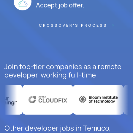
Accept job offer.
CROSSOVER'S PROCESS
Join top-tier companies as a remote
developer, working full-time
Other developer jobs in Temuco,