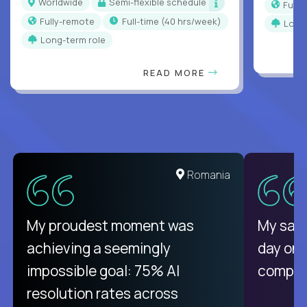
Worldwide
Semi-flexible schedule
Full
Fully-remote
full-time (40 hrs/week)
Long
Long-term role
READ MORE
Romania
My proudest moment was
My sala
achieving a seemingly
day on
impossible goal: 75% AI
compani
resolution rates across