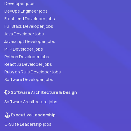
Developer jobs
DevOps Engineer jobs
Front-end Developer jobs
Full Stack Developer jobs
Java Developer jobs
Javascript Developer jobs
PHP Developer jobs
Python Developer jobs
React JS Developer jobs
Ruby on Rails Developer jobs
Software Developer jobs
Software Architecture & Design
Software Architecture jobs
Executive Leadership
C-Suite Leadership jobs