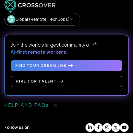
Global (Remote Tech Jobs)
Join the world's largest community of
AI-first remote workers
.
FIND YOUR DREAM JOB
HIRE TOP TALENT
HELP AND FAQs
Follow us on