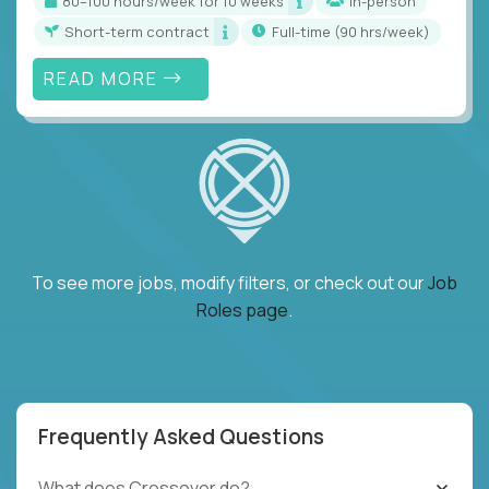
80–100 hours/week for 10 weeks
In-person
Short-term contract
full-time (90 hrs/week)
READ MORE
To see more jobs, modify filters, or check out our
Job
Roles page
.
Frequently Asked Questions
What does Crossover do?