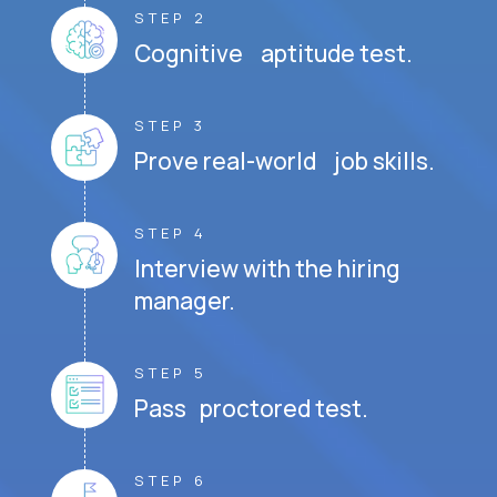
STEP 2
Cognitive aptitude test.
STEP 3
Prove real-world job skills.
STEP 4
Interview with the hiring
manager.
STEP 5
Pass proctored test.
STEP 6