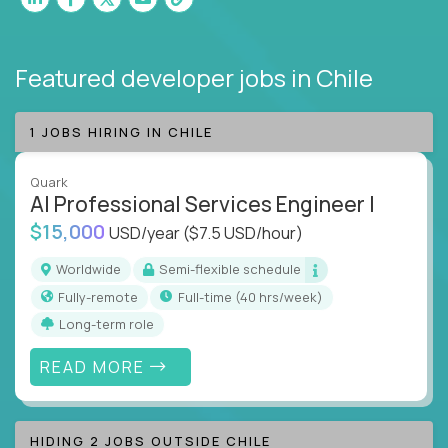
Featured developer jobs
in Chile
1 JOBS HIRING IN CHILE
Quark
AI Professional Services Engineer I
$15,000
USD/year
($7.5 USD/hour)
Worldwide
Semi-flexible schedule
Fully-remote
full-time (40 hrs/week)
Long-term role
READ MORE
HIDING 2 JOBS OUTSIDE CHILE