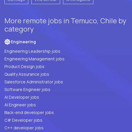
More remote jobs in Temuco, Chile by
category
Engineering
Engineering Leadership jobs
Engineering Management jobs
Product Design jobs
Quality Assurance jobs
Salesforce Administrator jobs
Software Engineer jobs
AI Developer jobs
AI Engineer jobs
Back-end developer jobs
C# Developer jobs
C++ developer jobs