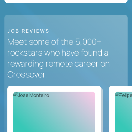
JOB REVIEWS
Meet some of the 5,000+
rockstars who have found a
rewarding remote career on
Crossover.