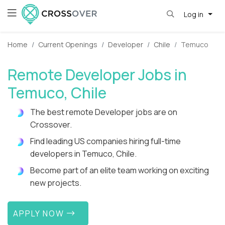
Log in
Home
Current Openings
Developer
Chile
Temuco
Remote Developer Jobs in
Temuco, Chile
The best remote Developer jobs are on
Crossover.
Find leading US companies hiring full-time
developers in Temuco, Chile.
Become part of an elite team working on exciting
new projects.
APPLY NOW