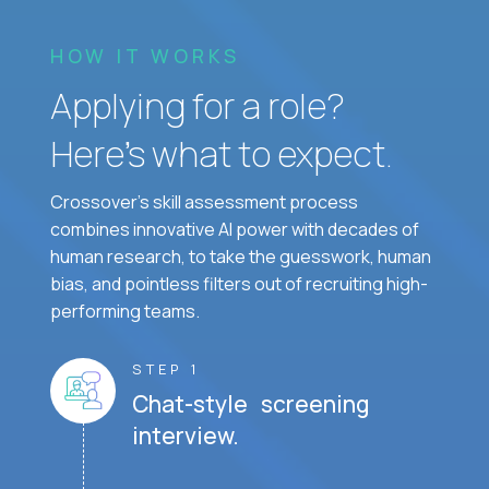
HOW IT WORKS
Applying for a role?
Here’s what to expect.
Crossover's skill assessment process
combines innovative AI power with decades of
human research, to take the guesswork, human
bias, and pointless filters out of recruiting high-
performing teams.
STEP 1
Chat-style screening
interview.