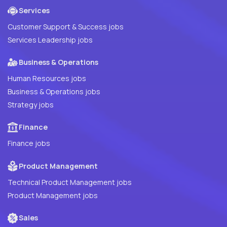
Services
Customer Support & Success jobs
Services Leadership jobs
Business & Operations
Human Resources jobs
Business & Operations jobs
Strategy jobs
Finance
Finance jobs
Product Management
Technical Product Management jobs
Product Management jobs
Sales