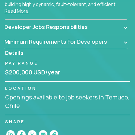
building highly dynamic, fault-tolerant, and efficient
Read More
software applications for the cloud.
Developer Jobs Responsibilities
Minimum Requirements For Developers
Details
PAY RANGE
$200,000 USD/year
LOCATION
Openings available to job seekers in Temuco,
Chile
SHARE