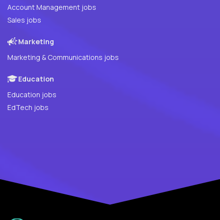
Account Management jobs
Sales jobs
Marketing
Marketing & Communications jobs
Education
Education jobs
EdTech jobs