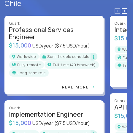
Chile
Quark
Quark
Professional Services
Integr
Engineer
$15,0
$15,000
USD/year
($7.5 USD/hour)
Worl
Worldwide
Semi-flexible schedule
Full
Fully-remote
full-time (40 hrs/week)
Long
Long-term role
READ MORE
Quark
API In
Quark
Implementation Engineer
$15,0
$15,000
USD/year
($7.5 USD/hour)
Worl