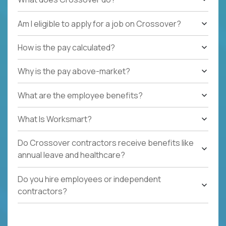
Am I eligible to apply for a job on Crossover?
How is the pay calculated?
Why is the pay above-market?
What are the employee benefits?
What Is Worksmart?
Do Crossover contractors receive benefits like
annual leave and healthcare?
Do you hire employees or independent
contractors?