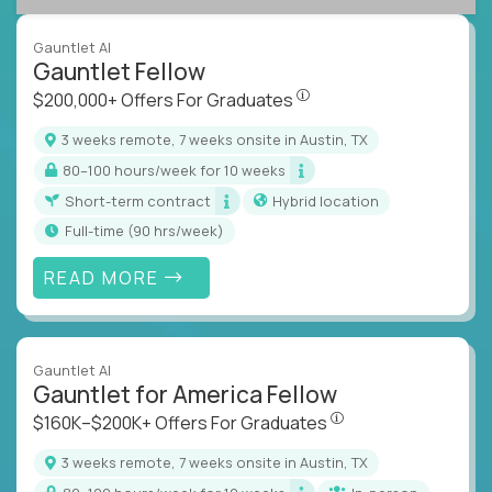
Gauntlet AI
Gauntlet Fellow
$200,000+ Offers For Graduat
$200,000+ Offers For Graduates
3 weeks remote, 7 weeks onsite in Austin, TX
80–100 hours/week for 10 weeks
Short-term contract
Hybrid location
full-time (90 hrs/week)
READ MORE
Gauntlet AI
Gauntlet for America Fellow
$160K–$200K+ Offers Fo
$160K–$200K+ Offers For Graduates
3 weeks remote, 7 weeks onsite in Austin, TX