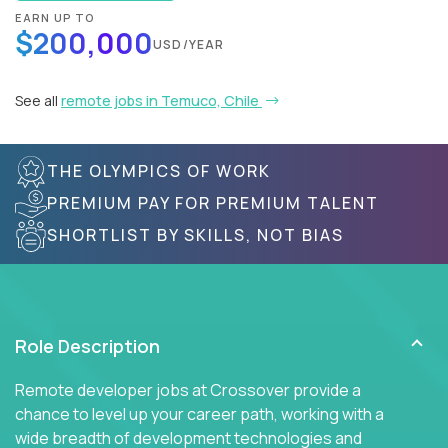
EARN UP TO
$200,000
USD/YEAR
See all
remote jobs in Temuco, Chile
THE OLYMPICS OF WORK
PREMIUM PAY FOR PREMIUM TALENT
SHORTLIST BY SKILLS, NOT BIAS
Role Description
Remote developer jobs at Crossover provide a
chance to level up your career path, working with a
wide breadth of development technologies and