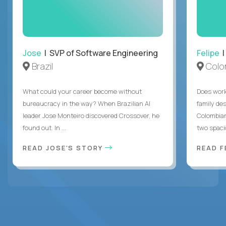
Jose
| SVP of Software Engineering
Felipe
|
Brazil
Colo
What could your career become without
Does work
bureaucracy in the way? When Brazilian AI
family des
leader Jose Monteiro discovered Crossover, he
Colombian
found out. In ...
two spacio
READ JOSE'S STORY
READ F