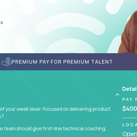
AR
PREMIUM PAY FOR PREMIUM TALENT
Detai
PAY 
$400
 of your week laser-focused on delivering product
s?
LOC
 team should give first-line technical coaching.
Openi
 contributors to the team’s roadmap instead of