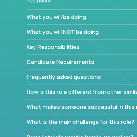
Read More
simple task schedulers. With deep knowledge of 
managers provide detailed, insightful, and actio
What you will be doing
If guiding the team with your software developmen
What you will NOT be doing
you, now is your time to fast-track your career i
expertise.
Key Responsibilities
Candidate Requirements
Frequently asked questions
How is this role different from other simil
What makes someone successful in this 
What is the main challenge for this role?
Does this role require hands-on coding?