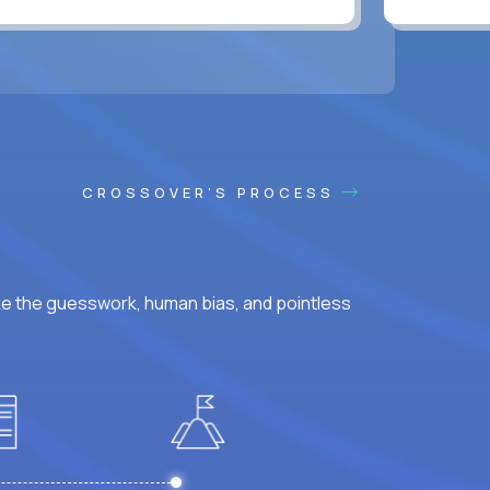
CROSSOVER'S PROCESS
ke the guesswork, human bias, and pointless