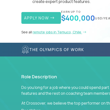
create expert product features.
EARN UP TO
$400,000
APPLY NOW
USD/YE
See all
remote jobs in Temuco, Chile
THE OLYMPICS OF WORK
Role Description
Do you long for a job where you could spend part
features and the rest on coaching team member
At Crossover, we believe the top performer on the
Managers in our partner organizations are active