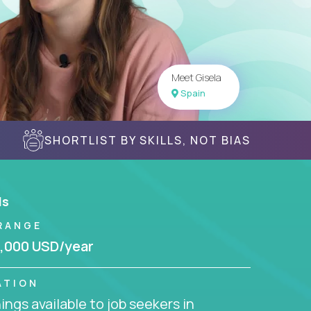
Meet Gisela
Spain
SHORTLIST BY SKILLS, NOT BIAS
ls
RANGE
,000 USD/year
ATION
ngs available to job seekers in