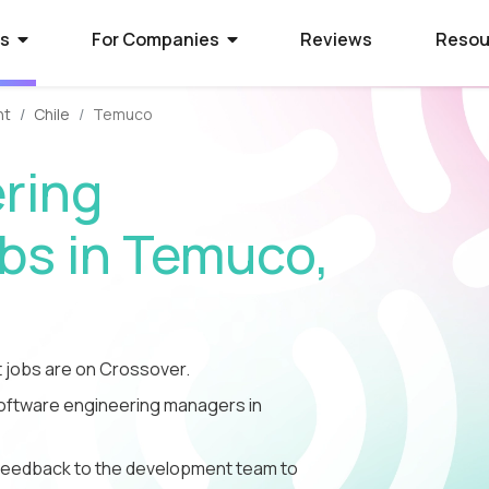
rs
For Companies
Reviews
Resou
nt
Chile
Temuco
ies Hiring
ion Process
 Hire Global Talent
ring
70+ companies that use
ify for awesome remote jobs?
r way to shortlist global
ecruit global talent for high-
o expect from Crossover's AI-
We’ve spent 10 years perfecting
s in Temuco,
 positions.
em of skill assessments.
t eliminates barriers,
utstanding matches, and saves
ll.
The world's l
The world's 
Get the world
s WorkSmart?
cation Jobs
 Software Developers
database of s
full-time jobs
experts on y
jobs are on Crossover.
Crossover’s internal
ideas too cool for school? Join
 the top 1% of remote software
remote talen
first US tec
5 mins a day
onitoring tool. It helps our elite
qualify for the world's most
 the world through Crossover.
 software engineering managers in
s stay focused, track their
nd well-paid) jobs in education
bal talent pool of 7 million
aid fairly - with real-time AI...
ted...
chnology. Work full-time...
le feedback to the development team to