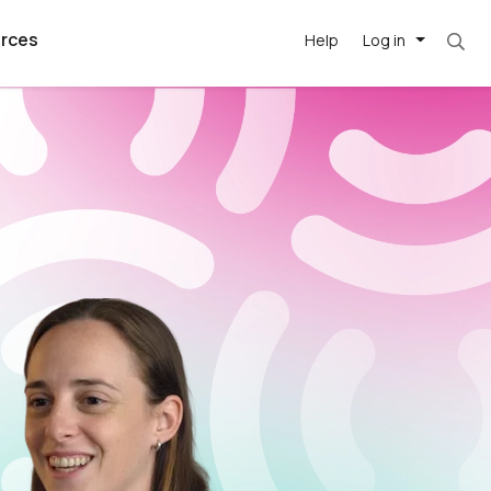
rces
Help
Log in
argest
best remote
's best AI
killed
, with AI-
our team, in
t
h companies