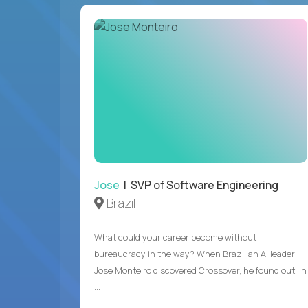
Jose
| SVP of Software Engineering
Brazil
What could your career become without
bureaucracy in the way? When Brazilian AI leader
Jose Monteiro discovered Crossover, he found out. In
...