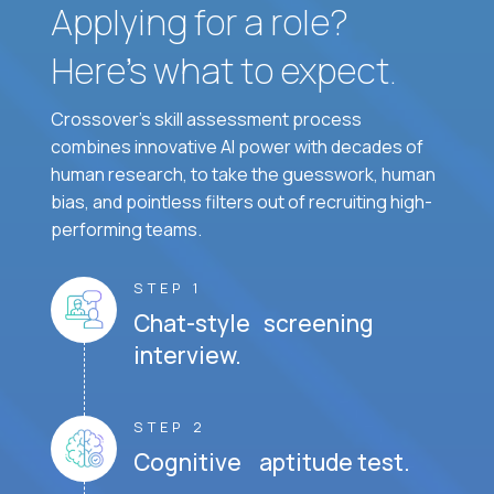
Applying for a role?
Here’s what to expect.
Crossover's skill assessment process
combines innovative AI power with decades of
human research, to take the guesswork, human
bias, and pointless filters out of recruiting high-
performing teams.
STEP 1
Chat-style screening
interview.
STEP 2
Cognitive aptitude test.