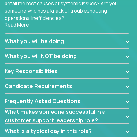
detail the root causes of systemic issues? Are you
someone who has a knack of troubleshooting
operational inefficiencies?
Read More
Some of the partner organizations at Crossover are
looking to onboard a skilled tech oriented
What you will be doing
professional that is skilled in dealing with customer
requests and resolving technical problems, who is
What you will NOT be doing
able to provide efficient tech support and also able
to jumpstart small sets of feature requests to
Key Responsibilities
improve the customer experience.
Candidate Requirements
In these roles, you will make bold and impactful
design decisions that make customers fall in love
Frequently Asked Questions
with our support team:
What makes someone successful in a
Do you have a plan to improve a metric in 3
customer support leadership role?
weeks by a factor of 10? Go for it.
Have you thought of a way to make teams
What is a typical day in this role?
more efficient in responding to customers? Go