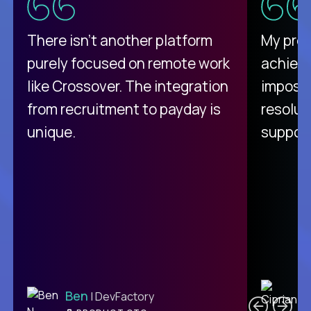
There isn't another platform
My pro
purely focused on remote work
achievi
like Crossover. The integration
impossi
from recruitment to payday is
resolut
unique.
support
C
Ben
| DevFactory