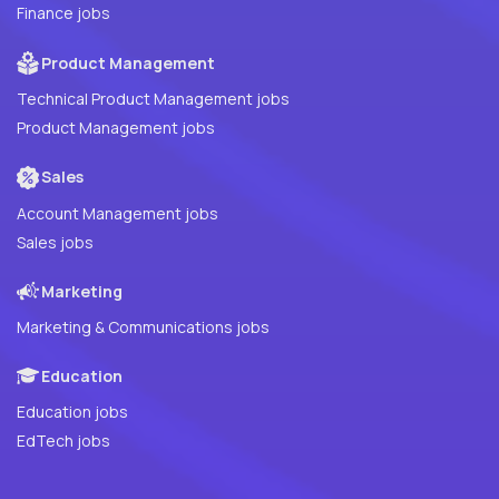
Finance jobs
Product Management
Technical Product Management jobs
Product Management jobs
Sales
Account Management jobs
Sales jobs
Marketing
Marketing & Communications jobs
Education
Education jobs
EdTech jobs