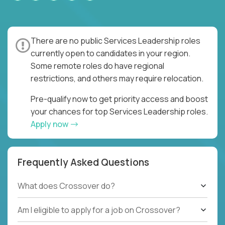
There are no public Services Leadership roles
currently open to candidates in your region.
Some remote roles do have regional
restrictions, and others may require relocation.
Pre-qualify now to get priority access and boost
your chances for top Services Leadership roles.
Apply now
Frequently Asked Questions
What does Crossover do?
Am I eligible to apply for a job on Crossover?