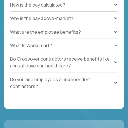
How is the pay calculated?
Why is the pay above-market?
What are the employee benefits?
What Is Worksmart?
Do Crossover contractors receive benefits like
annual leave and healthcare?
Do you hire employees or independent
contractors?