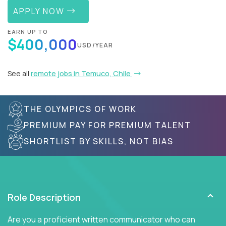
APPLY NOW
EARN UP TO
$400,000
USD/YEAR
See all
remote jobs in Temuco, Chile
THE OLYMPICS OF WORK
PREMIUM PAY FOR PREMIUM TALENT
SHORTLIST BY SKILLS, NOT BIAS
Role Description
Are you a proficient written communicator who can