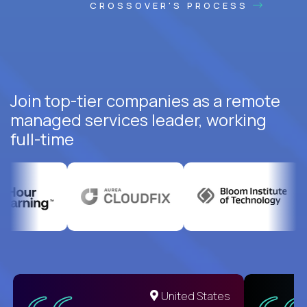
CROSSOVER'S PROCESS
Join top-tier companies as a remote
managed services leader, working
full-time
United States