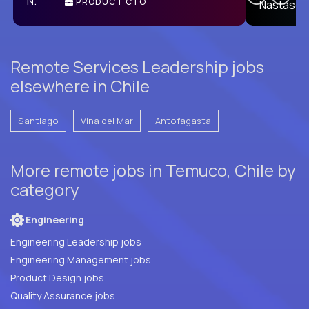
PRODUCT CTO
E
Remote Services Leadership jobs
elsewhere in Chile
Santiago
Vina del Mar
Antofagasta
More remote jobs in Temuco, Chile by
category
Engineering
Engineering Leadership jobs
Engineering Management jobs
Product Design jobs
Quality Assurance jobs