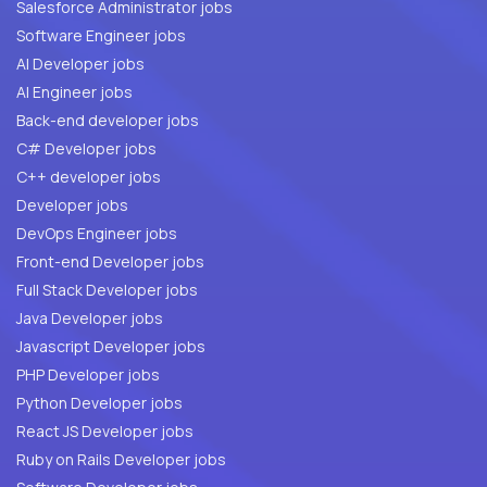
Salesforce Administrator jobs
Software Engineer jobs
AI Developer jobs
AI Engineer jobs
Back-end developer jobs
C# Developer jobs
C++ developer jobs
Developer jobs
DevOps Engineer jobs
Front-end Developer jobs
Full Stack Developer jobs
Java Developer jobs
Javascript Developer jobs
PHP Developer jobs
Python Developer jobs
React JS Developer jobs
Ruby on Rails Developer jobs