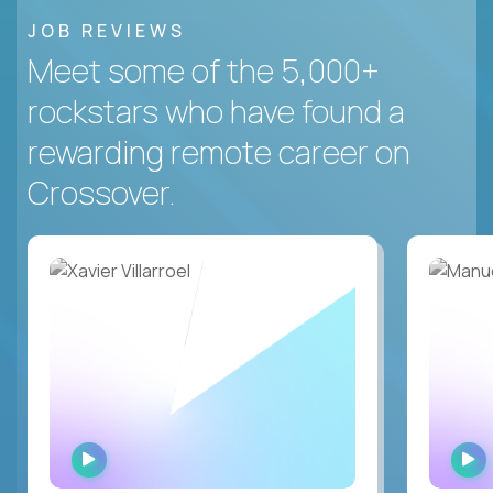
JOB REVIEWS
Meet some of the 5,000+
rockstars who have found a
rewarding remote career on
Crossover.
WATCH
INTERVIEW