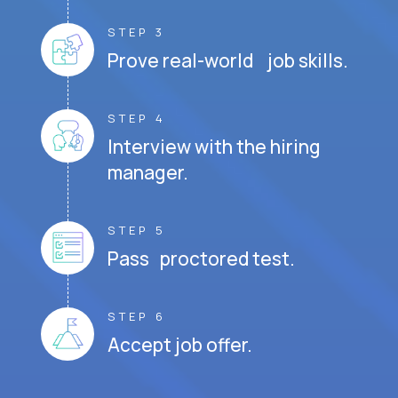
STEP 3
Prove real-world job skills.
STEP 4
Interview with the hiring
manager.
STEP 5
Pass proctored test.
STEP 6
Accept job offer.