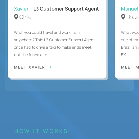
Xavier
| L3 Customer Support Agent
Manuel
Chile
Brazi
Wish you could travel and work from
What woul
anywhere? This L3 Customer Support Agent
one of the
once had to drive a taxi to make ends meet,
Brazilian
until he found a re...
5X...
MEET XAVIER
MEET 
HOW IT WORKS