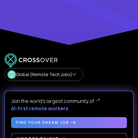
Global (Remote Tech Jobs)
Join the world's largest community of
AI-first remote workers
.
FIND YOUR DREAM JOB