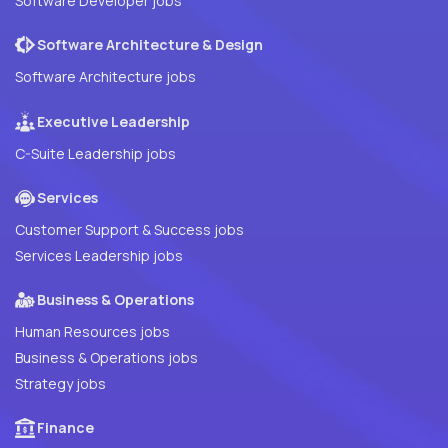
Software Developer jobs
Software Architecture & Design
Software Architecture jobs
Executive Leadership
C-Suite Leadership jobs
Services
Customer Support & Success jobs
Services Leadership jobs
Business & Operations
Human Resources jobs
Business & Operations jobs
Strategy jobs
Finance