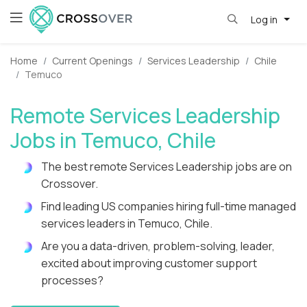
Log in
Home
Current Openings
Services Leadership
Chile
Temuco
Remote Services Leadership
Jobs in Temuco, Chile
The best remote Services Leadership jobs are on
Crossover.
Find leading US companies hiring full-time managed
services leaders in Temuco, Chile.
Are you a data-driven, problem-solving, leader,
excited about improving customer support
processes?