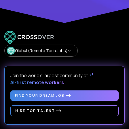
Global (Remote Tech Jobs)
Join the world's largest community of
AI-first remote workers
.
FIND YOUR DREAM JOB
HIRE TOP TALENT