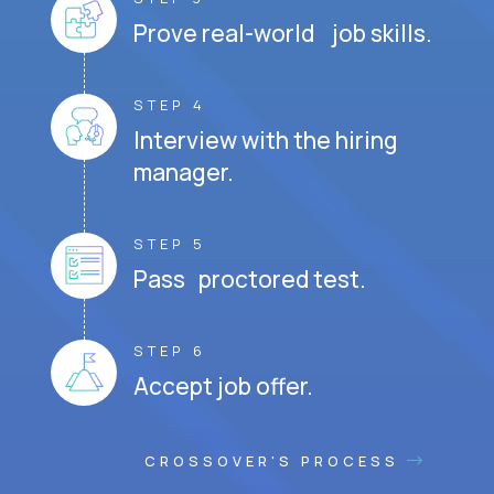
Prove real-world job skills.
STEP 4
Interview with the hiring
manager.
STEP 5
Pass proctored test.
STEP 6
Accept job offer.
CROSSOVER'S PROCESS