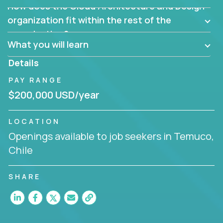
How does the Cloud Architecture and Design
Are there new and creative ways to overcome
them?
organization fit within the rest of the
Can the product be broken down logically into
organization?
smaller, more manageable components?
What you will learn
Details
PAY RANGE
$200,000 USD/year
LOCATION
Openings available to job seekers in Temuco,
Chile
SHARE