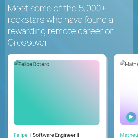
Meet some of the 5,000+
rockstars who have found a
rewarding remote career on
Crossover.
Felipe
| Software Engineer II
Mathe