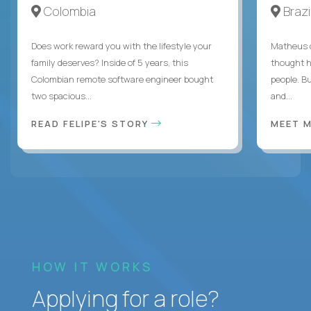
Colombia
Brazi
Does work reward you with the lifestyle your
Matheus c
family deserves? Inside of 5 years, this
thought h
Colombian remote software engineer bought
people. B
two spacious...
and...
READ FELIPE'S STORY
MEET 
HOW IT WORKS
Applying for a role?