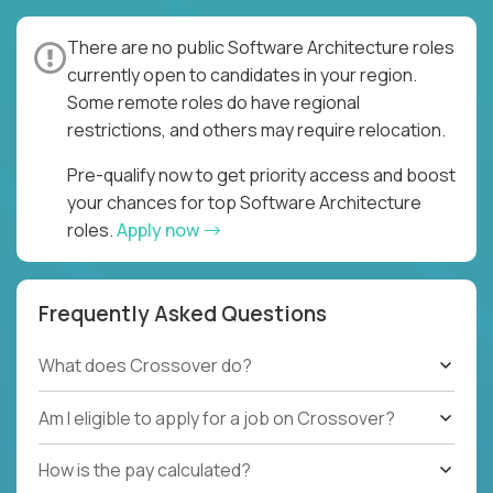
There are no public Software Architecture roles
currently open to candidates in your region.
Some remote roles do have regional
restrictions, and others may require relocation.
Pre-qualify now to get priority access and boost
your chances for top Software Architecture
roles.
Apply now
Frequently Asked Questions
What does Crossover do?
Am I eligible to apply for a job on Crossover?
How is the pay calculated?