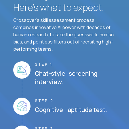
Here’s what to expect.
Crossover's skill assessment process
combines innovative AI power with decades of
human research, to take the guesswork, human
bias, and pointless filters out of recruiting high-
performing teams.
STEP 1
Chat-style screening
interview.
STEP 2
Cognitive aptitude test.
STEP 3