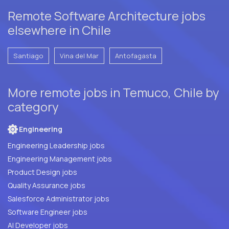
Remote Software Architecture jobs
elsewhere in Chile
Santiago
Vina del Mar
Antofagasta
More remote jobs in Temuco, Chile by
category
Engineering
Engineering Leadership jobs
Engineering Management jobs
Product Design jobs
Quality Assurance jobs
Salesforce Administrator jobs
Software Engineer jobs
AI Developer jobs