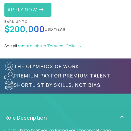
APPLY NOW
EARN UP TO
$200,000
USD/YEAR
See all
remote jobs in Temuco, Chile
THE OLYMPICS OF WORK
PREMIUM PAY FOR PREMIUM TALENT
SHORTLIST BY SKILLS, NOT BIAS
Role Description
Do you hate that you're losing your technical edge