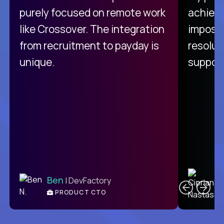
purely focused on remote work
achievi
like Crossover. The integration
impossi
from recruitment to payday is
resolut
unique.
support
C
Ben
| DevFactory
PRODUCT CTO
E