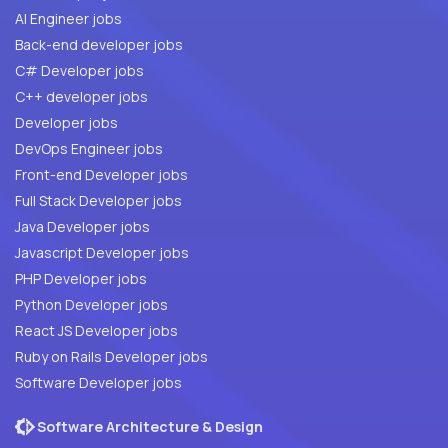
AI Engineer jobs
Back-end developer jobs
C# Developer jobs
C++ developer jobs
Developer jobs
DevOps Engineer jobs
Front-end Developer jobs
Full Stack Developer jobs
Java Developer jobs
Javascript Developer jobs
PHP Developer jobs
Python Developer jobs
React JS Developer jobs
Ruby on Rails Developer jobs
Software Developer jobs
Software Architecture & Design