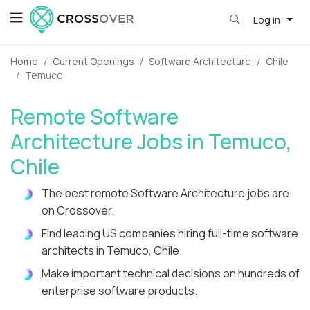
Log in
Home
Current Openings
Software Architecture
Chile
Temuco
Remote Software
Architecture Jobs in Temuco,
Chile
The best remote Software Architecture jobs are
on Crossover.
Find leading US companies hiring full-time software
architects in Temuco, Chile.
Make important technical decisions on hundreds of
enterprise software products.