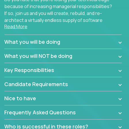
because of increasing managerial responsibilities?
If so, join us and you will create, rebuild, and re-
architect a virtually endless supply of software
Read More
products.
In our roles, you will join a passionate and
What you will be doing
experienced team responsible for all of the
important technical decisions on every product in
What you will NOT be doing
our extensive portfolio of enterprise software
solutions. You’ll spend your time making strategic
Key Responsibilities
technical design decisions, such as:
Candidate Requirements
What are the core data structures used by the
app? Why were they chosen? How are they
Nice to have
mapped or applied to the domain of the
problem? What were the tradeoffs or
Frequently Asked Questions
alternatives?
What is the rationale behind critical technical
Who is successful in these roles?
dependencies or limitations this product has?