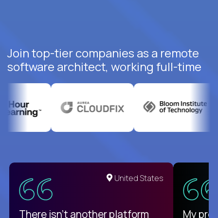
Join top-tier companies as a remote
software architect, working full-time
United States
There isn't another platform
My pro