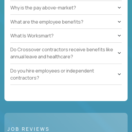
Why is the pay above-market?
What are the employee benefits?
What Is Worksmart?
Do Crossover contractors receive benefits like
annual leave and healthcare?
Do you hire employees or independent
contractors?
JOB REVIEWS