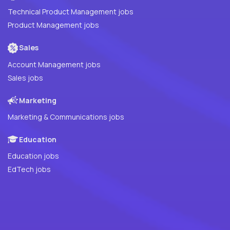
Technical Product Management jobs
Product Management jobs
Sales
Account Management jobs
Sales jobs
Marketing
Marketing & Communications jobs
Education
Education jobs
EdTech jobs