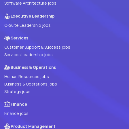
Software Architecture jobs
Executive Leadership
C-Suite Leadership jobs
Services
Customer Support & Success jobs
Services Leadership jobs
Business & Operations
Human Resources jobs
Business & Operations jobs
Strategy jobs
Finance
Finance jobs
Product Management