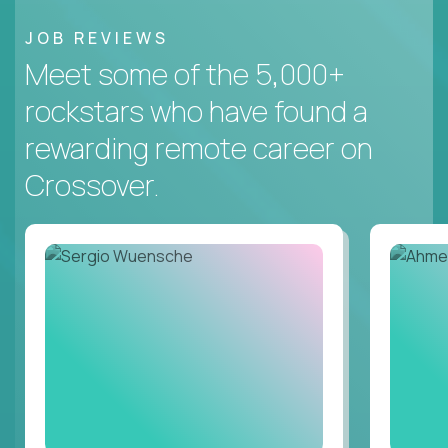
JOB REVIEWS
Meet some of the 5,000+
rockstars who have found a
rewarding remote career on
Crossover.