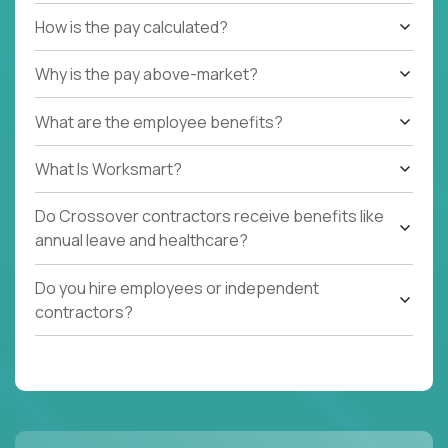
How is the pay calculated?
Why is the pay above-market?
What are the employee benefits?
What Is Worksmart?
Do Crossover contractors receive benefits like
annual leave and healthcare?
Do you hire employees or independent
contractors?