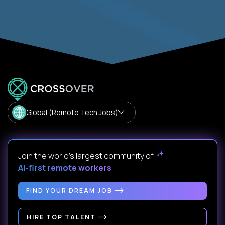
Global (Remote Tech Jobs)
Join the world's largest community of
AI-first remote workers
.
FIND YOUR DREAM JOB
HIRE TOP TALENT