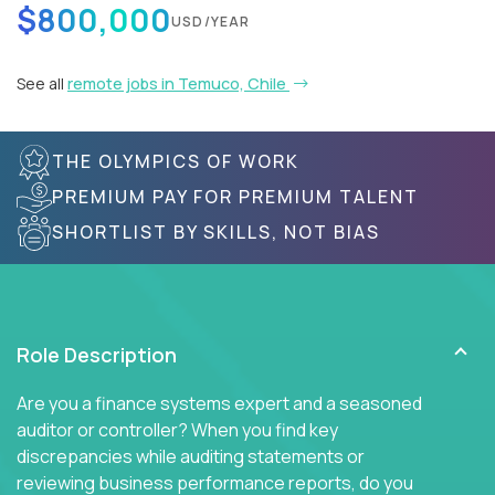
$800,000
USD/YEAR
See all
remote jobs in Temuco, Chile
THE OLYMPICS OF WORK
PREMIUM PAY FOR PREMIUM TALENT
SHORTLIST BY SKILLS, NOT BIAS
Role Description
Are you a finance systems expert and a seasoned
auditor or controller? When you find key
discrepancies while auditing statements or
reviewing business performance reports, do you