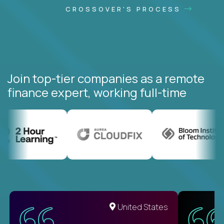
CROSSOVER'S PROCESS
Join top-tier companies as a remote
finance expert, working full-time
United States