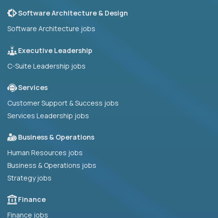
Software Architecture & Design
Software Architecture jobs
Executive Leadership
C-Suite Leadership jobs
Services
Customer Support & Success jobs
Services Leadership jobs
Business & Operations
Human Resources jobs
Business & Operations jobs
Strategy jobs
Finance
Finance jobs