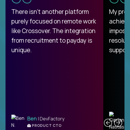
There isn't another platform
My pro
purely focused on remote work
achievi
like Crossover. The integration
impossi
from recruitment to payday is
resolut
unique.
support
C
Ben
| DevFactory
PRODUCT CTO
E