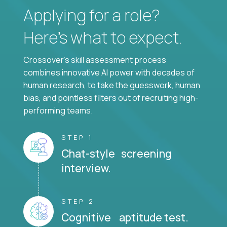
Applying for a role?
Here’s what to expect.
Crossover's skill assessment process
combines innovative AI power with decades of
human research, to take the guesswork, human
bias, and pointless filters out of recruiting high-
performing teams.
STEP 1
Chat-style screening
interview.
STEP 2
Cognitive aptitude test.