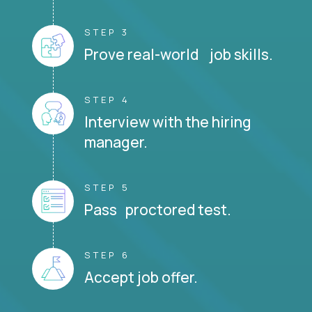
STEP 3
Prove real-world job skills.
STEP 4
Interview with the hiring
manager.
STEP 5
Pass proctored test.
STEP 6
Accept job offer.