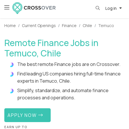
Log in
Home
Current Openings
Finance
Chile
Temuco
Remote Finance Jobs in
Temuco, Chile
The best remote Finance jobs are on Crossover.
Find leading US companies hiring full-time finance
experts in Temuco, Chile.
Simplify, standardize, and automate finance
processes and operations.
APPLY NOW
EARN UP TO