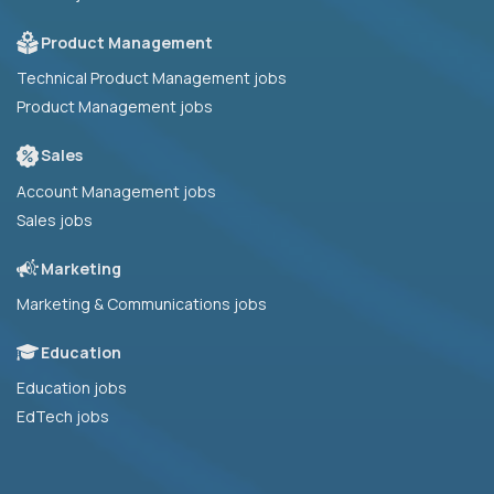
Product Management
Technical Product Management jobs
Product Management jobs
Sales
Account Management jobs
Sales jobs
Marketing
Marketing & Communications jobs
Education
Education jobs
EdTech jobs