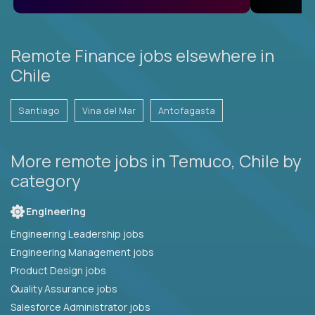
Remote Finance jobs elsewhere in
Chile
Santiago
Vina del Mar
Antofagasta
More remote jobs in Temuco, Chile by
category
Engineering
Engineering Leadership jobs
Engineering Management jobs
Product Design jobs
Quality Assurance jobs
Salesforce Administrator jobs