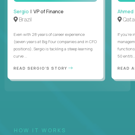
Sergio
| VP of Finance
Ahmed
Brazil
Qata
Even with 28 years of career experience
If you’re 
(seven years at Big Four companies and in CFO
managemen
positions), Sergio is tackling a steep learning
functions
curve ...
50 entiti..
READ SERGIO'S STORY
READ 
HOW IT WORKS