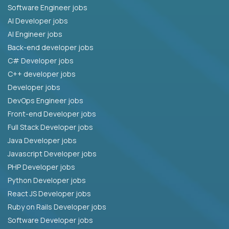
Software Engineer jobs
AI Developer jobs
AI Engineer jobs
Back-end developer jobs
C# Developer jobs
C++ developer jobs
Developer jobs
DevOps Engineer jobs
Front-end Developer jobs
Full Stack Developer jobs
Java Developer jobs
Javascript Developer jobs
PHP Developer jobs
Python Developer jobs
React JS Developer jobs
Ruby on Rails Developer jobs
Software Developer jobs