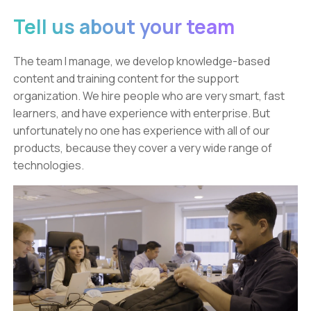
Tell us about your team
The team I manage, we develop knowledge-based
content and training content for the support
organization. We hire people who are very smart, fast
learners, and have experience with enterprise. But
unfortunately no one has experience with all of our
products, because they cover a very wide range of
technologies.