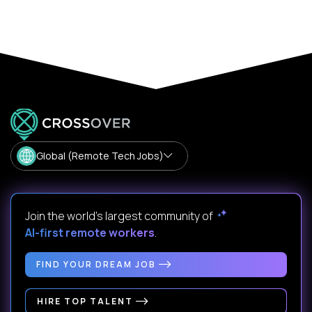
Global (Remote Tech Jobs)
Join the world's largest community of
AI-first remote workers
.
FIND YOUR DREAM JOB
HIRE TOP TALENT