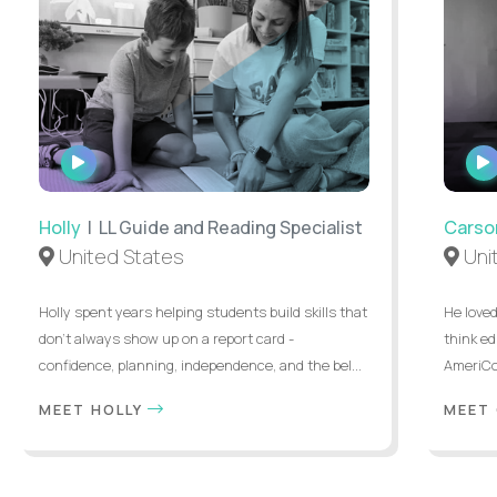
WATCH
INTERVIEW
Holly
| LL Guide and Reading Specialist
Carso
United States
Uni
Holly spent years helping students build skills that
He loved
don’t always show up on a report card -
think ed
confidence, planning, independence, and the bel...
AmeriCor
MEET HOLLY
MEET