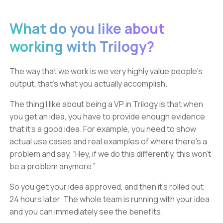
What do you like about
working with Trilogy?
The way that we work is we very highly value people's
output, that's what you actually accomplish.
The thing I like about being a VP in Trilogy is that when
you get an idea, you have to provide enough evidence
that it’s a good idea. For example, you need to show
actual use cases and real examples of where there's a
problem and say, “Hey, if we do this differently, this won't
be a problem anymore.”
So you get your idea approved, and then it's rolled out
24 hours later. The whole team is running with your idea
and you can immediately see the benefits.