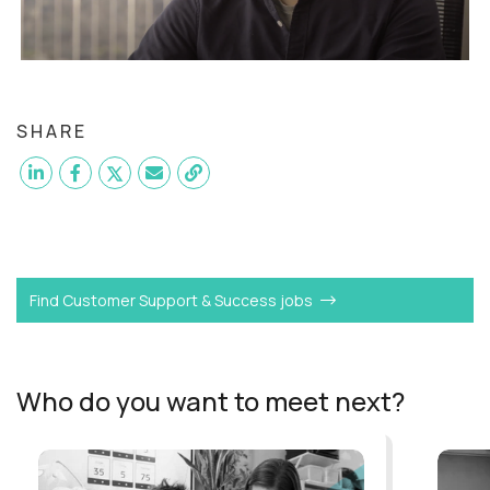
SHARE
Want to become a
VP of Customer Support
like Ben?
Find Customer Support & Success jobs
Who do you want to meet next?