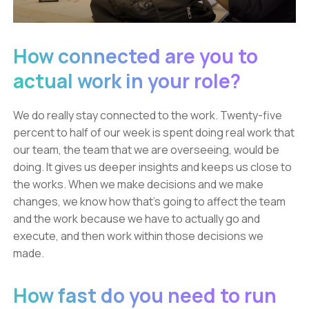
How connected are you to
actual work in your role?
We do really stay connected to the work. Twenty-five
percent to half of our week is spent doing real work that
our team, the team that we are overseeing, would be
doing. It gives us deeper insights and keeps us close to
the works. When we make decisions and we make
changes, we know how that's going to affect the team
and the work because we have to actually go and
execute, and then work within those decisions we
made.
How fast do you need to run