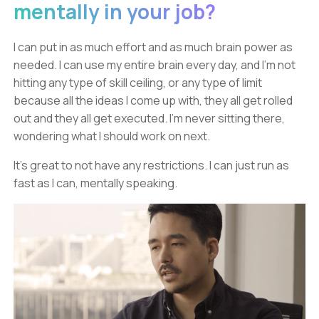
mentally in your job?
I can put in as much effort and as much brain power as
needed. I can use my entire brain every day, and I'm not
hitting any type of skill ceiling, or any type of limit
because all the ideas I come up with, they all get rolled
out and they all get executed. I'm never sitting there,
wondering what I should work on next.
It's great to not have any restrictions. I can just run as
fast as I can, mentally speaking.