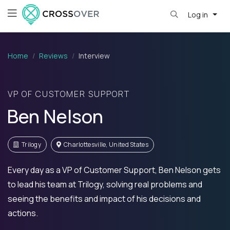
Log in
Home
Reviews
Interview
VP OF CUSTOMER SUPPORT
Ben Nelson
Trilogy
Charlottesville, United States
Every day as a VP of Customer Support, Ben Nelson gets
to lead his team at Trilogy, solving real problems and
seeing the benefits and impact of his decisions and
actions.