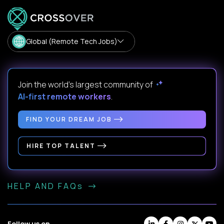
Global (Remote Tech Jobs)
Join the world's largest community of
AI-first remote workers
.
FIND YOUR DREAM JOB
HIRE TOP TALENT
HELP AND FAQs
Follow us on