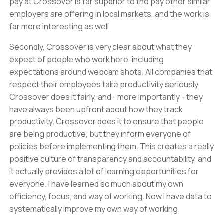
pay at Crossover is far superior to the pay other similar
employers are offering in local markets, and the work is
far more interesting as well.
Secondly, Crossover is very clear about what they
expect of people who work here, including
expectations around webcam shots. All companies that
respect their employees take productivity seriously.
Crossover does it fairly, and - more importantly - they
have always been upfront about how they track
productivity. Crossover does it to ensure that people
are being productive, but they inform everyone of
policies before implementing them. This creates a really
positive culture of transparency and accountability, and
it actually provides a lot of learning opportunities for
everyone. I have learned so much about my own
efficiency, focus, and way of working. Now I have data to
systematically improve my own way of working.