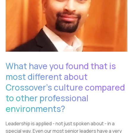
What have you found that is
most different about
Crossover’s culture compared
to other professional
environments?
Leadership is applied - not just spoken about - in a
special way. Even our most senior leaders have a very