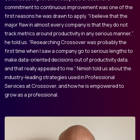
commitment to continuous improvement was one of the
first reasons he was drawn to apply. “I believe that the
major flaw in almost every company is that they do not
track metrics around productivity in any serious manner,”
he told us. “Researching Crossover was probably the
first time when I saw a company go to serious lengths to
make data-oriented decisions out of productivity data,
and that really appealed to me.” Nimish told us about the
industry-leading strategies used in Professional
Services at Crossover, and how he is empowered to
grow as a professional.