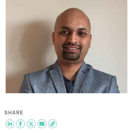
SHARE