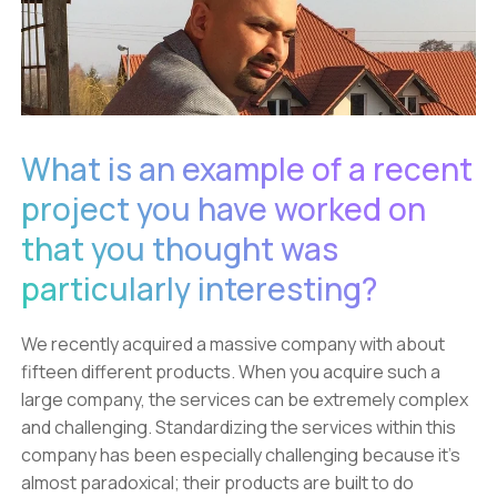
What is an example of a recent
project you have worked on
that you thought was
particularly interesting?
We recently acquired a massive company with about
fifteen different products. When you acquire such a
large company, the services can be extremely complex
and challenging. Standardizing the services within this
company has been especially challenging because it’s
almost paradoxical; their products are built to do