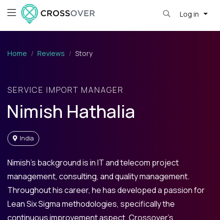
Log in
Home
Reviews
Story
SERVICE IMPORT MANAGER
Nimish Hathalia
India
Nimish’s background is in IT and telecom project
management, consulting, and quality management.
Throughout his career, he has developed a passion for
Lean Six Sigma methodologies, specifically the
continuous improvement aspect. Crossover’s