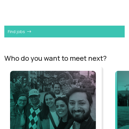
Want to become a
Service Import Manager
like
Nimish?
Find jobs
Who do you want to meet next?