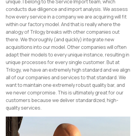
unique. I belong to the Service Import team, which
conducts due diligence and import analysis. We assess
how every service in a company we are acquiring will fit
within our factory model. And that is really where the
analogy of Trilogy breaks with other companies out
there. We thoroughly (and quickly) integrate new
acquisitions into our model. Other companies will often
adapt their models to every unique instance, resulting in
unique processes for every single customer. But at
Trilogy, we have an extremely high standard and we align
all of our companies and services to that standard. We
want to maintain one extremely robust quality bar, and
we never compromise. This is ultimately great for our
customers because we deliver standardized, high-
quality services.