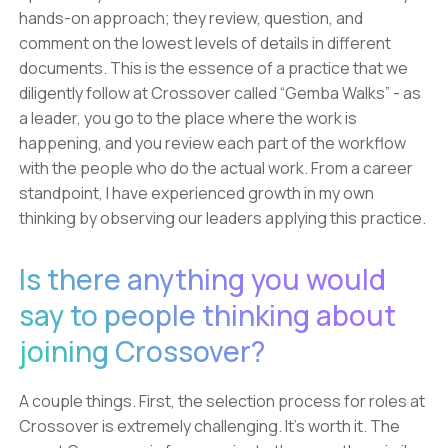
hands-on approach; they review, question, and
comment on the lowest levels of details in different
documents. This is the essence of a practice that we
diligently follow at Crossover called “Gemba Walks” - as
a leader, you go to the place where the work is
happening, and you review each part of the workflow
with the people who do the actual work. From a career
standpoint, I have experienced growth in my own
thinking by observing our leaders applying this practice.
Is there anything you would
say to people thinking about
joining Crossover?
A couple things. First, the selection process for roles at
Crossover is extremely challenging. It’s worth it. The