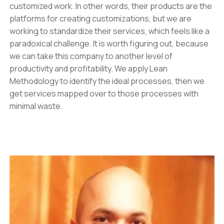
customized work. In other words, their products are the
platforms for creating customizations, but we are
working to standardize their services, which feels like a
paradoxical challenge. It is worth figuring out, because
we can take this company to another level of
productivity and profitability. We apply Lean
Methodology to identify the ideal processes, then we
get services mapped over to those processes with
minimal waste.