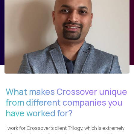
What makes Crossover unique
from different companies you
have worked for?
I work for Crossover’s client Trilogy, which is extremely