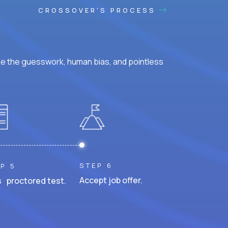
CROSSOVER'S PROCESS
ke the guesswork, human bias, and pointless
STEP 6
P 5
Accept job offer.
 proctored test.