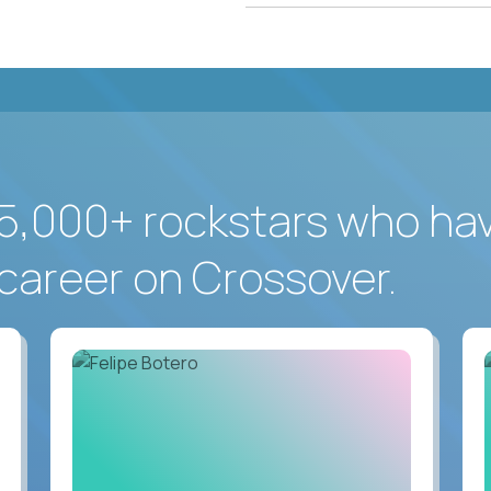
5,000+ rockstars who ha
career on Crossover.