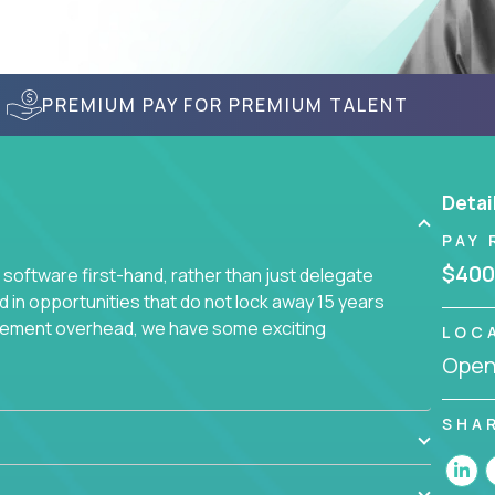
PREMIUM PAY FOR PREMIUM TALENT
Detai
PAY 
$400
 software first-hand, rather than just delegate
d in opportunities that do not lock away 15 years
ement overhead, we have some exciting
LOC
Openi
s using cutting-edge cloud technologies. We
or seasoned architects with hands-on leadership
SHA
re engineering problems.