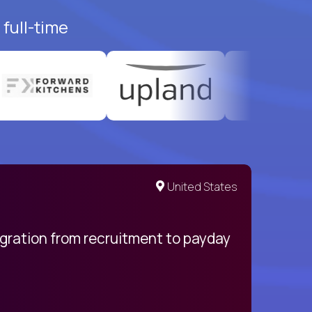
full-time
United States
egration from recruitment to payday
My pro