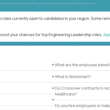
 roles currently open to candidates in your region. Some remo
 boost your chances for top Engineering Leadership roles.
App
What are the employee benefi
What Is Worksmart?
Do Crossover contractors rece
healthcare?
Do you hire employees or ind