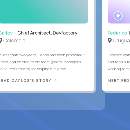
WA
IN
Carlos
| Chief Architect, Devfactory
Federico
|
Colombia
Urugua
In less than two years, Carlos has been promoted 3
Federico want
times, and he credits his team (peers, managers,
and return t
nd direct reports) for helping him grow...
working remot
READ CARLOS'S STORY
MEET FE