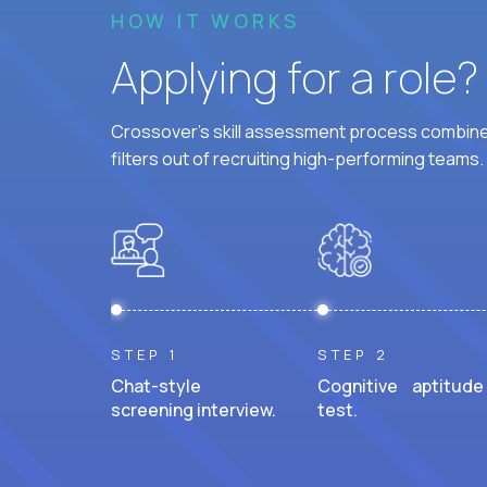
HOW IT WORKS
Applying for a role
Crossover's skill assessment process combines
filters out of recruiting high-performing teams.
STEP 1
STEP 2
Chat-style
Cognitive aptitude
screening interview.
test.