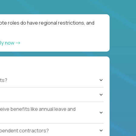
te roles do have regional restrictions, and
ly now
ts?
ive benefits like annual leave and
ependent contractors?