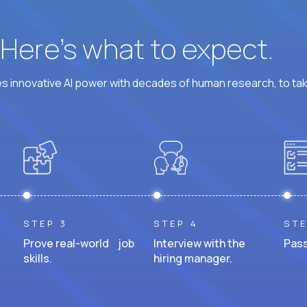
? Here’s what to expect.
 innovative AI power with decades of human research, to ta
STEP 3
STEP 4
STE
Prove real-world job
Interview with the
Pass
skills.
hiring manager.