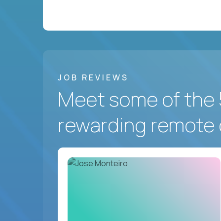
JOB REVIEWS
Meet some of the 
rewarding remote 