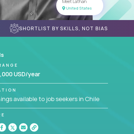
Meet Lathan
United States
SHORTLIST BY SKILLS, NOT BIAS
ls
RANGE
,000 USD/year
ATION
ngs available to job seekers in Chile
RE