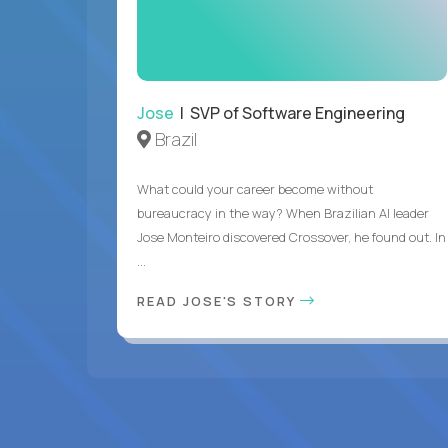
Jose
| SVP of Software Engineering
Brazil
What could your career become without
bureaucracy in the way? When Brazilian AI leader
Jose Monteiro discovered Crossover, he found out. In
...
READ JOSE'S STORY