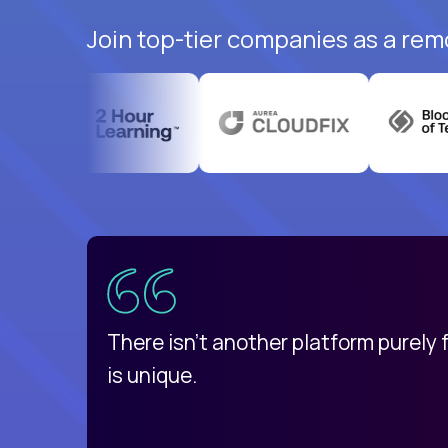
Join top-tier companies as a rem
uatemala
d
There isn't another platform purely
is unique.