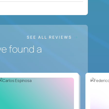
SEE ALL REVIEWS
ve found a