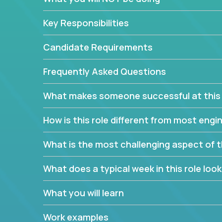
Forget about managing people or projects all day.
specifications based on detailed product require
Key Responsibilities
release cycles and automated management activiti
and make technical decisions every week, sharpeni
Candidate Requirements
range of software projects.
This role will give you full ownership of technical
Frequently Asked Questions
debating endlessly with other teams to agree on a
architected product specifications and make the
What makes someone successful at this 
your development expertise. Enabled by a stream
management activities, you will achieve 4x the pa
How is this role different from most en
own home office.
What is the most challenging aspect of t
If you are looking for your next challenge, we invi
responsible for multiple high-quality software re
What does a typical week in this role look 
What you will learn
Work examples