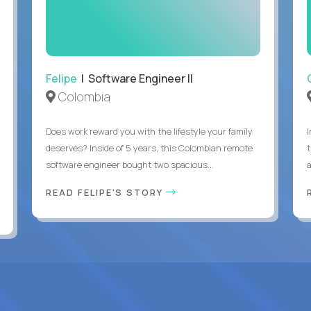
Felipe
| Software Engineer II
Colombia
Does work reward you with the lifestyle your family
deserves? Inside of 5 years, this Colombian remote
software engineer bought two spacious...
a
READ FELIPE'S STORY