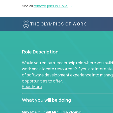
See all
remote jobs in Chile
THE OLYMPICS OF WORK
Role Description
Would you enjoy a leadership role where you build
work and allocate resources? If you are intereste
of software development experience into manag
opportunities to offer.
Read More
Our partners specialize in building their product
believe in leading by doing, and we are looking f
What you will be doing
experience to solve our most challenging softwa
What you will NOT be doing