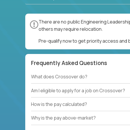
There are no public Engineering Leadership
others may require relocation.
Pre-qualify now to get priority access and
Frequently Asked Questions
What does Crossover do?
Am I eligible to apply for a job on Crossover?
How is the pay calculated?
Why is the pay above-market?