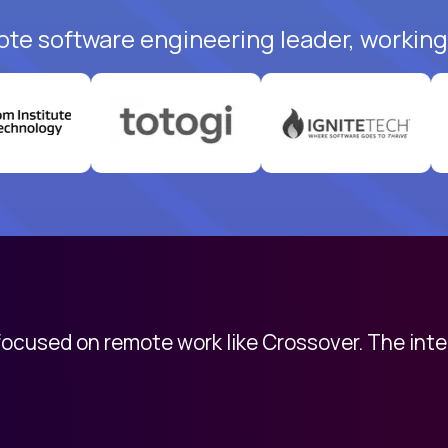
ote software engineering leader, working 
 focused on remote work like Crossover. The int