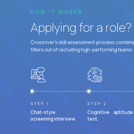
HOW IT WORKS
Applying for a role
Crossover's skill assessment process combines
filters out of recruiting high-performing teams.
STEP 1
STEP 2
Chat-style
Cognitive aptitude
screening interview.
test.