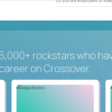
Do you hire employees or ind
5,000+ rockstars who ha
career on Crossover.