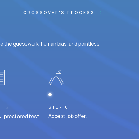
CROSSOVER'S PROCESS
ke the guesswork, human bias, and pointless
STEP 6
P 5
Accept job offer.
 proctored test.