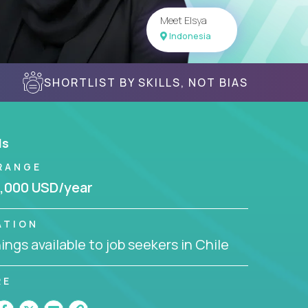
Meet Elsya
Indonesia
SHORTLIST BY SKILLS, NOT BIAS
ls
RANGE
,000 USD/year
ATION
ngs available to job seekers in Chile
RE