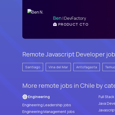
Ben
| DevFactory
PRODUCT CTO
Remote Javascript Developer jobs
Santiago
Vina del Mar
Antofagasta
Temu
More remote jobs in Chile by ca
Engineering
Java Deve
Engineering Leadership jobs
Javascrip
Engineering Management jobs