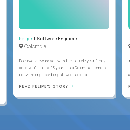
Felipe
| Software Engineer II
Colombia
Does work reward you with the lifestyle your family
deserves? Inside of 5 years, this Colombian remote
software engineer bought two spacious...
a
READ FELIPE'S STORY