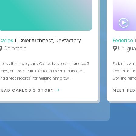
WA
IN
Carlos
| Chief Architect, Devfactory
Federico
|
Colombia
Urugua
In less than two years, Carlos has been promoted 3
Federico want
times, and he credits his team (peers, managers,
and return t
nd direct reports) for helping him grow...
working remot
READ CARLOS'S STORY
MEET FE