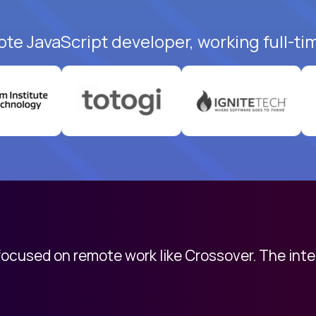
ote JavaScript developer, working full-ti
 focused on remote work like Crossover. The int