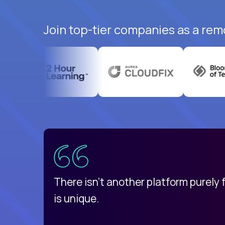
Join top-tier companies as a rem
uatemala
d
There isn't another platform purely
is unique.