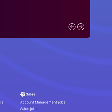
Sales
bs
Account Management jobs
Sales jobs