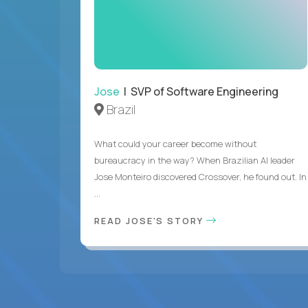
Jose
| SVP of Software Engineering
Brazil
What could your career become without
bureaucracy in the way? When Brazilian AI leader
Jose Monteiro discovered Crossover, he found out. In
...
READ JOSE'S STORY