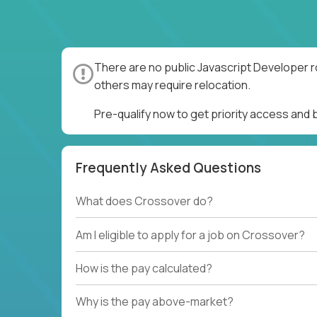
There are no public Javascript Developer r
others may require relocation.
Pre-qualify now to get priority access and
Frequently Asked Questions
What does Crossover do?
Am I eligible to apply for a job on Crossover?
How is the pay calculated?
Why is the pay above-market?