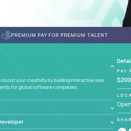
PREMIUM PAY FOR PREMIUM TALENT
Detai
PAY 
$200
boost your creativity by building interactive user
ciently for global software companies.
LOC
Openi
SHA
Developer