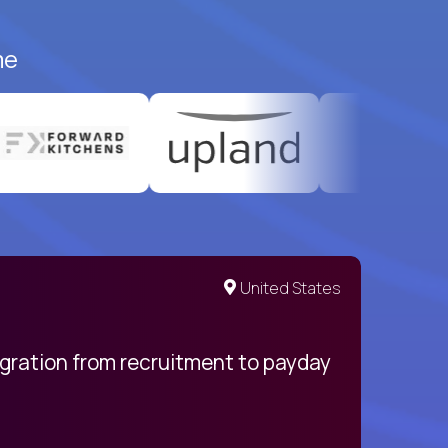
me
United States
egration from recruitment to payday
My pro