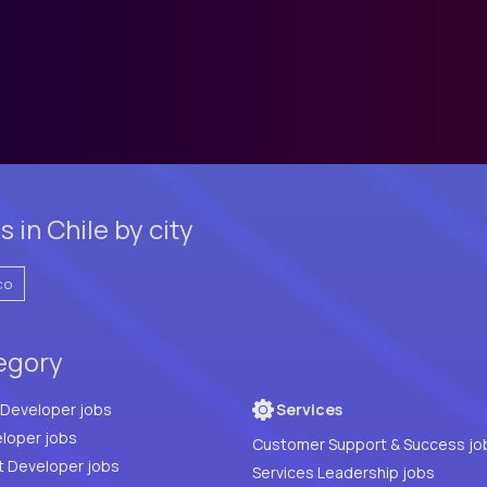
 in Chile by city
co
tegory
Full Stack Developer jobs
Services
loper jobs
Customer Support & Success jo
t Developer jobs
Services Leadership jobs