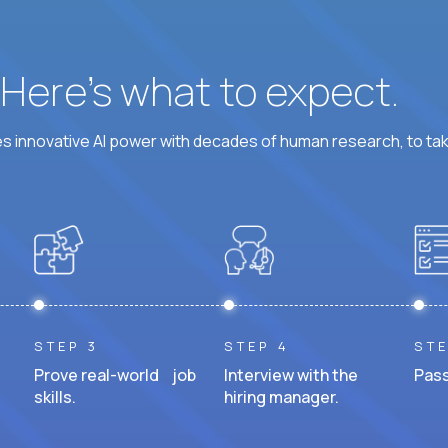
? Here’s what to expect.
 innovative AI power with decades of human research, to ta
STEP 3
STEP 4
STE
Prove real-world job
Interview with the
Pass
skills.
hiring manager.