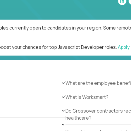
oles currently open to candidates in your region. Some remote
 boost your chances for top Javascript Developer roles.
Apply
What are the employee benefi
What Is Worksmart?
Do Crossover contractors rece
healthcare?