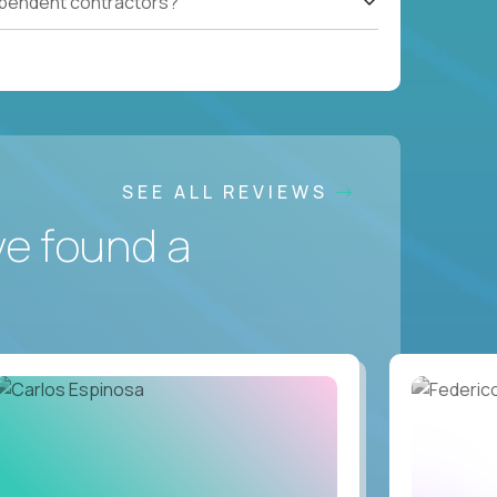
ependent contractors?
SEE ALL REVIEWS
ve found a