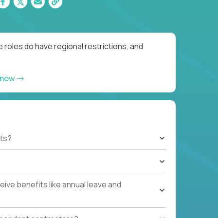
 roles do have regional restrictions, and
 now
ts?
ive benefits like annual leave and