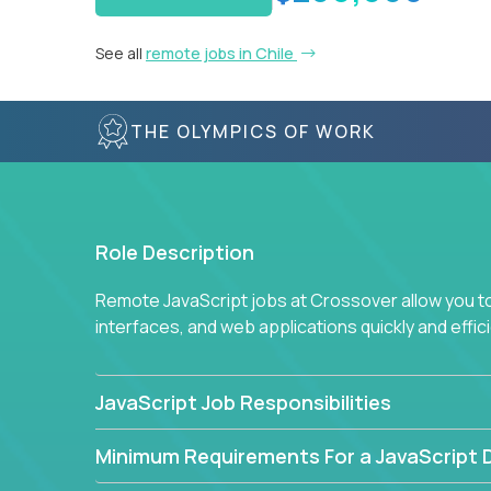
See all
remote jobs in Chile
THE OLYMPICS OF WORK
Role Description
Remote JavaScript jobs at Crossover allow you to 
interfaces, and web applications quickly and effi
JavaScript Job Responsibilities
Minimum Requirements For a JavaScript 