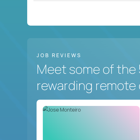
JOB REVIEWS
Meet some of the 
rewarding remote 