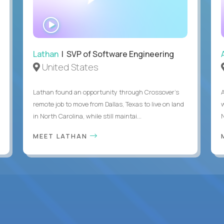
WATCH
INTERVIEW
Lathan
| SVP of Software Engineering
United States
Lathan found an opportunity through Crossover’s
remote job to move from Dallas, Texas to live on land
in North Carolina, while still maintai...
MEET LATHAN