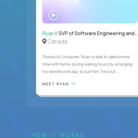
WATCH
INTERVIEW
Ryan
| SVP of Software Engineering and Operations
Canada
Thanks to Crossover, Ryan is able to spend more
time with family during waking hours by arranging
his remote work day to suit him. Find out ...
MEET RYAN
HOW IT WORKS