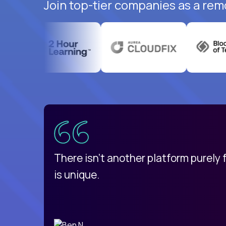
Join top-tier companies as a rem
uatemala
d
There isn't another platform purely
is unique.