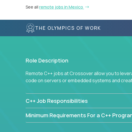
See all
remote jobs in Mexico
THE OLYMPICS OF WORK
Role Description
Remote C++ jobs at Crossover allow you to lever
code on servers or embedded systems and create
C++ Job Responsibilities
Minimum Requirements For a C++ Progr