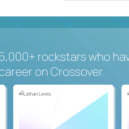
5,000+ rockstars who ha
career on Crossover.