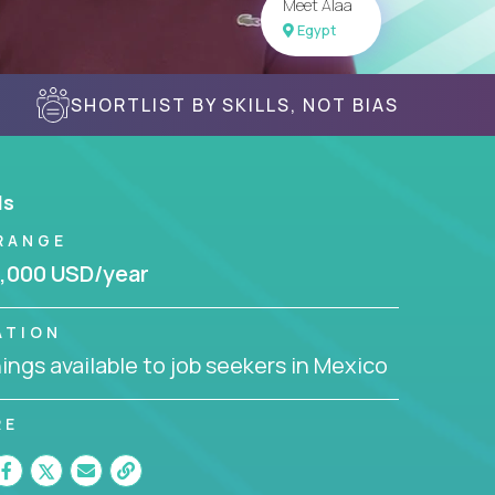
Meet Alaa
Egypt
SHORTLIST BY SKILLS, NOT BIAS
ls
RANGE
,000 USD/year
ATION
ngs available to job seekers in Mexico
RE