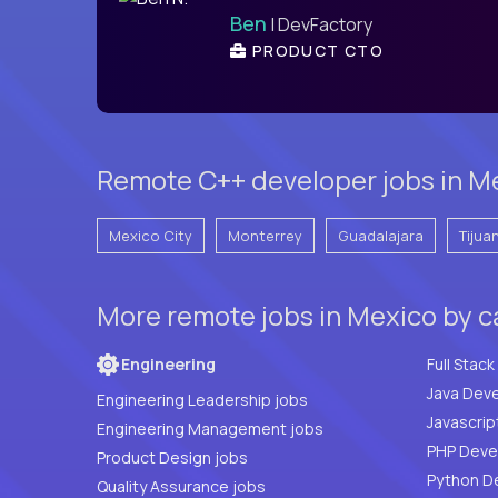
Ben
| DevFactory
PRODUCT CTO
Remote C++ developer jobs in Me
Mexico City
Monterrey
Guadalajara
Tijua
More remote jobs in Mexico by 
Engineering
Java Deve
Engineering Leadership jobs
Javascrip
Engineering Management jobs
Product Design jobs
Python D
Quality Assurance jobs