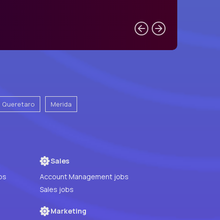
e Queretaro
Merida
Sales
bs
Account Management jobs
Sales jobs
Marketing