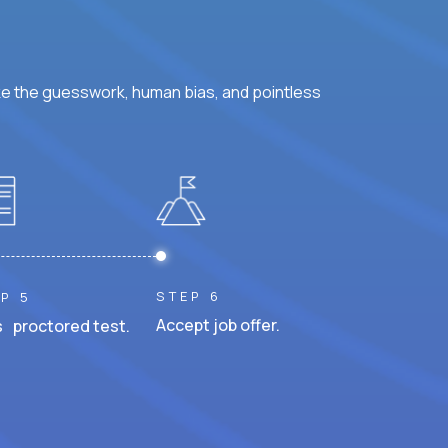
ke the guesswork, human bias, and pointless
STEP 6
P 5
Accept job offer.
 proctored test.