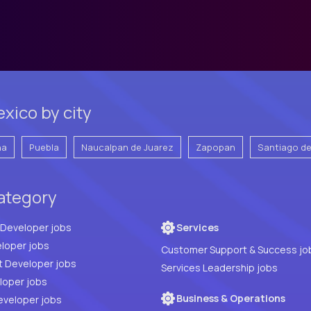
xico by city
na
Puebla
Naucalpan de Juarez
Zapopan
Santiago d
category
Full Stack Developer jobs
Services
loper jobs
Customer Support & Success jo
t Developer jobs
Services Leadership jobs
PHP Developer jobs
Business & Operations
eveloper jobs