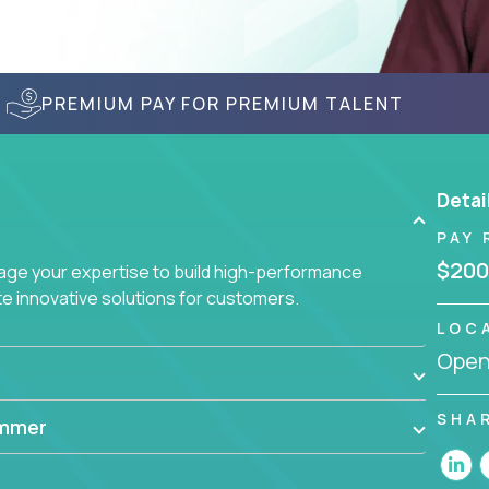
PREMIUM PAY FOR PREMIUM TALENT
Detai
PAY 
$200
age your expertise to build high-performance
 innovative solutions for customers.
LOC
Openi
SHA
ammer