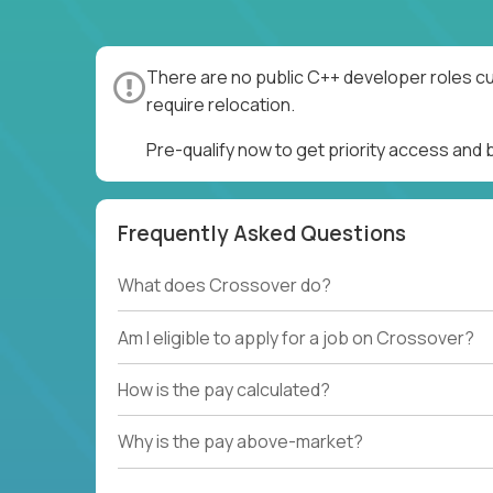
There are no public C++ developer roles cu
require relocation.
Pre-qualify now to get priority access and
Frequently Asked Questions
What does Crossover do?
Am I eligible to apply for a job on Crossover?
How is the pay calculated?
Why is the pay above-market?