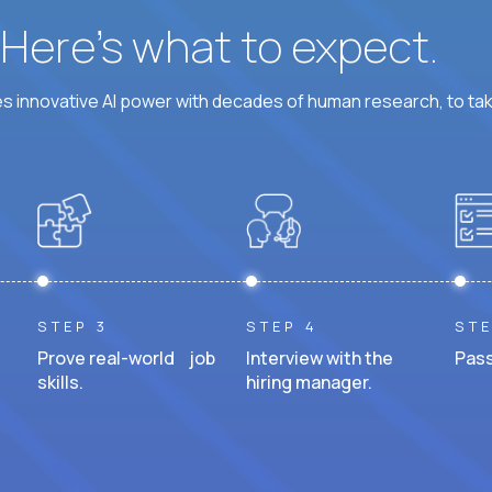
? Here’s what to expect.
 innovative AI power with decades of human research, to ta
STEP 3
STEP 4
STE
Prove real-world job
Interview with the
Pass
skills.
hiring manager.