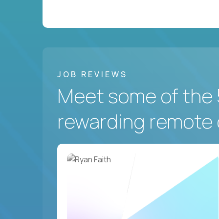
JOB REVIEWS
Meet some of the 
rewarding remote 