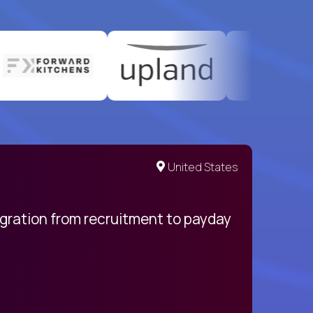
United States
egration from recruitment to payday
My pro