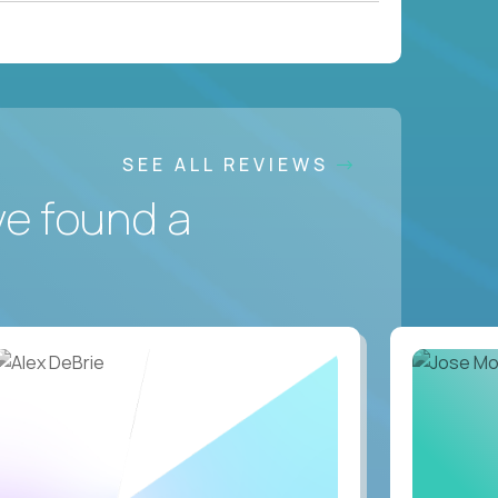
SEE ALL REVIEWS
ve found a