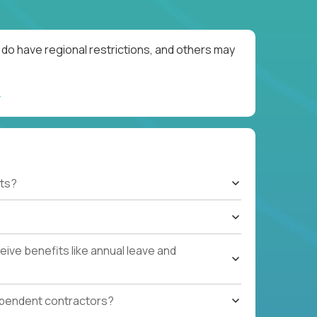
do have regional restrictions, and others may
ts?
ive benefits like annual leave and
ependent contractors?