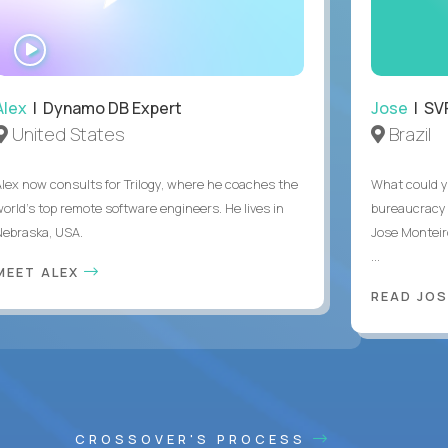
WATCH
INTERVIEW
Alex
| Dynamo DB Expert
Jose
| SVP
United States
Brazil
Alex now consults for Trilogy, where he coaches the
What could y
world's top remote software engineers. He lives in
bureaucracy 
Nebraska, USA.
Jose Monteir
...
MEET ALEX
READ JOS
CROSSOVER'S PROCESS