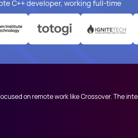
ote C++ developer, working full-time
 focused on remote work like Crossover. The int