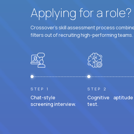
Applying for a role
Crossover's skill assessment process combines
filters out of recruiting high-performing teams.
STEP 1
STEP 2
Chat-style
Cognitive aptitude
screening interview.
test.