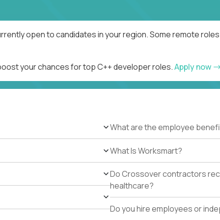
rrently open to candidates in your region. Some remote roles 
 boost your chances for top C++ developer roles.
Apply now
What are the employee benefi
What Is Worksmart?
Do Crossover contractors rece
healthcare?
Do you hire employees or ind