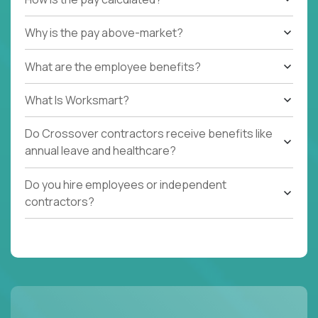
Why is the pay above-market?
What are the employee benefits?
What Is Worksmart?
Do Crossover contractors receive benefits like
annual leave and healthcare?
Do you hire employees or independent
contractors?