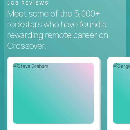
JOB REVIEWS
Meet some of the 5,000+
rockstars who have found a
rewarding remote career on
Crossover.