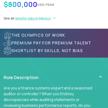
$800,000
USD/YEAR
See all
remote jobs in Mexico
THE OLYMPICS OF WORK
PREMIUM PAY FOR PREMIUM TALENT
SHORTLIST BY SKILLS, NOT BIAS
Role Description
Are you a finance systems expert and a seasoned
auditor or controller? When you find key
discrepancies while auditing statements or
reviewing business performance reports, do you