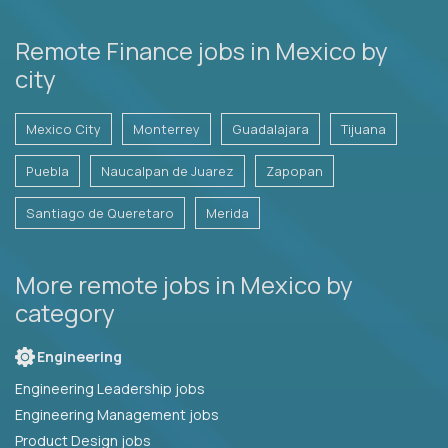
Remote Finance jobs in Mexico by
city
Mexico City
Monterrey
Guadalajara
Tijuana
Puebla
Naucalpan de Juarez
Zapopan
Santiago de Queretaro
Merida
More remote jobs in Mexico by
category
Engineering
Engineering Leadership jobs
Engineering Management jobs
Product Design jobs