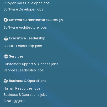
Ruby on Rails Developer jobs
Software Developer jobs
Software Architecture & Design
Software Architecture jobs
Executive Leadership
C-Suite Leadership jobs
Services
Customer Support & Success jobs
Services Leadership jobs
Business & Operations
Human Resources jobs
Business & Operations jobs
Strategy jobs