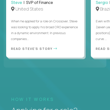
Steve
| SVP of Finance
Sergio
|
United States
Brazi
When he applied for a role on Crossover, Steve
Even with
was looking to apply his broad CRO experience
(seven ye
in a dynamic environment. In previous
positions)
companies...
curve ...
READ STEVE'S STORY
READ S
HOW IT WORKS