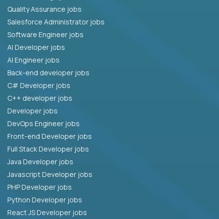
Quality Assurance jobs
Salesforce Administrator jobs
Software Engineer jobs
AI Developer jobs
AI Engineer jobs
Back-end developer jobs
C# Developer jobs
C++ developer jobs
Developer jobs
DevOps Engineer jobs
Front-end Developer jobs
Full Stack Developer jobs
Java Developer jobs
Javascript Developer jobs
PHP Developer jobs
Python Developer jobs
React JS Developer jobs