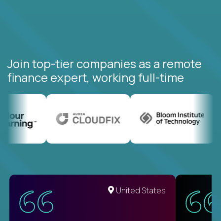
Join top-tier companies as a remote
finance expert, working full-time
United States