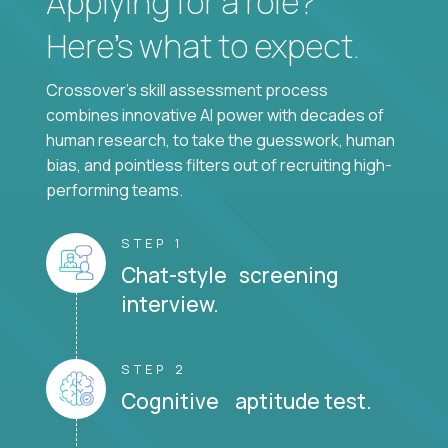
Applying for a role?
Here’s what to expect.
Crossover's skill assessment process
combines innovative AI power with decades of
human research, to take the guesswork, human
bias, and pointless filters out of recruiting high-
performing teams.
STEP 1
Chat-style screening
interview.
STEP 2
Cognitive aptitude test.