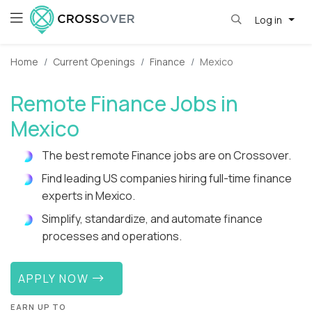
Log in
Home
Current Openings
Finance
Mexico
Remote Finance Jobs in
Mexico
The best remote Finance jobs are on Crossover.
Find leading US companies hiring full-time finance
experts in Mexico.
Simplify, standardize, and automate finance
processes and operations.
APPLY NOW
EARN UP TO