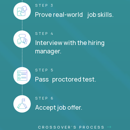
STEP 3
Prove real-world job skills.
STEP 4
Interview with the hiring
manager.
STEP 5
Pass proctored test.
STEP 6
Accept job offer.
CROSSOVER'S PROCESS