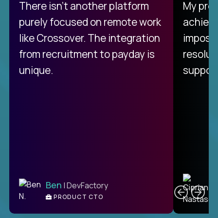
There isn't another platform
My pro
purely focused on remote work
achievi
like Crossover. The integration
impossi
from recruitment to payday is
resolut
unique.
support
C
Ben
| DevFactory
PRODUCT CTO
E