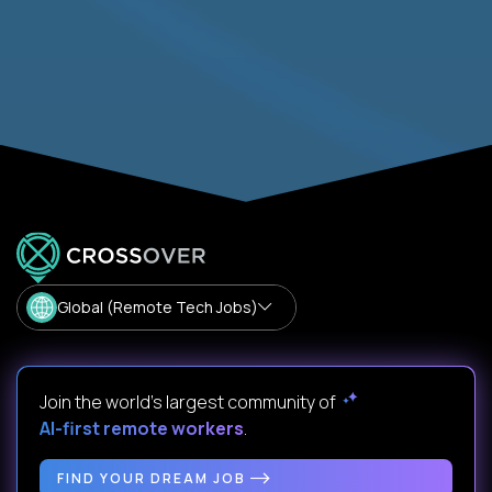
Global (Remote Tech Jobs)
Join the world's largest community of
AI-first remote workers
.
FIND YOUR DREAM JOB