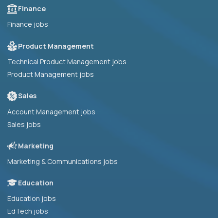
Finance
Finance jobs
Product Management
Technical Product Management jobs
Product Management jobs
Sales
Account Management jobs
Sales jobs
Marketing
Marketing & Communications jobs
Education
Education jobs
EdTech jobs