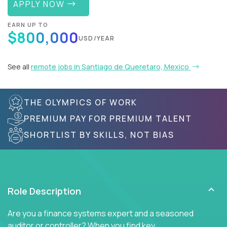
APPLY NOW
EARN UP TO
$800,000
USD/YEAR
See all
remote jobs in Santiago de Queretaro, Mexico
THE OLYMPICS OF WORK
PREMIUM PAY FOR PREMIUM TALENT
SHORTLIST BY SKILLS, NOT BIAS
Role Description
Are you a finance systems expert and a seasoned
auditor or controller? When you find key