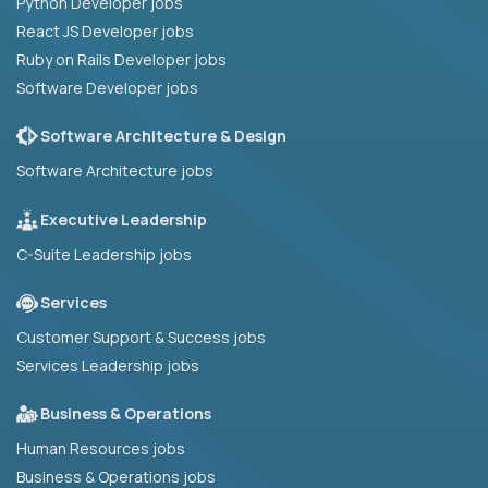
Python Developer jobs
React JS Developer jobs
Ruby on Rails Developer jobs
Software Developer jobs
Software Architecture & Design
Software Architecture jobs
Executive Leadership
C-Suite Leadership jobs
Services
Customer Support & Success jobs
Services Leadership jobs
Business & Operations
Human Resources jobs
Business & Operations jobs