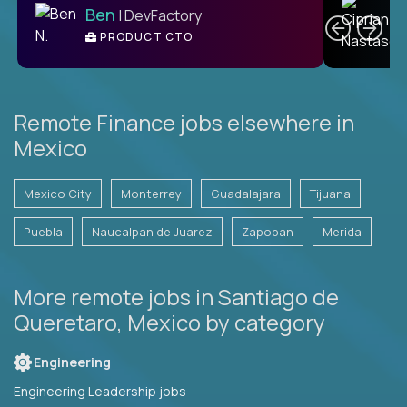
Ben
| DevFactory
PRODUCT CTO
E
Remote Finance jobs elsewhere in
Mexico
Mexico City
Monterrey
Guadalajara
Tijuana
Puebla
Naucalpan de Juarez
Zapopan
Merida
More remote jobs in Santiago de
Queretaro, Mexico by category
Engineering
Engineering Leadership jobs