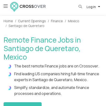
Log in
Home
Current Openings
Finance
Mexico
Santiago de Queretaro
Remote Finance Jobs in
Santiago de Queretaro,
Mexico
The best remote Finance jobs are on Crossover.
Find leading US companies hiring full-time finance
experts in Santiago de Queretaro, Mexico.
Simplify, standardize, and automate finance
processes and operations.