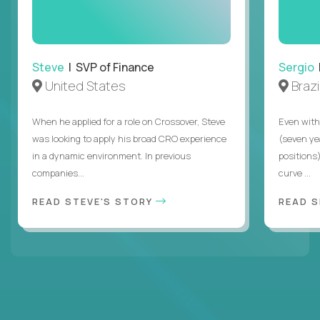
Steve
| SVP of Finance
Sergio
|
United States
Brazi
When he applied for a role on Crossover, Steve
Even with
was looking to apply his broad CRO experience
(seven ye
in a dynamic environment. In previous
positions)
companies...
curve ...
READ STEVE'S STORY
READ S