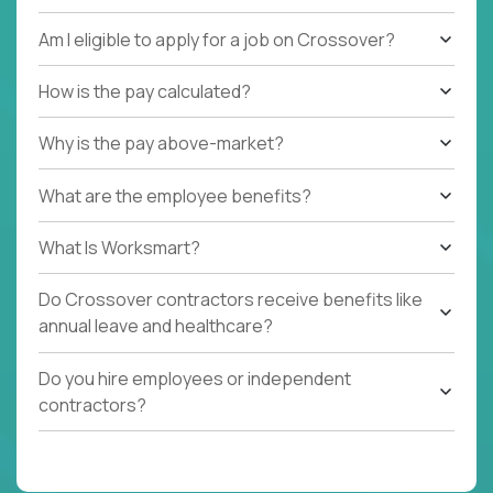
international job, we are interested in meeting you!
Am I eligible to apply for a job on Crossover?
How is the pay calculated?
Why is the pay above-market?
What are the employee benefits?
What Is Worksmart?
Do Crossover contractors receive benefits like
annual leave and healthcare?
Do you hire employees or independent
contractors?