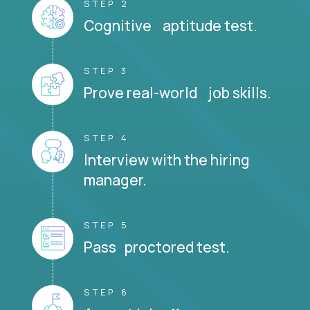
STEP 2
Cognitive aptitude test.
STEP 3
Prove real-world job skills.
STEP 4
Interview with the hiring
manager.
STEP 5
Pass proctored test.
STEP 6