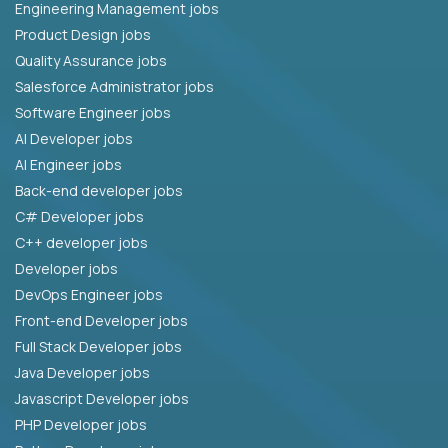
Engineering Management jobs
Product Design jobs
Quality Assurance jobs
Salesforce Administrator jobs
Software Engineer jobs
AI Developer jobs
AI Engineer jobs
Back-end developer jobs
C# Developer jobs
C++ developer jobs
Developer jobs
DevOps Engineer jobs
Front-end Developer jobs
Full Stack Developer jobs
Java Developer jobs
Javascript Developer jobs
PHP Developer jobs