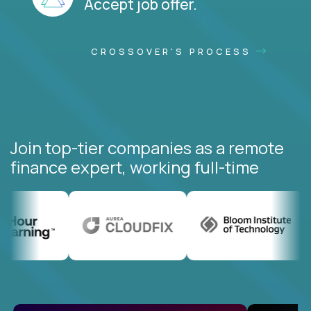
Accept job offer.
CROSSOVER'S PROCESS
Join top-tier companies as a remote
finance expert, working full-time