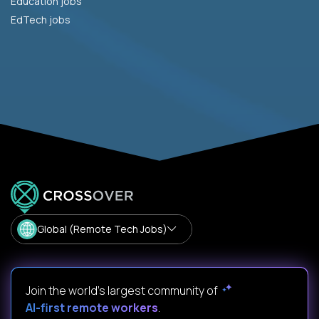
Education jobs
EdTech jobs
Global (Remote Tech Jobs)
Join the world's largest community of
AI-first remote workers
.