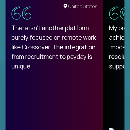
United States
There isn't another platform
My pro
purely focused on remote work
achievi
like Crossover. The integration
impossi
from recruitment to payday is
resolut
unique.
support
C