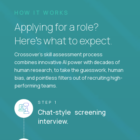
HOW IT WORKS
Applying for a role?
Here’s what to expect.
Crossover's skill assessment process
combines innovative AI power with decades of
human research, to take the guesswork, human
bias, and pointless filters out of recruiting high-
performing teams.
STEP 1
Chat-style screening
interview.