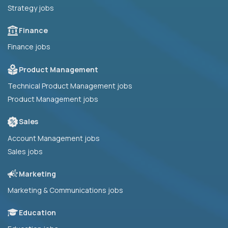
Strategy jobs
Finance
Finance jobs
Product Management
Technical Product Management jobs
Product Management jobs
Sales
Account Management jobs
Sales jobs
Marketing
Marketing & Communications jobs
Education