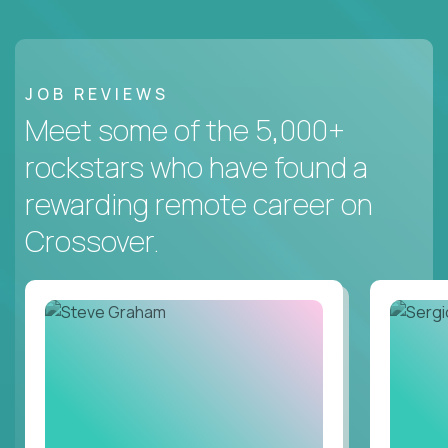
JOB REVIEWS
Meet some of the 5,000+
rockstars who have found a
rewarding remote career on
Crossover.