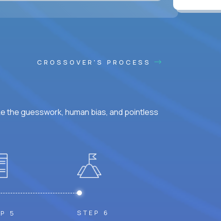
CROSSOVER'S PROCESS
ke the guesswork, human bias, and pointless
STEP 6
P 5