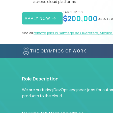
across cloud platforms.
EARN UP TO
$200,000
APPLY NOW
USD/YE
See all
remote jobs in Santiago de Queretaro, Mexico
THE OLYMPICS OF WORK
Role Description
We are nurturing DevOps engineer jobs for autom
products to the cloud.