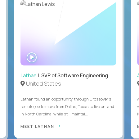
WATCH
INTERVIEW
Lathan
| SVP of Software Engineering
United States
Lathan found an opportunity through Crossover’s
remote job to move from Dallas, Texas to live on land
in North Carolina, while still maintai...
MEET LATHAN