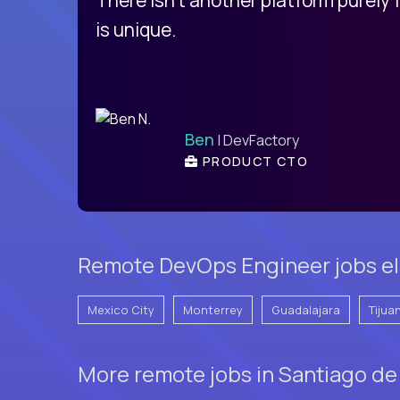
is unique.
Ben
| DevFactory
PRODUCT CTO
Remote DevOps Engineer jobs e
Mexico City
Monterrey
Guadalajara
Tijua
More remote jobs in Santiago de