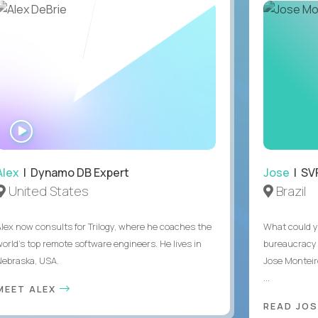
WATCH
INTERVIEW
Alex
| Dynamo DB Expert
Jose
| SVP
United States
Brazil
Alex now consults for Trilogy, where he coaches the
What could y
world's top remote software engineers. He lives in
bureaucracy 
Nebraska, USA.
Jose Monteir
...
MEET ALEX
READ JOS