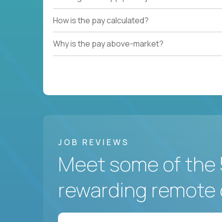
How is the pay calculated?
Why is the pay above-market?
JOB REVIEWS
Meet some of the 
rewarding remote 