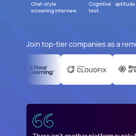
Chat-style
Cognitive aptitude
screening interview.
test.
Join top-tier companies as a rem
uatemala
d
There isn't another platform purely