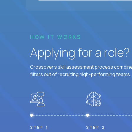
HOW IT WORKS
Applying for a role
Crossover's skill assessment process combines
filters out of recruiting high-performing teams.
STEP 1
STEP 2