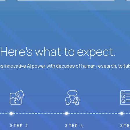
? Here’s what to expect.
 innovative AI power with decades of human research, to ta
STEP 3
STEP 4
STE