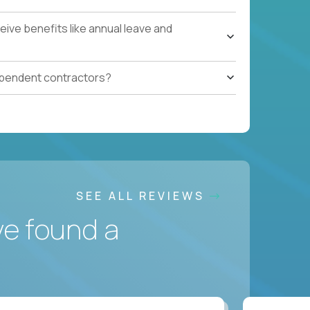
ive benefits like annual leave and
ependent contractors?
SEE ALL REVIEWS
ve found a