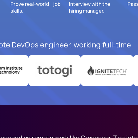
Prove real-world job
Interview with the
Pass
skills.
hiring manager.
ote DevOps engineer, working full-time
 focused on remote work like Crossover. The int