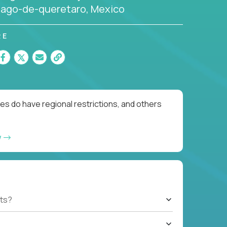
iago-de-queretaro, Mexico
RE
es do have regional restrictions, and others
w
ts?