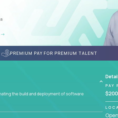
AR
PREMIUM PAY FOR PREMIUM TALENT
Detai
PAY 
$200
ating the build and deployment of software
LOC
Openi