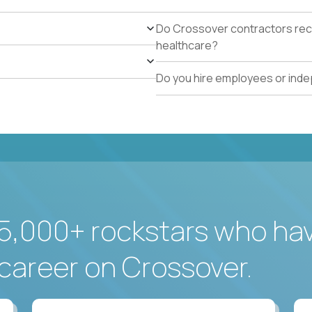
Do Crossover contractors rece
healthcare?
Do you hire employees or ind
5,000+ rockstars who ha
career on Crossover.