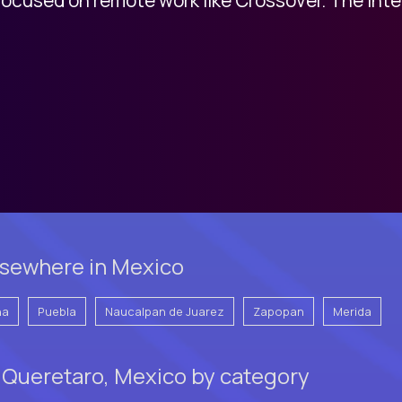
lsewhere in Mexico
na
Puebla
Naucalpan de Juarez
Zapopan
Merida
 Queretaro, Mexico by category