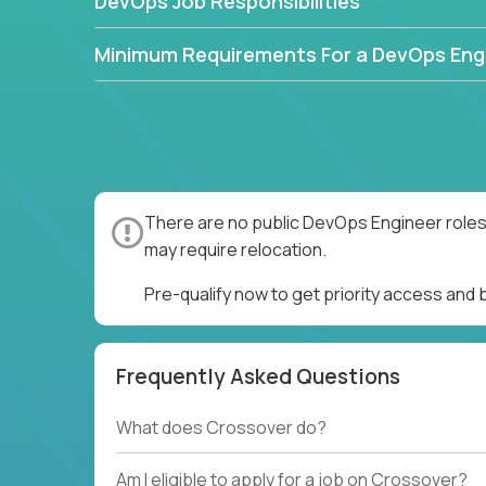
DevOps Job Responsibilities
Minimum Requirements For a DevOps Eng
There are no public DevOps Engineer roles 
may require relocation.
Pre-qualify now to get priority access and
Frequently Asked Questions
What does Crossover do?
Am I eligible to apply for a job on Crossover?