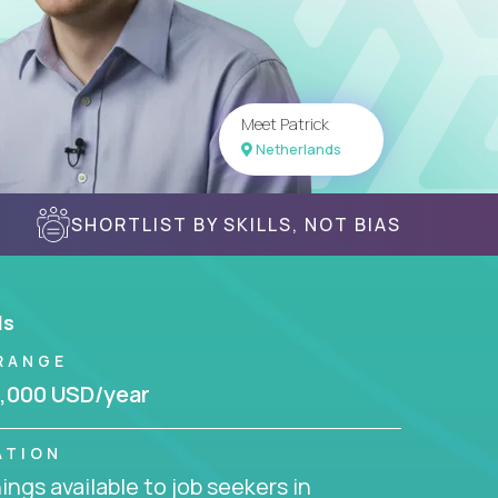
Meet Patrick
Netherlands
SHORTLIST BY SKILLS, NOT BIAS
ls
RANGE
,000 USD/year
ATION
ngs available to job seekers in