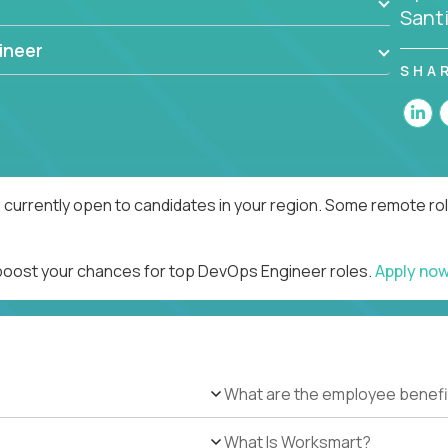
Sant
ineer
SHA
currently open to candidates in your region. Some remote rol
 boost your chances for top DevOps Engineer roles.
Apply no
What are the employee benefi
What Is Worksmart?