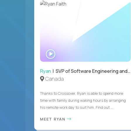
WATCH
INTERVIEW
Ryan
| SVP of Software Engineering and Operations
Canada
Thanks to Crossover, Ryan is able to spend more
time with family during waking hours by arranging
his remote work day to suit him. Find out ...
MEET RYAN