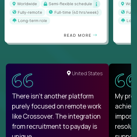
Worldwide
Semi-flexible schedule
Worl
Fully-remote
full-time (40 hrs/week)
Full
Long-term role
Long
READ MORE
United States
There isn't another platform
My pro
purely focused on remote work
achievi
like Crossover. The integration
impossi
from recruitment to payday is
resolut
unique.
support