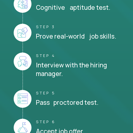
Cognitive aptitude test.
STEP 3
Prove real-world job skills.
STEP 4
Interview with the hiring
manager.
STEP 5
Pass proctored test.
STEP 6
Accept job offer.