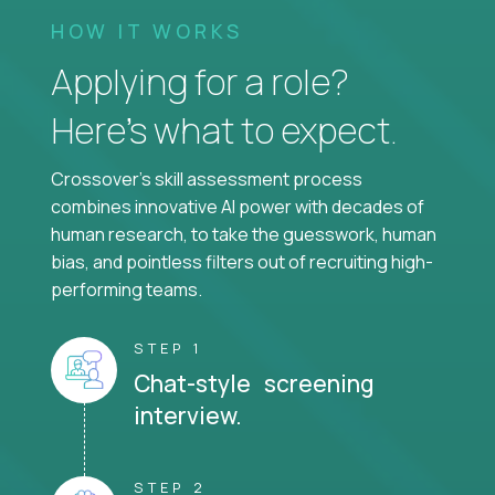
HOW IT WORKS
Applying for a role?
Here’s what to expect.
Crossover's skill assessment process
combines innovative AI power with decades of
human research, to take the guesswork, human
bias, and pointless filters out of recruiting high-
performing teams.
STEP 1
Chat-style screening
interview.
STEP 2