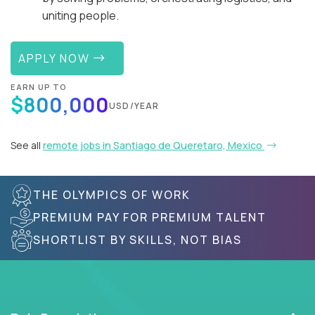
uniting people.
APPLY NOW
EARN UP TO
$800,000
USD/YEAR
See all
remote jobs in Santiago de Queretaro, Mexico
THE OLYMPICS OF WORK
PREMIUM PAY FOR PREMIUM TALENT
SHORTLIST BY SKILLS, NOT BIAS