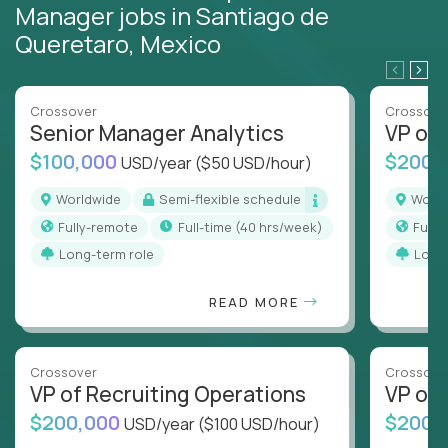
Manager jobs in Santiago de
Queretaro, Mexico
Crossover
Crossove
Senior Manager Analytics
VP of
$100,000
$200,
USD/year
($50 USD/hour)
Worldwide
Semi-flexible schedule
Worl
Fully-remote
full-time (40 hrs/week)
Full
Long-term role
Long
READ MORE
Crossover
Crossove
VP of Recruiting Operations
VP of 
$200,000
$200,
USD/year
($100 USD/hour)