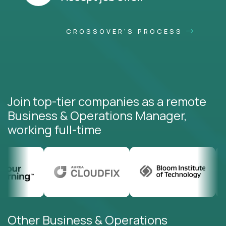
CROSSOVER'S PROCESS
Join top-tier companies as a remote
Business & Operations Manager,
working full-time
Other Business & Operations