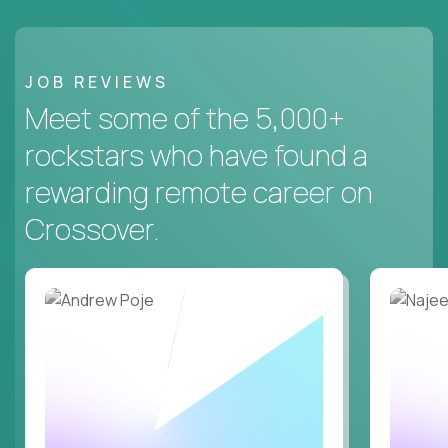
JOB REVIEWS
Meet some of the 5,000+
rockstars who have found a
rewarding remote career on
Crossover.