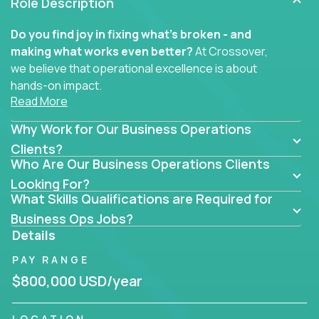
Role Description
Do you find joy in fixing what’s broken - and
making what works even better?
At Crossover,
we believe that operational excellence is about
hands-on impact.
Read More
Whether you specialize in process improvement,
Why Work for Our Business Operations
business transformation, supply chain optimization,
or cross-functional alignment - you’ll take ownership
Clients?
Who Are Our Business Operations Clients
of high-impact initiatives across fast-moving US
companies.
Looking For?
What Skills Qualifications are Required for
No management layers to wade through. No
Business Ops Jobs?
bottlenecks to wait on. Just clear mandates and the
Details
freedom to move lightning fast.
PAY RANGE
You’ll be joining high-performance software and
$800,000 USD/year
EdTech companies like
Trilogy,
2 Hour Learning,
and
IgniteTech,
where operations leaders don’t
LOCATION