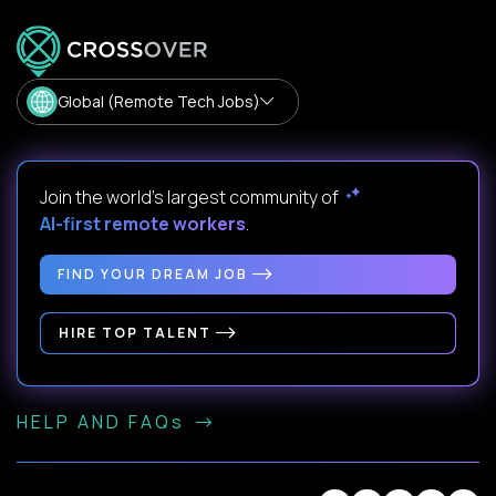
Global (Remote Tech Jobs)
Join the world's largest community of
AI-first remote workers
.
FIND YOUR DREAM JOB
HIRE TOP TALENT
HELP AND FAQs