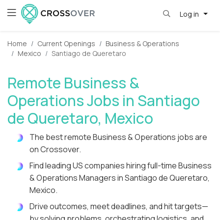
Log in
Home
Current Openings
Business & Operations
Mexico
Santiago de Queretaro
Remote Business &
Operations Jobs in Santiago
de Queretaro, Mexico
The best remote Business & Operations jobs are
on Crossover.
Find leading US companies hiring full-time Business
& Operations Managers in Santiago de Queretaro,
Mexico.
Drive outcomes, meet deadlines, and hit targets—
by solving problems, orchestrating logistics, and