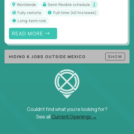
inefficiencies, and implement corrective
Worldwide
Semi-flexible schedule
actions
Fully-remote
full-time (40 hrs/week)
Collaborate across functions to ensure goals
Long-term role
align and outcomes accelerate
Track KPIs that matter and make continuous
READ MORE
improvement the standard
This isn’t a role for PowerPoint warriors. It’s for
HIDING 6 JOBS OUTSIDE MEXICO
SHOW
builders, fixers, and problem solvers who treat
execution like a competitive sport.
Couldn't find what you're looking for?
See all
Current Openings →
.