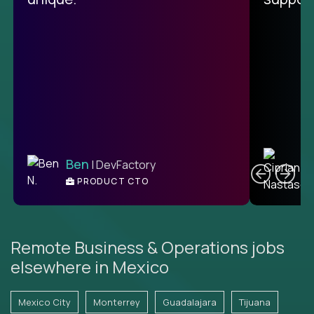
C
Ben
| DevFactory
PRODUCT CTO
E
Remote Business & Operations jobs
elsewhere in Mexico
Mexico City
Monterrey
Guadalajara
Tijuana