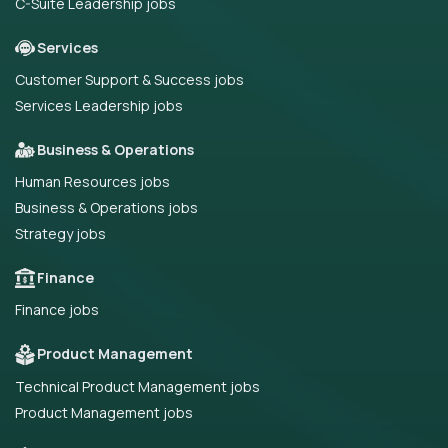
C-Suite Leadership jobs
Services
Customer Support & Success jobs
Services Leadership jobs
Business & Operations
Human Resources jobs
Business & Operations jobs
Strategy jobs
Finance
Finance jobs
Product Management
Technical Product Management jobs
Product Management jobs