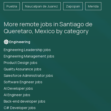
Puebla
Naucalpan de Juarez
Zapopan
Merida
More remote jobs in Santiago de
Queretaro, Mexico by category
Engineering
Engineering Leadership jobs
Engineering Management jobs
Product Design jobs
Quality Assurance jobs
Salesforce Administrator jobs
Software Engineer jobs
AI Developer jobs
AI Engineer jobs
Back-end developer jobs
C# Developer jobs