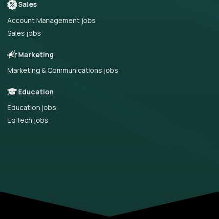
Sales
Account Management jobs
Sales jobs
Marketing
Marketing & Communications jobs
Education
Education jobs
EdTech jobs