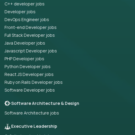
C++ developer jobs
Developer jobs
DevOps Engineer jobs
Front-end Developer jobs
Full Stack Developer jobs
Java Developer jobs
Javascript Developer jobs
PHP Developer jobs
Python Developer jobs
React JS Developer jobs
Ruby on Rails Developer jobs
Software Developer jobs
Software Architecture & Design
Software Architecture jobs
Executive Leadership