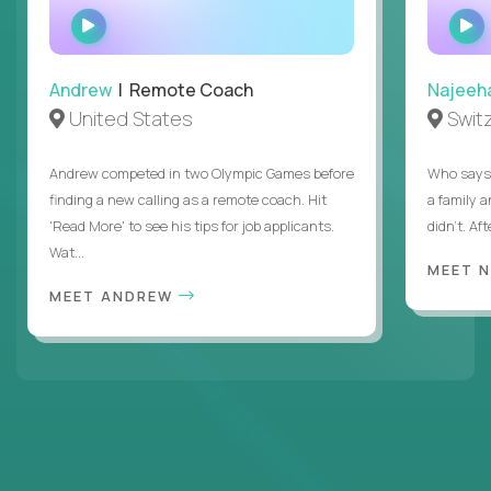
WATCH
INTERVIEW
Andrew
| Remote Coach
Najeeh
United States
Swit
Andrew competed in two Olympic Games before
Who says 
finding a new calling as a remote coach. Hit
a family 
'Read More' to see his tips for job applicants.
didn’t. Af
Wat...
MEET 
MEET ANDREW