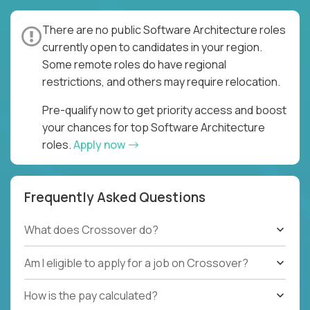
There are no public Software Architecture roles
currently open to candidates in your region.
Some remote roles do have regional
restrictions, and others may require relocation.
Pre-qualify now to get priority access and boost
your chances for top Software Architecture
roles.
Apply now
Frequently Asked Questions
What does Crossover do?
Am I eligible to apply for a job on Crossover?
How is the pay calculated?