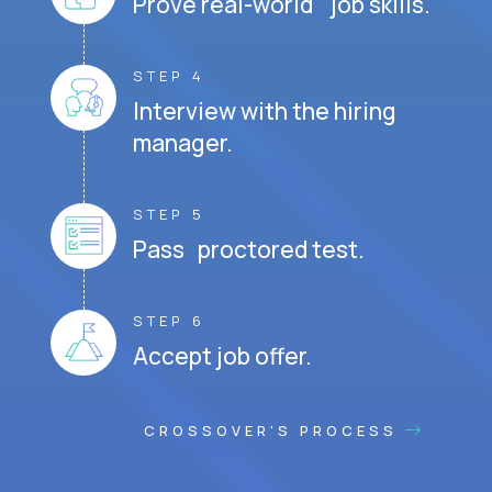
Prove real-world job skills.
STEP 4
Interview with the hiring
manager.
STEP 5
Pass proctored test.
STEP 6
Accept job offer.
CROSSOVER'S PROCESS