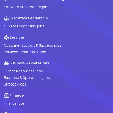
Software Architecture jobs
Executive Leadership
C-Suite Leadership jobs
Services
Customer Support & Success jobs
Services Leadership jobs
Business & Operations
Human Resources jobs
Business & Operations jobs
Strategy jobs
Finance
Finance jobs