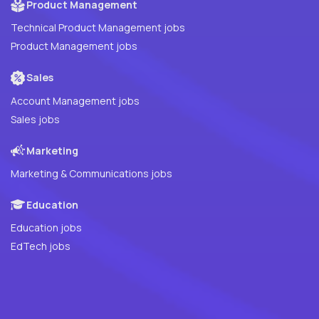
Product Management
Technical Product Management jobs
Product Management jobs
Sales
Account Management jobs
Sales jobs
Marketing
Marketing & Communications jobs
Education
Education jobs
EdTech jobs