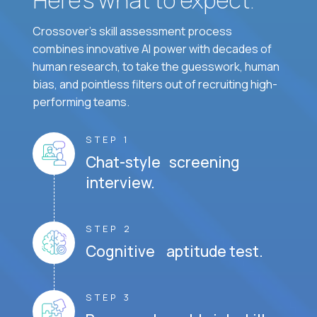
Crossover's skill assessment process
combines innovative AI power with decades of
human research, to take the guesswork, human
bias, and pointless filters out of recruiting high-
performing teams.
STEP 1
Chat-style screening
interview.
STEP 2
Cognitive aptitude test.
STEP 3