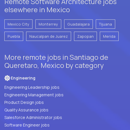
Remote Software Architecture jobs
elsewhere in Mexico
Mexico City
Monterrey
Guadalajara
Tijuana
Puebla
Naucalpan de Juarez
Zapopan
Merida
More remote jobs in Santiago de
Queretaro, Mexico by category
Engineering
Engineering Leadership jobs
Engineering Management jobs
Product Design jobs
Quality Assurance jobs
Salesforce Administrator jobs
Software Engineer jobs