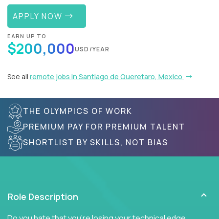
APPLY NOW
EARN UP TO
$200,000
USD/YEAR
See all
remote jobs in Santiago de Queretaro, Mexico
THE OLYMPICS OF WORK
PREMIUM PAY FOR PREMIUM TALENT
SHORTLIST BY SKILLS, NOT BIAS
Role Description
Do you hate that you're losing your technical edge