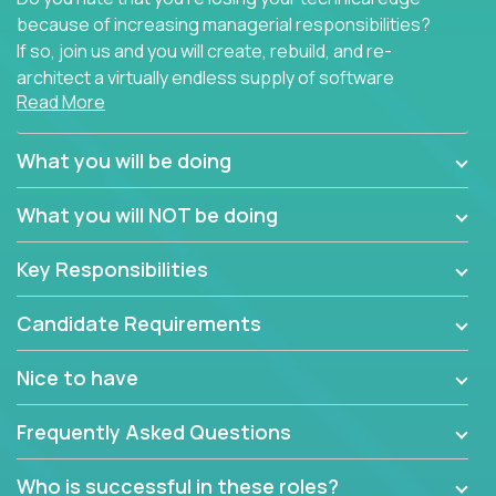
because of increasing managerial responsibilities?
If so, join us and you will create, rebuild, and re-
architect a virtually endless supply of software
Read More
products.
In our roles, you will join a passionate and
What you will be doing
experienced team responsible for all of the
important technical decisions on every product in
What you will NOT be doing
our extensive portfolio of enterprise software
solutions. You’ll spend your time making strategic
Key Responsibilities
technical design decisions, such as:
Candidate Requirements
What are the core data structures used by the
app? Why were they chosen? How are they
Nice to have
mapped or applied to the domain of the
problem? What were the tradeoffs or
Frequently Asked Questions
alternatives?
What is the rationale behind critical technical
Who is successful in these roles?
dependencies or limitations this product has?