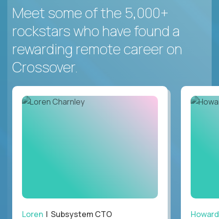
Meet some of the 5,000+
rockstars who have found a
rewarding remote career on
Crossover.
Loren
| Subsystem CTO
Howard