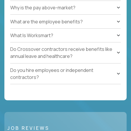
Why is the pay above-market?
What are the employee benefits?
What Is Worksmart?
Do Crossover contractors receive benefits like
annual leave and healthcare?
Do you hire employees or independent
contractors?
JOB REVIEWS