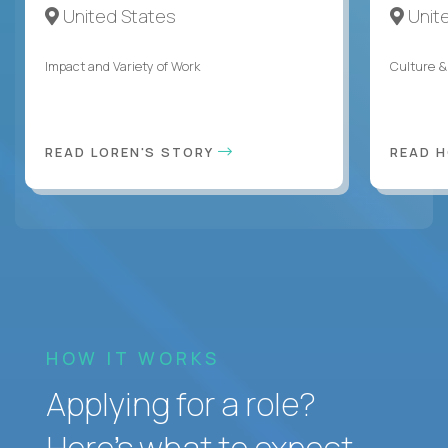
United States
Unit
Impact and Variety of Work
Culture &
READ LOREN'S STORY
READ 
HOW IT WORKS
Applying for a role?
Here’s what to expect.