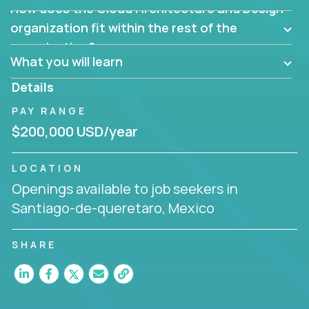
How does the Cloud Architecture and Design
Are there new and creative ways to overcome
them?
organization fit within the rest of the
Can the product be broken down logically into
organization?
smaller, more manageable components?
What you will learn
Details
PAY RANGE
$200,000 USD/year
LOCATION
Openings available to job seekers in
Santiago-de-queretaro, Mexico
SHARE