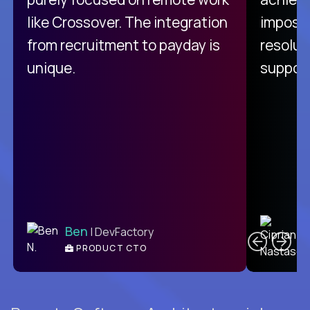
like Crossover. The integration
impossi
from recruitment to payday is
resolut
unique.
support
C
Ben
| DevFactory
PRODUCT CTO
E