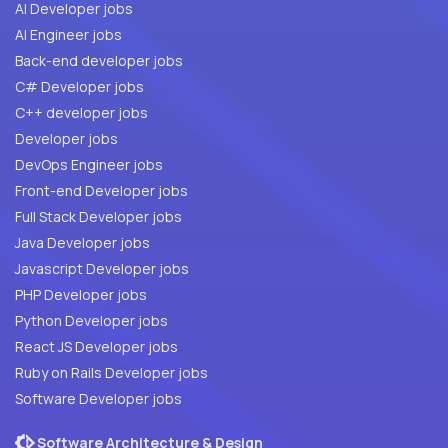
AI Developer jobs
AI Engineer jobs
Back-end developer jobs
C# Developer jobs
C++ developer jobs
Developer jobs
DevOps Engineer jobs
Front-end Developer jobs
Full Stack Developer jobs
Java Developer jobs
Javascript Developer jobs
PHP Developer jobs
Python Developer jobs
React JS Developer jobs
Ruby on Rails Developer jobs
Software Developer jobs
Software Architecture & Design