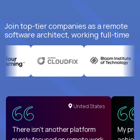
Join top-tier companies as a remote
software architect, working full-time
United States
There isn't another platform
My pro
purely focused on remote work
achievi