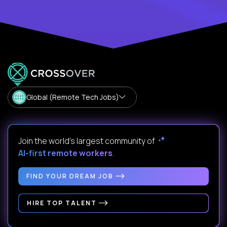
Global (Remote Tech Jobs)
Join the world's largest community of
AI-first remote workers
.
FIND YOUR DREAM JOB
HIRE TOP TALENT