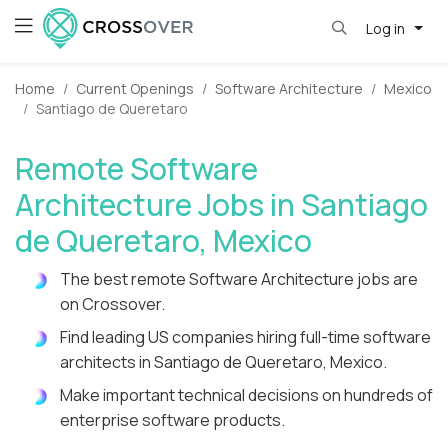
Log in
Home
Current Openings
Software Architecture
Mexico
Santiago de Queretaro
Remote Software
Architecture Jobs in Santiago
de Queretaro, Mexico
The best remote Software Architecture jobs are
on Crossover.
Find leading US companies hiring full-time software
architects in Santiago de Queretaro, Mexico.
Make important technical decisions on hundreds of
enterprise software products.