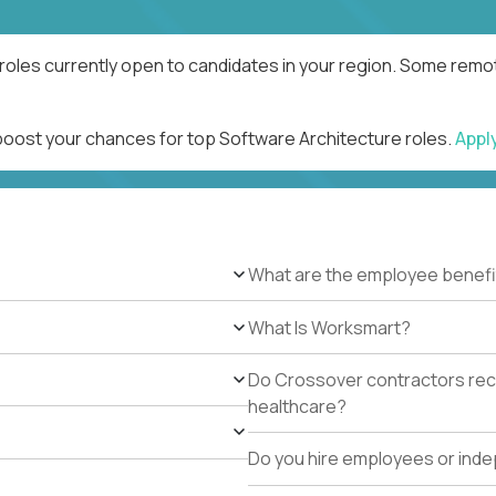
roles currently open to candidates in your region. Some remot
 boost your chances for top Software Architecture roles.
Appl
What are the employee benefi
What Is Worksmart?
Do Crossover contractors rece
healthcare?
Do you hire employees or ind