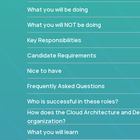
You’ll spend your time making strategic technical
What you will be doing
What are the core data structures used by
What you will NOT be doing
mapped or applied to the domain of the pro
What is the rationale behind critical technic
Key Responsibilities
Are there new and creative ways to overc
Can the product be broken down logically 
Candidate Requirements
Nice to have
Frequently Asked Questions
Who is successful in these roles?
How does the Cloud Architecture and Desi
organization?
What you will learn