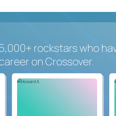
5,000+ rockstars who ha
career on Crossover.