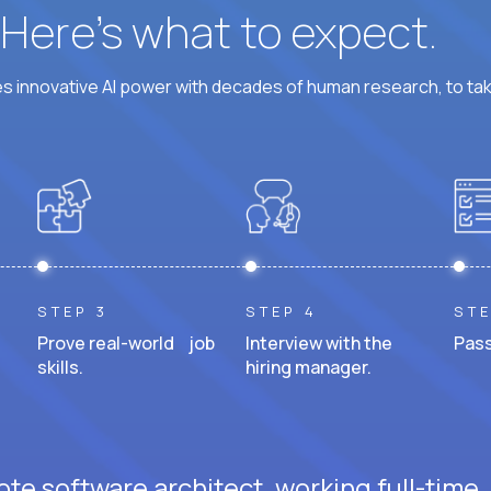
? Here’s what to expect.
 innovative AI power with decades of human research, to ta
STEP 3
STEP 4
STE
Prove real-world job
Interview with the
Pass
skills.
hiring manager.
te software architect, working full-time