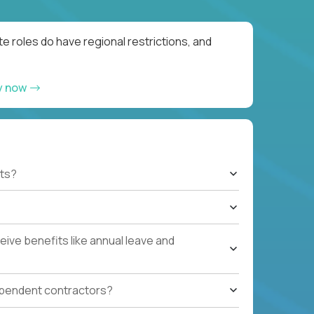
e roles do have regional restrictions, and
y now
ts?
ive benefits like annual leave and
ependent contractors?