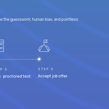
ke the guesswork, human bias, and pointless
STEP 6
P 5
Accept job offer.
 proctored test.