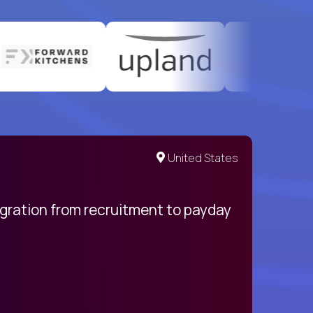
United States
egration from recruitment to payday
My pro