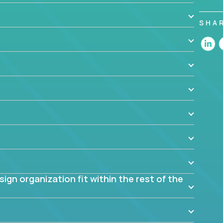
 design decisions, such as:
SHA
 the app? Why were they chosen? How are they
blem? What were the tradeoffs or alternatives?
al dependencies or limitations this product has?
ome them?
into smaller, more manageable components?
gn organization fit within the rest of the