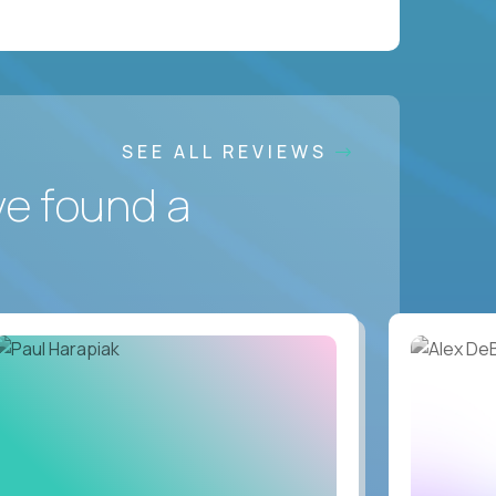
SEE ALL REVIEWS
ve found a