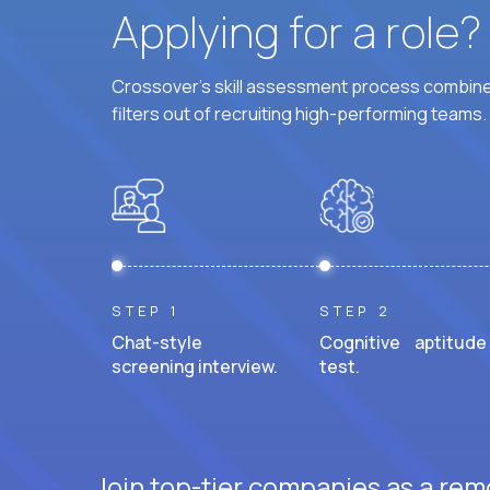
Applying for a role
Crossover's skill assessment process combines
filters out of recruiting high-performing teams.
STEP 1
STEP 2
Chat-style
Cognitive aptitude
screening interview.
test.
Join top-tier companies as a remo