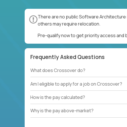
There are no public Software Architecture 
others may require relocation.
Pre-qualify now to get priority access and
Frequently Asked Questions
What does Crossover do?
Am I eligible to apply for a job on Crossover?
How is the pay calculated?
Why is the pay above-market?