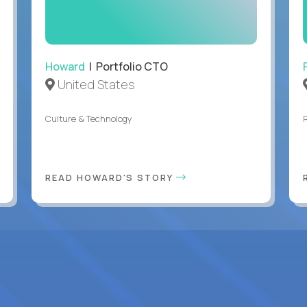
Howard
| Portfolio CTO
United States
Culture & Technology
READ HOWARD'S STORY