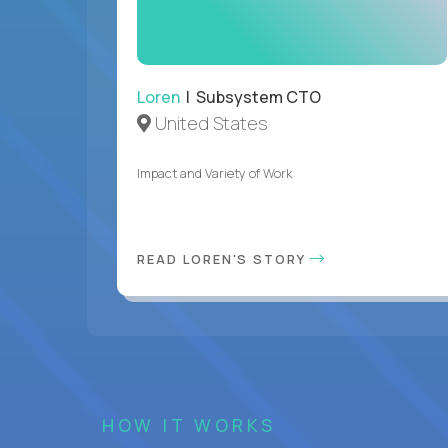
Loren
| Subsystem CTO
United States
Impact and Variety of Work
READ LOREN'S STORY
HOW IT WORKS