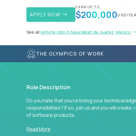
EARN UP TO
$200,000
APPLY NOW
USD/YE
See all
remote jobs in Naucalpan de Juarez, Mexico
THE OLYMPICS OF WORK
Role Description
Do you hate that you're losing your technical ed
responsibilities? If so, join us and you will create,
of software products.
In our roles, you will join a passionate and experi
Read More
technical decisions on every product in our exten