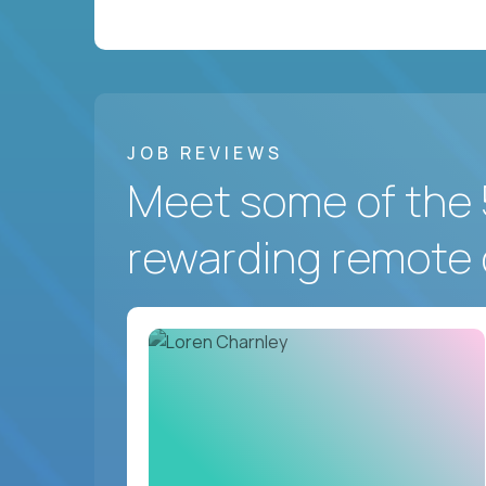
JOB REVIEWS
Meet some of the 
rewarding remote 