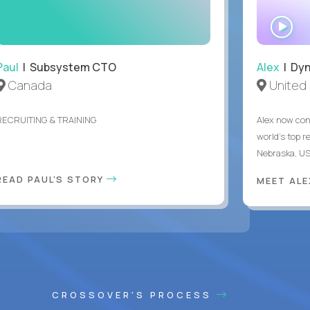
WA
IN
Paul
| Subsystem CTO
Alex
| Dyn
Canada
United 
RECRUITING & TRAINING
Alex now con
world's top r
Nebraska, US
READ PAUL'S STORY
MEET AL
CROSSOVER'S PROCESS