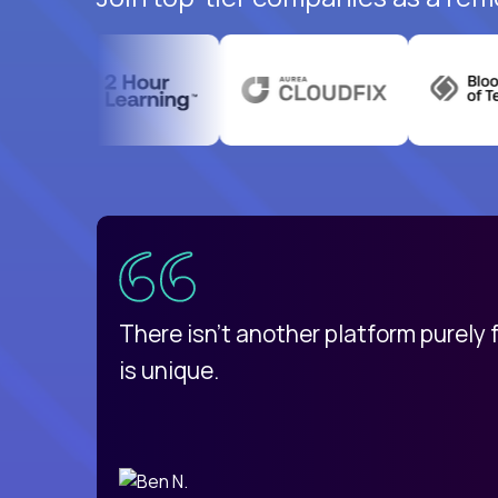
uatemala
d
There isn't another platform purely
is unique.