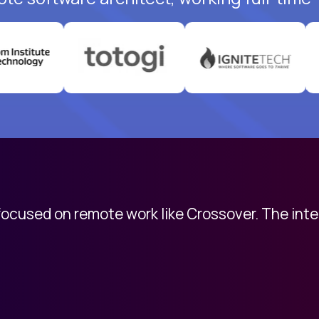
 focused on remote work like Crossover. The int