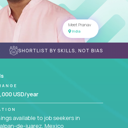
Meet Pranav
India
SHORTLIST BY SKILLS, NOT BIAS
ls
RANGE
,000 USD/year
ATION
ngs available to job seekers in
alpan-de-juarez, Mexico