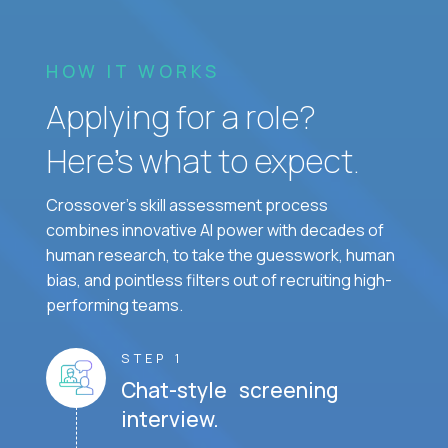
HOW IT WORKS
Applying for a role?
Here’s what to expect.
Crossover's skill assessment process
combines innovative AI power with decades of
human research, to take the guesswork, human
bias, and pointless filters out of recruiting high-
performing teams.
STEP 1
Chat-style screening
interview.