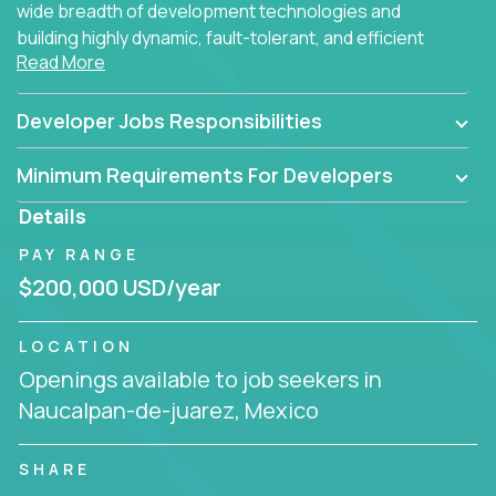
wide breadth of development technologies and
building highly dynamic, fault-tolerant, and efficient
Read More
software applications for the cloud.
Developer Jobs Responsibilities
Minimum Requirements For Developers
Details
PAY RANGE
$200,000 USD/year
LOCATION
Openings available to job seekers in
Naucalpan-de-juarez, Mexico
SHARE