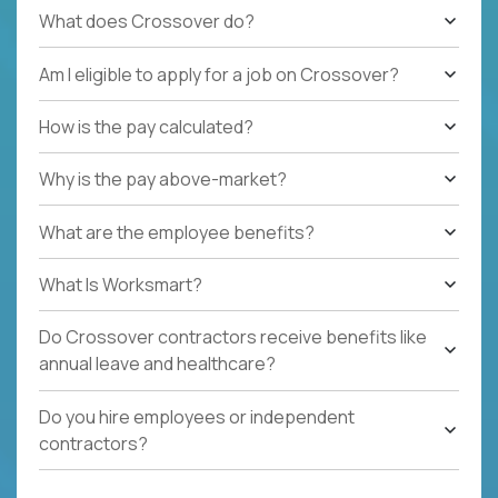
What does Crossover do?
Am I eligible to apply for a job on Crossover?
How is the pay calculated?
Why is the pay above-market?
What are the employee benefits?
What Is Worksmart?
Do Crossover contractors receive benefits like
annual leave and healthcare?
Do you hire employees or independent
contractors?