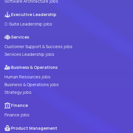
Software Architecture jobs
Executive Leadership
C-Suite Leadership jobs
Services
Customer Support & Success jobs
Services Leadership jobs
Business & Operations
Human Resources jobs
Business & Operations jobs
Strategy jobs
Finance
Finance jobs
Product Management