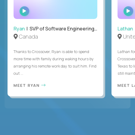
WATCH
INTERVIEW
Ryan
| SVP of Software Engineering and Operations
Lathan
Canada
Unit
Thanks to Crossover, Ryan is able to spend
Lathan fo
more time with family during waking hours by
Crossover
arranging his remote work day to suit him. Find
Texas to l
out ...
still mainta
MEET RYAN
MEET 