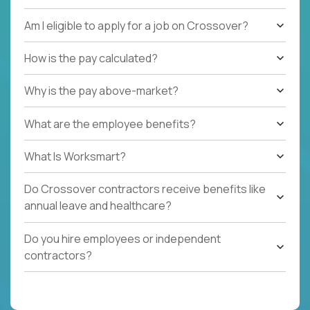
Am I eligible to apply for a job on Crossover?
How is the pay calculated?
Why is the pay above-market?
What are the employee benefits?
What Is Worksmart?
Do Crossover contractors receive benefits like
annual leave and healthcare?
Do you hire employees or independent
contractors?