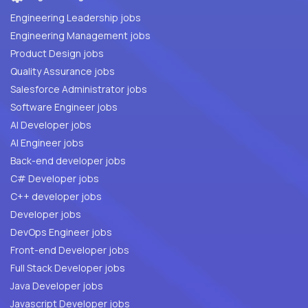
Engineering Leadership jobs
Engineering Management jobs
Product Design jobs
Quality Assurance jobs
Salesforce Administrator jobs
Software Engineer jobs
AI Developer jobs
AI Engineer jobs
Back-end developer jobs
C# Developer jobs
C++ developer jobs
Developer jobs
DevOps Engineer jobs
Front-end Developer jobs
Full Stack Developer jobs
Java Developer jobs
Javascript Developer jobs