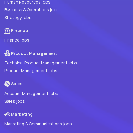
Human Resources jobs
Business & Operations jobs
Strategy jobs
Finance
Finance jobs
Product Management
Technical Product Management jobs
Product Management jobs
Sales
Account Management jobs
Sales jobs
Marketing
Marketing & Communications jobs