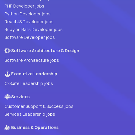
PHP Developer jobs
Python Developer jobs
React JS Developer jobs
Ruby on Rails Developer jobs
Software Developer jobs
Software Architecture & Design
Software Architecture jobs
Executive Leadership
C-Suite Leadership jobs
Services
Customer Support & Success jobs
Services Leadership jobs
Business & Operations