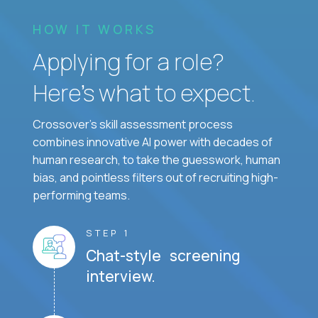
HOW IT WORKS
Applying for a role?
Here’s what to expect.
Crossover's skill assessment process
combines innovative AI power with decades of
human research, to take the guesswork, human
bias, and pointless filters out of recruiting high-
performing teams.
STEP 1
Chat-style screening
interview.