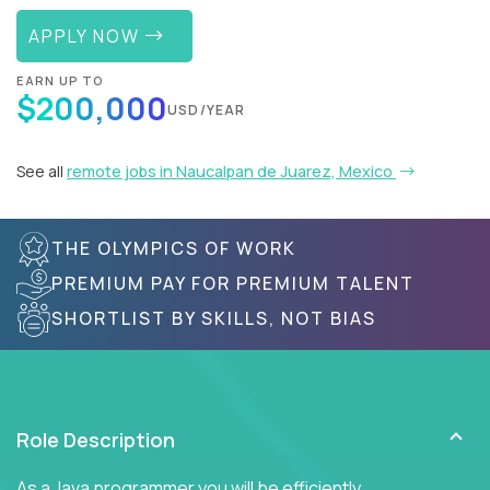
APPLY NOW
EARN UP TO
$200,000
USD/YEAR
See all
remote jobs in Naucalpan de Juarez, Mexico
THE OLYMPICS OF WORK
PREMIUM PAY FOR PREMIUM TALENT
SHORTLIST BY SKILLS, NOT BIAS
Role Description
As a Java programmer you will be efficiently