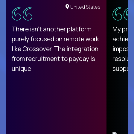
United States
There isn't another platform
My pro
purely focused on remote work
achievi
like Crossover. The integration
impossi
from recruitment to payday is
resolut
unique.
support
C