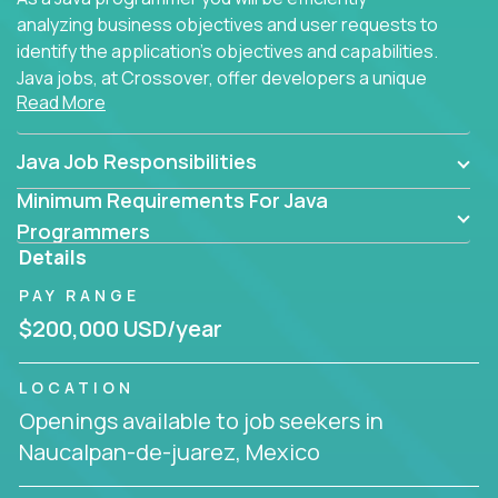
analyzing business objectives and user requests to
identify the application's objectives and capabilities.
Java jobs, at Crossover, offer developers a unique
Read More
opportunity to grow their career working on modern
products, with US-level compensation from
anywhere in the world.
Java Job Responsibilities
Minimum Requirements For Java
Programmers
Details
PAY RANGE
$200,000 USD/year
LOCATION
Openings available to job seekers in
Naucalpan-de-juarez, Mexico