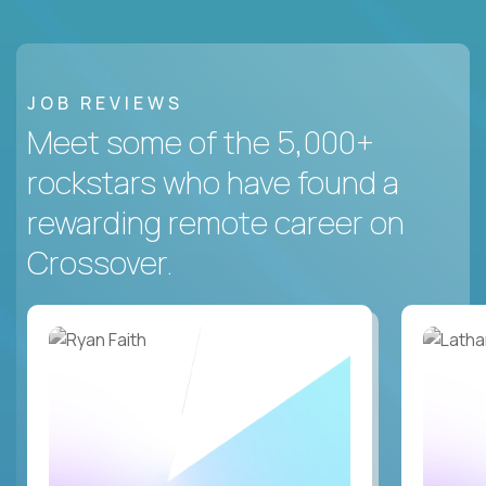
JOB REVIEWS
Meet some of the 5,000+
rockstars who have found a
rewarding remote career on
Crossover.