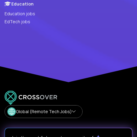
Education
Education jobs
EdTech jobs
Global (Remote Tech Jobs)