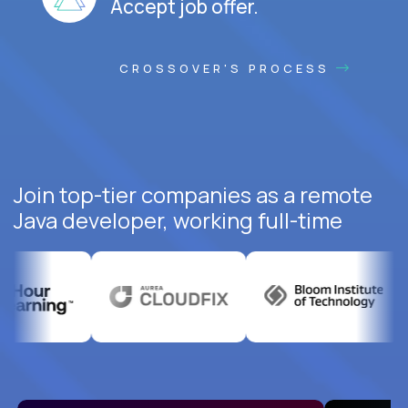
Accept job offer.
CROSSOVER'S PROCESS
Join top-tier companies as a remote
Java developer, working full-time