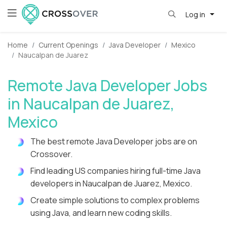
Log in
Home
Current Openings
Java Developer
Mexico
Naucalpan de Juarez
Remote Java Developer Jobs
in Naucalpan de Juarez,
Mexico
The best remote Java Developer jobs are on
Crossover.
Find leading US companies hiring full-time Java
developers in Naucalpan de Juarez, Mexico.
Create simple solutions to complex problems
using Java, and learn new coding skills.