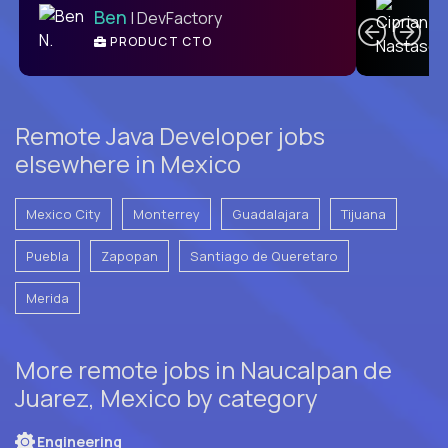
Ben
| DevFactory
PRODUCT CTO
E
Remote Java Developer jobs
elsewhere in Mexico
Mexico City
Monterrey
Guadalajara
Tijuana
Puebla
Zapopan
Santiago de Queretaro
Merida
More remote jobs in Naucalpan de
Juarez, Mexico by category
Engineering