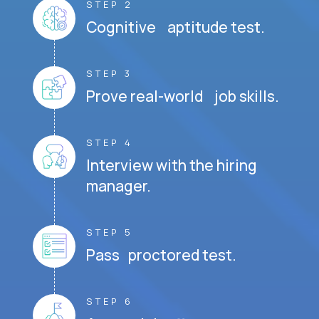
STEP 2
Cognitive aptitude test.
STEP 3
Prove real-world job skills.
STEP 4
Interview with the hiring
manager.
STEP 5
Pass proctored test.
STEP 6