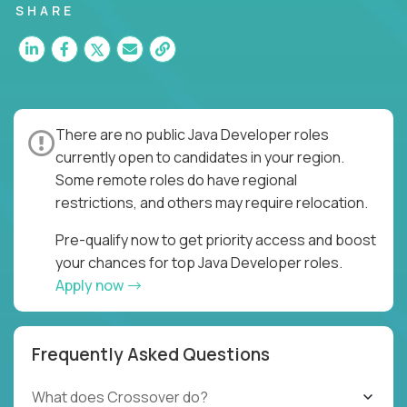
SHARE
There are no public Java Developer roles
currently open to candidates in your region.
Some remote roles do have regional
restrictions, and others may require relocation.
Pre-qualify now to get priority access and boost
your chances for top Java Developer roles.
Apply now
Frequently Asked Questions
What does Crossover do?