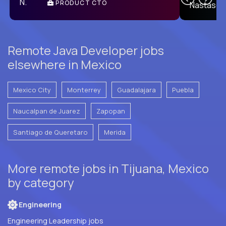
PRODUCT CTO
E
Remote Java Developer jobs
elsewhere in Mexico
Mexico City
Monterrey
Guadalajara
Puebla
Naucalpan de Juarez
Zapopan
Santiago de Queretaro
Merida
More remote jobs in Tijuana, Mexico
by category
Engineering
Engineering Leadership jobs