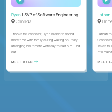
INTERVIEW
Ryan
| SVP of Software Engineering and Operations
Lathan
Canada
Unit
Thanks to Crossover, Ryan is able to spend
Lathan fo
more time with family during waking hours by
Crossover
arranging his remote work day to suit him. Find
Texas to l
out ...
still mainta
MEET RYAN
MEET 