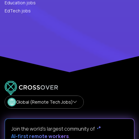
Education jobs
EdTech jobs
Global (Remote Tech Jobs)
Join the world's largest community of
AI-first remote workers
.