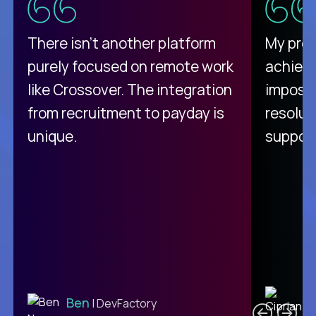
There isn't another platform
My pro
purely focused on remote work
achievi
like Crossover. The integration
impossi
from recruitment to payday is
resolut
unique.
support
C
Ben
| DevFactory