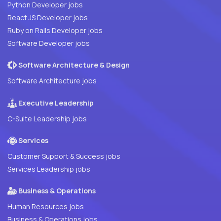
Python Developer jobs
React JS Developer jobs
Ruby on Rails Developer jobs
Software Developer jobs
Software Architecture & Design
Software Architecture jobs
Executive Leadership
C-Suite Leadership jobs
Services
Customer Support & Success jobs
Services Leadership jobs
Business & Operations
Human Resources jobs
Business & Operations jobs