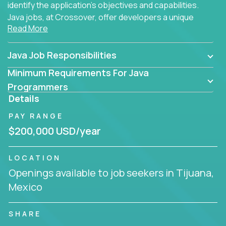
identify the application's objectives and capabilities.
Java jobs, at Crossover, offer developers a unique
Read More
opportunity to grow their career working on modern
products, with US-level compensation from
anywhere in the world.
Java Job Responsibilities
Minimum Requirements For Java
Programmers
Details
PAY RANGE
$200,000 USD/year
LOCATION
Openings available to job seekers in Tijuana,
Mexico
SHARE