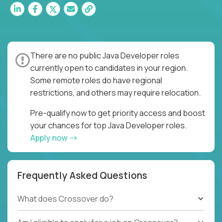
There are no public Java Developer roles
currently open to candidates in your region.
Some remote roles do have regional
restrictions, and others may require relocation.
Pre-qualify now to get priority access and boost
your chances for top Java Developer roles.
Apply now
Frequently Asked Questions
What does Crossover do?