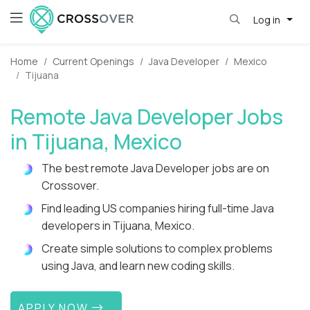
Log in
Home
Current Openings
Java Developer
Mexico
Tijuana
Remote Java Developer Jobs
in Tijuana, Mexico
The best remote Java Developer jobs are on
Crossover.
Find leading US companies hiring full-time Java
developers in Tijuana, Mexico.
Create simple solutions to complex problems
using Java, and learn new coding skills.
APPLY NOW