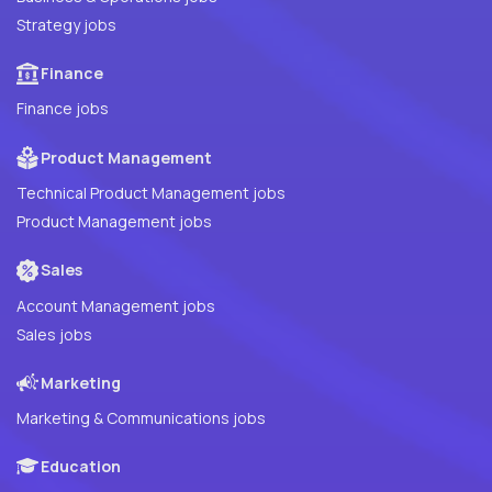
Strategy jobs
Finance
Finance jobs
Product Management
Technical Product Management jobs
Product Management jobs
Sales
Account Management jobs
Sales jobs
Marketing
Marketing & Communications jobs
Education