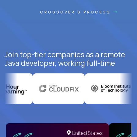
CROSSOVER'S PROCESS
Join top-tier companies as a remote
Java developer, working full-time
United States