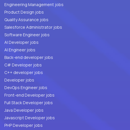
Engineering Management jobs
Product Design jobs
Quality Assurance jobs
Salesforce Administrator jobs
Software Engineer jobs
AI Developer jobs
AI Engineer jobs
Back-end developer jobs
C# Developer jobs
C++ developer jobs
Developer jobs
DevOps Engineer jobs
Front-end Developer jobs
Full Stack Developer jobs
Java Developer jobs
Javascript Developer jobs
PHP Developer jobs