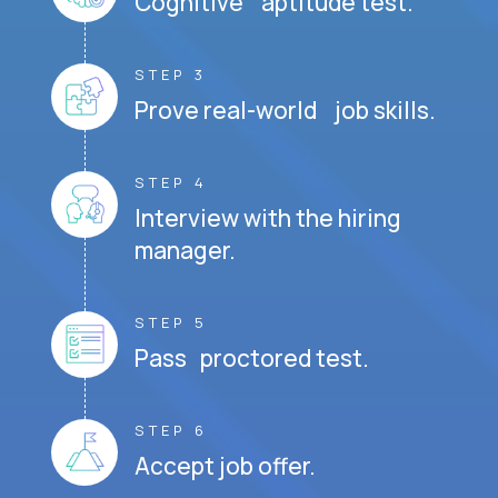
Cognitive aptitude test.
STEP 3
Prove real-world job skills.
STEP 4
Interview with the hiring
manager.
STEP 5
Pass proctored test.
STEP 6
Accept job offer.