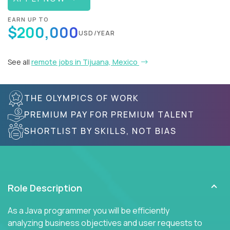
EARN UP TO
$200,000
USD/YEAR
See all
remote jobs in Tijuana, Mexico
THE OLYMPICS OF WORK
PREMIUM PAY FOR PREMIUM TALENT
SHORTLIST BY SKILLS, NOT BIAS
Role Description
As a Java programmer you will be efficiently
analyzing business objectives and user requests to