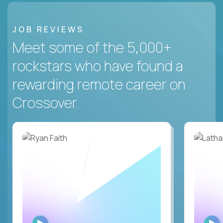
JOB REVIEWS
Meet some of the 5,000+
rockstars who have found a
rewarding remote career on
Crossover.
WATCH