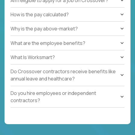
Am I eligible to apply for a job on Crossover?
How is the pay calculated?
Why is the pay above-market?
What are the employee benefits?
What Is Worksmart?
Do Crossover contractors receive benefits like
annual leave and healthcare?
Do you hire employees or independent
contractors?