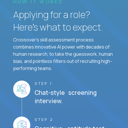
HOW IT WORKS
Applying for a role?
Here’s what to expect.
Crossover's skill assessment process
combines innovative AI power with decades of
human research, to take the guesswork, human
bias, and pointless filters out of recruiting high-
performing teams.
STEP 1
Chat-style screening
interview.
STEP 2