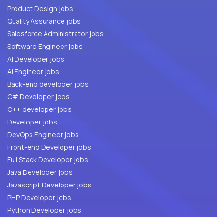
Product Design jobs
Quality Assurance jobs
Salesforce Administrator jobs
Software Engineer jobs
AI Developer jobs
AI Engineer jobs
Back-end developer jobs
C# Developer jobs
C++ developer jobs
Developer jobs
DevOps Engineer jobs
Front-end Developer jobs
Full Stack Developer jobs
Java Developer jobs
Javascript Developer jobs
PHP Developer jobs
Python Developer jobs