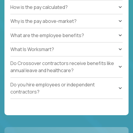
How is the pay calculated?
Why is the pay above-market?
What are the employee benefits?
What Is Worksmart?
Do Crossover contractors receive benefits like
annual leave and healthcare?
Do you hire employees or independent
contractors?