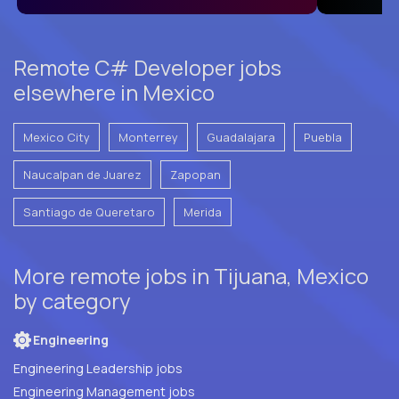
Remote C# Developer jobs
elsewhere in Mexico
Mexico City
Monterrey
Guadalajara
Puebla
Naucalpan de Juarez
Zapopan
Santiago de Queretaro
Merida
More remote jobs in Tijuana, Mexico
by category
Engineering
Engineering Leadership jobs
Engineering Management jobs