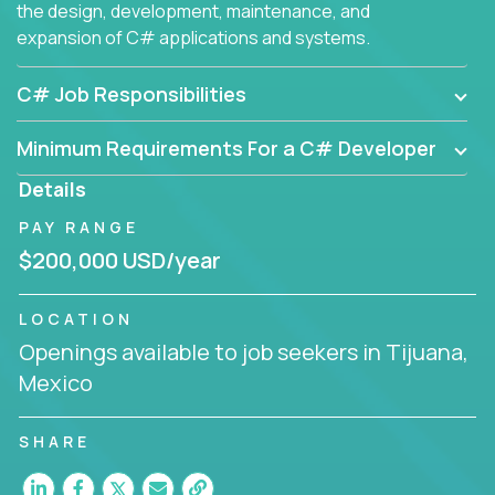
the design, development, maintenance, and
expansion of C# applications and systems.
C# Job Responsibilities
Minimum Requirements For a C# Developer
Details
PAY RANGE
$200,000 USD/year
LOCATION
Openings available to job seekers in Tijuana,
Mexico
SHARE