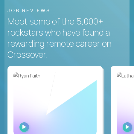
JOB REVIEWS
Meet some of the 5,000+
rockstars who have found a
rewarding remote career on
Crossover.
WATCH
INTERVIEW