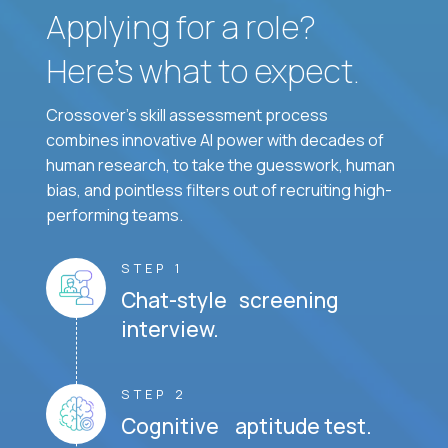
Applying for a role?
Here’s what to expect.
Crossover's skill assessment process
combines innovative AI power with decades of
human research, to take the guesswork, human
bias, and pointless filters out of recruiting high-
performing teams.
STEP 1
Chat-style screening
interview.
STEP 2
Cognitive aptitude test.