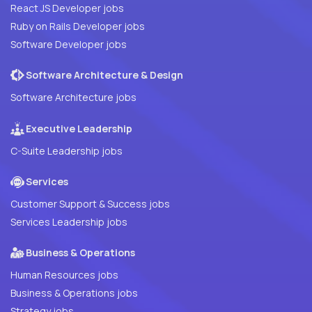
React JS Developer jobs
Ruby on Rails Developer jobs
Software Developer jobs
Software Architecture & Design
Software Architecture jobs
Executive Leadership
C-Suite Leadership jobs
Services
Customer Support & Success jobs
Services Leadership jobs
Business & Operations
Human Resources jobs
Business & Operations jobs
Strategy jobs