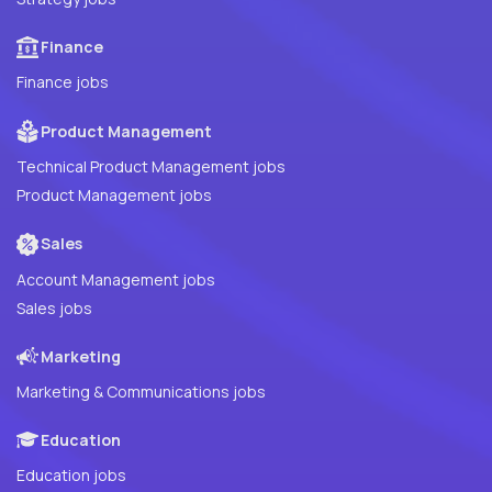
Finance
Finance jobs
Product Management
Technical Product Management jobs
Product Management jobs
Sales
Account Management jobs
Sales jobs
Marketing
Marketing & Communications jobs
Education
Education jobs