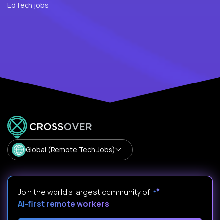
EdTech jobs
Global (Remote Tech Jobs)
Join the world's largest community of
AI-first remote workers
.