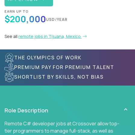
EARN UP TO
$200,000
USD/YEAR
See all
remote jobs in Tijuana, Mexico
THE OLYMPICS OF WORK
PREMIUM PAY FOR PREMIUM TALENT
SHORTLIST BY SKILLS, NOT BIAS
Role Description
Remote C# developer jobs at Crossover allow top-
tier programmers to manage full-stack, as well as