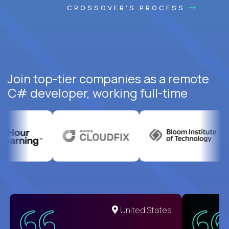
CROSSOVER'S PROCESS
Join top-tier companies as a remote
C# developer, working full-time
United States