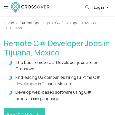
Log in
Home
Current Openings
C# Developer
Mexico
Tijuana
Remote C# Developer Jobs in
Tijuana, Mexico
The best remote C# Developer jobs are on
Crossover.
Find leading US companies hiring full-time C#
developers in Tijuana, Mexico.
Develop web-based software using C#
programming language.
APPLY NOW