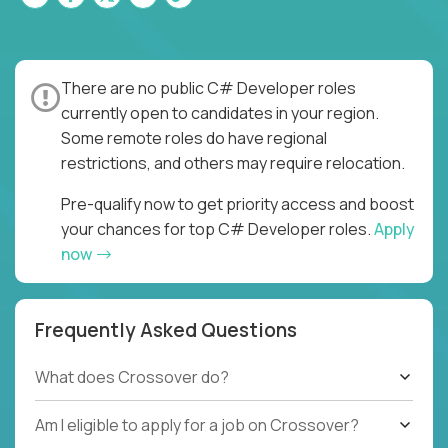
There are no public C# Developer roles
currently open to candidates in your region.
Some remote roles do have regional
restrictions, and others may require relocation.
Pre-qualify now to get priority access and boost
your chances for top C# Developer roles.
Apply
now
Frequently Asked Questions
What does Crossover do?
Am I eligible to apply for a job on Crossover?