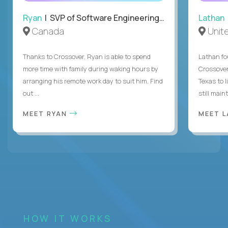
Ryan
| SVP of Software Engineering and Operations
Lathan
Canada
Unit
Thanks to Crossover, Ryan is able to spend
Lathan fo
more time with family during waking hours by
Crossover
arranging his remote work day to suit him. Find
Texas to l
out ...
still mainta
MEET RYAN
MEET 
HOW IT WORKS