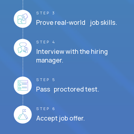
STEP 3
Prove real-world job skills.
STEP 4
Interview with the hiring
manager.
STEP 5
Pass proctored test.
STEP 6
Accept job offer.