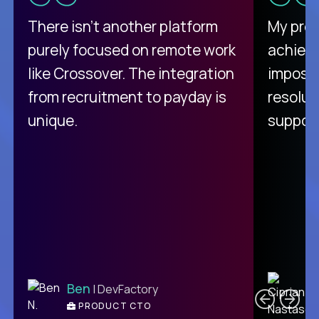
There isn't another platform
My pro
purely focused on remote work
achievi
like Crossover. The integration
impossi
from recruitment to payday is
resolut
unique.
support
C
Ben
| DevFactory
PRODUCT CTO
E