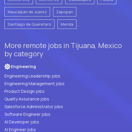
Naucalpan de Juarez
Zapopan
Santiago de Queretaro
Merida
More remote jobs in Tijuana, Mexico
by category
Engineering
Engineering Leadership jobs
Engineering Management jobs
Product Design jobs
Quality Assurance jobs
Salesforce Administrator jobs
Software Engineer jobs
AI Developer jobs
AI Engineer jobs