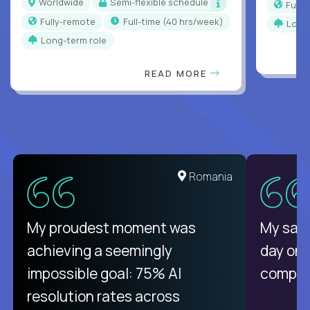
Worldwide
Semi-flexible schedule
Full
Fully-remote
full-time (40 hrs/week)
Long
Long-term role
READ MORE
United States
Romania
There isn't another platform
My proudest moment was
My sala
purely focused on remote work
achieving a seemingly
day on
like Crossover. The integration
impossible goal: 75% AI
compani
from recruitment to payday is
resolution rates across