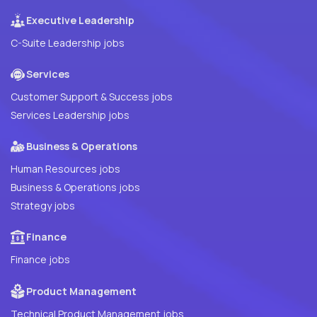
Executive Leadership
C-Suite Leadership jobs
Services
Customer Support & Success jobs
Services Leadership jobs
Business & Operations
Human Resources jobs
Business & Operations jobs
Strategy jobs
Finance
Finance jobs
Product Management
Technical Product Management jobs