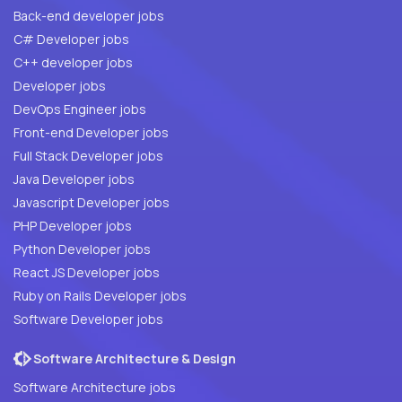
Back-end developer jobs
C# Developer jobs
C++ developer jobs
Developer jobs
DevOps Engineer jobs
Front-end Developer jobs
Full Stack Developer jobs
Java Developer jobs
Javascript Developer jobs
PHP Developer jobs
Python Developer jobs
React JS Developer jobs
Ruby on Rails Developer jobs
Software Developer jobs
Software Architecture & Design
Software Architecture jobs