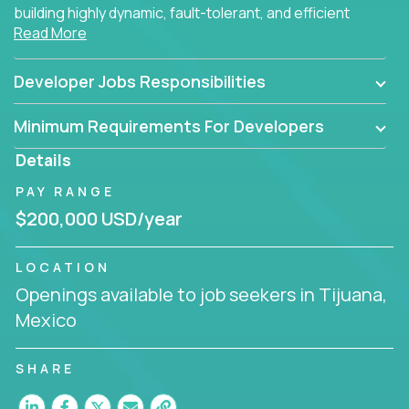
building highly dynamic, fault-tolerant, and efficient
Read More
software applications for the cloud.
Developer Jobs Responsibilities
Minimum Requirements For Developers
Details
PAY RANGE
$200,000 USD/year
LOCATION
Openings available to job seekers in Tijuana,
Mexico
SHARE