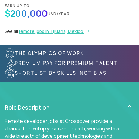
EARN UP TO
$200,000
USD/YEAR
See all
remote jobs in Tijuana, Mexico
THE OLYMPICS OF WORK
PREMIUM PAY FOR PREMIUM TALENT
SHORTLIST BY SKILLS, NOT BIAS
Role Description
Remote developer jobs at Crossover provide a
chance to level up your career path, working with a
wide breadth of development technologies and