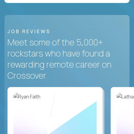
JOB REVIEWS
Meet some of the 5,000+
rockstars who have found a
rewarding remote career on
Crossover.