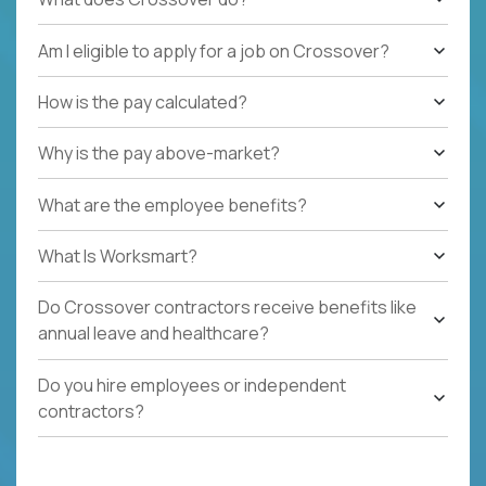
Am I eligible to apply for a job on Crossover?
How is the pay calculated?
Why is the pay above-market?
What are the employee benefits?
What Is Worksmart?
Do Crossover contractors receive benefits like
annual leave and healthcare?
Do you hire employees or independent
contractors?