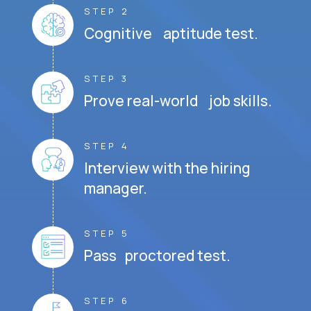
STEP 2
Cognitive aptitude test.
STEP 3
Prove real-world job skills.
STEP 4
Interview with the hiring
manager.
STEP 5
Pass proctored test.
STEP 6