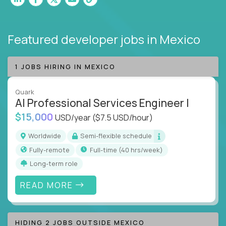
Featured developer jobs
in Mexico
1 JOBS HIRING IN MEXICO
Quark
AI Professional Services Engineer I
$15,000
USD/year
($7.5 USD/hour)
Worldwide
Semi-flexible schedule
Fully-remote
full-time (40 hrs/week)
Long-term role
READ MORE
HIDING 2 JOBS OUTSIDE MEXICO