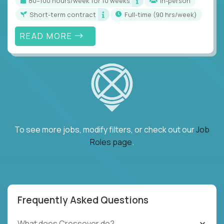
80–100 hours/week for 10 weeks
In-person
Short-term contract
full-time (90 hrs/week)
READ MORE
To see more jobs, modify filters, or check out our
Job
Roles page
.
Frequently Asked Questions
What does Crossover do?