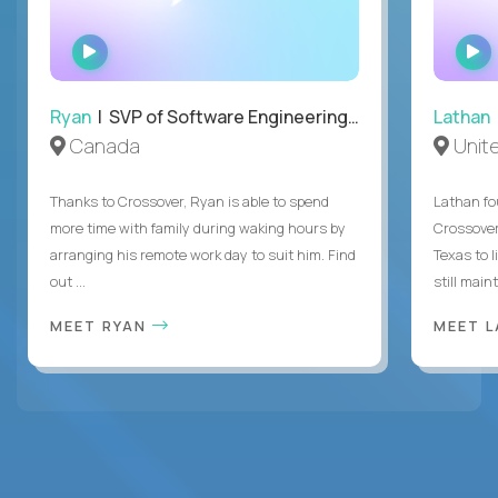
WATCH
INTERVIEW
Ryan
| SVP of Software Engineering and Operations
Lathan
Canada
Unit
Thanks to Crossover, Ryan is able to spend
Lathan fo
more time with family during waking hours by
Crossover
arranging his remote work day to suit him. Find
Texas to l
out ...
still mainta
MEET RYAN
MEET 