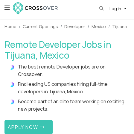
Log in
Home
Current Openings
Developer
Mexico
Tijuana
Remote Developer Jobs in
Tijuana, Mexico
The best remote Developer jobs are on
Crossover.
Find leading US companies hiring full-time
developers in Tijuana, Mexico.
Become part of an elite team working on exciting
new projects.
APPLY NOW