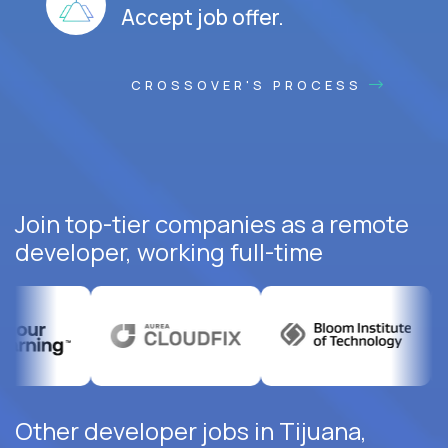
Accept job offer.
CROSSOVER'S PROCESS
Join top-tier companies as a remote
developer, working full-time
Other developer jobs in Tijuana,