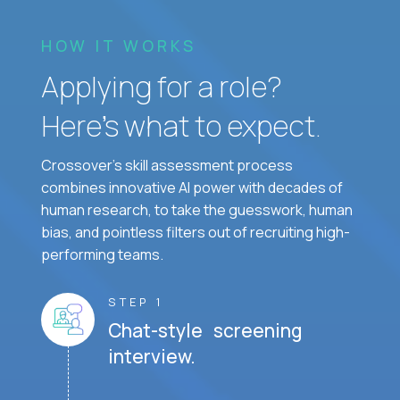
HOW IT WORKS
Applying for a role?
Here’s what to expect.
Crossover's skill assessment process
combines innovative AI power with decades of
human research, to take the guesswork, human
bias, and pointless filters out of recruiting high-
performing teams.
STEP 1
Chat-style screening
interview.