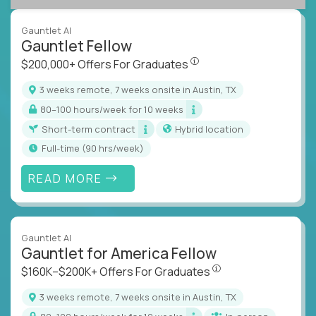
Gauntlet AI
Gauntlet Fellow
$200,000+ Offers For Graduat
$200,000+ Offers For Graduates
3 weeks remote, 7 weeks onsite in Austin, TX
80–100 hours/week for 10 weeks
Short-term contract
Hybrid location
full-time (90 hrs/week)
READ MORE
Gauntlet AI
Gauntlet for America Fellow
$160K–$200K+ Offers Fo
$160K–$200K+ Offers For Graduates
3 weeks remote, 7 weeks onsite in Austin, TX