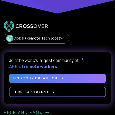
Global (Remote Tech Jobs)
Join the world's largest community of
AI-first remote workers
.
FIND YOUR DREAM JOB
HIRE TOP TALENT
HELP AND FAQs