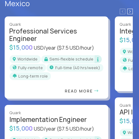
Mexico
Quark
Quark
Professional Services
Integr
Engineer
$15,0
$15,000
USD/year
($7.5 USD/hour)
Worl
Worldwide
Semi-flexible schedule
Full
Fully-remote
full-time (40 hrs/week)
Long
Long-term role
READ MORE
Quark
API In
Quark
Implementation Engineer
$15,0
$15,000
USD/year
($7.5 USD/hour)
Worl