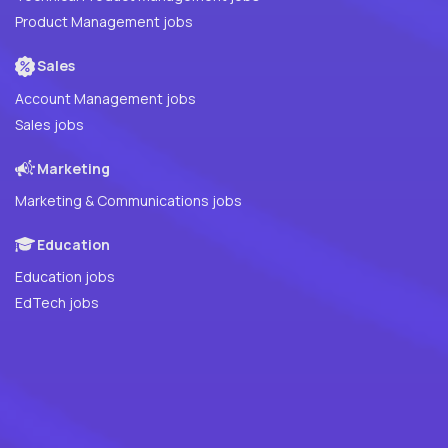
Product Management jobs
Sales
Account Management jobs
Sales jobs
Marketing
Marketing & Communications jobs
Education
Education jobs
EdTech jobs