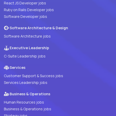
React JS Developer jobs
Ruby on Rails Developer jobs
Software Developer jobs
Software Architecture & Design
Software Architecture jobs
Executive Leadership
C-Suite Leadership jobs
Services
Customer Support & Success jobs
Services Leadership jobs
Business & Operations
Human Resources jobs
Business & Operations jobs
Strategy jobs