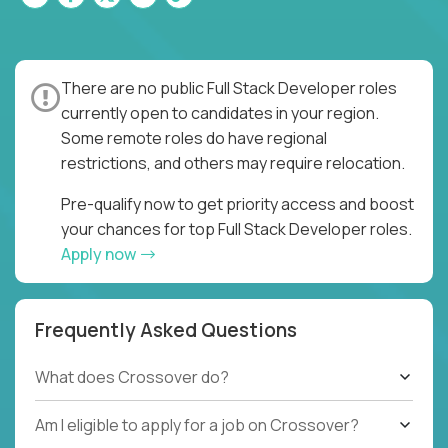
There are no public Full Stack Developer roles
currently open to candidates in your region.
Some remote roles do have regional
restrictions, and others may require relocation.
Pre-qualify now to get priority access and boost
your chances for top Full Stack Developer roles.
Apply now
Frequently Asked Questions
What does Crossover do?
Am I eligible to apply for a job on Crossover?