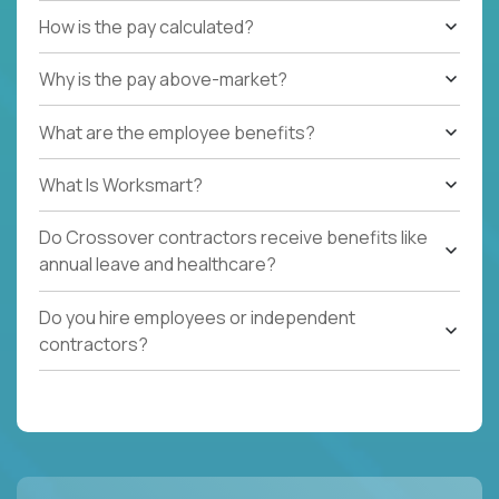
How is the pay calculated?
Why is the pay above-market?
What are the employee benefits?
What Is Worksmart?
Do Crossover contractors receive benefits like
annual leave and healthcare?
Do you hire employees or independent
contractors?