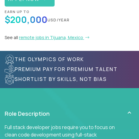
EARN UP TO
$200,000
USD/YEAR
See all
remote jobs in Tijuana, Mexico
THE OLYMPICS OF WORK
PREMIUM PAY FOR PREMIUM TALENT
SHORTLIST BY SKILLS, NOT BIAS
Role Description
Full stack developer jobs require you to focus on
clean code development using full-stack