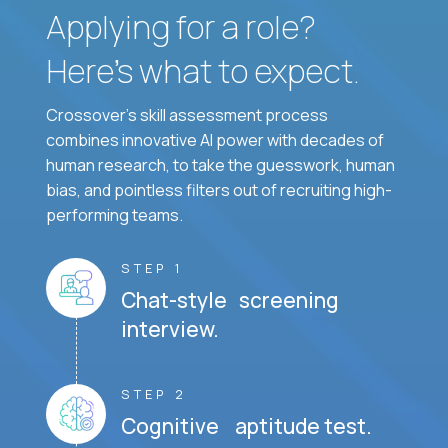
Applying for a role?
Here’s what to expect.
Crossover's skill assessment process
combines innovative AI power with decades of
human research, to take the guesswork, human
bias, and pointless filters out of recruiting high-
performing teams.
STEP 1
Chat-style screening
interview.
STEP 2
Cognitive aptitude test.