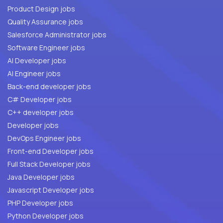
Product Design jobs
Quality Assurance jobs
Salesforce Administrator jobs
Software Engineer jobs
AI Developer jobs
AI Engineer jobs
Back-end developer jobs
C# Developer jobs
C++ developer jobs
Developer jobs
DevOps Engineer jobs
Front-end Developer jobs
Full Stack Developer jobs
Java Developer jobs
Javascript Developer jobs
PHP Developer jobs
Python Developer jobs