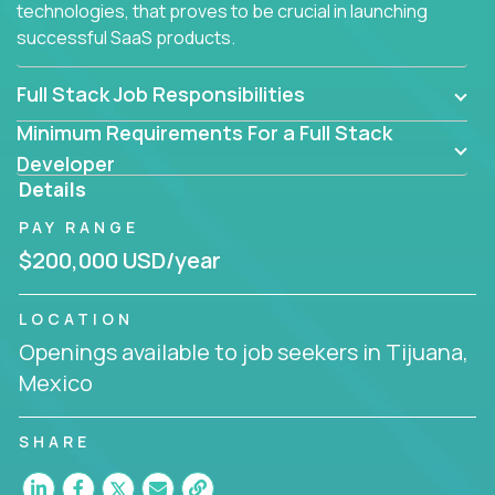
technologies, that proves to be crucial in launching
successful SaaS products.
Full Stack Job Responsibilities
Minimum Requirements For a Full Stack
Developer
Details
PAY RANGE
$200,000 USD/year
LOCATION
Openings available to job seekers in Tijuana,
Mexico
SHARE