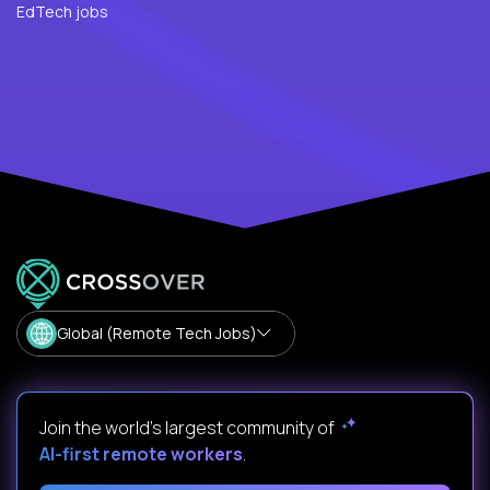
EdTech jobs
Global (Remote Tech Jobs)
Join the world's largest community of
AI-first remote workers
.