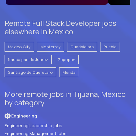
Remote Full Stack Developer jobs
elsewhere in Mexico
Mexico City
Monterrey
Guadalajara
Puebla
Naucalpan de Juarez
Zapopan
Santiago de Queretaro
Merida
More remote jobs in Tijuana, Mexico
by category
Engineering
Engineering Leadership jobs
Engineering Management jobs