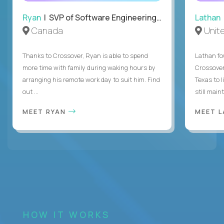
Ryan
| SVP of Software Engineering and Operations
Lathan
Canada
Unit
Thanks to Crossover, Ryan is able to spend
Lathan fo
more time with family during waking hours by
Crossover
arranging his remote work day to suit him. Find
Texas to l
out ...
still mainta
MEET RYAN
MEET 
HOW IT WORKS