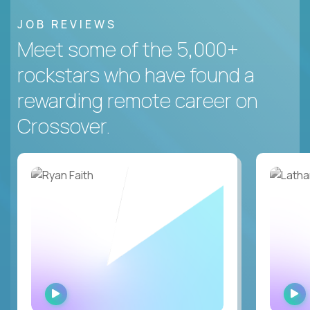
JOB REVIEWS
Meet some of the 5,000+
rockstars who have found a
rewarding remote career on
Crossover.
WATCH
INTERVIEW