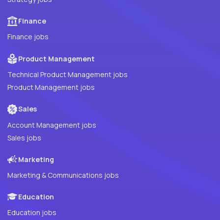
Finance
Finance jobs
Product Management
Technical Product Management jobs
Product Management jobs
Sales
Account Management jobs
Sales jobs
Marketing
Marketing & Communications jobs
Education
Education jobs