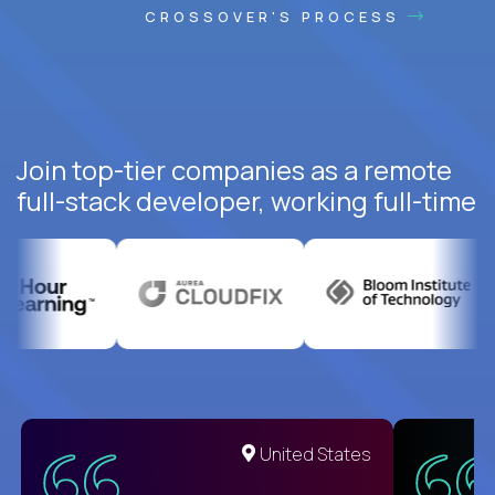
CROSSOVER'S PROCESS
Join top-tier companies as a remote
full-stack developer, working full-time
United States