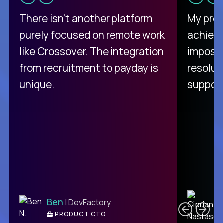
There isn't another platform
My pro
purely focused on remote work
achievi
like Crossover. The integration
impossi
from recruitment to payday is
resolut
unique.
support
C
Ben
| DevFactory
PRODUCT CTO
E