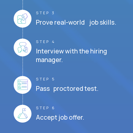
STEP 3
Prove real-world job skills.
STEP 4
Interview with the hiring
manager.
STEP 5
Pass proctored test.
STEP 6
Accept job offer.