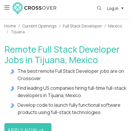
Log in
Home
Current Openings
Full Stack Developer
Mexico
Tijuana
Remote Full Stack Developer
Jobs in Tijuana, Mexico
The best remote Full Stack Developer jobs are on
Crossover.
Find leading US companies hiring full-time full-stack
developers in Tijuana, Mexico.
Develop code to launch fully functional software
products using full-stack technologies.
APPLY NOW