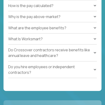
How is the pay calculated?
Why is the pay above-market?
What are the employee benefits?
What Is Worksmart?
Do Crossover contractors receive benefits like
annual leave and healthcare?
Do you hire employees or independent
contractors?