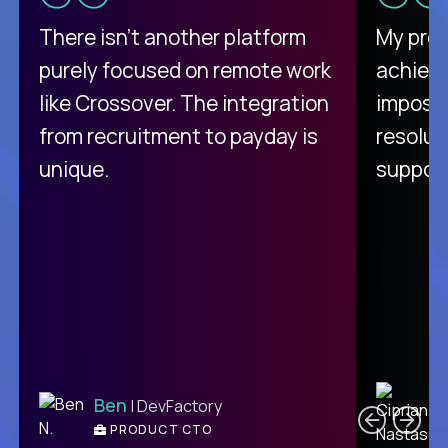
There isn't another platform
My pro
purely focused on remote work
achievi
like Crossover. The integration
impossi
from recruitment to payday is
resolut
unique.
support
C
Ben
| DevFactory
PRODUCT CTO
E