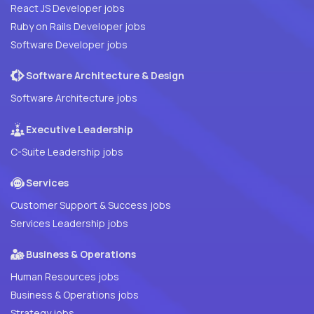
React JS Developer jobs
Ruby on Rails Developer jobs
Software Developer jobs
Software Architecture & Design
Software Architecture jobs
Executive Leadership
C-Suite Leadership jobs
Services
Customer Support & Success jobs
Services Leadership jobs
Business & Operations
Human Resources jobs
Business & Operations jobs
Strategy jobs