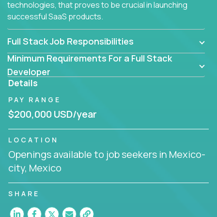
technologies, that proves to be crucial in launching
successful SaaS products.
Full Stack Job Responsibilities
Minimum Requirements For a Full Stack
Developer
Details
PAY RANGE
$200,000 USD/year
LOCATION
Openings available to job seekers in Mexico-
city, Mexico
SHARE