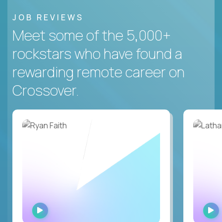
JOB REVIEWS
Meet some of the 5,000+
rockstars who have found a
rewarding remote career on
Crossover.
WATCH
INTERVIEW