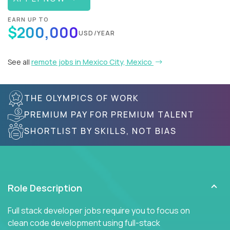
EARN UP TO
$200,000
USD/YEAR
See all
remote jobs in Mexico City, Mexico
THE OLYMPICS OF WORK
PREMIUM PAY FOR PREMIUM TALENT
SHORTLIST BY SKILLS, NOT BIAS
Role Description
Full stack developer jobs require you to focus on
clean code development using full-stack