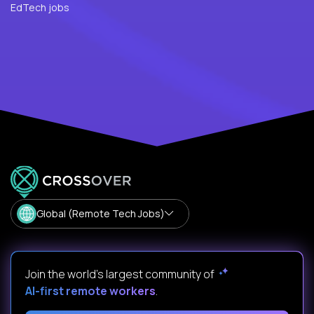
EdTech jobs
Global (Remote Tech Jobs)
Join the world's largest community of
AI-first remote workers
.