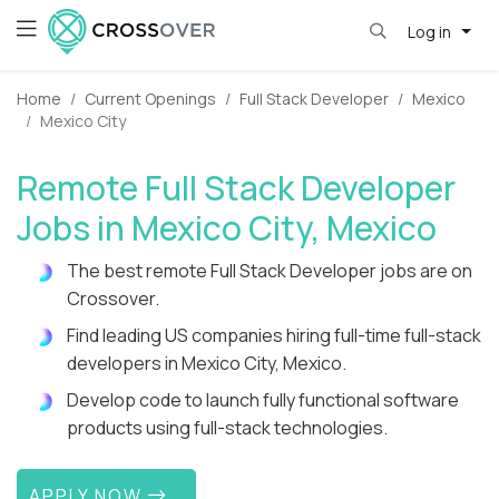
Log in
Home
Current Openings
Full Stack Developer
Mexico
Mexico City
Remote Full Stack Developer
Jobs in Mexico City, Mexico
The best remote Full Stack Developer jobs are on
Crossover.
Find leading US companies hiring full-time full-stack
developers in Mexico City, Mexico.
Develop code to launch fully functional software
products using full-stack technologies.
APPLY NOW