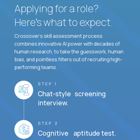
Applying for a role?
Here’s what to expect.
Crossover's skill assessment process
combines innovative AI power with decades of
human research, to take the guesswork, human
bias, and pointless filters out of recruiting high-
performing teams.
STEP 1
Chat-style screening
interview.
STEP 2
Cognitive aptitude test.