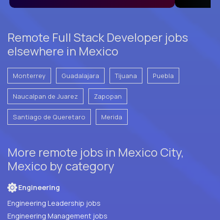
Remote Full Stack Developer jobs
elsewhere in Mexico
Monterrey
Guadalajara
Tijuana
Puebla
Naucalpan de Juarez
Zapopan
Santiago de Queretaro
Merida
More remote jobs in Mexico City,
Mexico by category
Engineering
Engineering Leadership jobs
Engineering Management jobs