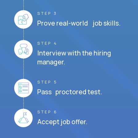
STEP 3
Prove real-world job skills.
STEP 4
Interview with the hiring
manager.
STEP 5
Pass proctored test.
STEP 6
Accept job offer.