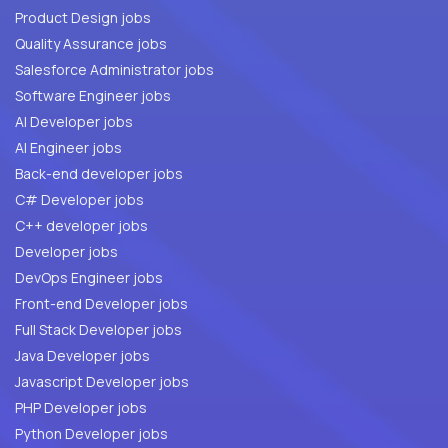
Product Design jobs
Quality Assurance jobs
Salesforce Administrator jobs
Software Engineer jobs
AI Developer jobs
AI Engineer jobs
Back-end developer jobs
C# Developer jobs
C++ developer jobs
Developer jobs
DevOps Engineer jobs
Front-end Developer jobs
Full Stack Developer jobs
Java Developer jobs
Javascript Developer jobs
PHP Developer jobs
Python Developer jobs