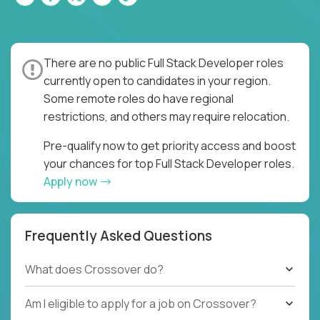
There are no public Full Stack Developer roles
currently open to candidates in your region.
Some remote roles do have regional
restrictions, and others may require relocation.
Pre-qualify now to get priority access and boost
your chances for top Full Stack Developer roles.
Apply now
Frequently Asked Questions
What does Crossover do?
Am I eligible to apply for a job on Crossover?