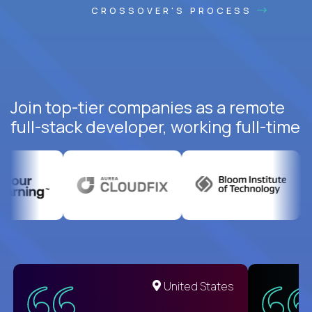
CROSSOVER'S PROCESS
Join top-tier companies as a remote
full-stack developer, working full-time
United States