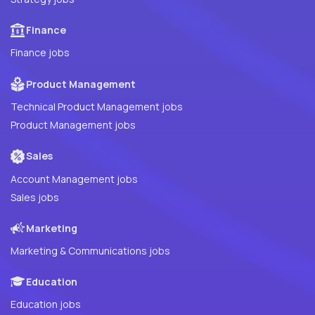
Finance
Finance jobs
Product Management
Technical Product Management jobs
Product Management jobs
Sales
Account Management jobs
Sales jobs
Marketing
Marketing & Communications jobs
Education
Education jobs