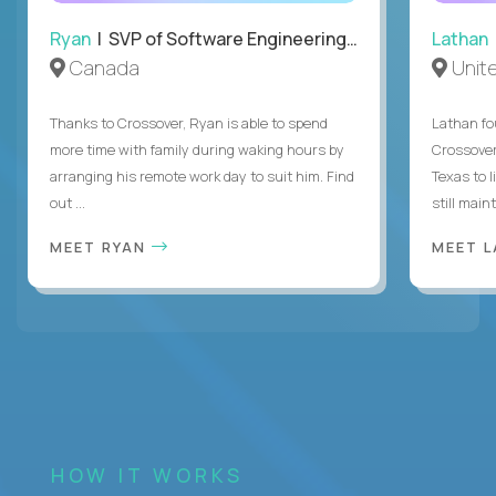
Ryan
| SVP of Software Engineering and Operations
Lathan
Canada
Unit
Thanks to Crossover, Ryan is able to spend
Lathan fo
more time with family during waking hours by
Crossover
arranging his remote work day to suit him. Find
Texas to l
out ...
still mainta
MEET RYAN
MEET 
HOW IT WORKS