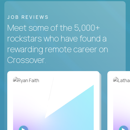
JOB REVIEWS
Meet some of the 5,000+
rockstars who have found a
rewarding remote career on
Crossover.
WATCH