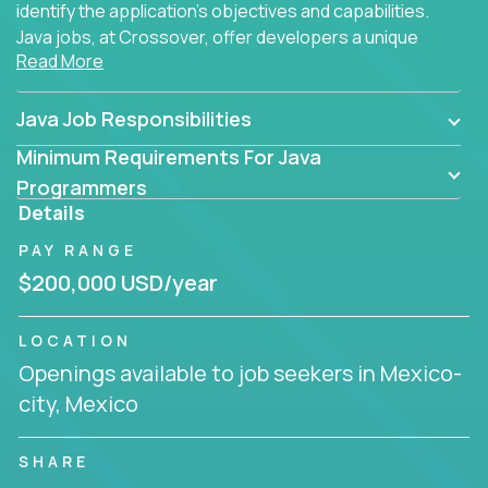
identify the application's objectives and capabilities.
Java jobs, at Crossover, offer developers a unique
Read More
opportunity to grow their career working on modern
products, with US-level compensation from
anywhere in the world.
Java Job Responsibilities
Minimum Requirements For Java
Programmers
Details
PAY RANGE
$200,000 USD/year
LOCATION
Openings available to job seekers in Mexico-
city, Mexico
SHARE