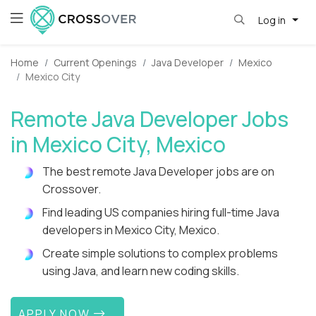
Log in
Home
Current Openings
Java Developer
Mexico
Mexico City
Remote Java Developer Jobs
in Mexico City, Mexico
The best remote Java Developer jobs are on
Crossover.
Find leading US companies hiring full-time Java
developers in Mexico City, Mexico.
Create simple solutions to complex problems
using Java, and learn new coding skills.
APPLY NOW