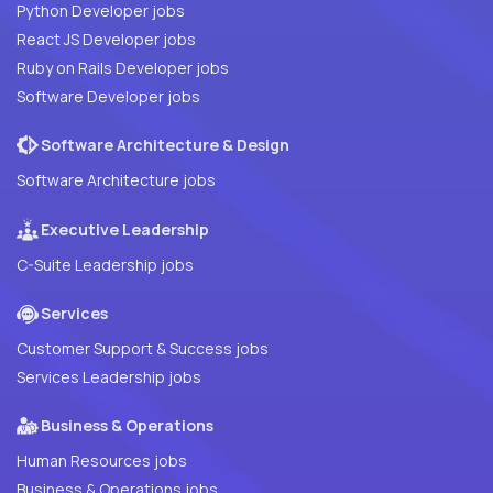
Python Developer jobs
React JS Developer jobs
Ruby on Rails Developer jobs
Software Developer jobs
Software Architecture & Design
Software Architecture jobs
Executive Leadership
C-Suite Leadership jobs
Services
Customer Support & Success jobs
Services Leadership jobs
Business & Operations
Human Resources jobs
Business & Operations jobs