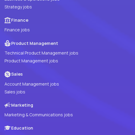
Strategy jobs
Finance
Finance jobs
Product Management
Technical Product Management jobs
Product Management jobs
Sales
Account Management jobs
Sales jobs
Marketing
Marketing & Communications jobs
Education