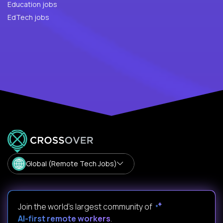
Education jobs
EdTech jobs
Global (Remote Tech Jobs)
Join the world's largest community of
AI-first remote workers
.