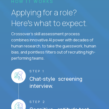
HOW IT WORKS
Applying for a role?
Here’s what to expect.
Crossover's skill assessment process
combines innovative AI power with decades of
human research, to take the guesswork, human
bias, and pointless filters out of recruiting high-
performing teams.
STEP 1
Chat-style screening
interview.
STEP 2