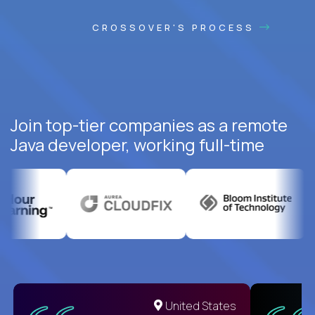
CROSSOVER'S PROCESS
Join top-tier companies as a remote
Java developer, working full-time
United States