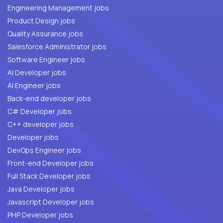
Engineering Management jobs
Product Design jobs
Quality Assurance jobs
Salesforce Administrator jobs
Software Engineer jobs
AI Developer jobs
AI Engineer jobs
Back-end developer jobs
C# Developer jobs
C++ developer jobs
Developer jobs
DevOps Engineer jobs
Front-end Developer jobs
Full Stack Developer jobs
Java Developer jobs
Javascript Developer jobs
PHP Developer jobs