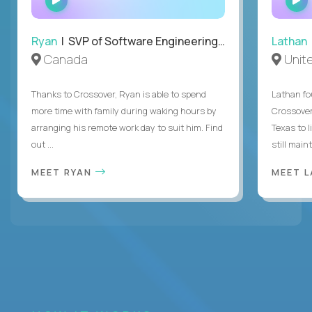
INTERVIEW
Ryan
| SVP of Software Engineering and Operations
Lathan
Canada
Unit
Thanks to Crossover, Ryan is able to spend
Lathan fo
more time with family during waking hours by
Crossover
arranging his remote work day to suit him. Find
Texas to l
out ...
still mainta
MEET RYAN
MEET 