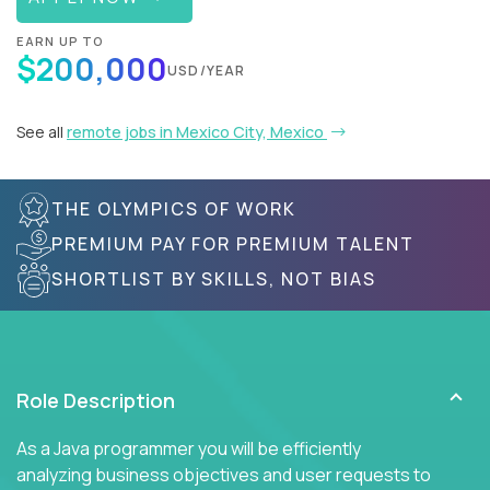
EARN UP TO
$200,000
USD/YEAR
See all
remote jobs in Mexico City, Mexico
THE OLYMPICS OF WORK
PREMIUM PAY FOR PREMIUM TALENT
SHORTLIST BY SKILLS, NOT BIAS
Role Description
As a Java programmer you will be efficiently
analyzing business objectives and user requests to