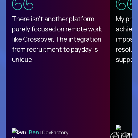
There isn't another platform
My pro
purely focused on remote work
achievi
like Crossover. The integration
impossi
from recruitment to payday is
resolut
unique.
support
C
Ben
| DevFactory