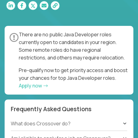
There are no public Java Developer roles
currently open to candidates in your region.
Some remote roles do have regional
restrictions, and others may require relocation.
Pre-qualify now to get priority access and boost
your chances for top Java Developer roles.
Apply now
Frequently Asked Questions
What does Crossover do?