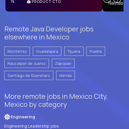
PRODUCT CTO
E
Remote Java Developer jobs
elsewhere in Mexico
Monterrey
Guadalajara
Tijuana
Puebla
Naucalpan de Juarez
Zapopan
Santiago de Queretaro
Merida
More remote jobs in Mexico City,
Mexico by category
Engineering
Engineering Leadership jobs