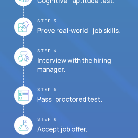
Cognitive aptitude test.
STEP 3
Prove real-world job skills.
STEP 4
Interview with the hiring
manager.
STEP 5
Pass proctored test.
STEP 6
Accept job offer.