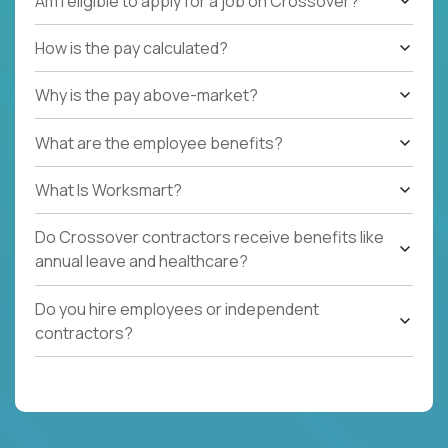
Am I eligible to apply for a job on Crossover?
How is the pay calculated?
Why is the pay above-market?
What are the employee benefits?
What Is Worksmart?
Do Crossover contractors receive benefits like
annual leave and healthcare?
Do you hire employees or independent
contractors?