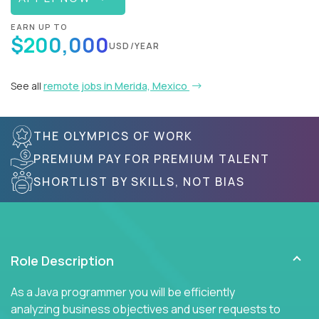
EARN UP TO
$200,000
USD/YEAR
See all
remote jobs in Merida, Mexico
THE OLYMPICS OF WORK
PREMIUM PAY FOR PREMIUM TALENT
SHORTLIST BY SKILLS, NOT BIAS
Role Description
As a Java programmer you will be efficiently
analyzing business objectives and user requests to