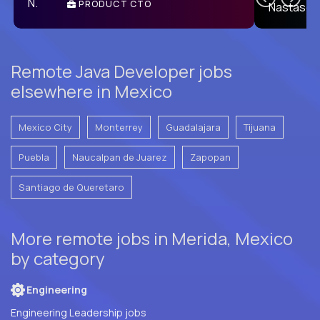
PRODUCT CTO
E
Remote Java Developer jobs
elsewhere in Mexico
Mexico City
Monterrey
Guadalajara
Tijuana
Puebla
Naucalpan de Juarez
Zapopan
Santiago de Queretaro
More remote jobs in Merida, Mexico
by category
Engineering
Engineering Leadership jobs