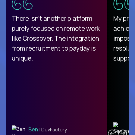
There isn't another platform
My pro
purely focused on remote work
achievi
like Crossover. The integration
impossi
from recruitment to payday is
resolut
unique.
support
C
Ben
| DevFactory