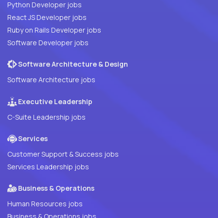
Python Developer jobs
React JS Developer jobs
Ruby on Rails Developer jobs
Software Developer jobs
Software Architecture & Design
Software Architecture jobs
Executive Leadership
C-Suite Leadership jobs
Services
Customer Support & Success jobs
Services Leadership jobs
Business & Operations
Human Resources jobs
Business & Operations jobs