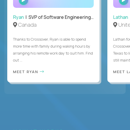
INTERVIEW
Ryan
| SVP of Software Engineering and Operations
Lathan
Canada
Unit
Thanks to Crossover, Ryan is able to spend
Lathan fo
more time with family during waking hours by
Crossover
arranging his remote work day to suit him. Find
Texas to l
out ...
still mainta
MEET RYAN
MEET 