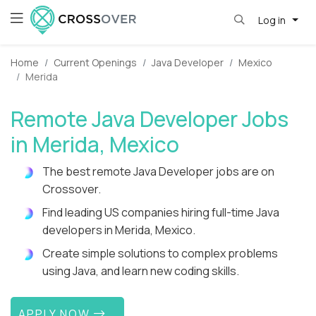
Log in
Home
Current Openings
Java Developer
Mexico
Merida
Remote Java Developer Jobs
in Merida, Mexico
The best remote Java Developer jobs are on
Crossover.
Find leading US companies hiring full-time Java
developers in Merida, Mexico.
Create simple solutions to complex problems
using Java, and learn new coding skills.
APPLY NOW