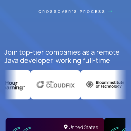
CROSSOVER'S PROCESS
Join top-tier companies as a remote
Java developer, working full-time
United States