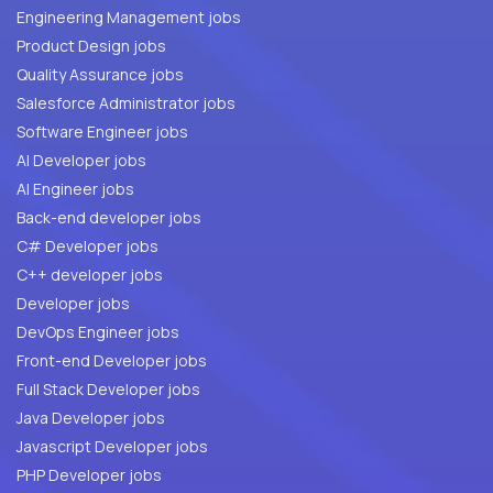
Engineering Management jobs
Product Design jobs
Quality Assurance jobs
Salesforce Administrator jobs
Software Engineer jobs
AI Developer jobs
AI Engineer jobs
Back-end developer jobs
C# Developer jobs
C++ developer jobs
Developer jobs
DevOps Engineer jobs
Front-end Developer jobs
Full Stack Developer jobs
Java Developer jobs
Javascript Developer jobs
PHP Developer jobs