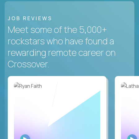
JOB REVIEWS
Meet some of the 5,000+
rockstars who have found a
rewarding remote career on
Crossover.
WATCH