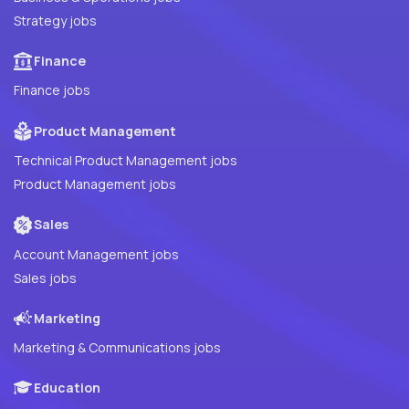
Strategy jobs
Finance
Finance jobs
Product Management
Technical Product Management jobs
Product Management jobs
Sales
Account Management jobs
Sales jobs
Marketing
Marketing & Communications jobs
Education