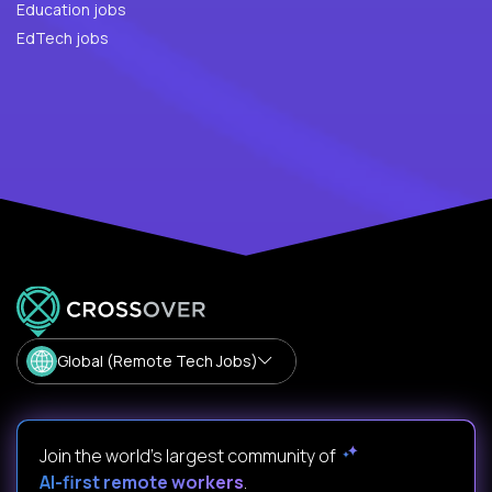
Education jobs
EdTech jobs
Global (Remote Tech Jobs)
Join the world's largest community of
AI-first remote workers
.