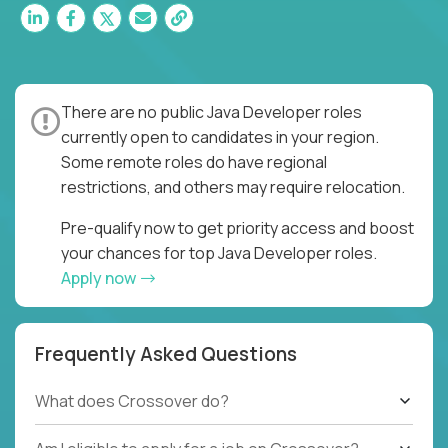
There are no public Java Developer roles
currently open to candidates in your region.
Some remote roles do have regional
restrictions, and others may require relocation.
Pre-qualify now to get priority access and boost
your chances for top Java Developer roles.
Apply now
Frequently Asked Questions
What does Crossover do?