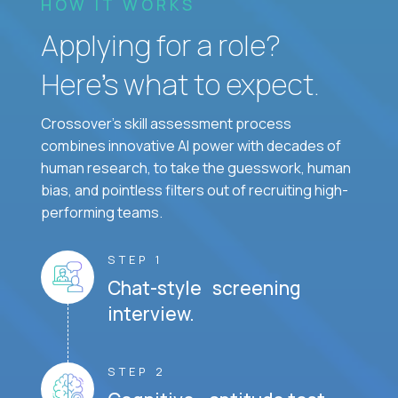
HOW IT WORKS
Applying for a role?
Here’s what to expect.
Crossover's skill assessment process
combines innovative AI power with decades of
human research, to take the guesswork, human
bias, and pointless filters out of recruiting high-
performing teams.
STEP 1
Chat-style screening
interview.
STEP 2