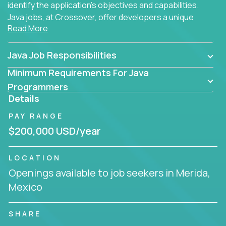
identify the application's objectives and capabilities.
Java jobs, at Crossover, offer developers a unique
Read More
opportunity to grow their career working on modern
products, with US-level compensation from
anywhere in the world.
Java Job Responsibilities
Minimum Requirements For Java
Programmers
Details
PAY RANGE
$200,000 USD/year
LOCATION
Openings available to job seekers in Merida,
Mexico
SHARE