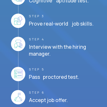
Cognitive aptitude test.
STEP 3
Prove real-world job skills.
STEP 4
Interview with the hiring
manager.
STEP 5
Pass proctored test.
STEP 6
Accept job offer.