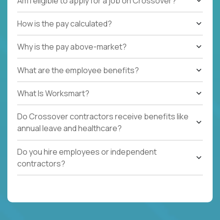
Am I eligible to apply for a job on Crossover?
How is the pay calculated?
Why is the pay above-market?
What are the employee benefits?
What Is Worksmart?
Do Crossover contractors receive benefits like
annual leave and healthcare?
Do you hire employees or independent
contractors?