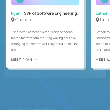
INTERVIEW
Ryan
| SVP of Software Engineering and Operations
Lathan
Canada
Unit
Thanks to Crossover, Ryan is able to spend
Lathan fo
more time with family during waking hours by
Crossover
arranging his remote work day to suit him. Find
Texas to l
out ...
still mainta
MEET RYAN
MEET 
HOW IT WORKS