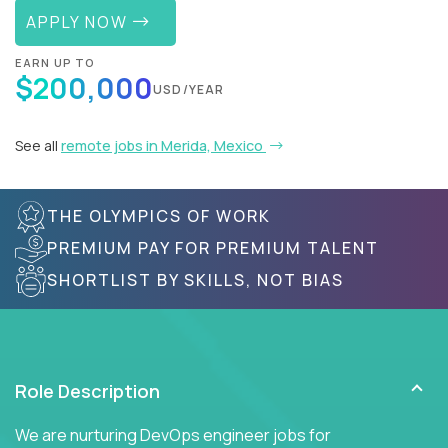
APPLY NOW
EARN UP TO
$200,000
USD/YEAR
See all
remote jobs in Merida, Mexico
THE OLYMPICS OF WORK
PREMIUM PAY FOR PREMIUM TALENT
SHORTLIST BY SKILLS, NOT BIAS
Role Description
We are nurturing DevOps engineer jobs for