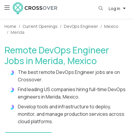
Log in
Home
Current Openings
DevOps Engineer
Mexico
Merida
Remote DevOps Engineer
Jobs in Merida, Mexico
The best remote DevOps Engineer jobs are on
Crossover.
Find leading US companies hiring full-time DevOps
engineers in Merida, Mexico.
Develop tools and infrastructure to deploy,
monitor, and manage production services across
cloud platforms.