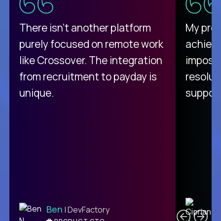
There isn't another platform
My pro
purely focused on remote work
achievi
like Crossover. The integration
impossi
from recruitment to payday is
resolut
unique.
support
C
Ben
| DevFactory