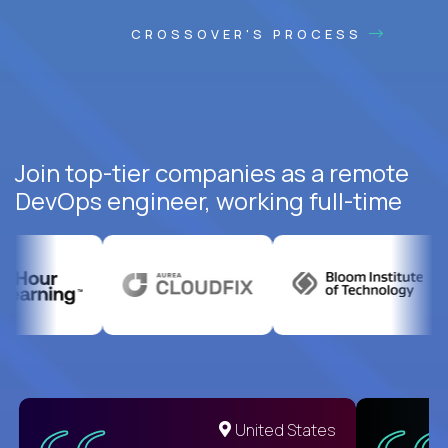
CROSSOVER'S PROCESS
Join top-tier companies as a remote
DevOps engineer, working full-time
United States