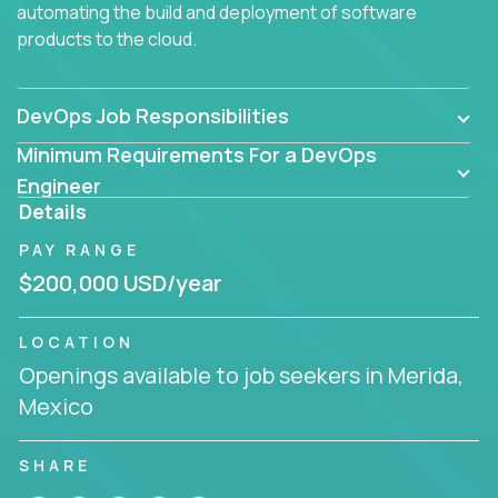
automating the build and deployment of software
products to the cloud.
DevOps Job Responsibilities
Minimum Requirements For a DevOps
Engineer
Details
PAY RANGE
$200,000 USD/year
LOCATION
Openings available to job seekers in Merida,
Mexico
SHARE