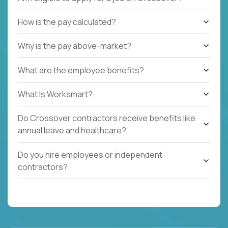
How is the pay calculated?
Why is the pay above-market?
What are the employee benefits?
What Is Worksmart?
Do Crossover contractors receive benefits like
annual leave and healthcare?
Do you hire employees or independent
contractors?