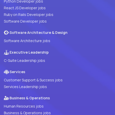
Python Developer jobs
React JS Developer jobs
Ruby on Rails Developer jobs
Software Developer jobs
Software Architecture & Design
Software Architecture jobs
Executive Leadership
C-Suite Leadership jobs
Services
Customer Support & Success jobs
Services Leadership jobs
Business & Operations
Human Resources jobs
Business & Operations jobs