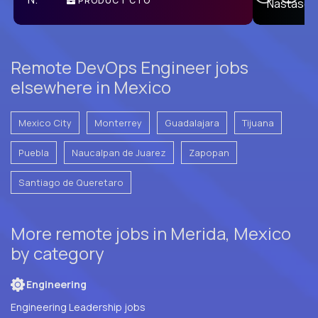
PRODUCT CTO
E
Remote DevOps Engineer jobs
elsewhere in Mexico
Mexico City
Monterrey
Guadalajara
Tijuana
Puebla
Naucalpan de Juarez
Zapopan
Santiago de Queretaro
More remote jobs in Merida, Mexico
by category
Engineering
Engineering Leadership jobs