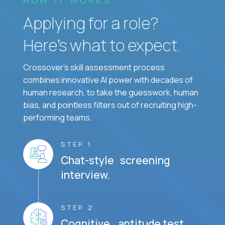
Applying for a role?
Here’s what to expect.
Crossover's skill assessment process
combines innovative AI power with decades of
human research, to take the guesswork, human
bias, and pointless filters out of recruiting high-
performing teams.
STEP 1
Chat-style screening
interview.
STEP 2
Cognitive aptitude test.