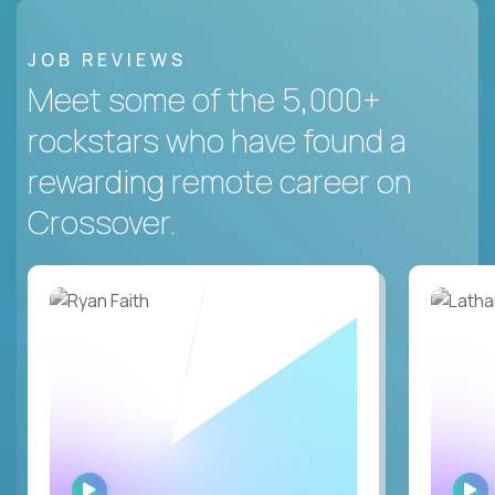
JOB REVIEWS
Meet some of the 5,000+
rockstars who have found a
rewarding remote career on
Crossover.
WATCH