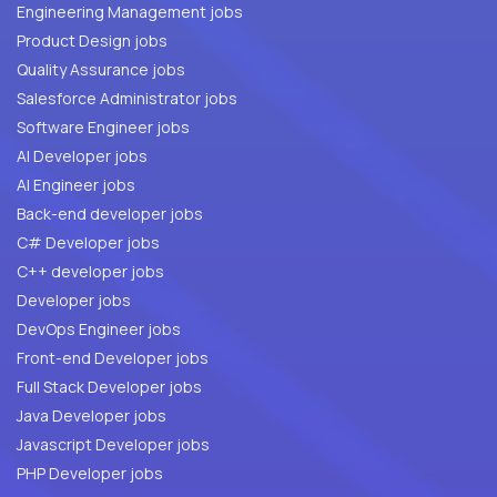
Engineering Management jobs
Product Design jobs
Quality Assurance jobs
Salesforce Administrator jobs
Software Engineer jobs
AI Developer jobs
AI Engineer jobs
Back-end developer jobs
C# Developer jobs
C++ developer jobs
Developer jobs
DevOps Engineer jobs
Front-end Developer jobs
Full Stack Developer jobs
Java Developer jobs
Javascript Developer jobs
PHP Developer jobs