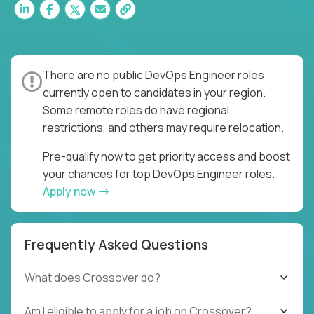
There are no public DevOps Engineer roles
currently open to candidates in your region.
Some remote roles do have regional
restrictions, and others may require relocation.
Pre-qualify now to get priority access and boost
your chances for top DevOps Engineer roles.
Apply now
Frequently Asked Questions
What does Crossover do?
Am I eligible to apply for a job on Crossover?