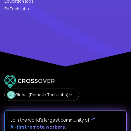
Education jobs
EdTech jobs
Global (Remote Tech Jobs)
Join the world's largest community of
AI-first remote workers
.