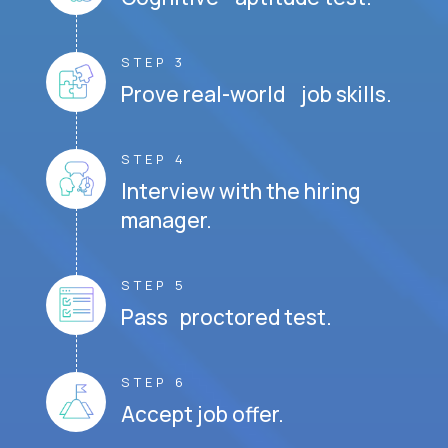
STEP 3
Prove real-world job skills.
STEP 4
Interview with the hiring
manager.
STEP 5
Pass proctored test.
STEP 6
Accept job offer.