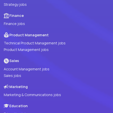
Strategy jobs
Finance
Finance jobs
Product Management
Technical Product Management jobs
Product Management jobs
Sales
Account Management jobs
Sales jobs
Marketing
Marketing & Communications jobs
Education