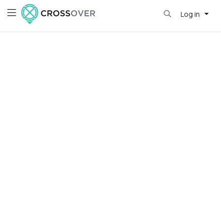
Log in