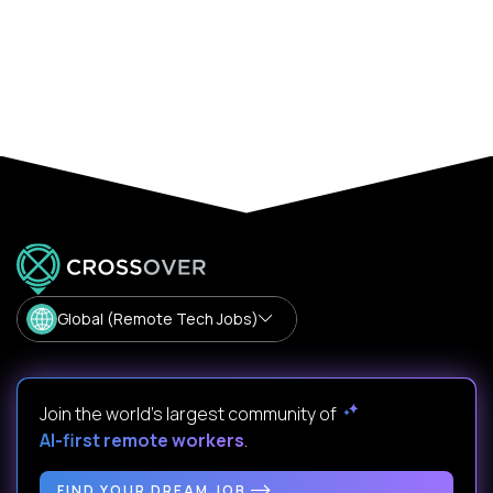
Global (Remote Tech Jobs)
Join the world's largest community of
AI-first remote workers
.
FIND YOUR DREAM JOB