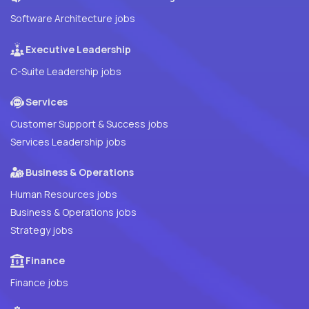
Software Architecture jobs
Executive Leadership
C-Suite Leadership jobs
Services
Customer Support & Success jobs
Services Leadership jobs
Business & Operations
Human Resources jobs
Business & Operations jobs
Strategy jobs
Finance
Finance jobs