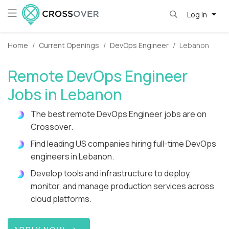
Log in
Home
Current Openings
DevOps Engineer
Lebanon
Remote DevOps Engineer
Jobs in Lebanon
The best remote DevOps Engineer jobs are on
Crossover.
Find leading US companies hiring full-time DevOps
engineers in Lebanon.
Develop tools and infrastructure to deploy,
monitor, and manage production services across
cloud platforms.