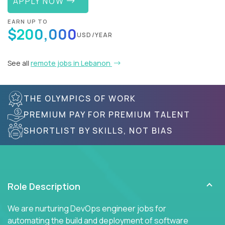
APPLY NOW
EARN UP TO
$200,000
USD/YEAR
See all
remote jobs in Lebanon
THE OLYMPICS OF WORK
PREMIUM PAY FOR PREMIUM TALENT
SHORTLIST BY SKILLS, NOT BIAS
Role Description
We are nurturing DevOps engineer jobs for
automating the build and deployment of software