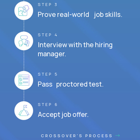
STEP 3
Prove real-world job skills.
STEP 4
Interview with the hiring
manager.
STEP 5
Pass proctored test.
STEP 6
Accept job offer.
CROSSOVER'S PROCESS