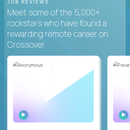
JOB REVIEWS
Meet some of the 5,000+
rockstars who have found a
rewarding remote career on
Crossover.
WATCH
INTERVIEW