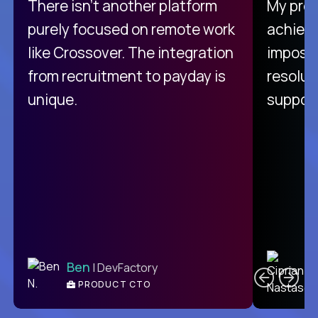
There isn't another platform
My pro
purely focused on remote work
achievi
like Crossover. The integration
impossi
from recruitment to payday is
resolut
unique.
support
C
Ben
| DevFactory
PRODUCT CTO
E