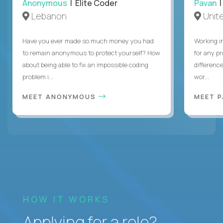
Anonymous
| Elite Coder
Pavan
| 
Lebanon
Unite
Have you ever made so much money you had
Working i
to remain anonymous to protect yourself? How
for any p
about being able to fix an impossible coding
differenc
problem i...
wor...
MEET ANONYMOUS
MEET 
HOW IT WORKS
Applying for a role?