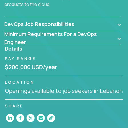
products to the cloud.
DevOps Job Responsibilities
Minimum Requirements For a DevOps
Engineer
Details
PAY RANGE
$200,000 USD/year
LOCATION
Openings available to job seekers in Lebanon
SHARE