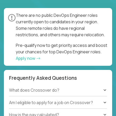
There are no public DevOps Engineer roles
currently open to candidates in your region.
Some remote roles do have regional
restrictions, and others may require relocation.
Pre-qualify now to get priority access and boost
your chances for top DevOps Engineer roles.
Apply now
Frequently Asked Questions
What does Crossover do?
Am I eligible to apply for a job on Crossover?
How is the pay calculated?