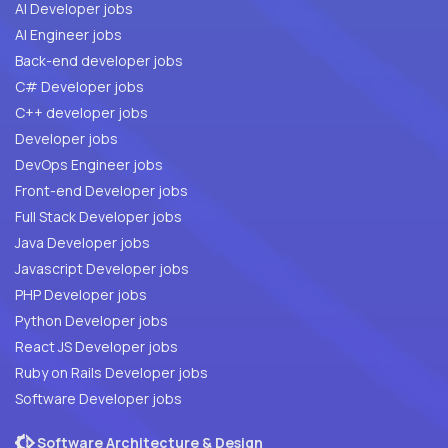
AI Developer jobs
AI Engineer jobs
Back-end developer jobs
C# Developer jobs
C++ developer jobs
Developer jobs
DevOps Engineer jobs
Front-end Developer jobs
Full Stack Developer jobs
Java Developer jobs
Javascript Developer jobs
PHP Developer jobs
Python Developer jobs
React JS Developer jobs
Ruby on Rails Developer jobs
Software Developer jobs
Software Architecture & Design