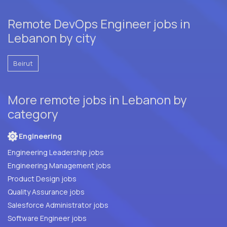
Remote DevOps Engineer jobs in
Lebanon by city
Beirut
More remote jobs in Lebanon by
category
Engineering
Engineering Leadership jobs
Engineering Management jobs
Product Design jobs
Quality Assurance jobs
Salesforce Administrator jobs
Software Engineer jobs