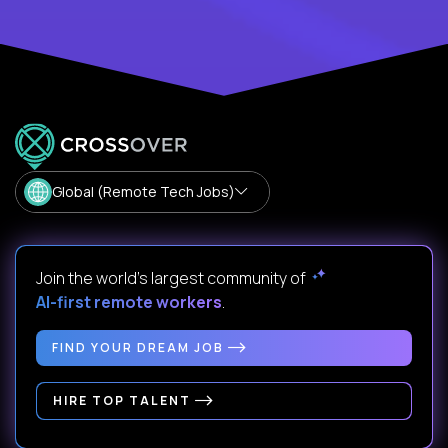
Global (Remote Tech Jobs)
Join the world's largest community of
AI-first remote workers
.
FIND YOUR DREAM JOB
HIRE TOP TALENT