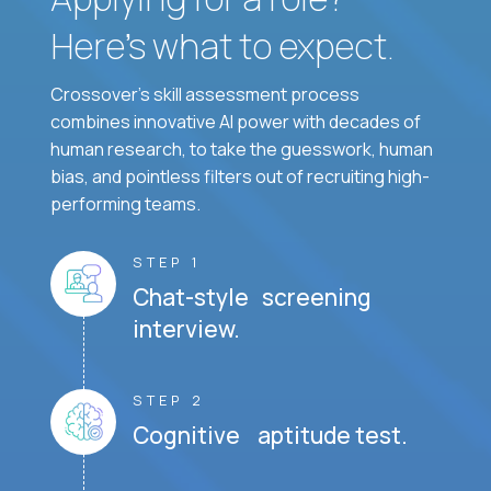
Here’s what to expect.
Crossover's skill assessment process
combines innovative AI power with decades of
human research, to take the guesswork, human
bias, and pointless filters out of recruiting high-
performing teams.
STEP 1
Chat-style screening
interview.
STEP 2
Cognitive aptitude test.