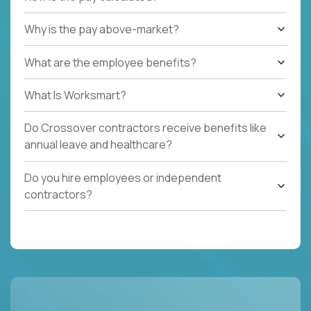
Why is the pay above-market?
What are the employee benefits?
What Is Worksmart?
Do Crossover contractors receive benefits like
annual leave and healthcare?
Do you hire employees or independent
contractors?