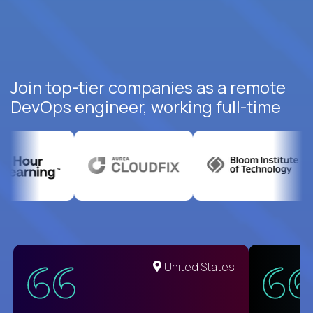
Join top-tier companies as a remote
DevOps engineer, working full-time
United States