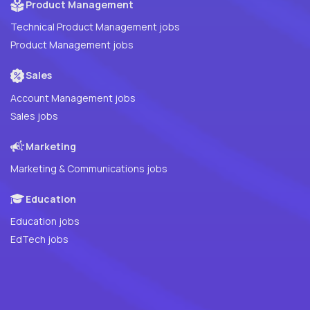
Product Management
Technical Product Management jobs
Product Management jobs
Sales
Account Management jobs
Sales jobs
Marketing
Marketing & Communications jobs
Education
Education jobs
EdTech jobs