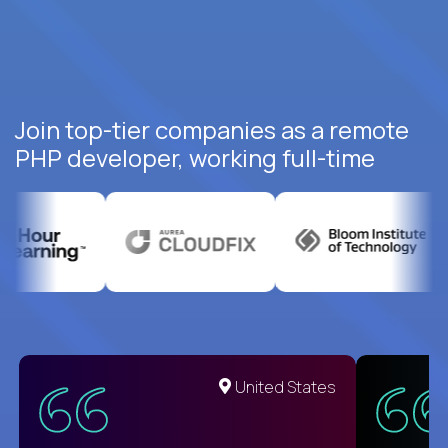
Join top-tier companies as a remote
PHP developer, working full-time
United States