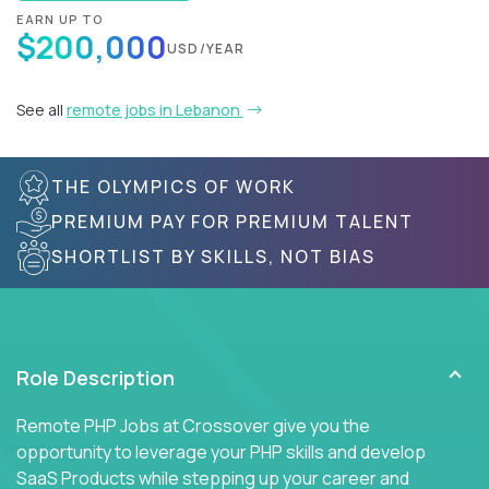
EARN UP TO
$200,000
USD/YEAR
See all
remote jobs in Lebanon
THE OLYMPICS OF WORK
PREMIUM PAY FOR PREMIUM TALENT
SHORTLIST BY SKILLS, NOT BIAS
Role Description
Remote PHP Jobs at Crossover give you the
opportunity to leverage your PHP skills and develop
SaaS Products while stepping up your career and