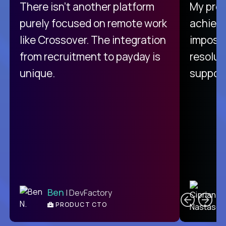
There isn't another platform
My pro
purely focused on remote work
achievi
like Crossover. The integration
impossi
from recruitment to payday is
resolut
unique.
support
C
Ben
| DevFactory
PRODUCT CTO
E