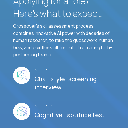
Applying for a role?
Here’s what to expect.
Crossover's skill assessment process
combines innovative AI power with decades of
human research, to take the guesswork, human
bias, and pointless filters out of recruiting high-
performing teams.
STEP 1
Chat-style screening
interview.
STEP 2
Cognitive aptitude test.