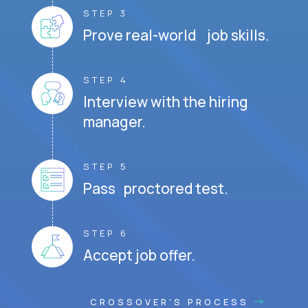
STEP 3
Prove real-world job skills.
STEP 4
Interview with the hiring
manager.
STEP 5
Pass proctored test.
STEP 6
Accept job offer.
CROSSOVER'S PROCESS