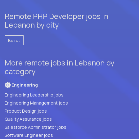
Remote PHP Developer jobs in
Lebanon by city
Beirut
More remote jobs in Lebanon by
category
Engineering
Engineering Leadership jobs
Engineering Management jobs
Product Design jobs
Quality Assurance jobs
Salesforce Administrator jobs
Software Engineer jobs