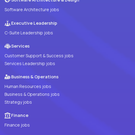
Software Architecture jobs
Executive Leadership
C-Suite Leadership jobs
Services
Customer Support & Success jobs
Services Leadership jobs
Business & Operations
Human Resources jobs
Business & Operations jobs
Strategy jobs
Finance
Finance jobs