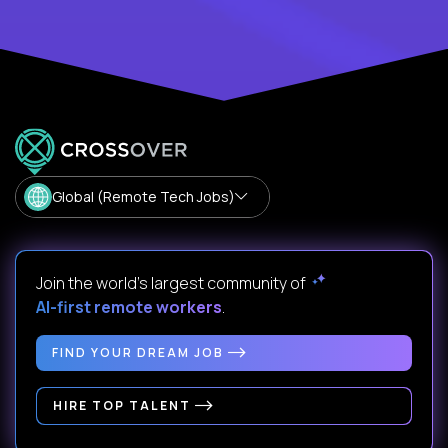
Global (Remote Tech Jobs)
Join the world's largest community of
AI-first remote workers
.
FIND YOUR DREAM JOB
HIRE TOP TALENT