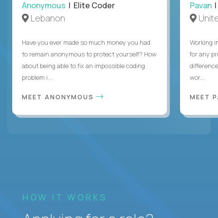
Anonymous
| Elite Coder
Pavan
| 
Lebanon
Unite
Have you ever made so much money you had
Working i
to remain anonymous to protect yourself? How
for any p
about being able to fix an impossible coding
differenc
problem i...
wor...
MEET ANONYMOUS
MEET 
HOW IT WORKS