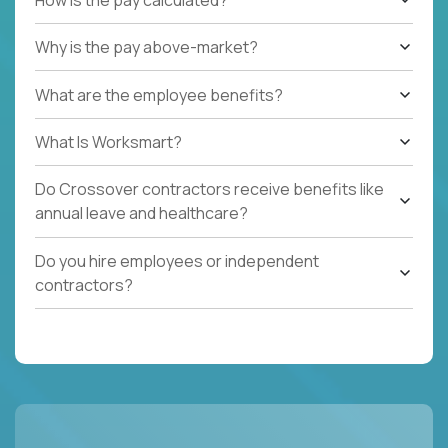
Why is the pay above-market?
What are the employee benefits?
What Is Worksmart?
Do Crossover contractors receive benefits like
annual leave and healthcare?
Do you hire employees or independent
contractors?