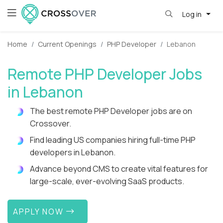
Log in
Home
Current Openings
PHP Developer
Lebanon
Remote PHP Developer Jobs
in Lebanon
The best remote PHP Developer jobs are on
Crossover.
Find leading US companies hiring full-time PHP
developers in Lebanon.
Advance beyond CMS to create vital features for
large-scale, ever-evolving SaaS products.
APPLY NOW