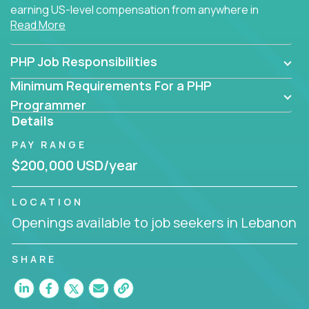
earning US-level compensation from anywhere in
Read More
the world.
PHP Job Responsibilities
Minimum Requirements For a PHP
Programmer
Details
PAY RANGE
$200,000 USD/year
LOCATION
Openings available to job seekers in Lebanon
SHARE