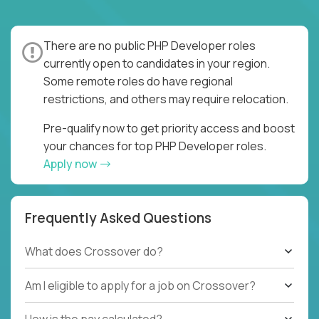
There are no public PHP Developer roles
currently open to candidates in your region.
Some remote roles do have regional
restrictions, and others may require relocation.
Pre-qualify now to get priority access and boost
your chances for top PHP Developer roles.
Apply now
Frequently Asked Questions
What does Crossover do?
Am I eligible to apply for a job on Crossover?
How is the pay calculated?