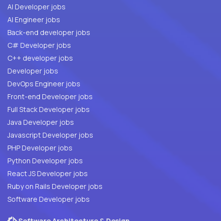
AI Developer jobs
AI Engineer jobs
Back-end developer jobs
C# Developer jobs
C++ developer jobs
Developer jobs
DevOps Engineer jobs
Front-end Developer jobs
Full Stack Developer jobs
Java Developer jobs
Javascript Developer jobs
PHP Developer jobs
Python Developer jobs
React JS Developer jobs
Ruby on Rails Developer jobs
Software Developer jobs
Software Architecture & Design