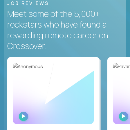
JOB REVIEWS
Meet some of the 5,000+
rockstars who have found a
rewarding remote career on
Crossover.
WATCH
INTERVIEW