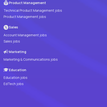
Product Management
Technical Product Management jobs
Product Management jobs
Sales
Account Management jobs
Sales jobs
Marketing
Marketing & Communications jobs
Education
Education jobs
EdTech jobs