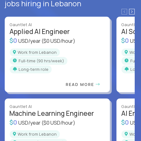
jobs hiring in Lebanon
Gauntlet AI
Gauntlet 
Applied AI Engineer
AI Sof
$0
$0
USD/year
($0 USD/hour)
USD
Work from Lebanon
Wor
full-time (90 hrs/week)
full
Long-term role
Long
READ MORE
Gauntlet AI
Gauntlet 
Machine Learning Engineer
AI Eng
$0
$0
USD/year
($0 USD/hour)
USD
Work from Lebanon
Wor