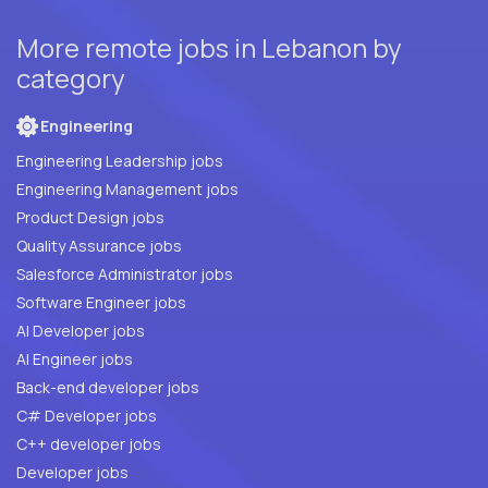
More remote jobs in Lebanon by
category
Engineering
Engineering Leadership jobs
Engineering Management jobs
Product Design jobs
Quality Assurance jobs
Salesforce Administrator jobs
Software Engineer jobs
AI Developer jobs
AI Engineer jobs
Back-end developer jobs
C# Developer jobs
C++ developer jobs
Developer jobs