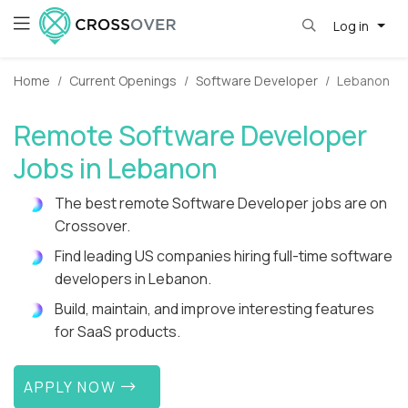
Log in
Home
Current Openings
Software Developer
Lebanon
Remote Software Developer
Jobs in Lebanon
The best remote Software Developer jobs are on
Crossover.
Find leading US companies hiring full-time software
developers in Lebanon.
Build, maintain, and improve interesting features
for SaaS products.
APPLY NOW