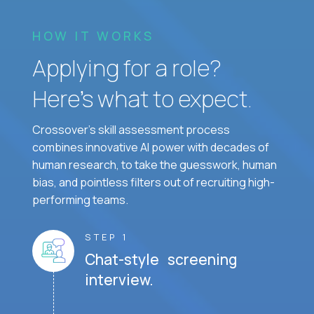
HOW IT WORKS
Applying for a role?
Here’s what to expect.
Crossover's skill assessment process
combines innovative AI power with decades of
human research, to take the guesswork, human
bias, and pointless filters out of recruiting high-
performing teams.
STEP 1
Chat-style screening
interview.