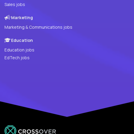
Sales jobs
Marketing
Marketing & Communications jobs
Education
Education jobs
EdTech jobs