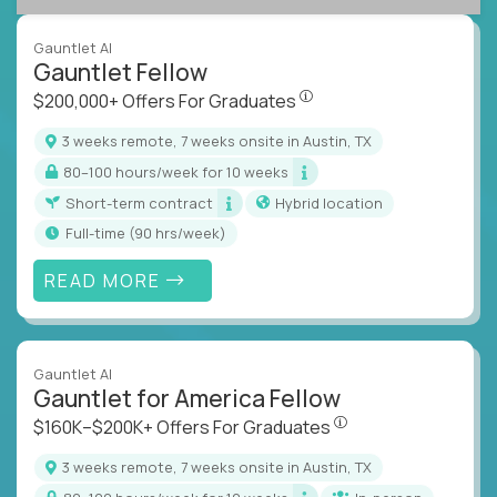
Gauntlet AI
Gauntlet Fellow
$200,000+ Offers For Graduat
$200,000+ Offers For Graduates
3 weeks remote, 7 weeks onsite in Austin, TX
80–100 hours/week for 10 weeks
Short-term contract
Hybrid location
full-time (90 hrs/week)
READ MORE
Gauntlet AI
Gauntlet for America Fellow
$160K–$200K+ Offers Fo
$160K–$200K+ Offers For Graduates
3 weeks remote, 7 weeks onsite in Austin, TX