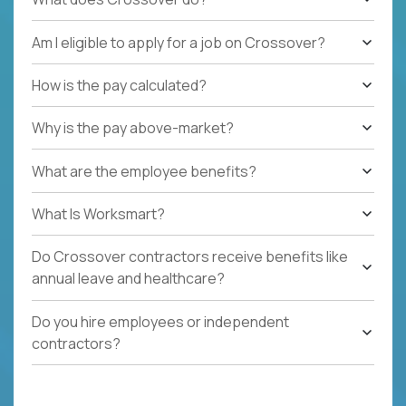
Am I eligible to apply for a job on Crossover?
How is the pay calculated?
Why is the pay above-market?
What are the employee benefits?
What Is Worksmart?
Do Crossover contractors receive benefits like
annual leave and healthcare?
Do you hire employees or independent
contractors?