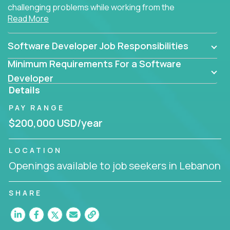
challenging problems while working from the
Read More
comfort of your home.
Software Developer Job Responsibilities
Minimum Requirements For a Software
Developer
Details
PAY RANGE
$200,000 USD/year
LOCATION
Openings available to job seekers in Lebanon
SHARE