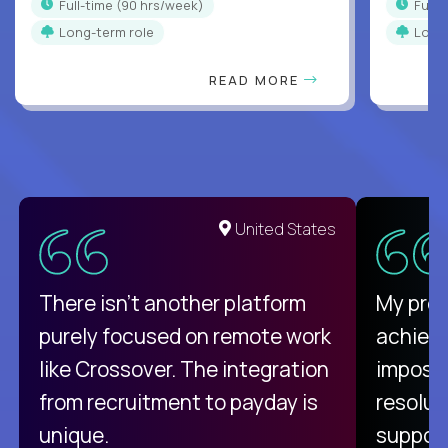
full-time (90 hrs/week)
full
Long-term role
Long
READ MORE
United States
There isn't another platform
My pro
purely focused on remote work
achievi
like Crossover. The integration
impossi
from recruitment to payday is
resolut
unique.
support