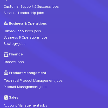
Customer Support & Success jobs
Services Leadership jobs
Business & Operations
Human Resources jobs
Business & Operations jobs
Strategy jobs
Finance
Finance jobs
Product Management
Technical Product Management jobs
Product Management jobs
Sales
Account Management jobs