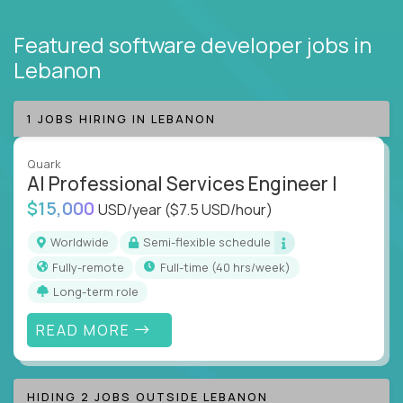
Featured software developer jobs
in
Lebanon
1 JOBS HIRING IN LEBANON
Quark
AI Professional Services Engineer I
$15,000
USD/year
($7.5 USD/hour)
Worldwide
Semi-flexible schedule
Fully-remote
full-time (40 hrs/week)
Long-term role
READ MORE
HIDING 2 JOBS OUTSIDE LEBANON