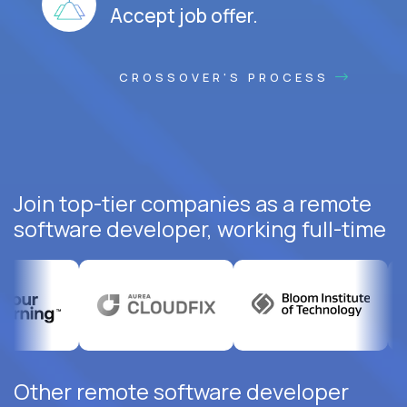
Accept job offer.
CROSSOVER'S PROCESS
Join top-tier companies as a remote
software developer, working full-time
Other remote software developer