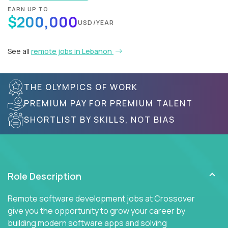
EARN UP TO
$200,000
USD/YEAR
See all
remote jobs in Lebanon
THE OLYMPICS OF WORK
PREMIUM PAY FOR PREMIUM TALENT
SHORTLIST BY SKILLS, NOT BIAS
Role Description
Remote software development jobs at Crossover
give you the opportunity to grow your career by
building modern software apps and solving