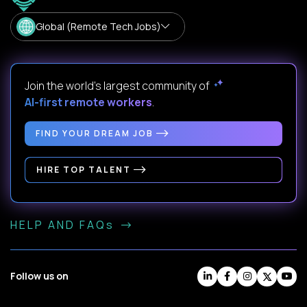
Global (Remote Tech Jobs)
Join the world's largest community of
AI-first remote workers
.
FIND YOUR DREAM JOB
HIRE TOP TALENT
HELP AND FAQs
Follow us on