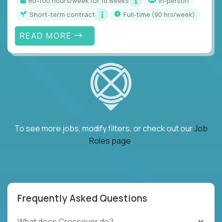
80–100 hours/week for 10 weeks
In-person
Short-term contract
full-time (90 hrs/week)
READ MORE
To see more jobs, modify filters, or check out our
Job
Roles page
.
Frequently Asked Questions
What does Crossover do?