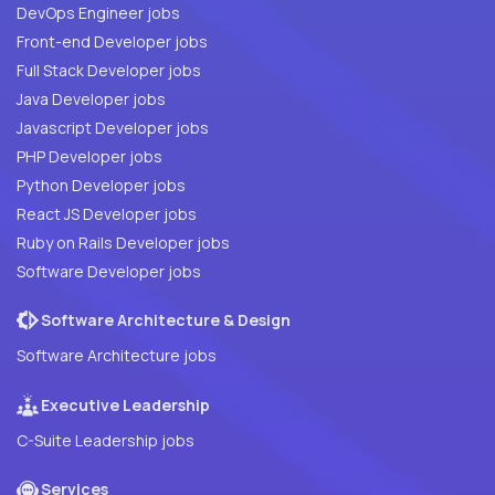
DevOps Engineer jobs
Front-end Developer jobs
Full Stack Developer jobs
Java Developer jobs
Javascript Developer jobs
PHP Developer jobs
Python Developer jobs
React JS Developer jobs
Ruby on Rails Developer jobs
Software Developer jobs
Software Architecture & Design
Software Architecture jobs
Executive Leadership
C-Suite Leadership jobs
Services