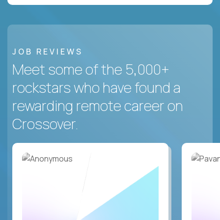
JOB REVIEWS
Meet some of the 5,000+
rockstars who have found a
rewarding remote career on
Crossover.