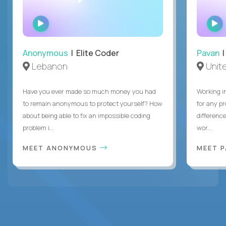
WATCH
INTERVIEW
Anonymous
| Elite Coder
Pavan
| 
Lebanon
Unite
Have you ever made so much money you had
Working i
to remain anonymous to protect yourself? How
for any p
about being able to fix an impossible coding
differenc
problem i...
wor...
MEET ANONYMOUS
MEET 