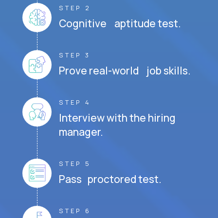
STEP 2
Cognitive aptitude test.
STEP 3
Prove real-world job skills.
STEP 4
Interview with the hiring
manager.
STEP 5
Pass proctored test.
STEP 6