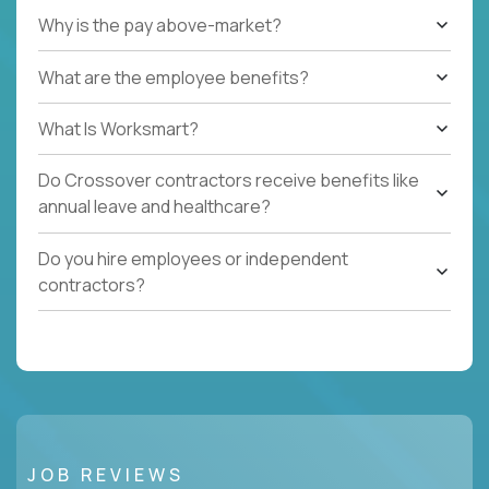
Why is the pay above-market?
What are the employee benefits?
What Is Worksmart?
Do Crossover contractors receive benefits like
annual leave and healthcare?
Do you hire employees or independent
contractors?
JOB REVIEWS