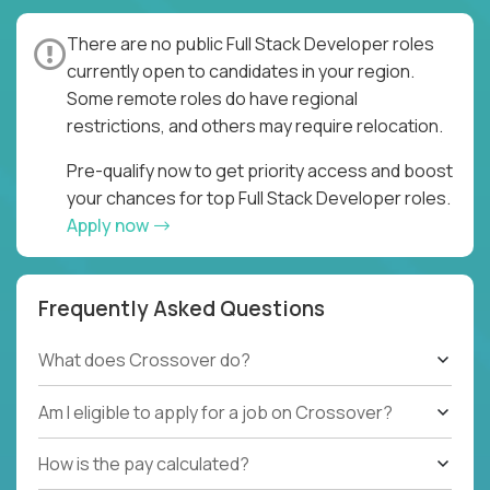
There are no public Full Stack Developer roles
currently open to candidates in your region.
Some remote roles do have regional
restrictions, and others may require relocation.
Pre-qualify now to get priority access and boost
your chances for top Full Stack Developer roles.
Apply now
Frequently Asked Questions
What does Crossover do?
Am I eligible to apply for a job on Crossover?
How is the pay calculated?