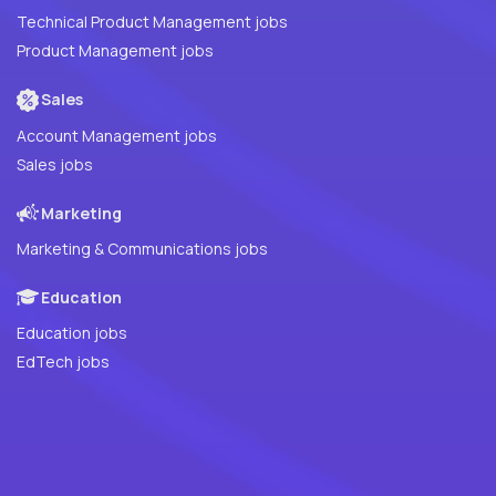
Technical Product Management jobs
Product Management jobs
Sales
Account Management jobs
Sales jobs
Marketing
Marketing & Communications jobs
Education
Education jobs
EdTech jobs