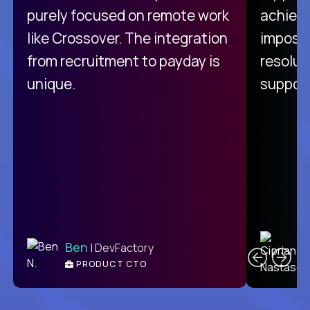
purely focused on remote work
achievi
like Crossover. The integration
impossi
from recruitment to payday is
resolut
unique.
support
C
Ben
| DevFactory
PRODUCT CTO
E