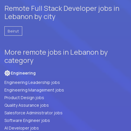
Remote Full Stack Developer jobs in
Lebanon by city
Beirut
More remote jobs in Lebanon by
category
Engineering
Engineering Leadership jobs
Engineering Management jobs
Product Design jobs
Quality Assurance jobs
Salesforce Administrator jobs
Software Engineer jobs
AI Developer jobs