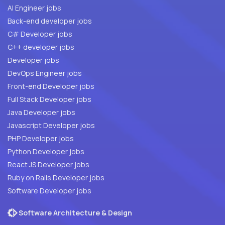
AI Engineer jobs
Back-end developer jobs
C# Developer jobs
C++ developer jobs
Developer jobs
DevOps Engineer jobs
Front-end Developer jobs
Full Stack Developer jobs
Java Developer jobs
Javascript Developer jobs
PHP Developer jobs
Python Developer jobs
React JS Developer jobs
Ruby on Rails Developer jobs
Software Developer jobs
Software Architecture & Design