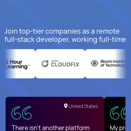
Join top-tier companies as a remote
full-stack developer, working full-time
United States
There isn't another platform
My pro