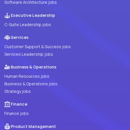
Software Architecture jobs
Executive Leadership
C-Suite Leadership jobs
Services
Customer Support & Success jobs
Services Leadership jobs
Business & Operations
Human Resources jobs
Business & Operations jobs
Strategy jobs
Finance
Finance jobs
Product Management