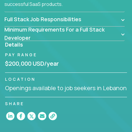
successful SaaS products.
Full Stack Job Responsibilities
Minimum Requirements For a Full Stack
Developer
Details
PAY RANGE
$200,000 USD/year
LOCATION
Openings available to job seekers in Lebanon
SHARE