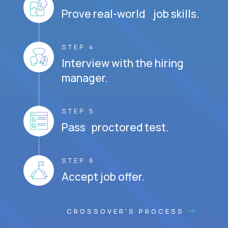
Prove real-world job skills.
STEP 4
Interview with the hiring
manager.
STEP 5
Pass proctored test.
STEP 6
Accept job offer.
CROSSOVER'S PROCESS