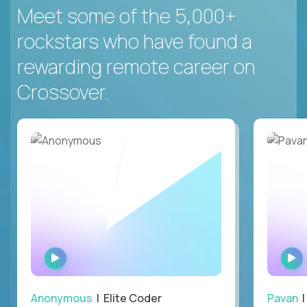
Meet some of the 5,000+
rockstars who have found a
rewarding remote career on
Crossover.
WATCH
INTERVIEW
Anonymous
| Elite Coder
Pavan
| 