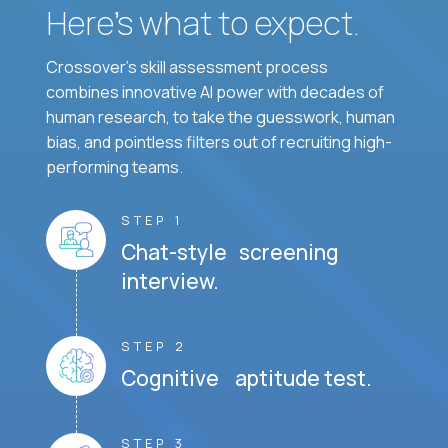
Here’s what to expect.
Crossover's skill assessment process
combines innovative AI power with decades of
human research, to take the guesswork, human
bias, and pointless filters out of recruiting high-
performing teams.
STEP 1
Chat-style screening
interview.
STEP 2
Cognitive aptitude test.
STEP 3