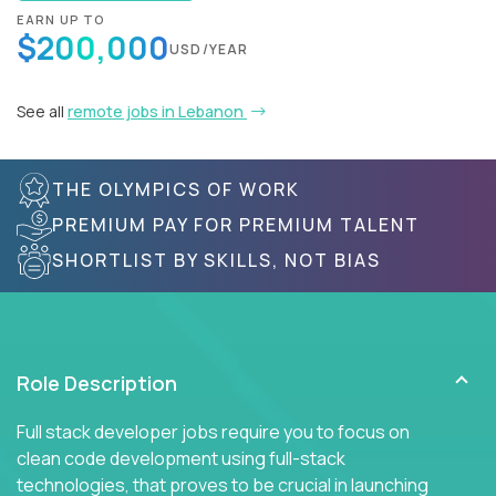
EARN UP TO
$200,000
USD/YEAR
See all
remote jobs in Lebanon
THE OLYMPICS OF WORK
PREMIUM PAY FOR PREMIUM TALENT
SHORTLIST BY SKILLS, NOT BIAS
Role Description
Full stack developer jobs require you to focus on
clean code development using full-stack
technologies, that proves to be crucial in launching