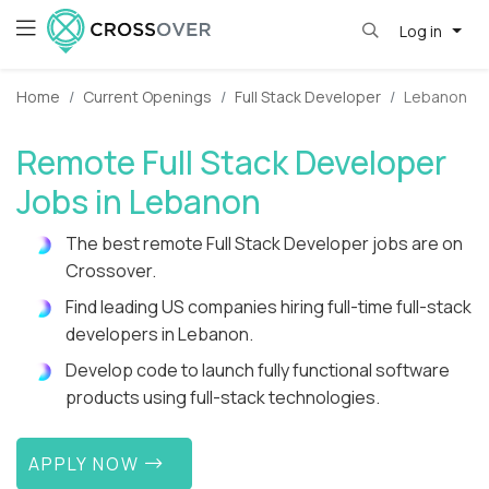
Log in
Home
Current Openings
Full Stack Developer
Lebanon
Remote Full Stack Developer
Jobs in Lebanon
The best remote Full Stack Developer jobs are on
Crossover.
Find leading US companies hiring full-time full-stack
developers in Lebanon.
Develop code to launch fully functional software
products using full-stack technologies.
APPLY NOW