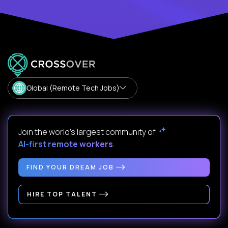
Global (Remote Tech Jobs)
Join the world's largest community of
AI-first remote workers
.
FIND YOUR DREAM JOB
HIRE TOP TALENT