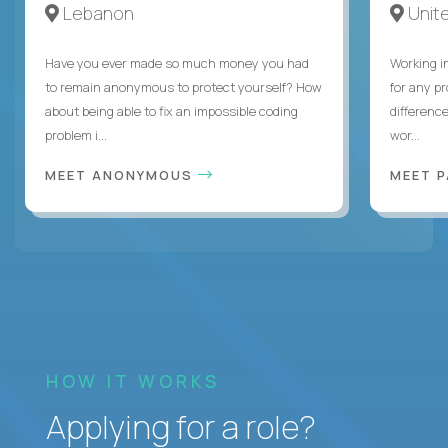
Lebanon
Unite
Have you ever made so much money you had
Working i
to remain anonymous to protect yourself? How
for any p
about being able to fix an impossible coding
differenc
problem i...
wor...
MEET ANONYMOUS
MEET 
HOW IT WORKS
Applying for a role?