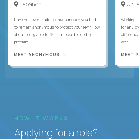
Lebanon
Unite
Have you ever made so much money you had
Working i
to remain anonymous to protect yourself? How
for any p
about being able to fix an impossible coding
differenc
problem i...
wor...
MEET ANONYMOUS
MEET 
HOW IT WORKS
Applying for a role?