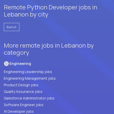
Remote Python Developer jobs in
Lebanon by city
Beirut
More remote jobs in Lebanon by
category
Engineering
Engineering Leadership jobs
Engineering Management jobs
Product Design jobs
Quality Assurance jobs
Salesforce Administrator jobs
Software Engineer jobs
AI Developer jobs