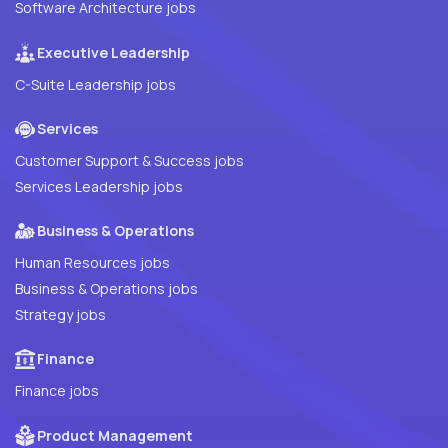
Software Architecture jobs
Executive Leadership
C-Suite Leadership jobs
Services
Customer Support & Success jobs
Services Leadership jobs
Business & Operations
Human Resources jobs
Business & Operations jobs
Strategy jobs
Finance
Finance jobs
Product Management