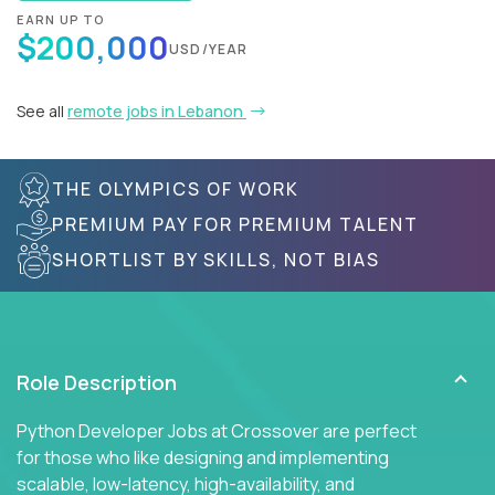
EARN UP TO
$200,000
USD/YEAR
See all
remote jobs in Lebanon
THE OLYMPICS OF WORK
PREMIUM PAY FOR PREMIUM TALENT
SHORTLIST BY SKILLS, NOT BIAS
Role Description
Python Developer Jobs at Crossover are perfect
for those who like designing and implementing
scalable, low-latency, high-availability, and