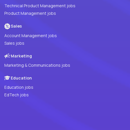
Technical Product Management jobs
Product Management jobs
Sales
Account Management jobs
Sales jobs
Marketing
Marketing & Communications jobs
Education
Education jobs
EdTech jobs