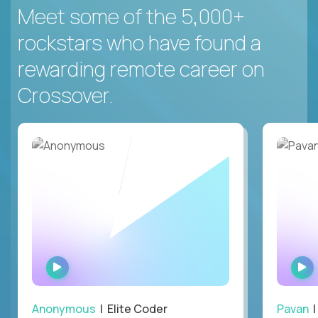
Meet some of the 5,000+
rockstars who have found a
rewarding remote career on
Crossover.
WATCH
INTERVIEW
Anonymous
| Elite Coder
Pavan
| 