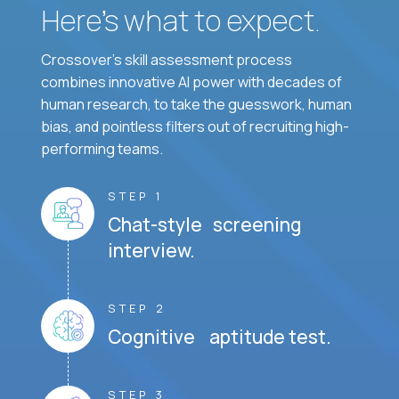
Here’s what to expect.
Crossover's skill assessment process
combines innovative AI power with decades of
human research, to take the guesswork, human
bias, and pointless filters out of recruiting high-
performing teams.
STEP 1
Chat-style screening
interview.
STEP 2
Cognitive aptitude test.
STEP 3