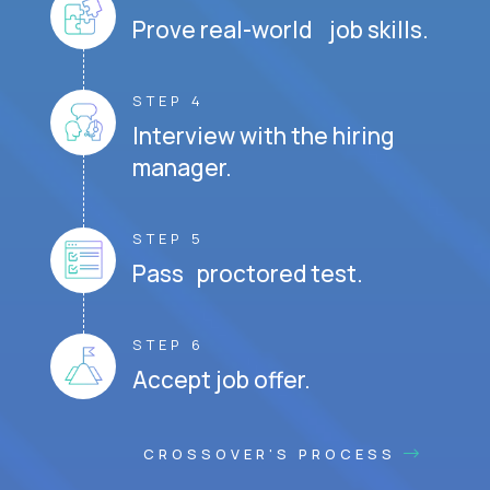
Prove real-world job skills.
STEP 4
Interview with the hiring
manager.
STEP 5
Pass proctored test.
STEP 6
Accept job offer.
CROSSOVER'S PROCESS