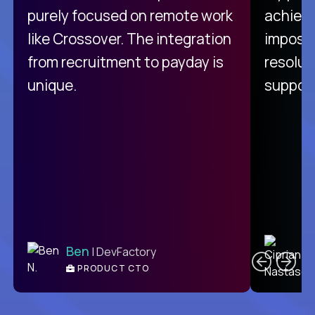
purely focused on remote work
achievi
like Crossover. The integration
impossi
from recruitment to payday is
resolut
unique.
support
C
Ben
| DevFactory
PRODUCT CTO
E