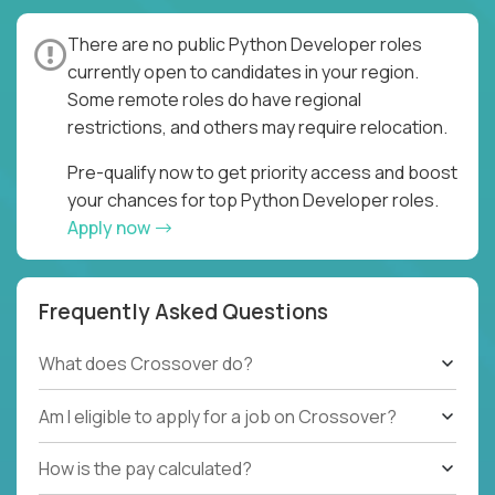
There are no public Python Developer roles
currently open to candidates in your region.
Some remote roles do have regional
restrictions, and others may require relocation.
Pre-qualify now to get priority access and boost
your chances for top Python Developer roles.
Apply now
Frequently Asked Questions
What does Crossover do?
Am I eligible to apply for a job on Crossover?
How is the pay calculated?