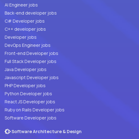
AI Engineer jobs
Back-end developer jobs
C# Developer jobs
C++ developer jobs
Developer jobs
DevOps Engineer jobs
Front-end Developer jobs
Full Stack Developer jobs
Java Developer jobs
Javascript Developer jobs
PHP Developer jobs
Python Developer jobs
React JS Developer jobs
Ruby on Rails Developer jobs
Software Developer jobs
Software Architecture & Design