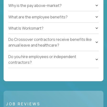
Why is the pay above-market?
What are the employee benefits?
What Is Worksmart?
Do Crossover contractors receive benefits like
annual leave and healthcare?
Do you hire employees or independent
contractors?
JOB REVIEWS