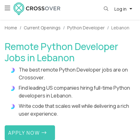
Log in
Home
Current Openings
Python Developer
Lebanon
Remote Python Developer
Jobs in Lebanon
The best remote Python Developer jobs are on
Crossover.
Find leading US companies hiring full-time Python
developers in Lebanon.
Write code that scales well while delivering a rich
user experience.
APPLY NOW