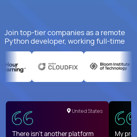
Join top-tier companies as a remote
Python developer, working full-time
United States
There isn't another platform
My pro