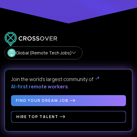
Global (Remote Tech Jobs)
Join the world's largest community of
AI-first remote workers
.
FIND YOUR DREAM JOB
HIRE TOP TALENT