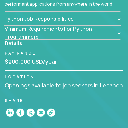
performant applications from anywhere in the world.
Python Job Responsibilities
Minimum Requirements For Python
Programmers
Details
PAY RANGE
$200,000 USD/year
LOCATION
Openings available to job seekers in Lebanon
SHARE