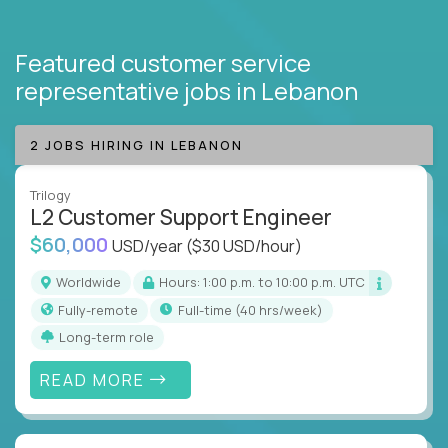
Featured customer service
representative jobs
in Lebanon
2 JOBS HIRING IN LEBANON
Trilogy
L2 Customer Support Engineer
$60,000
USD/year
($30 USD/hour)
Worldwide
Hours: 1:00 p.m. to 10:00 p.m. UTC
Fully-remote
full-time (40 hrs/week)
Long-term role
READ MORE