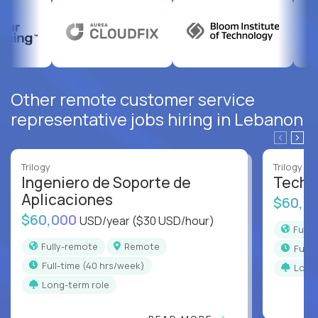
Other remote customer service
representative jobs hiring in Lebanon
Trilogy
Trilogy
Ingeniero de Soporte de
Techni
Aplicaciones
$60,0
$60,000
USD/year
($30 USD/hour)
Full
Fully-remote
Remote
full
full-time (40 hrs/week)
Long
Long-term role