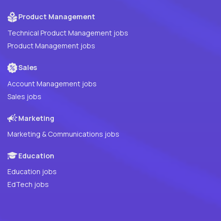
Product Management
Technical Product Management jobs
Product Management jobs
Sales
Account Management jobs
Sales jobs
Marketing
Marketing & Communications jobs
Education
Education jobs
EdTech jobs