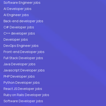
Software Engineer jobs
AI Developer jobs
AI Engineer jobs
Back-end developer jobs
C# Developer jobs
C++ developer jobs
Developer jobs
DevOps Engineer jobs
Front-end Developer jobs
Full Stack Developer jobs
Java Developer jobs
Javascript Developer jobs
PHP Developer jobs
Python Developer jobs
React JS Developer jobs
Ruby on Rails Developer jobs
Software Developer jobs