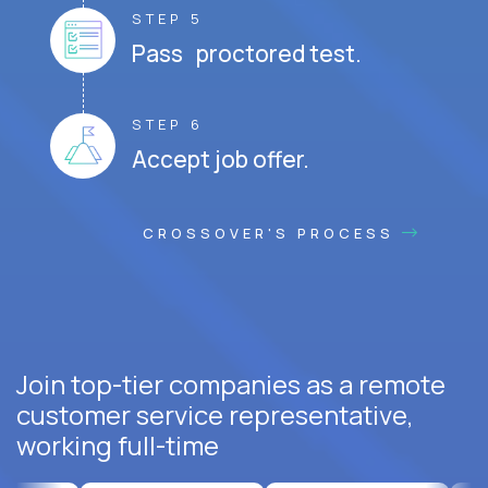
STEP 5
Pass proctored test.
STEP 6
Accept job offer.
CROSSOVER'S PROCESS
Join top-tier companies as a remote
customer service representative,
working full-time