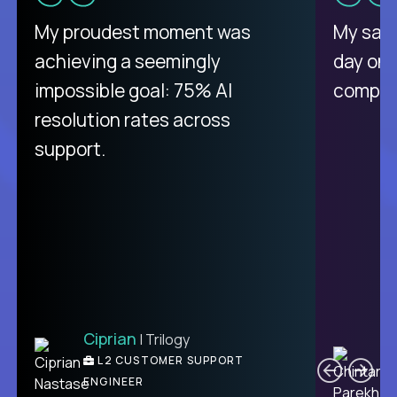
My proudest moment was
My sala
achieving a seemingly
day on
impossible goal: 75% AI
compani
resolution rates across
support.
Ciprian
| Trilogy
C
L2 CUSTOMER SUPPORT
ENGINEER