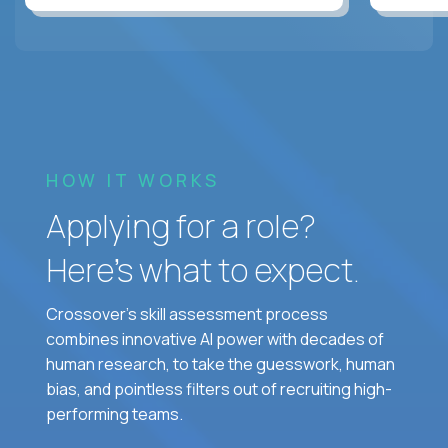
HOW IT WORKS
Applying for a role?
Here’s what to expect.
Crossover's skill assessment process
combines innovative AI power with decades of
human research, to take the guesswork, human
bias, and pointless filters out of recruiting high-
performing teams.