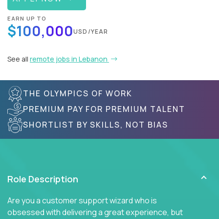
EARN UP TO
$100,000
USD/YEAR
See all
remote jobs in Lebanon
THE OLYMPICS OF WORK
PREMIUM PAY FOR PREMIUM TALENT
SHORTLIST BY SKILLS, NOT BIAS
Role Description
Are you a customer support wizard who is
obsessed with delivering a great experience, but