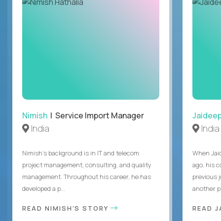
Nimish
| Service Import Manager
Jaidee
India
India
Nimish’s background is in IT and telecom
When Jaid
project management, consulting, and quality
ago, his 
management. Throughout his career, he has
previous 
developed a p...
another pr
READ NIMISH'S STORY
READ J