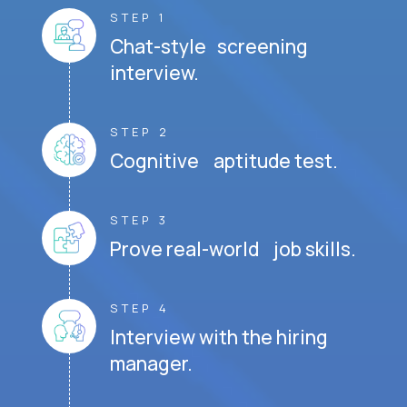
STEP 1
Chat-style screening
interview.
STEP 2
Cognitive aptitude test.
STEP 3
Prove real-world job skills.
STEP 4
Interview with the hiring
manager.