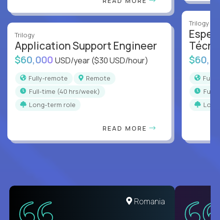
READ MORE
Trilogy
Especi
Trilogy
Application Support Engineer
Técni
$60,000
$60,0
USD/year
($30 USD/hour)
Fully-remote
Remote
Full
full-time (40 hrs/week)
full
Long-term role
Long
READ MORE
Romania