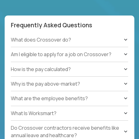
Frequently Asked Questions
What does Crossover do?
Am I eligible to apply for a job on Crossover?
How is the pay calculated?
Why is the pay above-market?
What are the employee benefits?
What Is Worksmart?
Do Crossover contractors receive benefits like
annual leave and healthcare?