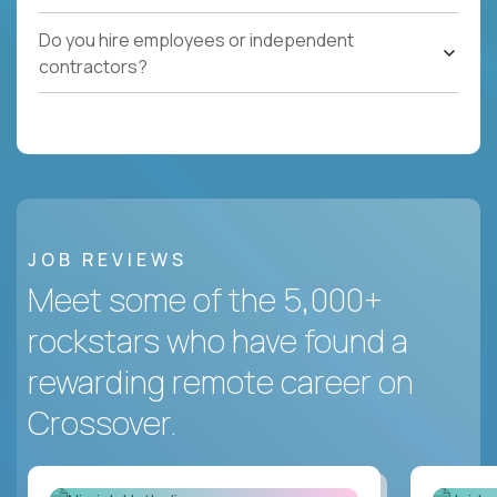
Do you hire employees or independent
contractors?
JOB REVIEWS
Meet some of the 5,000+
rockstars who have found a
rewarding remote career on
Crossover.