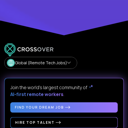
Global (Remote Tech Jobs)
Join the world's largest community of
AI-first remote workers
.
FIND YOUR DREAM JOB
HIRE TOP TALENT