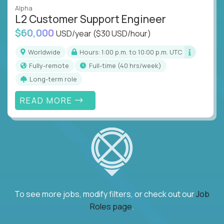
Alpha
L2 Customer Support Engineer
$60,000
USD/year
($30 USD/hour)
Worldwide
Hours: 1:00 p.m. to 10:00 p.m. UTC
Fully-remote
full-time (40 hrs/week)
Long-term role
READ MORE
To see more jobs, modify filters, or check out our
Job
Roles page
.