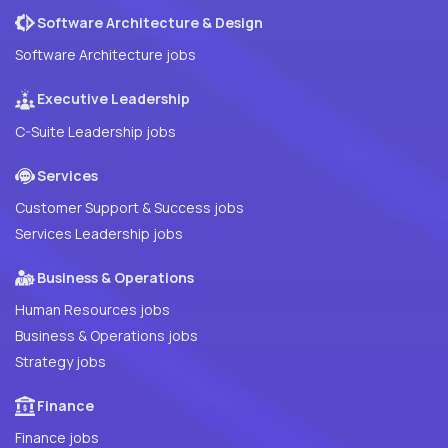
Software Architecture & Design
Software Architecture jobs
Executive Leadership
C-Suite Leadership jobs
Services
Customer Support & Success jobs
Services Leadership jobs
Business & Operations
Human Resources jobs
Business & Operations jobs
Strategy jobs
Finance
Finance jobs