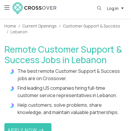
Log in
Home
Current Openings
Customer Support & Success
Lebanon
Remote Customer Support &
Success Jobs in Lebanon
The best remote Customer Support & Success
jobs are on Crossover.
Find leading US companies hiring full-time
customer service representatives in Lebanon.
Help customers, solve problems, share
knowledge, and maintain valuable partnerships.
APPLY NOW