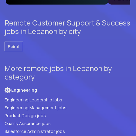
Remote Customer Support & Success
jobs in Lebanon by city
Beirut
More remote jobs in Lebanon by
category
Engineering
Engineering Leadership jobs
Engineering Management jobs
Product Design jobs
Quality Assurance jobs
Salesforce Administrator jobs