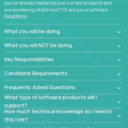
you’ve already mastered your current products and
are wondering what’s next? Or are you a software
Read More
engineer looking for a way to get introduced to an
immense set of product architectures, domains, and
tech stacks? Sure, you could join any new company
What you will be doing
and learn their handful of products, but we think we
have something better.
What you will NOT be doing
Our partners support over 100 unique enterprise
Key Responsibilities
software products - everything from mobile app
development platforms to database load-
Candidate Requirements
balancers. We not only have the opportunity to
learn, use, and support these products, we also
Frequently Asked Questions
become deep technical experts who can solve
problems no one has seen before. There’s a lot to
What type of software products will I
learn, so we have weekly “learning tickets” to ensure
support?
the whole team is up to speed.
How much technical knowledge do I need in
this role?
At the highest level of customer support, we have