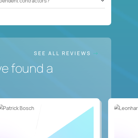
ependent contractors?
SEE ALL REVIEWS
ve found a