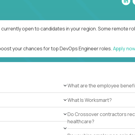
currently open to candidates in your region. Some remote rol
 boost your chances for top DevOps Engineer roles.
Apply no
What are the employee benefi
What Is Worksmart?
Do Crossover contractors rece
healthcare?