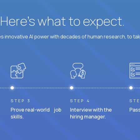
? Here’s what to expect.
 innovative AI power with decades of human research, to ta
STEP 3
STEP 4
STE
Prove real-world job
Interview with the
Pass
skills.
hiring manager.