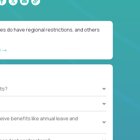
es do have regional restrictions, and others
w
ts?
ive benefits like annual leave and