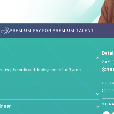
PREMIUM PAY FOR PREMIUM TALENT
Detai
PAY 
$200
ating the build and deployment of software
LOC
Openi
SHA
ineer