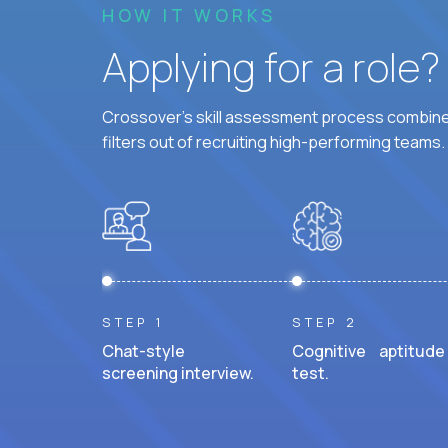
HOW IT WORKS
Applying for a role
Crossover's skill assessment process combines
filters out of recruiting high-performing teams.
STEP 1
STEP 2
Chat-style
Cognitive aptitude
screening interview.
test.