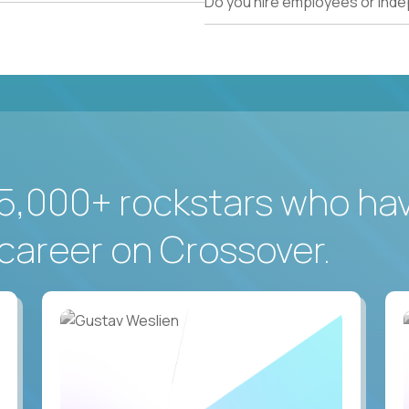
Do you hire employees or ind
5,000+ rockstars who ha
career on Crossover.