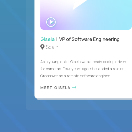
WATCH
INTERVIEW
Gisela
| VP of Software Engineering
Spain
As a young child, Gisela was already coding drivers
for cameras. Four years ago, she landed a role on
Crossover as a remote software enginee...
MEET GISELA