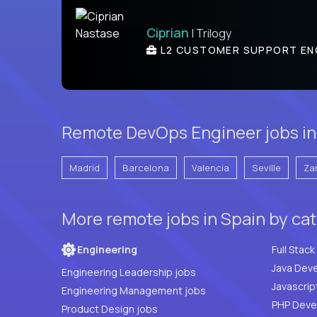
Ciprian
| Trilogy
L2 CUSTOMER SUPPORT EN
Remote DevOps Engineer jobs in 
Madrid
Barcelona
Valencia
Seville
Za
More remote jobs in Spain by ca
Engineering
Java Deve
Engineering Leadership jobs
Javascrip
Engineering Management jobs
Product Design jobs