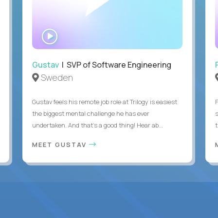
WATCH
INTERVIEW
Gustav
| SVP of Software Engineering
Sweden
Gustav feels his remote job role at Trilogy is easiest
the biggest mental challenge he has ever
undertaken. And that's a good thing! Hear ab...
MEET GUSTAV