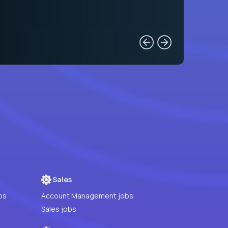
Sales
bs
Account Management jobs
Sales jobs