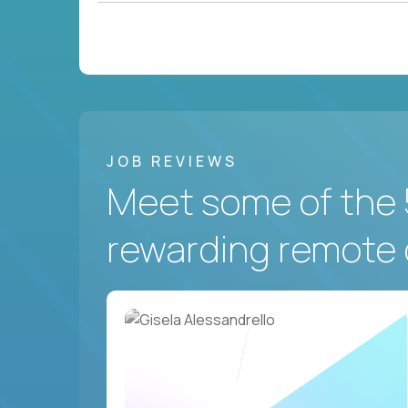
JOB REVIEWS
Meet some of the 
rewarding remote 