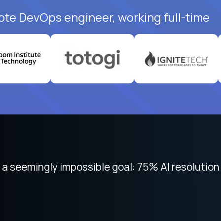
ote DevOps engineer, working full-time
 seemingly impossible goal: 75% AI resolution 