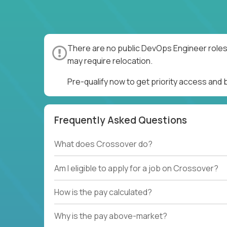
There are no public DevOps Engineer roles 
may require relocation.
Pre-qualify now to get priority access and
Frequently Asked Questions
What does Crossover do?
Am I eligible to apply for a job on Crossover?
How is the pay calculated?
Why is the pay above-market?