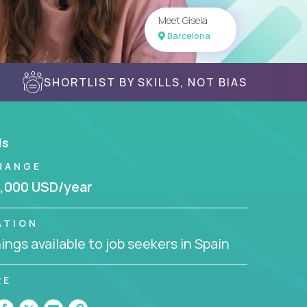
Meet Gisela
Barcelona
SHORTLIST BY SKILLS, NOT BIAS
ls
RANGE
,000 USD/year
ATION
ngs available to job seekers in Spain
RE