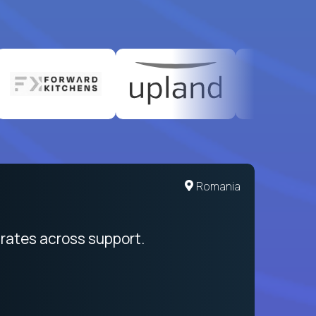
Romania
rates across support.
My sal