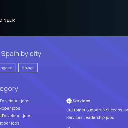
GINEER
Spain by city
ragoza
Malaga
tegory
Full Stack Developer jobs
Services
loper jobs
Customer Support & Success jo
t Developer jobs
Services Leadership jobs
PHP Developer jobs