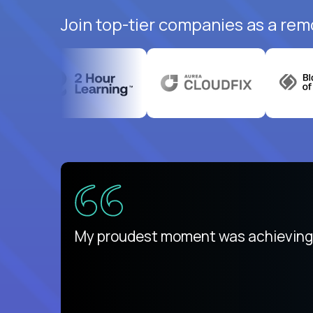
Join top-tier companies as a rem
ed States
payday
My proudest moment was achieving a