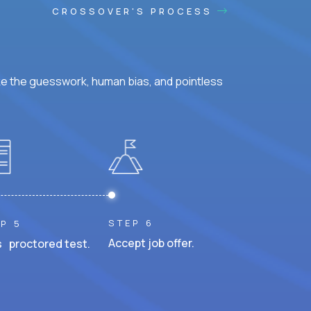
CROSSOVER'S PROCESS
ke the guesswork, human bias, and pointless
STEP 6
P 5
Accept job offer.
 proctored test.