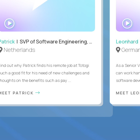
WATCH
WA
INTERVIEW
IN
Patrick
| SVP of Software Engineering, Totogi
Leonhard
Netherlands
Germa
Find out why Patrick finds his remote job at Totogi
As a Senior V
such a good fit for his need of new challenges and
can work han
thoughts on the benefits such as pay ...
software dev
MEET PATRICK
MEET LE