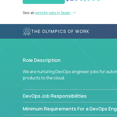
See all
remote jobs in Spain
THE OLYMPICS OF WORK
Role Description
We are nurturing DevOps engineer jobs for autom
products to the cloud.
DevOps Job Responsibilities
Minimum Requirements For a DevOps Eng