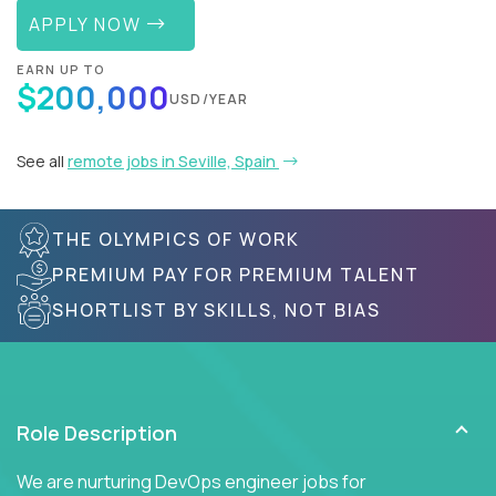
APPLY NOW
EARN UP TO
$200,000
USD/YEAR
See all
remote jobs in Seville, Spain
THE OLYMPICS OF WORK
PREMIUM PAY FOR PREMIUM TALENT
SHORTLIST BY SKILLS, NOT BIAS
Role Description
We are nurturing DevOps engineer jobs for