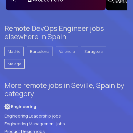
PRODUCT CTO
E
Remote DevOps Engineer jobs
elsewhere in Spain
Madrid
Barcelona
Valencia
Zaragoza
Malaga
More remote jobs in Seville, Spain by
category
Engineering
Engineering Leadership jobs
Engineering Management jobs
Product Design jobs