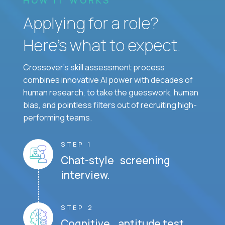
Applying for a role?
Here’s what to expect.
Crossover's skill assessment process
combines innovative AI power with decades of
human research, to take the guesswork, human
bias, and pointless filters out of recruiting high-
performing teams.
STEP 1
Chat-style screening
interview.
STEP 2
Cognitive aptitude test.