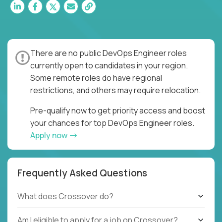
There are no public DevOps Engineer roles
currently open to candidates in your region.
Some remote roles do have regional
restrictions, and others may require relocation.
Pre-qualify now to get priority access and boost
your chances for top DevOps Engineer roles.
Apply now
Frequently Asked Questions
What does Crossover do?
Am I eligible to apply for a job on Crossover?