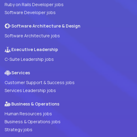
Ruby on Rails Developer jobs
Software Developer jobs
Software Architecture & Design
Software Architecture jobs
Executive Leadership
C-Suite Leadership jobs
Services
Customer Support & Success jobs
Services Leadership jobs
Business & Operations
Human Resources jobs
Business & Operations jobs
Strategy jobs