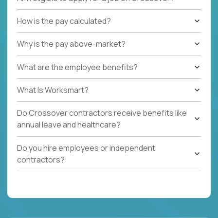
How is the pay calculated?
Why is the pay above-market?
What are the employee benefits?
What Is Worksmart?
Do Crossover contractors receive benefits like
annual leave and healthcare?
Do you hire employees or independent
contractors?