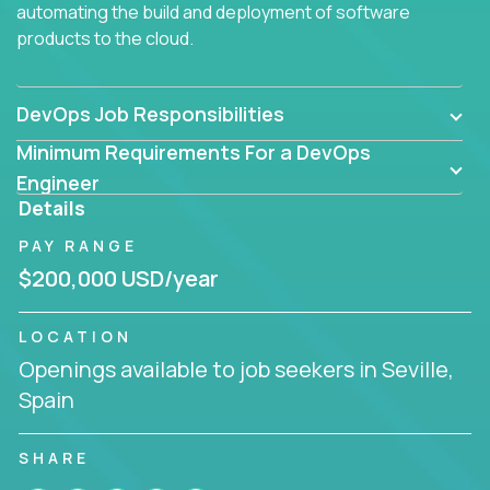
automating the build and deployment of software
products to the cloud.
DevOps Job Responsibilities
Minimum Requirements For a DevOps
Engineer
Details
PAY RANGE
$200,000 USD/year
LOCATION
Openings available to job seekers in Seville,
Spain
SHARE