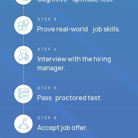
STEP 3
Prove real-world job skills.
STEP 4
Interview with the hiring
manager.
STEP 5
Pass proctored test.
STEP 6
Accept job offer.