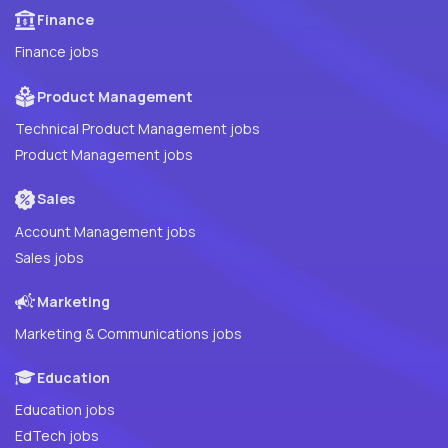
Finance
Finance jobs
Product Management
Technical Product Management jobs
Product Management jobs
Sales
Account Management jobs
Sales jobs
Marketing
Marketing & Communications jobs
Education
Education jobs
EdTech jobs