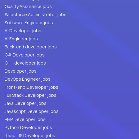
Quality Assurance jobs
Salesforce Administrator jobs
Software Engineer jobs
AI Developer jobs
AI Engineer jobs
Back-end developer jobs
C# Developer jobs
C++ developer jobs
Developer jobs
DevOps Engineer jobs
Front-end Developer jobs
Full Stack Developer jobs
Java Developer jobs
Javascript Developer jobs
PHP Developer jobs
Python Developer jobs
React JS Developer jobs