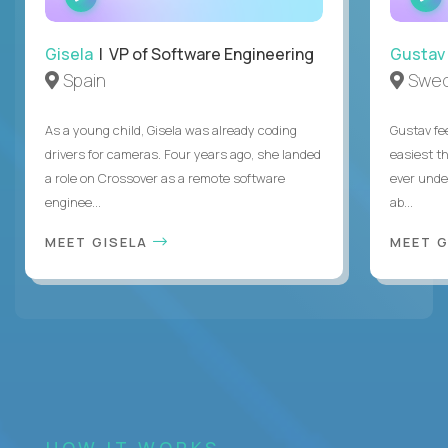
INTERVIEW
Gisela
| VP of Software Engineering
Gustav
Spain
Swe
As a young child, Gisela was already coding
Gustav fee
drivers for cameras. Four years ago, she landed
easiest t
a role on Crossover as a remote software
ever unde
enginee...
ab...
MEET GISELA
MEET 
HOW IT WORKS