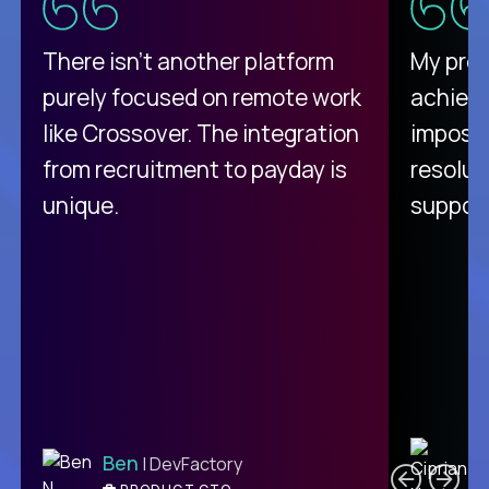
There isn't another platform
My pro
purely focused on remote work
achievi
like Crossover. The integration
impossi
from recruitment to payday is
resolut
unique.
support
C
Ben
| DevFactory