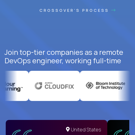
CROSSOVER'S PROCESS
Join top-tier companies as a remote
DevOps engineer, working full-time
United States