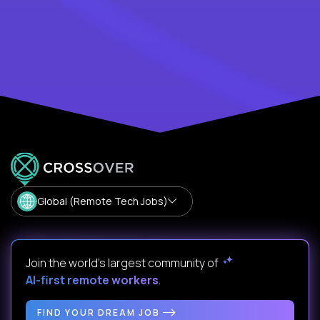
Global (Remote Tech Jobs)
Join the world's largest community of
AI-first remote workers
.
FIND YOUR DREAM JOB