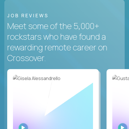
JOB REVIEWS
Meet some of the 5,000+
rockstars who have found a
rewarding remote career on
Crossover.
WATCH