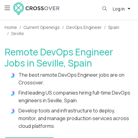
Log in
Home
Current Openings
DevOps Engineer
Spain
Seville
Remote DevOps Engineer
Jobs in Seville, Spain
The best remote DevOps Engineer jobs are on
Crossover.
Find leading US companies hiring full-time DevOps
engineers in Seville, Spain.
Develop tools and infrastructure to deploy,
monitor, and manage production services across
cloud platforms.